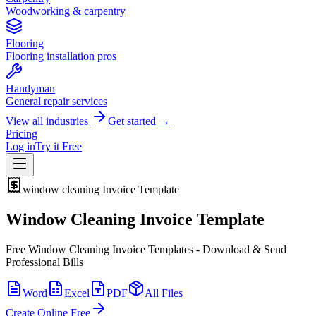
Woodworking & carpentry
Flooring
Flooring installation pros
Handyman
General repair services
View all industries
Get started →
Pricing
Log in
Try it Free
window cleaning
Invoice Template
Window Cleaning Invoice Template
Free Window Cleaning Invoice Templates - Download & Send
Professional Bills
Word
Excel
PDF
All Files
Create Online Free