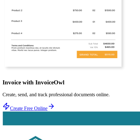
Invoice with InvoiceOwl
Create, send, and track professional documents online.
Create Free Online