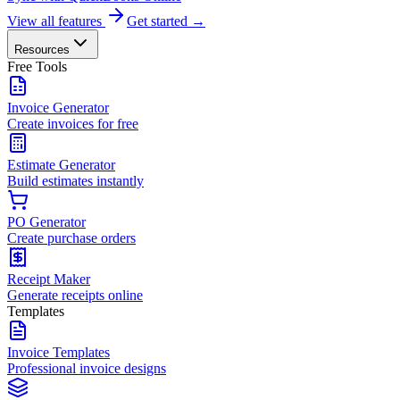
View all features
Get started →
Resources
Free Tools
Invoice Generator
Create invoices for free
Estimate Generator
Build estimates instantly
PO Generator
Create purchase orders
Receipt Maker
Generate receipts online
Templates
Invoice Templates
Professional invoice designs