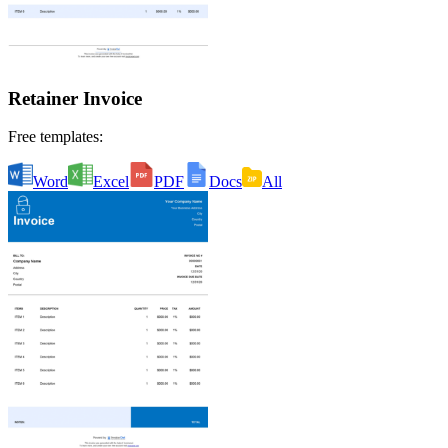
Retainer Invoice
Free templates:
Word
Excel
PDF
Docs
All