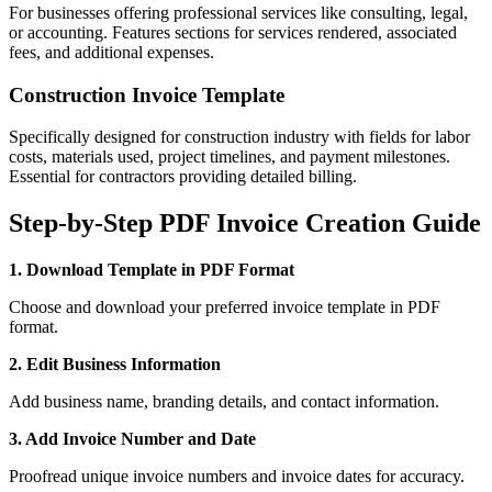
For businesses offering professional services like consulting, legal,
or accounting. Features sections for services rendered, associated
fees, and additional expenses.
Construction Invoice Template
Specifically designed for construction industry with fields for labor
costs, materials used, project timelines, and payment milestones.
Essential for contractors providing detailed billing.
Step-by-Step PDF Invoice Creation Guide
1. Download Template in PDF Format
Choose and download your preferred invoice template in PDF
format.
2. Edit Business Information
Add business name, branding details, and contact information.
3. Add Invoice Number and Date
Proofread unique invoice numbers and invoice dates for accuracy.