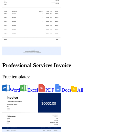
Professional Services Invoice
Free templates:
Word
Excel
PDF
Docs
All