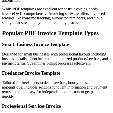
automation.
While PDF templates are excellent for basic invoicing needs,
InvoiceOwl's comprehensive invoicing software offers advanced
features like real-time tracking, automated reminders, and cloud
storage that streamline your entire billing process.
Popular PDF Invoice Template Types
Small Business Invoice Template
Designed for small businesses with professional layouts including
business details, client information, itemized products/services, and
payment terms. Streamlines billing processes effectively.
Freelancer Invoice Template
Tailored for freelancers to detail services, hourly rates, and total
amounts due. Includes sections for client information and payment
terms, making it easy for independent contractors to get paid
quickly.
Professional Services Invoice