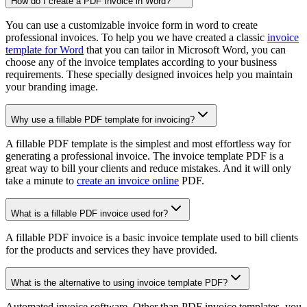
How do I create a PDF Invoice in Word?
You can use a customizable invoice form in word to create
professional invoices. To help you we have created a classic
invoice
template for Word
that you can tailor in Microsoft Word, you can
choose any of the invoice templates according to your business
requirements. These specially designed invoices help you maintain
your branding image.
Why use a fillable PDF template for invoicing?
A fillable PDF template is the simplest and most effortless way for
generating a professional invoice. The invoice template PDF is a
great way to bill your clients and reduce mistakes. And it will only
take a minute to
create an invoice online
PDF.
What is a fillable PDF invoice used for?
A fillable PDF invoice is a basic invoice template used to bill clients
for the products and services they have provided.
What is the alternative to using invoice template PDF?
Automated invoice software. Other than PDF invoice templates, you