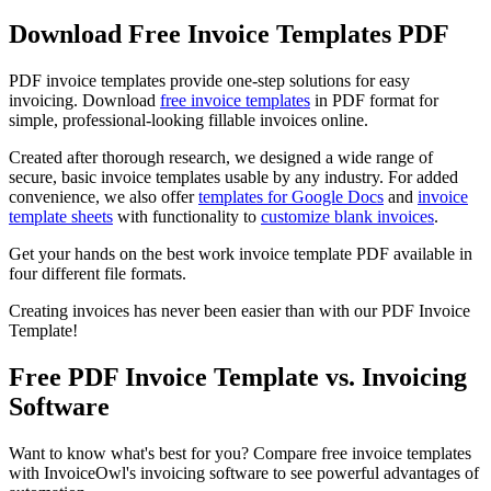
Download Free Invoice Templates PDF
PDF invoice templates provide one-step solutions for easy
invoicing. Download
free invoice templates
in PDF format for
simple, professional-looking fillable invoices online.
Created after thorough research, we designed a wide range of
secure, basic invoice templates usable by any industry. For added
convenience, we also offer
templates for Google Docs
and
invoice
template sheets
with functionality to
customize blank invoices
.
Get your hands on the best work invoice template PDF available in
four different file formats.
Creating invoices has never been easier than with our PDF Invoice
Template!
Free PDF Invoice Template vs. Invoicing
Software
Want to know what's best for you? Compare free invoice templates
with InvoiceOwl's invoicing software to see powerful advantages of