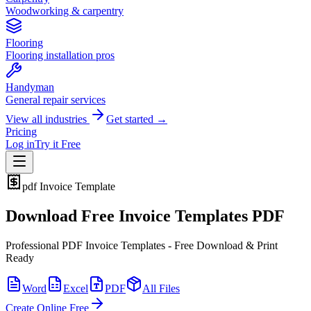
Woodworking & carpentry
Flooring
Flooring installation pros
Handyman
General repair services
View all industries
Get started →
Pricing
Log in
Try it Free
pdf
Invoice Template
Download Free Invoice Templates PDF
Professional PDF Invoice Templates - Free Download & Print
Ready
Word
Excel
PDF
All Files
Create Online Free