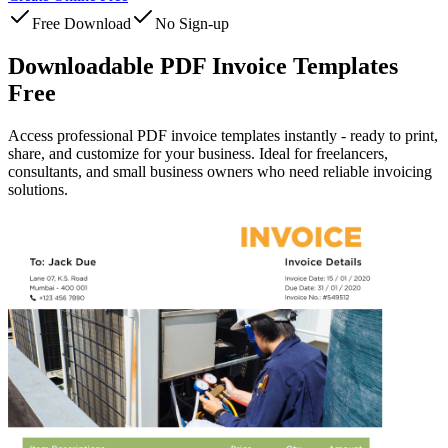
Free Download
No Sign-up
Downloadable PDF Invoice Templates
Free
Access professional PDF invoice templates instantly - ready to print,
share, and customize for your business. Ideal for freelancers,
consultants, and small business owners who need reliable invoicing
solutions.