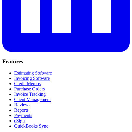
Features
Estimating Software
Invoicing Software
Credit Memos
Purchase Orders
Invoice Tracking
Client Management
Reviews
Reports
Payments
eSign
QuickBooks Sync