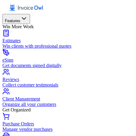
Features
Win More Work
Estimates
Win clients with professional quotes
eSign
Get documents signed digitally
Reviews
Collect customer testimonials
Client Management
Organize all your customers
Get Organized
Purchase Orders
Manage vendor purchases