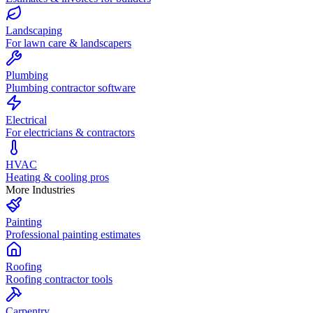
Landscaping
For lawn care & landscapers
Plumbing
Plumbing contractor software
Electrical
For electricians & contractors
HVAC
Heating & cooling pros
More Industries
Painting
Professional painting estimates
Roofing
Roofing contractor tools
Carpentry