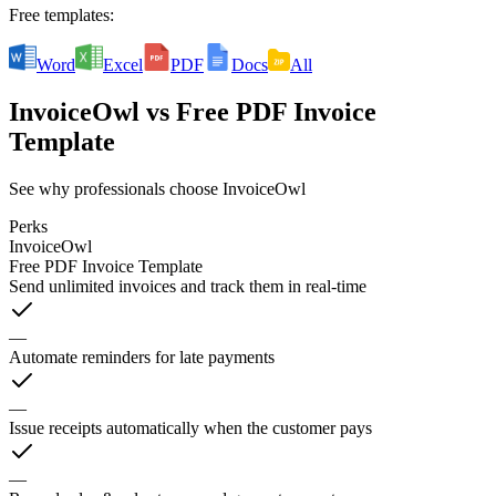
Free templates:
Word
Excel
PDF
Docs
All
InvoiceOwl
vs
Free PDF Invoice
Template
See why professionals choose InvoiceOwl
Perks
InvoiceOwl
Free PDF Invoice Template
Send unlimited invoices and track them in real-time
—
Automate reminders for late payments
—
Issue receipts automatically when the customer pays
—