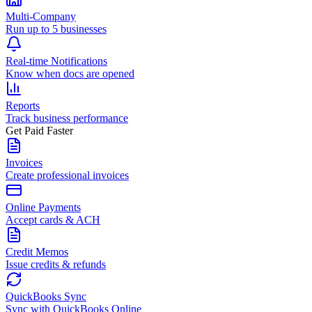
Multi-Company
Run up to 5 businesses
Real-time Notifications
Know when docs are opened
Reports
Track business performance
Get Paid Faster
Invoices
Create professional invoices
Online Payments
Accept cards & ACH
Credit Memos
Issue credits & refunds
QuickBooks Sync
Sync with QuickBooks Online