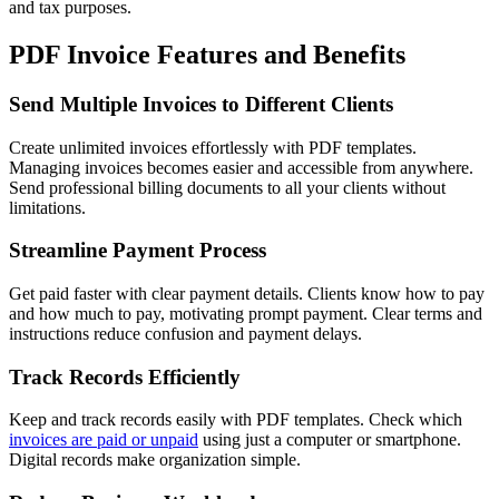
and tax purposes.
PDF Invoice Features and Benefits
Send Multiple Invoices to Different Clients
Create unlimited invoices effortlessly with PDF templates.
Managing invoices becomes easier and accessible from anywhere.
Send professional billing documents to all your clients without
limitations.
Streamline Payment Process
Get paid faster with clear payment details. Clients know how to pay
and how much to pay, motivating prompt payment. Clear terms and
instructions reduce confusion and payment delays.
Track Records Efficiently
Keep and track records easily with PDF templates. Check which
invoices are paid or unpaid
using just a computer or smartphone.
Digital records make organization simple.