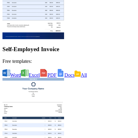
Self-Employed Invoice
Free templates:
Word
Excel
PDF
Docs
All