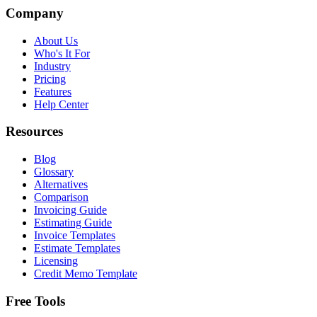
Company
About Us
Who's It For
Industry
Pricing
Features
Help Center
Resources
Blog
Glossary
Alternatives
Comparison
Invoicing Guide
Estimating Guide
Invoice Templates
Estimate Templates
Licensing
Credit Memo Template
Free Tools