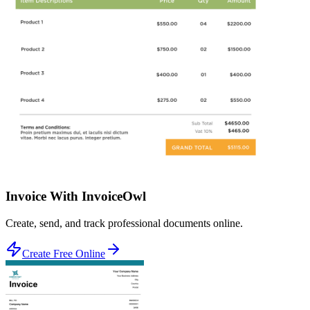
Invoice With InvoiceOwl
Create, send, and track professional documents online.
Create Free Online