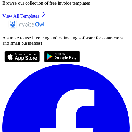
Browse our collection of free invoice templates
View All Templates
A simple to use invoicing and estimating software for contractors
and small businesses!