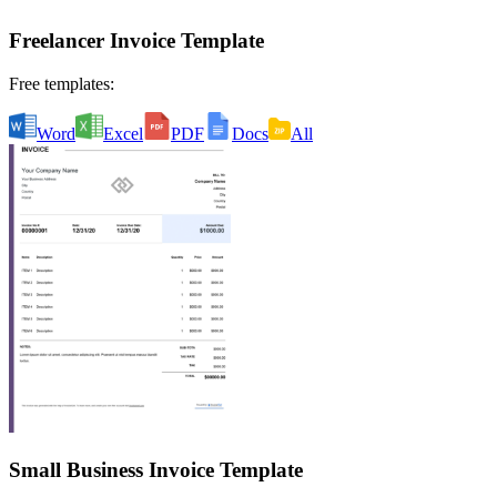
Freelancer Invoice Template
Free templates:
Word
Excel
PDF
Docs
All
Small Business Invoice Template