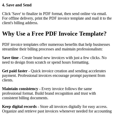
4. Save and Send
Click 'Save' to finalize in PDF format, then send online via email.
For offline delivery, print the PDF invoice template and mail it to the
client's billing address.
Why Use a Free PDF Invoice Template?
PDF invoice templates offer numerous benefits that help businesses
streamline their billing processes and maintain professionalism:
Save time
- Create brand new invoices with just a few clicks. No
need to design from scratch or spend hours formatting.
Get paid faster
- Quick invoice creation and sending accelerates
payment. Professional invoices encourage prompt payment from
clients.
Maintain consistency
- Every invoice follows the same
professional format. Build brand recognition and trust with
consistent billing documents.
Keep digital records
- Store all invoices digitally for easy access.
Organize and retrieve past invoices whenever needed for accounting