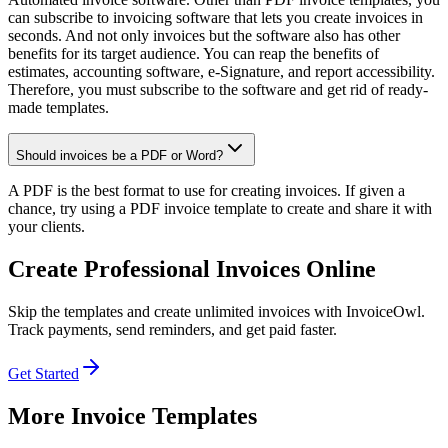
can subscribe to invoicing software that lets you create invoices in
seconds. And not only invoices but the software also has other
benefits for its target audience. You can reap the benefits of
estimates, accounting software, e-Signature, and report accessibility.
Therefore, you must subscribe to the software and get rid of ready-
made templates.
Should invoices be a PDF or Word?
A PDF is the best format to use for creating invoices. If given a
chance, try using a PDF invoice template to create and share it with
your clients.
Create Professional Invoices Online
Skip the templates and create unlimited invoices with InvoiceOwl.
Track payments, send reminders, and get paid faster.
Get Started
More Invoice Templates