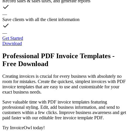
Record sales & sales taxes, and generate reports
—
Save clients with all the client information
—
Get Started
Download
Professional PDF Invoice Templates -
Free Download
Creating invoices is crucial for every business with absolutely no
room for mistakes. Create the quickest, simplest invoices with PDF
invoice templates that are easy to use and customizable for your
exact business needs.
Save valuable time with PDF invoice templates featuring
professional styling. Edit, add business information, and send to
customers within a few clicks. Improve business awareness and get
paid faster with our editable free invoice template PDF.
Try InvoiceOwl today!