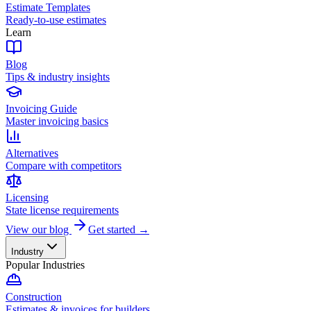
Estimate Templates
Ready-to-use estimates
Learn
Blog
Tips & industry insights
Invoicing Guide
Master invoicing basics
Alternatives
Compare with competitors
Licensing
State license requirements
View our blog
Get started →
Industry
Popular Industries
Construction
Estimates & invoices for builders