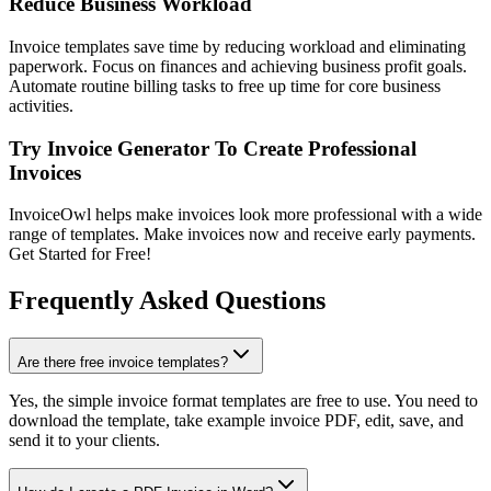
Reduce Business Workload
Invoice templates save time by reducing workload and eliminating
paperwork. Focus on finances and achieving business profit goals.
Automate routine billing tasks to free up time for core business
activities.
Try Invoice Generator To Create Professional
Invoices
InvoiceOwl helps make invoices look more professional with a wide
range of templates. Make invoices now and receive early payments.
Get Started for Free!
Frequently Asked Questions
Are there free invoice templates?
Yes, the simple invoice format templates are free to use. You need to
download the template, take example invoice PDF, edit, save, and
send it to your clients.