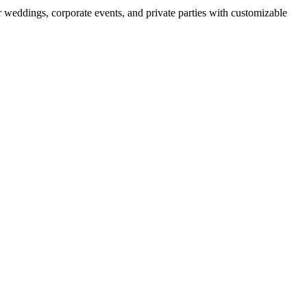
r weddings, corporate events, and private parties with customizable