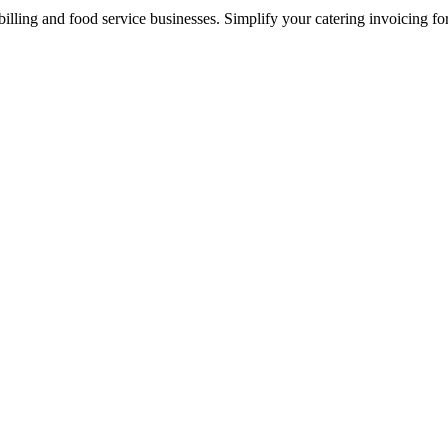
illing and food service businesses. Simplify your catering invoicing fo