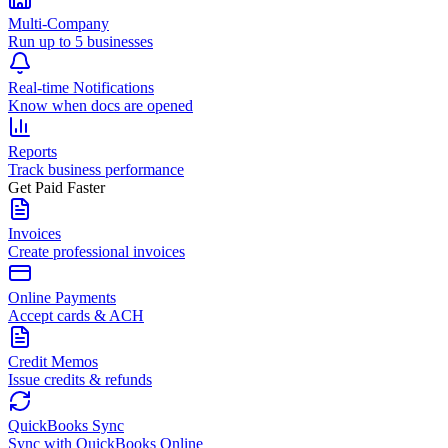
Multi-Company
Run up to 5 businesses
Real-time Notifications
Know when docs are opened
Reports
Track business performance
Get Paid Faster
Invoices
Create professional invoices
Online Payments
Accept cards & ACH
Credit Memos
Issue credits & refunds
QuickBooks Sync
Sync with QuickBooks Online