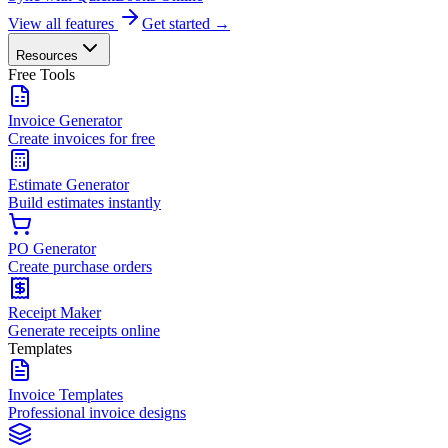
View all features
Get started →
Resources
Free Tools
Invoice Generator
Create invoices for free
Estimate Generator
Build estimates instantly
PO Generator
Create purchase orders
Receipt Maker
Generate receipts online
Templates
Invoice Templates
Professional invoice designs