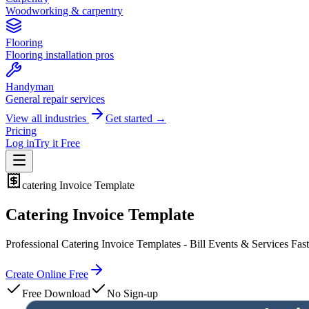
Woodworking & carpentry
Flooring
Flooring installation pros
Handyman
General repair services
View all industries
Get started →
Pricing
Log in
Try it Free
catering
Invoice Template
Catering Invoice Template
Professional Catering Invoice Templates - Bill Events & Services Fast
Create Online Free
Free Download
No Sign-up