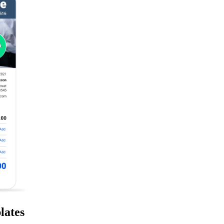
lates