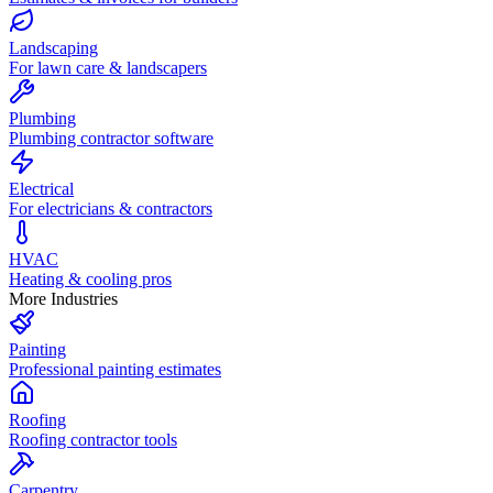
Landscaping
For lawn care & landscapers
Plumbing
Plumbing contractor software
Electrical
For electricians & contractors
HVAC
Heating & cooling pros
More Industries
Painting
Professional painting estimates
Roofing
Roofing contractor tools
Carpentry