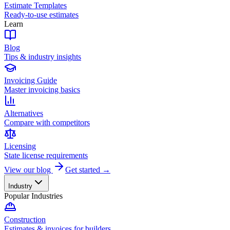
Estimate Templates
Ready-to-use estimates
Learn
Blog
Tips & industry insights
Invoicing Guide
Master invoicing basics
Alternatives
Compare with competitors
Licensing
State license requirements
View our blog
Get started →
Industry
Popular Industries
Construction
Estimates & invoices for builders