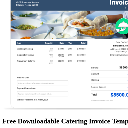
Free Downloadable Catering Invoice Temp