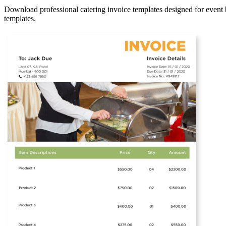
Download professional catering invoice templates designed for event b
templates.