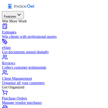
Features
Win More Work
Estimates
Win clients with professional quotes
eSign
Get documents signed digitally
Reviews
Collect customer testimonials
Client Management
Organize all your customers
Get Organized
Purchase Orders
Manage vendor purchases