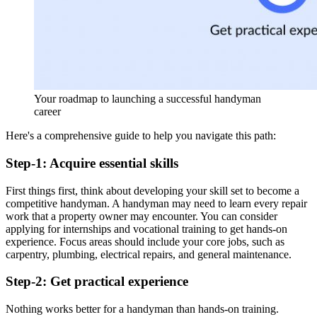
Your roadmap to launching a successful handyman
career
Here's a comprehensive guide to help you navigate this path:
Step-1: Acquire essential skills
First things first, think about developing your skill set to become a
competitive handyman. A handyman may need to learn every repair
work that a property owner may encounter. You can consider
applying for internships and vocational training to get hands-on
experience. Focus areas should include your core jobs, such as
carpentry, plumbing, electrical repairs, and general maintenance.
Step-2: Get practical experience
Nothing works better for a handyman than hands-on training.