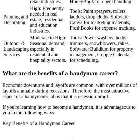
retail industries.
HoneyBook for client handling.
High: Frequently
Tools: Paint sprayers, rollers,
needed in real
Painting and
ladders, drop cloths. Software:
estate, residential,
Decorating
Canva for marketing materials,
and education
FreshBooks for expense tracking.
industries.
Moderate to High:
Tools: Power washers, hedge
Outdoor &
Seasonal demand,
trimmers, snowblowers, rakes.
Landscaping
especially in
Software: Buildium for property
Services
residential and
management, Google Calendar
hospitality sectors.
for scheduling.
What are the benefits of a handyman career?
Economic downturns and layoffs are common, with over millions of
layoffs annually during recessions. Therefore, the most attractive
aspect of a handyman's job is that it is recession-proof.
If you're learning how to become a handyman, it is advantageous to
you in the following ways:
Key Benefits of a Handyman Career