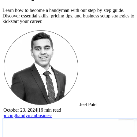
Learn how to become a handyman with our step-by-step guide.
Discover essential skills, pricing tips, and business setup strategies to
kickstart your career.
Jeel Patel
|
October 23, 2024
|
16 min read
pricing
handyman
business