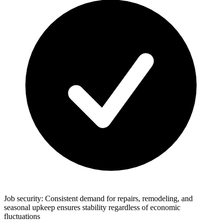
Job security: Consistent demand for repairs, remodeling, and
seasonal upkeep ensures stability regardless of economic
fluctuations