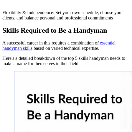
Flexibility & Independence: Set your own schedule, choose your
clients, and balance personal and professional commitments
Skills Required to Be a Handyman
A successful career in this requires a combination of
essential
handyman skills
based on varied technical expertise.
Here's a detailed breakdown of the top 5 skills handyman needs to
make a name for themselves in their field: