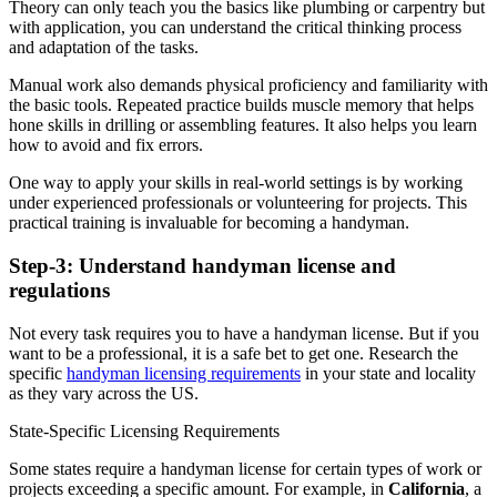
Theory can only teach you the basics like plumbing or carpentry but
with application, you can understand the critical thinking process
and adaptation of the tasks.
Manual work also demands physical proficiency and familiarity with
the basic tools. Repeated practice builds muscle memory that helps
hone skills in drilling or assembling features. It also helps you learn
how to avoid and fix errors.
One way to apply your skills in real-world settings is by working
under experienced professionals or volunteering for projects. This
practical training is invaluable for becoming a handyman.
Step-3: Understand handyman license and
regulations
Not every task requires you to have a handyman license. But if you
want to be a professional, it is a safe bet to get one. Research the
specific
handyman licensing requirements
in your state and locality
as they vary across the US.
State-Specific Licensing Requirements
Some states require a handyman license for certain types of work or
projects exceeding a specific amount. For example, in
California
, a