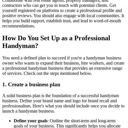
Collaborate with real estate agents, property managers, and
contractors who can get you in touch with potential clients. Get
yourself registered on platforms to create a professional profile and
positive reviews. You should also engage with local communities. It
helps you build rapport, establish trust, and lead to word-of-mouth
recommendations.
How Do You Set Up as a Professional
Handyman?
You need a defined plan to succeed if you're a handyman business
owner who wants to expand their business, hire workers, and create
a professional handyman business that provides an extensive range
of services. Check out the steps mentioned below.
1. Create a business plan
A solid business plan is the foundation of a successful handyman
business. Define your brand name and logo for brand recall and
professionalism. Here's what you should include once you decide to
launch a handyman business.
Define your goals
: Outline the short-term and long-term
goals of your business. This significantly helps you allocate