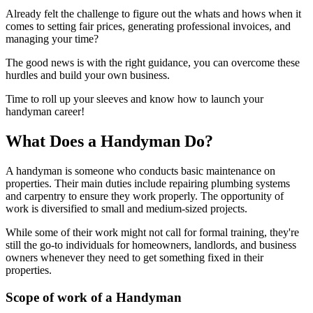
Already felt the challenge to figure out the whats and hows when it
comes to setting fair prices, generating professional invoices, and
managing your time?
The good news is with the right guidance, you can overcome these
hurdles and build your own business.
Time to roll up your sleeves and know how to launch your
handyman career!
What Does a Handyman Do?
A handyman is someone who conducts basic maintenance on
properties. Their main duties include repairing plumbing systems
and carpentry to ensure they work properly. The opportunity of
work is diversified to small and medium-sized projects.
While some of their work might not call for formal training, they're
still the go-to individuals for homeowners, landlords, and business
owners whenever they need to get something fixed in their
properties.
Scope of work of a Handyman