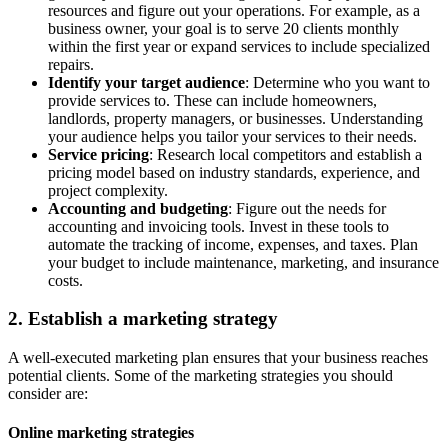
resources and figure out your operations. For example, as a
business owner, your goal is to serve 20 clients monthly
within the first year or expand services to include specialized
repairs.
Identify your target audience
: Determine who you want to
provide services to. These can include homeowners,
landlords, property managers, or businesses. Understanding
your audience helps you tailor your services to their needs.
Service pricing
: Research local competitors and establish a
pricing model based on industry standards, experience, and
project complexity.
Accounting and budgeting
: Figure out the needs for
accounting and invoicing tools. Invest in these tools to
automate the tracking of income, expenses, and taxes. Plan
your budget to include maintenance, marketing, and insurance
costs.
2. Establish a marketing strategy
A well-executed marketing plan ensures that your business reaches
potential clients. Some of the marketing strategies you should
consider are:
Online marketing strategies