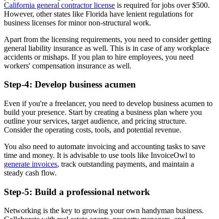
California general contractor license
is required for jobs over $500.
However, other states like Florida have lenient regulations for
business licenses for minor non-structural work.
Apart from the licensing requirements, you need to consider getting
general liability insurance as well. This is in case of any workplace
accidents or mishaps. If you plan to hire employees, you need
workers' compensation insurance as well.
Step-4: Develop business acumen
Even if you're a freelancer, you need to develop business acumen to
build your presence. Start by creating a business plan where you
outline your services, target audience, and pricing structure.
Consider the operating costs, tools, and potential revenue.
You also need to automate invoicing and accounting tasks to save
time and money. It is advisable to use tools like InvoiceOwl to
generate invoices
, track outstanding payments, and maintain a
steady cash flow.
Step-5: Build a professional network
Networking is the key to growing your own handyman business.