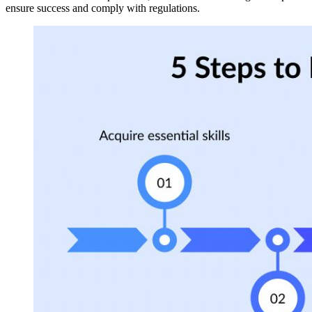
ensure success and comply with regulations.