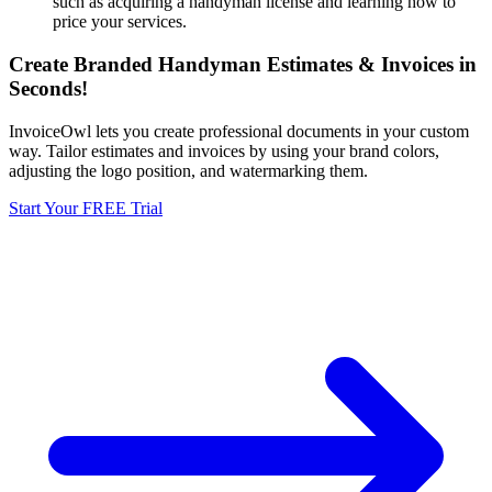
such as acquiring a handyman license and learning how to
price your services.
Create Branded Handyman Estimates & Invoices in
Seconds!
InvoiceOwl lets you create professional documents in your custom
way. Tailor estimates and invoices by using your brand colors,
adjusting the logo position, and watermarking them.
Start Your FREE Trial