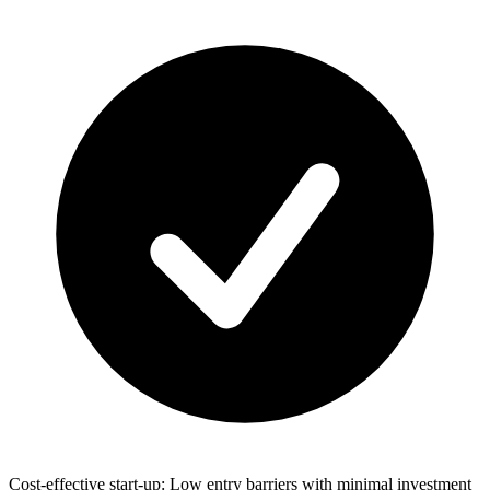
Cost-effective start-up: Low entry barriers with minimal investment