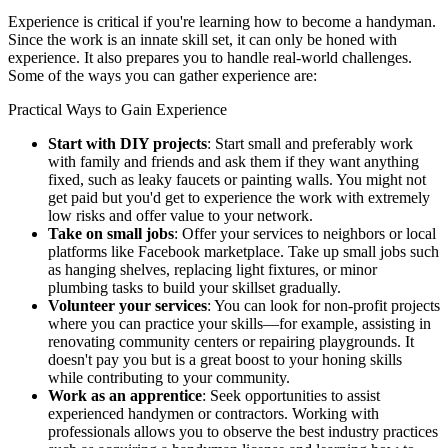
Experience is critical if you're learning how to become a handyman.
Since the work is an innate skill set, it can only be honed with
experience. It also prepares you to handle real-world challenges.
Some of the ways you can gather experience are:
Practical Ways to Gain Experience
Start with DIY projects
: Start small and preferably work
with family and friends and ask them if they want anything
fixed, such as leaky faucets or painting walls. You might not
get paid but you'd get to experience the work with extremely
low risks and offer value to your network.
Take on small jobs
: Offer your services to neighbors or local
platforms like Facebook marketplace. Take up small jobs such
as hanging shelves, replacing light fixtures, or minor
plumbing tasks to build your skillset gradually.
Volunteer your services
: You can look for non-profit projects
where you can practice your skills—for example, assisting in
renovating community centers or repairing playgrounds. It
doesn't pay you but is a great boost to your honing skills
while contributing to your community.
Work as an apprentice
: Seek opportunities to assist
experienced handymen or contractors. Working with
professionals allows you to observe the best industry practices