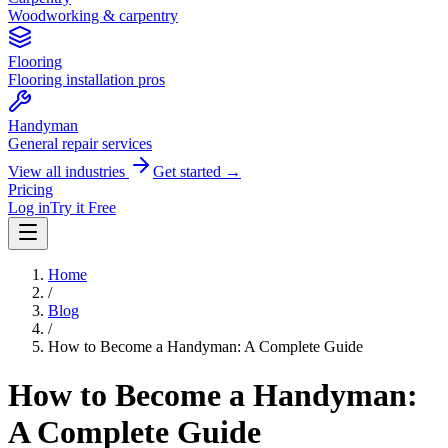
Woodworking & carpentry
Flooring
Flooring installation pros
Handyman
General repair services
View all industries
Get started →
Pricing
Log in
Try it Free
Home
/
Blog
/
How to Become a Handyman: A Complete Guide
How to Become a Handyman:
A Complete Guide