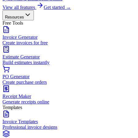
View all features
Get started →
Resources
Free Tools
Invoice Generator
Create invoices for free
Estimate Generator
Build estimates instantly
PO Generator
Create purchase orders
Receipt Maker
Generate receipts online
Templates
Invoice Templates
Professional invoice designs