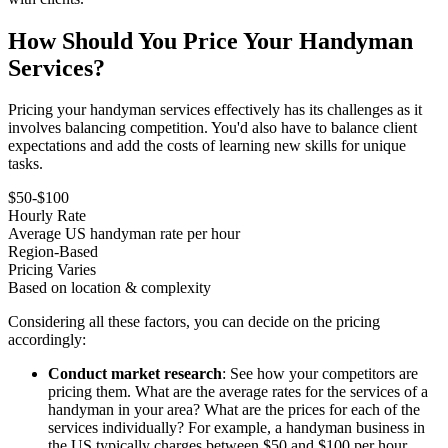
How Should You Price Your Handyman
Services?
Pricing your handyman services effectively has its challenges as it
involves balancing competition. You'd also have to balance client
expectations and add the costs of learning new skills for unique
tasks.
$50-$100
Hourly Rate
Average US handyman rate per hour
Region-Based
Pricing Varies
Based on location & complexity
Considering all these factors, you can decide on the pricing
accordingly:
Conduct market research
: See how your competitors are
pricing them. What are the average rates for the services of a
handyman in your area? What are the prices for each of the
services individually? For example, a handyman business in
the US typically charges between $50 and $100 per hour,