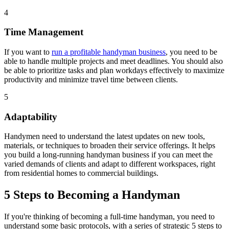
4
Time Management
If you want to
run a profitable handyman business
, you need to be
able to handle multiple projects and meet deadlines. You should also
be able to prioritize tasks and plan workdays effectively to maximize
productivity and minimize travel time between clients.
5
Adaptability
Handymen need to understand the latest updates on new tools,
materials, or techniques to broaden their service offerings. It helps
you build a long-running handyman business if you can meet the
varied demands of clients and adapt to different workspaces, right
from residential homes to commercial buildings.
5 Steps to Becoming a Handyman
If you're thinking of becoming a full-time handyman, you need to
understand some basic protocols, with a series of strategic 5 steps to