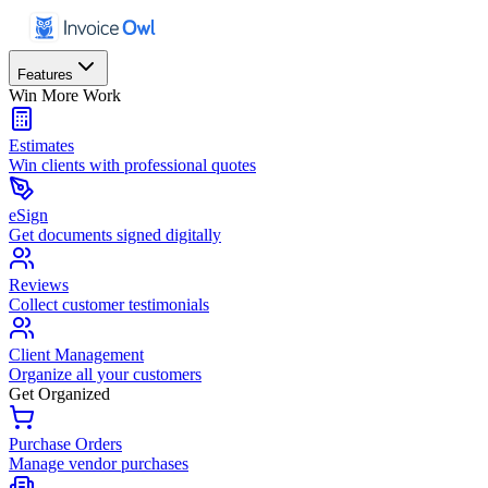
Features
Win More Work
Estimates
Win clients with professional quotes
eSign
Get documents signed digitally
Reviews
Collect customer testimonials
Client Management
Organize all your customers
Get Organized
Purchase Orders
Manage vendor purchases