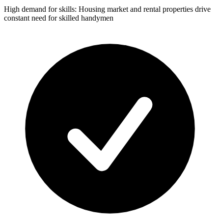
High demand for skills: Housing market and rental properties drive
constant need for skilled handymen