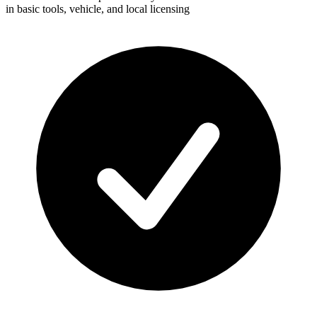
in basic tools, vehicle, and local licensing