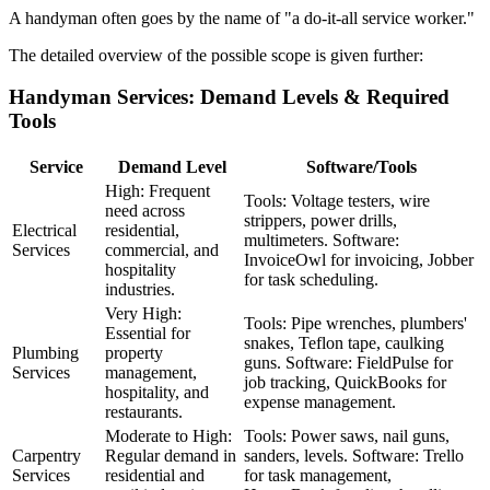
A handyman often goes by the name of "a do-it-all service worker."
The detailed overview of the possible scope is given further:
Handyman Services: Demand Levels & Required
Tools
Service
Demand Level
Software/Tools
High: Frequent
Tools: Voltage testers, wire
need across
strippers, power drills,
Electrical
residential,
multimeters. Software:
Services
commercial, and
InvoiceOwl for invoicing, Jobber
hospitality
for task scheduling.
industries.
Very High:
Tools: Pipe wrenches, plumbers'
Essential for
snakes, Teflon tape, caulking
Plumbing
property
guns. Software: FieldPulse for
Services
management,
job tracking, QuickBooks for
hospitality, and
expense management.
restaurants.
Moderate to High:
Tools: Power saws, nail guns,
Carpentry
Regular demand in
sanders, levels. Software: Trello
Services
residential and
for task management,