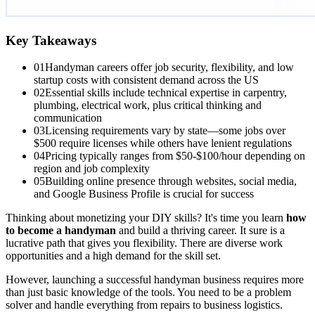
Key Takeaways
01
Handyman careers offer job security, flexibility, and low
startup costs with consistent demand across the US
02
Essential skills include technical expertise in carpentry,
plumbing, electrical work, plus critical thinking and
communication
03
Licensing requirements vary by state—some jobs over
$500 require licenses while others have lenient regulations
04
Pricing typically ranges from $50-$100/hour depending on
region and job complexity
05
Building online presence through websites, social media,
and Google Business Profile is crucial for success
Thinking about monetizing your DIY skills? It's time you learn
how
to become a handyman
and build a thriving career. It sure is a
lucrative path that gives you flexibility. There are diverse work
opportunities and a high demand for the skill set.
However, launching a successful handyman business requires more
than just basic knowledge of the tools. You need to be a problem
solver and handle everything from repairs to business logistics.