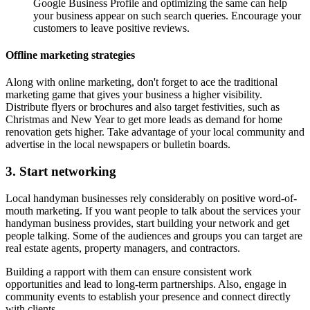
Google Business Profile and optimizing the same can help
your business appear on such search queries. Encourage your
customers to leave positive reviews.
Offline marketing strategies
Along with online marketing, don't forget to ace the traditional
marketing game that gives your business a higher visibility.
Distribute flyers or brochures and also target festivities, such as
Christmas and New Year to get more leads as demand for home
renovation gets higher. Take advantage of your local community and
advertise in the local newspapers or bulletin boards.
3. Start networking
Local handyman businesses rely considerably on positive word-of-
mouth marketing. If you want people to talk about the services your
handyman business provides, start building your network and get
people talking. Some of the audiences and groups you can target are
real estate agents, property managers, and contractors.
Building a rapport with them can ensure consistent work
opportunities and lead to long-term partnerships. Also, engage in
community events to establish your presence and connect directly
with clients.