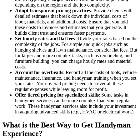
depending on the region and the job complexity.
Adopt transparent pricing practices
: Provide clients with
detailed estimates that break down the individual costs of
labor, materials, and additional costs. Ensure that you add
these costs to invoices and estimates that you generate. It
builds client trust and ensures faster payments.
Set hourly rates and flat fees
: Divide your rates based on the
complexity of the jobs. For simple and quick jobs such as
hanging shelves and lawn maintenance, consider flat fees. But
for larger and more complex tasks, such as remodeling, and
furniture building, you can charge hourly rates and material
costs.
Account for overheads
: Record all the costs of tools, vehicle
maintenance, insurance, and handyman training when you set
your rates. Your overall pricing needs to cover all these
regular expenses while leaving room for profit.
Offer tiered pricing for specialized skills
: Some tasks in
handymen services can be more complex than your regular
work. These handyman services also include your investment
in acquiring advanced skills (e.g., HVAC or electrical work).
What is the Best Way to Get Handyman
Experience?