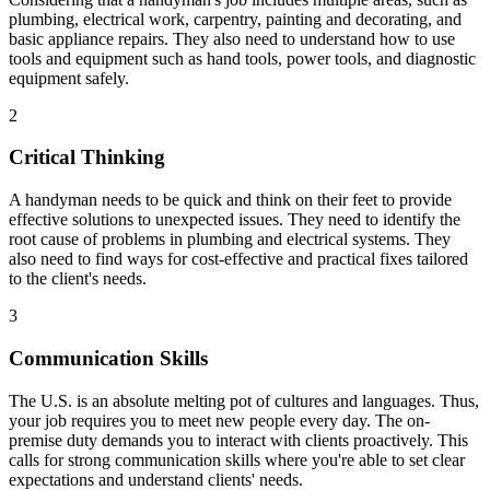
plumbing, electrical work, carpentry, painting and decorating, and
basic appliance repairs. They also need to understand how to use
tools and equipment such as hand tools, power tools, and diagnostic
equipment safely.
2
Critical Thinking
A handyman needs to be quick and think on their feet to provide
effective solutions to unexpected issues. They need to identify the
root cause of problems in plumbing and electrical systems. They
also need to find ways for cost-effective and practical fixes tailored
to the client's needs.
3
Communication Skills
The U.S. is an absolute melting pot of cultures and languages. Thus,
your job requires you to meet new people every day. The on-
premise duty demands you to interact with clients proactively. This
calls for strong communication skills where you're able to set clear
expectations and understand clients' needs.