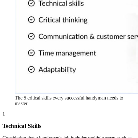
The 5 critical skills every successful handyman needs to
master
1
Technical Skills
Considering that a handyman's job includes multiple areas, such as