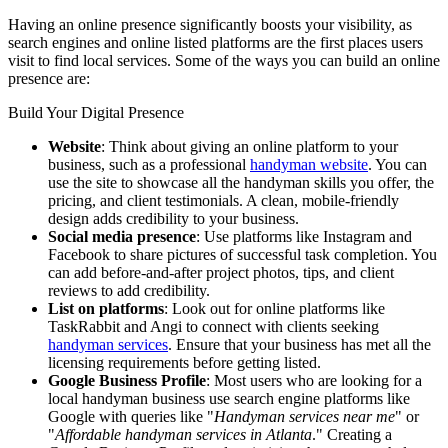
Having an online presence significantly boosts your visibility, as
search engines and online listed platforms are the first places users
visit to find local services. Some of the ways you can build an online
presence are:
Build Your Digital Presence
Website
: Think about giving an online platform to your
business, such as a professional
handyman website
. You can
use the site to showcase all the handyman skills you offer, the
pricing, and client testimonials. A clean, mobile-friendly
design adds credibility to your business.
Social media presence
: Use platforms like Instagram and
Facebook to share pictures of successful task completion. You
can add before-and-after project photos, tips, and client
reviews to add credibility.
List on platforms
: Look out for online platforms like
TaskRabbit and Angi to connect with clients seeking
handyman services
. Ensure that your business has met all the
licensing requirements before getting listed.
Google Business Profile
: Most users who are looking for a
local handyman business use search engine platforms like
Google with queries like "
Handyman services near me
" or
"
Affordable handyman services in Atlanta
." Creating a