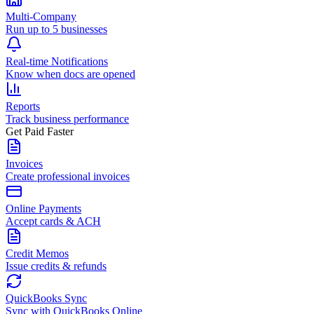
Multi-Company
Run up to 5 businesses
Real-time Notifications
Know when docs are opened
Reports
Track business performance
Get Paid Faster
Invoices
Create professional invoices
Online Payments
Accept cards & ACH
Credit Memos
Issue credits & refunds
QuickBooks Sync
Sync with QuickBooks Online