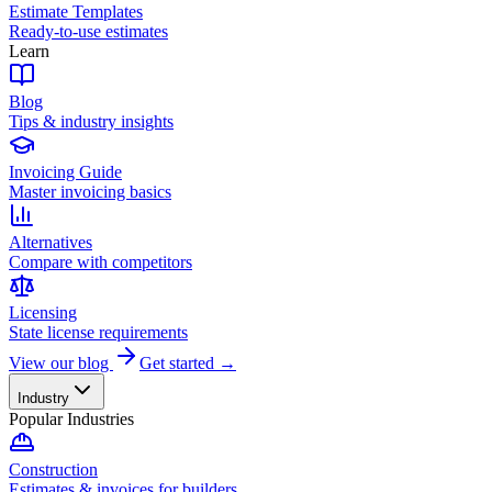
Estimate Templates
Ready-to-use estimates
Learn
Blog
Tips & industry insights
Invoicing Guide
Master invoicing basics
Alternatives
Compare with competitors
Licensing
State license requirements
View our blog
Get started →
Industry
Popular Industries
Construction
Estimates & invoices for builders