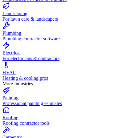
Landscaping
For lawn care & landscapers
Plumbing
Plumbing contractor software
Electrical
For electricians & contractors
HVAC
Heating & cooling pros
More Industries
Painting
Professional painting estimates
Roofing
Roofing contractor tools
Carpentry