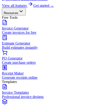
View all features
Get started →
Resources
Free Tools
Invoice Generator
Create invoices for free
Estimate Generator
Build estimates instantly
PO Generator
Create purchase orders
Receipt Maker
Generate receipts online
Templates
Invoice Templates
Professional invoice designs