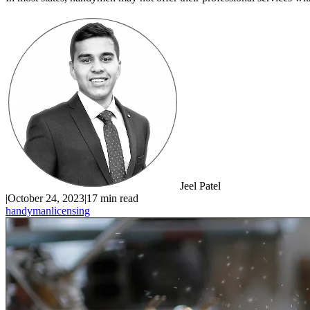
Jeel Patel
|
October 24, 2023
|
17 min read
handyman
licensing