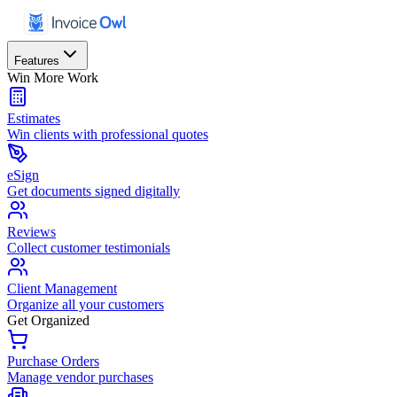
Features
Win More Work
Estimates
Win clients with professional quotes
eSign
Get documents signed digitally
Reviews
Collect customer testimonials
Client Management
Organize all your customers
Get Organized
Purchase Orders
Manage vendor purchases