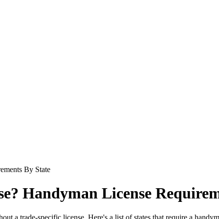
ements By State
se? Handyman License Requirem
ut a trade-specific license. Here's a list of states that require a handy