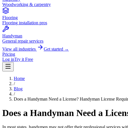
Woodworking & carpentry
Flooring
Flooring installation pros
Handyman
General repair services
View all industries
Get started →
Pricing
Log in
Try it Free
Home
/
Blog
/
Does a Handyman Need a License? Handyman License Requir
Does a Handyman Need a Licen
In most states, handymen may not offer their professional services witho