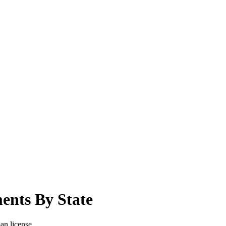
ents By State
man license.