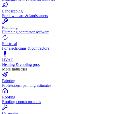
Landscaping
For lawn care & landscapers
Plumbing
Plumbing contractor software
Electrical
For electricians & contractors
HVAC
Heating & cooling pros
More Industries
Painting
Professional painting estimates
Roofing
Roofing contractor tools
Carpentry