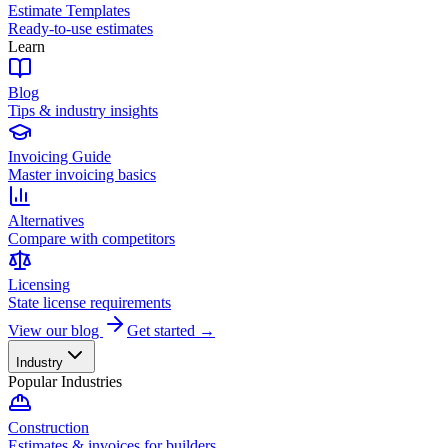
Estimate Templates
Ready-to-use estimates
Learn
Blog
Tips & industry insights
Invoicing Guide
Master invoicing basics
Alternatives
Compare with competitors
Licensing
State license requirements
View our blog
Get started →
Industry
Popular Industries
Construction
Estimates & invoices for builders