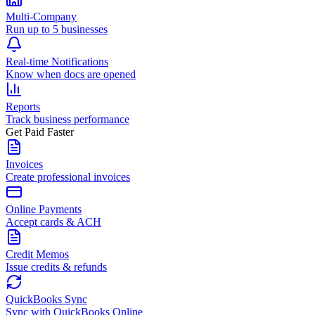
Multi-Company
Run up to 5 businesses
Real-time Notifications
Know when docs are opened
Reports
Track business performance
Get Paid Faster
Invoices
Create professional invoices
Online Payments
Accept cards & ACH
Credit Memos
Issue credits & refunds
QuickBooks Sync
Sync with QuickBooks Online