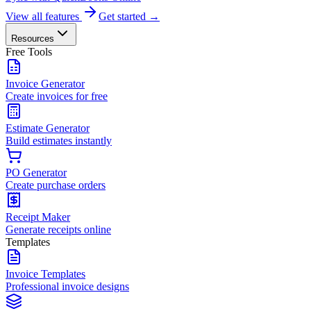
View all features
Get started →
Resources
Free Tools
Invoice Generator
Create invoices for free
Estimate Generator
Build estimates instantly
PO Generator
Create purchase orders
Receipt Maker
Generate receipts online
Templates
Invoice Templates
Professional invoice designs