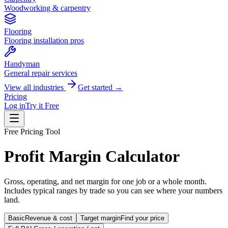
Woodworking & carpentry
Flooring
Flooring installation pros
Handyman
General repair services
View all industries
Get started →
Pricing
Log in
Try it Free
Free Pricing Tool
Profit Margin Calculator
Gross, operating, and net margin for one job or a whole month.
Includes typical ranges by trade so you can see where your numbers
land.
Basic
Revenue & cost
Target margin
Find your price