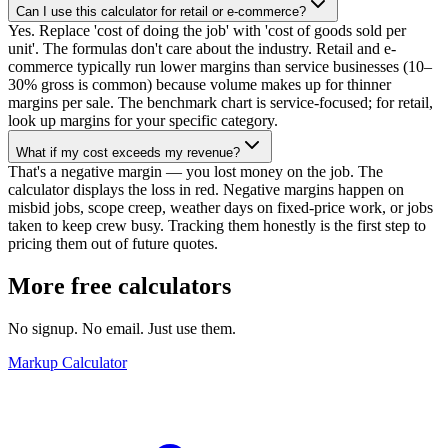
Can I use this calculator for retail or e-commerce?
Yes. Replace 'cost of doing the job' with 'cost of goods sold per
unit'. The formulas don't care about the industry. Retail and e-
commerce typically run lower margins than service businesses (10–
30% gross is common) because volume makes up for thinner
margins per sale. The benchmark chart is service-focused; for retail,
look up margins for your specific category.
What if my cost exceeds my revenue?
That's a negative margin — you lost money on the job. The
calculator displays the loss in red. Negative margins happen on
misbid jobs, scope creep, weather days on fixed-price work, or jobs
taken to keep crew busy. Tracking them honestly is the first step to
pricing them out of future quotes.
More free calculators
No signup. No email. Just use them.
Markup Calculator