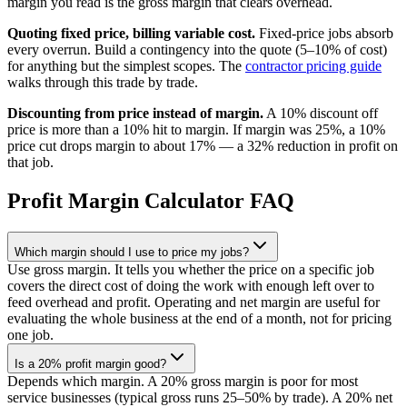
margin you read is the gross margin that clears overhead.
Quoting fixed price, billing variable cost.
Fixed-price jobs absorb
every overrun. Build a contingency into the quote (5–10% of cost)
for anything but the simplest scopes. The
contractor pricing guide
walks through this trade by trade.
Discounting from price instead of margin.
A 10% discount off
price is more than a 10% hit to margin. If margin was 25%, a 10%
price cut drops margin to about 17% — a 32% reduction in profit on
that job.
Profit Margin Calculator FAQ
Which margin should I use to price my jobs?
Use gross margin. It tells you whether the price on a specific job
covers the direct cost of doing the work with enough left over to
feed overhead and profit. Operating and net margin are useful for
evaluating the whole business at the end of a month, not for pricing
one job.
Is a 20% profit margin good?
Depends which margin. A 20% gross margin is poor for most
service businesses (typical gross runs 25–50% by trade). A 20% net