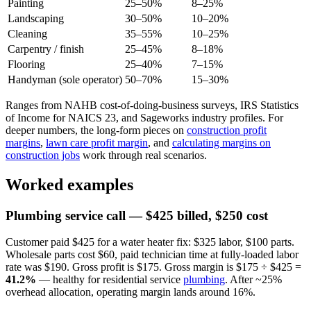
Painting
25–50%
8–25%
Landscaping
30–50%
10–20%
Cleaning
35–55%
10–25%
Carpentry / finish
25–45%
8–18%
Flooring
25–40%
7–15%
Handyman (sole operator)
50–70%
15–30%
Ranges from NAHB cost-of-doing-business surveys, IRS Statistics
of Income for NAICS 23, and Sageworks industry profiles. For
deeper numbers, the long-form pieces on
construction profit
margins
,
lawn care profit margin
, and
calculating margins on
construction jobs
work through real scenarios.
Worked examples
Plumbing service call — $425 billed, $250 cost
Customer paid $425 for a water heater fix: $325 labor, $100 parts.
Wholesale parts cost $60, paid technician time at fully-loaded labor
rate was $190. Gross profit is $175. Gross margin is $175 ÷ $425 =
41.2%
— healthy for residential service
plumbing
. After ~25%
overhead allocation, operating margin lands around 16%.