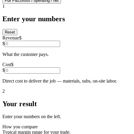
Full P&L
Gross / operating / net
1
Enter your numbers
Reset
Revenue
$
$
What the customer pays.
Cost
$
$
Direct cost to deliver the job — materials, subs, on-site labor.
2
Your result
Enter your numbers on the left.
How you compare
Typical
margin range for your trade.