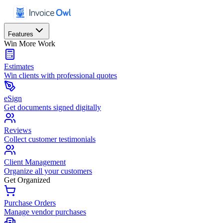
Features
Win More Work
Estimates
Win clients with professional quotes
eSign
Get documents signed digitally
Reviews
Collect customer testimonials
Client Management
Organize all your customers
Get Organized
Purchase Orders
Manage vendor purchases