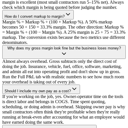
margin is excellent (most small contractors run 5–15% net). Always
check which margin is being quoted before judging the number.
How do I convert markup to margin?
Margin % = Markup % ÷ (100 + Markup %). A 50% markup
becomes 50 ÷ 150 = 33.3% margin. The other direction: Markup %
= Margin % ÷ (100 − Margin %). A 25% margin is 25 ÷ 75 = 33.3%
markup. The conversion exists because the two metrics use different
denominators.
Why does my gross margin look fine but the business loses money?
Almost always overhead. Gross subtracts only the direct cost of
doing the job. Insurance, vehicle, fuel, office, software, marketing,
and admin all eat into operating profit and don't show up in gross.
Run the Full P&L tab with realistic numbers to see how much room
your overhead is taking out of every job.
Should I include my own pay as a cost?
If you're working on the job, yes. Owner-operator time on the tools
is direct labor and belongs in COGS. Time spent quoting,
scheduling, or doing admin is overhead. Skipping owner pay is why
small contractors often think they're profitable when they're really
running at break-even after accounting for what an employee would
have earned doing the same work.