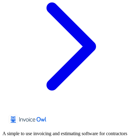
A simple to use invoicing and estimating software for contractors