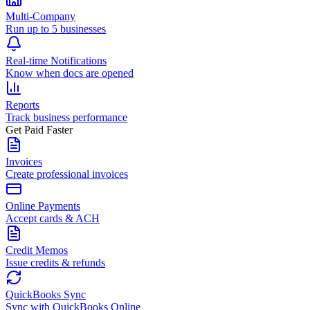
Multi-Company
Run up to 5 businesses
Real-time Notifications
Know when docs are opened
Reports
Track business performance
Get Paid Faster
Invoices
Create professional invoices
Online Payments
Accept cards & ACH
Credit Memos
Issue credits & refunds
QuickBooks Sync
Sync with QuickBooks Online