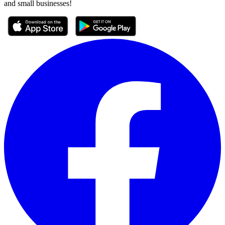
and small businesses!