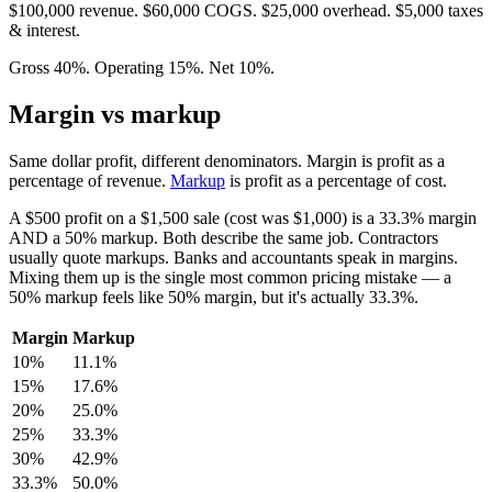
$100,000 revenue. $60,000 COGS. $25,000 overhead. $5,000 taxes
& interest.
Gross 40%. Operating 15%. Net 10%.
Margin vs markup
Same dollar profit, different denominators. Margin is profit as a
percentage of revenue.
Markup
is profit as a percentage of cost.
A $500 profit on a $1,500 sale (cost was $1,000) is a 33.3% margin
AND a 50% markup. Both describe the same job. Contractors
usually quote markups. Banks and accountants speak in margins.
Mixing them up is the single most common pricing mistake — a
50% markup feels like 50% margin, but it's actually 33.3%.
Margin
Markup
10%
11.1%
15%
17.6%
20%
25.0%
25%
33.3%
30%
42.9%
33.3%
50.0%