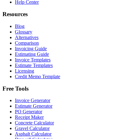
Help Center
Resources
Blog
Glossary
Alternatives
Comparison
Invoicing Guide
Estimating Guide
Invoice Templates
Estimate Templates
Licensing
Credit Memo Template
Free Tools
Invoice Generator
Estimate Generator
PO Generator
Receipt Maker
Concrete Calculator
Gravel Calculator
Asphalt Calculator