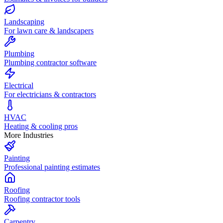
Landscaping
For lawn care & landscapers
Plumbing
Plumbing contractor software
Electrical
For electricians & contractors
HVAC
Heating & cooling pros
More Industries
Painting
Professional painting estimates
Roofing
Roofing contractor tools
Carpentry