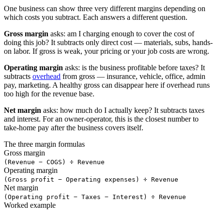
One business can show three very different margins depending on
which costs you subtract. Each answers a different question.
Gross margin
asks: am I charging enough to cover the cost of
doing this job? It subtracts only direct cost — materials, subs, hands-
on labor. If gross is weak, your pricing or your job costs are wrong.
Operating margin
asks: is the business profitable before taxes? It
subtracts
overhead
from gross — insurance, vehicle, office, admin
pay, marketing. A healthy gross can disappear here if overhead runs
too high for the revenue base.
Net margin
asks: how much do I actually keep? It subtracts taxes
and interest. For an owner-operator, this is the closest number to
take-home pay after the business covers itself.
The three margin formulas
Gross margin
(Revenue − COGS) ÷ Revenue
Operating margin
(Gross profit − Operating expenses) ÷ Revenue
Net margin
(Operating profit − Taxes − Interest) ÷ Revenue
Worked example