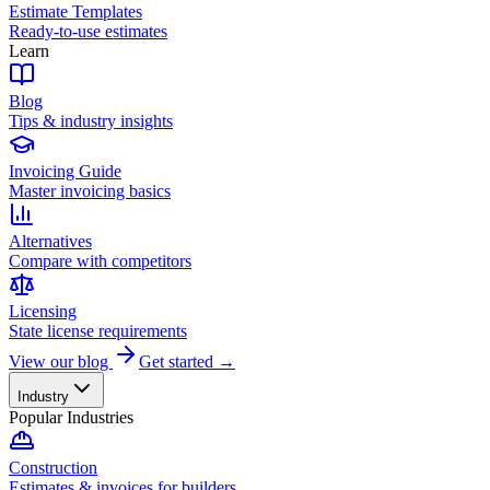
Estimate Templates
Ready-to-use estimates
Learn
Blog
Tips & industry insights
Invoicing Guide
Master invoicing basics
Alternatives
Compare with competitors
Licensing
State license requirements
View our blog
Get started →
Industry
Popular Industries
Construction
Estimates & invoices for builders