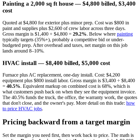
Painting a 2,000 sq ft house — $4,800 billed, $3,400
cost
Quoted at $4,800 for exterior plus minor prep. Cost was $800 in
paint and supplies plus $2,600 of crew labor across three days.
Gross margin is $1,400 ÷ $4,800 =
29.2%
. Below where
painting
typically targets (35%+), probably a competitive bid or under-
budgeted prep. After overhead and taxes, net margin on this job
lands around 8–10%.
HVAC install — $8,400 billed, $5,000 cost
Furnace plus AC replacement, one-day install. Cost: $4,200
equipment plus $800 install labor. Gross margin is $3,400 ÷ $8,400
=
40.5%
. Equivalent markup on combined cost is 68%, which is
what customers push back on when they see the equipment invoice.
The 40.5% funds the truck, the office, the warranty work, the quotes
that don't close, and the owner's pay. More detail on this trade:
how
to price HVAC jobs
.
Pricing backward from a target margin
Set the margin you need first, then work back to price. The math is