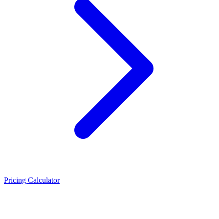
Pricing Calculator