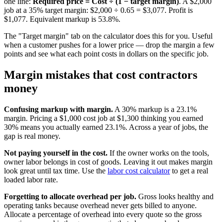
one line:
Required price = Cost ÷ (1 − target margin)
. A $2,000
job at a 35% target margin: $2,000 ÷ 0.65 = $3,077. Profit is
$1,077. Equivalent markup is 53.8%.
The "Target margin" tab on the calculator does this for you. Useful
when a customer pushes for a lower price — drop the margin a few
points and see what each point costs in dollars on the specific job.
Margin mistakes that cost contractors
money
Confusing markup with margin.
A 30% markup is a 23.1%
margin. Pricing a $1,000 cost job at $1,300 thinking you earned
30% means you actually earned 23.1%. Across a year of jobs, the
gap is real money.
Not paying yourself in the cost.
If the owner works on the tools,
owner labor belongs in cost of goods. Leaving it out makes margin
look great until tax time. Use the
labor cost calculator
to get a real
loaded labor rate.
Forgetting to allocate overhead per job.
Gross looks healthy and
operating tanks because overhead never gets billed to anyone.
Allocate a percentage of overhead into every quote so the gross