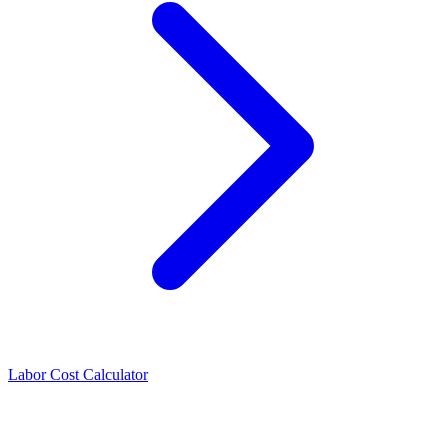
Labor Cost Calculator