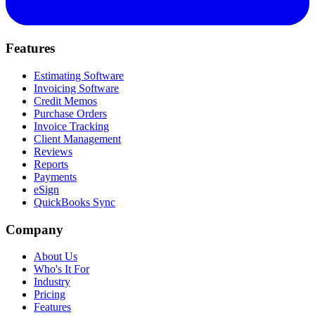
Features
Estimating Software
Invoicing Software
Credit Memos
Purchase Orders
Invoice Tracking
Client Management
Reviews
Reports
Payments
eSign
QuickBooks Sync
Company
About Us
Who's It For
Industry
Pricing
Features