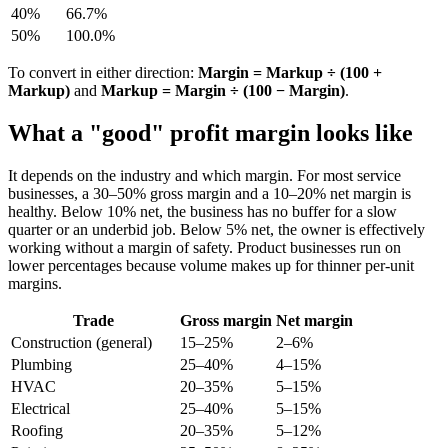
40%
66.7%
50%
100.0%
To convert in either direction:
Margin = Markup ÷ (100 +
Markup)
and
Markup = Margin ÷ (100 − Margin)
.
What a "good" profit margin looks like
It depends on the industry and which margin. For most service
businesses, a 30–50% gross margin and a 10–20% net margin is
healthy. Below 10% net, the business has no buffer for a slow
quarter or an underbid job. Below 5% net, the owner is effectively
working without a margin of safety. Product businesses run on
lower percentages because volume makes up for thinner per-unit
margins.
Trade
Gross margin
Net margin
Construction (general)
15–25%
2–6%
Plumbing
25–40%
4–15%
HVAC
20–35%
5–15%
Electrical
25–40%
5–15%
Roofing
20–35%
5–12%