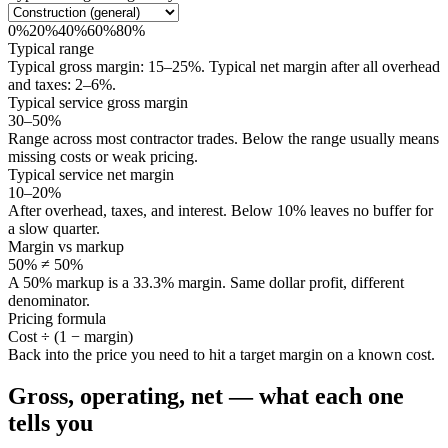
0
%
20
%
40
%
60
%
80
%
Typical range
Typical gross margin:
15
–
25
%
. Typical net margin after all overhead
and taxes:
2
–
6
%
.
Typical service gross margin
30–50%
Range across most contractor trades. Below the range usually means
missing costs or weak pricing.
Typical service net margin
10–20%
After overhead, taxes, and interest. Below 10% leaves no buffer for
a slow quarter.
Margin vs markup
50% ≠ 50%
A 50% markup is a 33.3% margin. Same dollar profit, different
denominator.
Pricing formula
Cost ÷ (1 − margin)
Back into the price you need to hit a target margin on a known cost.
Gross, operating, net — what each one
tells you