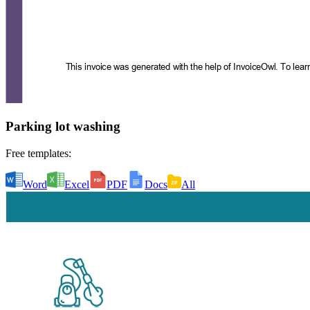
Parking lot washing
Free templates:
Word
Excel
PDF
Docs
All