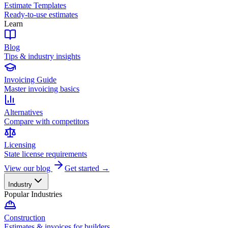
Estimate Templates
Ready-to-use estimates
Learn
Blog
Tips & industry insights
Invoicing Guide
Master invoicing basics
Alternatives
Compare with competitors
Licensing
State license requirements
View our blog
Get started →
Industry
Popular Industries
Construction
Estimates & invoices for builders