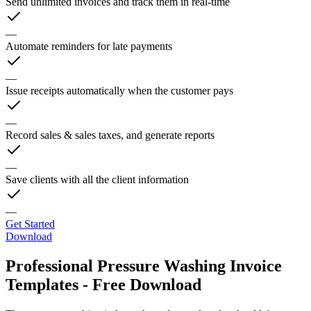
Send unlimited invoices and track them in real-time
—
Automate reminders for late payments
—
Issue receipts automatically when the customer pays
—
Record sales & sales taxes, and generate reports
—
Save clients with all the client information
—
Get Started
Download
Professional Pressure Washing Invoice
Templates - Free Download