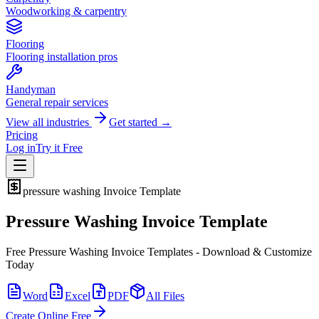
Woodworking & carpentry
Flooring
Flooring installation pros
Handyman
General repair services
View all industries
Get started →
Pricing
Log in
Try it Free
pressure washing
Invoice Template
Pressure Washing Invoice Template
Free Pressure Washing Invoice Templates - Download & Customize
Today
Word
Excel
PDF
All Files
Create Online Free