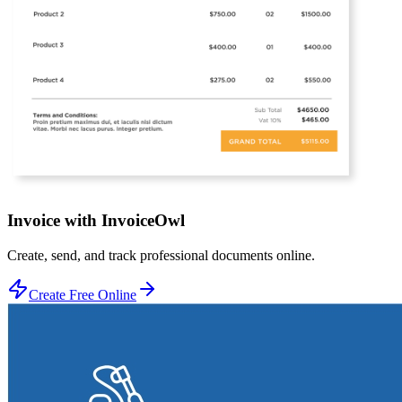
Invoice with InvoiceOwl
Create, send, and track professional documents online.
Create Free Online