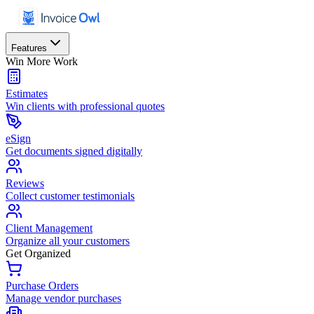
Features
Win More Work
Estimates
Win clients with professional quotes
eSign
Get documents signed digitally
Reviews
Collect customer testimonials
Client Management
Organize all your customers
Get Organized
Purchase Orders
Manage vendor purchases