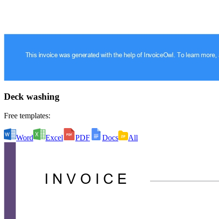
Deck washing
Free templates:
Word
Excel
PDF
Docs
All