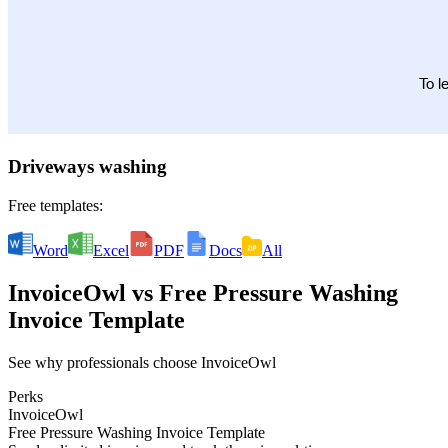
Driveways washing
Free templates:
Word
Excel
PDF
Docs
All
InvoiceOwl
vs
Free Pressure Washing
Invoice Template
See why professionals choose InvoiceOwl
Perks
InvoiceOwl
Free Pressure Washing Invoice Template