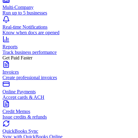
Multi-Company
Run up to 5 businesses
Real-time Notifications
Know when docs are opened
Reports
Track business performance
Get Paid Faster
Invoices
Create professional invoices
Online Payments
Accept cards & ACH
Credit Memos
Issue credits & refunds
QuickBooks Sync
Sync with QuickBooks Online