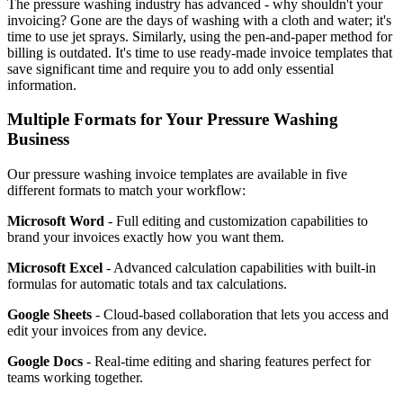
The pressure washing industry has advanced - why shouldn't your
invoicing? Gone are the days of washing with a cloth and water; it's
time to use jet sprays. Similarly, using the pen-and-paper method for
billing is outdated. It's time to use ready-made invoice templates that
save significant time and require you to add only essential
information.
Multiple Formats for Your Pressure Washing
Business
Our pressure washing invoice templates are available in five
different formats to match your workflow:
Microsoft Word
- Full editing and customization capabilities to
brand your invoices exactly how you want them.
Microsoft Excel
- Advanced calculation capabilities with built-in
formulas for automatic totals and tax calculations.
Google Sheets
- Cloud-based collaboration that lets you access and
edit your invoices from any device.
Google Docs
- Real-time editing and sharing features perfect for
teams working together.