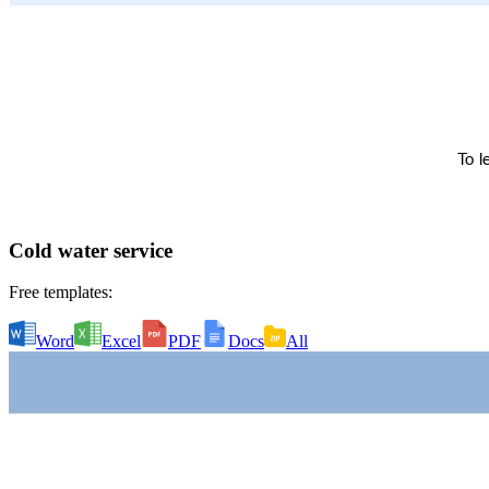
Cold water service
Free templates:
Word
Excel
PDF
Docs
All