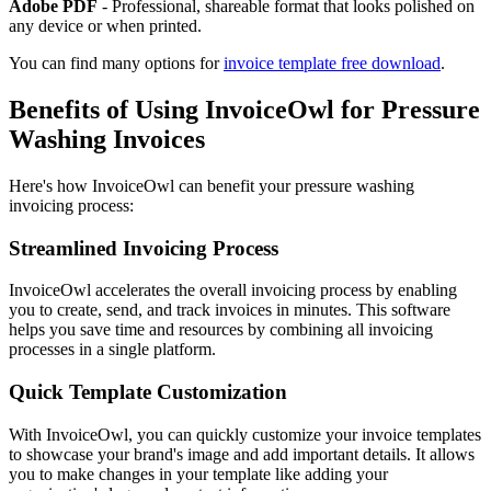
Adobe PDF
- Professional, shareable format that looks polished on
any device or when printed.
You can find many options for
invoice template free download
.
Benefits of Using InvoiceOwl for Pressure
Washing Invoices
Here's how InvoiceOwl can benefit your pressure washing
invoicing process:
Streamlined Invoicing Process
InvoiceOwl accelerates the overall invoicing process by enabling
you to create, send, and track invoices in minutes. This software
helps you save time and resources by combining all invoicing
processes in a single platform.
Quick Template Customization
With InvoiceOwl, you can quickly customize your invoice templates
to showcase your brand's image and add important details. It allows
you to make changes in your template like adding your