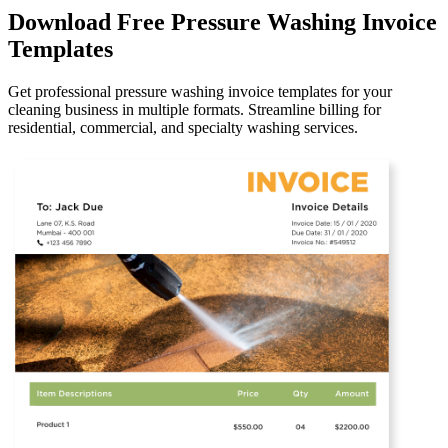
Download Free Pressure Washing Invoice
Templates
Get professional pressure washing invoice templates for your
cleaning business in multiple formats. Streamline billing for
residential, commercial, and specialty washing services.