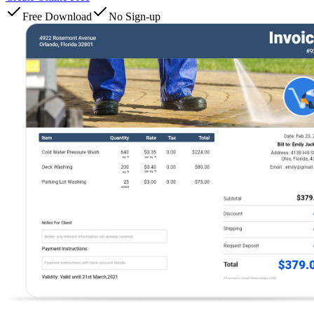
Free Download
No Sign-up