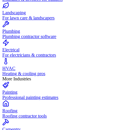
Landscaping
For lawn care & landscapers
Plumbing
Plumbing contractor software
Electrical
For electricians & contractors
HVAC
Heating & cooling pros
More Industries
Painting
Professional painting estimates
Roofing
Roofing contractor tools
Carpentry