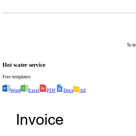
Hot water service
Free templates:
Word
Excel
PDF
Docs
All