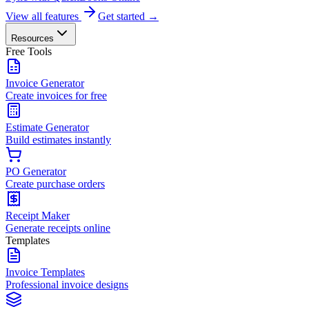
View all features
Get started →
Resources
Free Tools
Invoice Generator
Create invoices for free
Estimate Generator
Build estimates instantly
PO Generator
Create purchase orders
Receipt Maker
Generate receipts online
Templates
Invoice Templates
Professional invoice designs