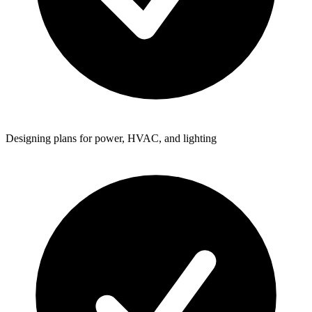
Designing plans for power, HVAC, and lighting