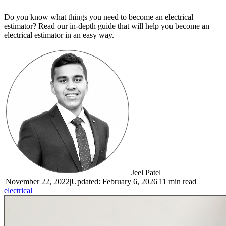
Do you know what things you need to become an electrical
estimator? Read our in-depth guide that will help you become an
electrical estimator in an easy way.
Jeel Patel
|
November 22, 2022
|
Updated:
February 6, 2026
|
11 min read
electrical