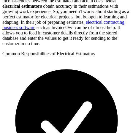
inconsistencies between the estimated and actual costs.
Most
electrical estimators
obtain accuracy in their estimations with
growing work experience. So, you needn't worry about starting as a
perfect estimator for electrical projects, but be open to learning and
adapting. In their job of preparing estimates,
electrical contracting
business software
such as InvoiceOwl can be of utmost help. It
allows you to feed in customer details directly from the stored
database and enter the values to get it ready for sending to the
customer in no time.
Common Responsibilities of Electrical Estimators