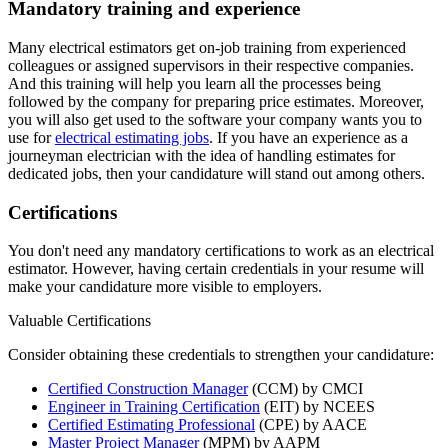
Mandatory training and experience
Many electrical estimators get on-job training from experienced
colleagues or assigned supervisors in their respective companies.
And this training will help you learn all the processes being
followed by the company for preparing price estimates. Moreover,
you will also get used to the software your company wants you to
use for
electrical estimating jobs
. If you have an experience as a
journeyman electrician with the idea of handling estimates for
dedicated jobs, then your candidature will stand out among others.
Certifications
You don't need any mandatory certifications to work as an electrical
estimator. However, having certain credentials in your resume will
make your candidature more visible to employers.
Valuable Certifications
Consider obtaining these credentials to strengthen your candidature:
Certified Construction Manager
(CCM) by CMCI
Engineer in Training Certification
(EIT) by NCEES
Certified Estimating Professional
(CPE) by AACE
Master Project Manager
(MPM) by AAPM