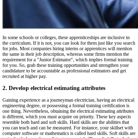
In some schools or colleges, these apprenticeships are inclusive in
the curriculum. If it is not, you can look for them just like you search
for jobs. Most companies hiring interns or apprentices will mention
the same in their job description, whereas some firms mention the
requirement for a "Junior Estimator", which implies formal training
for you. So, grab these training opportunities and strengthen your
candidature to be accountable as professional estimators and get
recruited at higher pay.
2. Develop electrical estimating attributes
Gaining experience as a journeyman electrician, having an electrical
engineering degree, or possessing a formal training certification is
one thing. Nevertheless, obtaining the electrical estimating attributes
is different, which you must acquire on priority. These key aspects
resemble both hard and soft skills. Hard skills are the abilities that
you can teach and can be measured. For instance, your skillset with
computer software or mathematics is called hard skills. Soft skills are