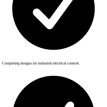
Completing designs for industrial electrical controls