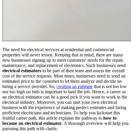
The need for electrical services at residential and commercial
properties will never lessen. Keeping that in mind, there are many
new businesses signing up to meet customers' needs for the repair,
maintenance, and replacement of electronics. Such businesses need
electrical estimators
to be part of their team and assess the overall
cost of the service requests. Most times, businesses need to send an
estimated price to the customer to let them analyze and decide on
hiring a service provider. So,
creating an estimate
that is not too low
nor too high on bids is important to land the job. Hence, a career as
an electrical estimator can be a good pick if you want to work in the
electrical industry. Moreover, you can start your own electrical
business with the experience of making perfect estimates and hiring
proficient electricians and technicians. To help you kickstart this
fruitful career path, this article explains the pathway to
how to
become an electrical estimator
. A thorough overview will help you
pursuing this path with clarity.