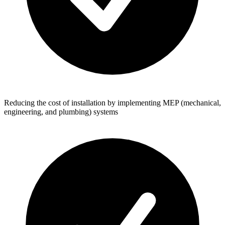
Reducing the cost of installation by implementing MEP (mechanical,
engineering, and plumbing) systems