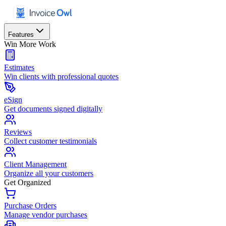
Features
Win More Work
Estimates
Win clients with professional quotes
eSign
Get documents signed digitally
Reviews
Collect customer testimonials
Client Management
Organize all your customers
Get Organized
Purchase Orders
Manage vendor purchases