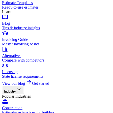
Estimate Templates
Ready-to-use estimates
Learn
Blog
Tips & industry insights
Invoicing Guide
Master invoicing basics
Alternatives
Compare with competitors
Licensing
State license requirements
View our blog
Get started →
Industry
Popular Industries
Construction
Estimates & invoices for builders