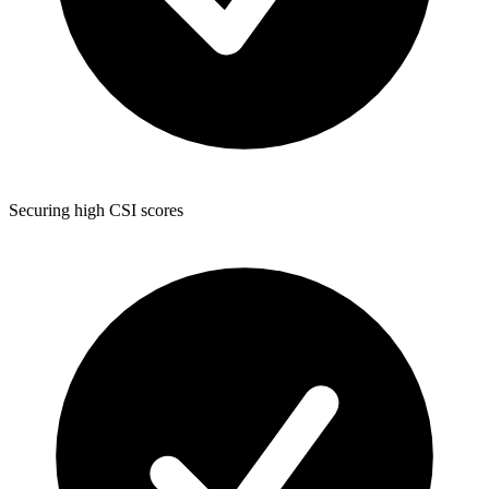
Securing high CSI scores