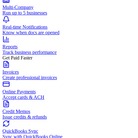
Multi-Company
Run up to 5 businesses
Real-time Notifications
Know when docs are opened
Reports
Track business performance
Get Paid Faster
Invoices
Create professional invoices
Online Payments
Accept cards & ACH
Credit Memos
Issue credits & refunds
QuickBooks Sync
Sync with QuickBooks Online