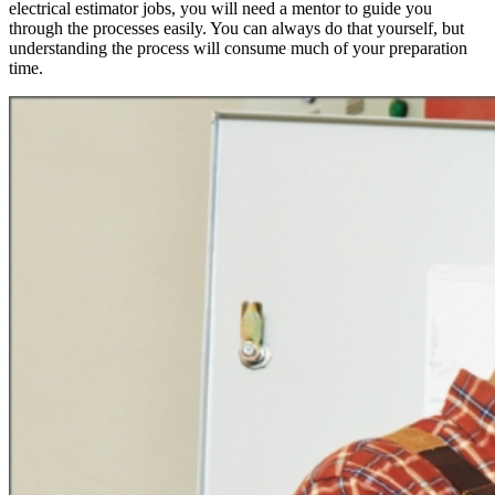
electrical estimator jobs, you will need a mentor to guide you
through the processes easily. You can always do that yourself, but
understanding the process will consume much of your preparation
time.