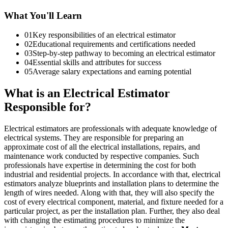
What You'll Learn
01
Key responsibilities of an electrical estimator
02
Educational requirements and certifications needed
03
Step-by-step pathway to becoming an electrical estimator
04
Essential skills and attributes for success
05
Average salary expectations and earning potential
What is an Electrical Estimator
Responsible for?
Electrical estimators are professionals with adequate knowledge of
electrical systems. They are responsible for preparing an
approximate cost of all the electrical installations, repairs, and
maintenance work conducted by respective companies. Such
professionals have expertise in determining the cost for both
industrial and residential projects. In accordance with that, electrical
estimators analyze blueprints and installation plans to determine the
length of wires needed. Along with that, they will also specify the
cost of every electrical component, material, and fixture needed for a
particular project, as per the installation plan. Further, they also deal
with changing the estimating procedures to minimize the