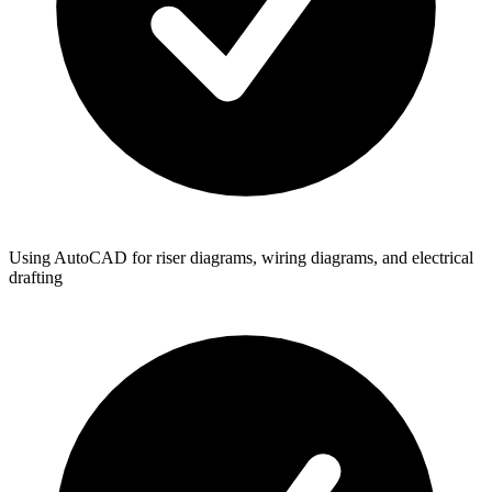
Using AutoCAD for riser diagrams, wiring diagrams, and electrical
drafting