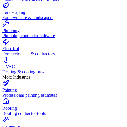
Landscaping
For lawn care & landscapers
Plumbing
Plumbing contractor software
Electrical
For electricians & contractors
HVAC
Heating & cooling pros
More Industries
Painting
Professional painting estimates
Roofing
Roofing contractor tools
Carpentry