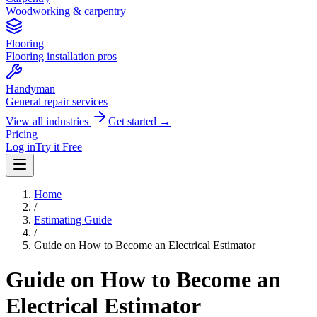
Woodworking & carpentry
Flooring
Flooring installation pros
Handyman
General repair services
View all industries
Get started →
Pricing
Log in
Try it Free
Home
/
Estimating Guide
/
Guide on How to Become an Electrical Estimator
Guide on How to Become an
Electrical Estimator