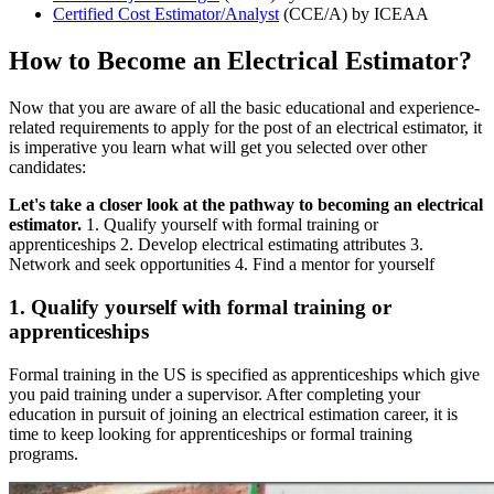
Certified Cost Estimator/Analyst
(CCE/A) by ICEAA
How to Become an Electrical Estimator?
Now that you are aware of all the basic educational and experience-
related requirements to apply for the post of an electrical estimator, it
is imperative you learn what will get you selected over other
candidates:
Let's take a closer look at the pathway to becoming an electrical
estimator.
1. Qualify yourself with formal training or
apprenticeships 2. Develop electrical estimating attributes 3.
Network and seek opportunities 4. Find a mentor for yourself
1. Qualify yourself with formal training or
apprenticeships
Formal training in the US is specified as apprenticeships which give
you paid training under a supervisor. After completing your
education in pursuit of joining an electrical estimation career, it is
time to keep looking for apprenticeships or formal training
programs.