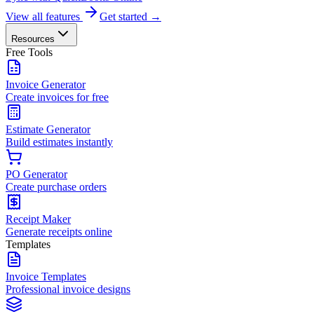
View all features
Get started →
Resources
Free Tools
Invoice Generator
Create invoices for free
Estimate Generator
Build estimates instantly
PO Generator
Create purchase orders
Receipt Maker
Generate receipts online
Templates
Invoice Templates
Professional invoice designs