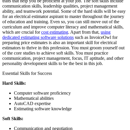
traits that help you be proficient at your job. The soft skills include
communication skills, leadership qualities, project management
ability, and teamwork potential. Some of the hard skills will be easy
for an electrical estimator aspirant to master throughout the journey
of education and training. Even so, you can still move out of the
curriculum and improve computer literacy and mathematical skills,
which are crucial for
cost estimating
. Apart from that,
using
dedicated estimating software solutions
such as InvoiceOwl for
preparing price estimates is also an important skill for electrical
estimators to thrive in this profession. You must groom yourself out
of the core studies to achieve soft skills. You must practice
communication, project management, focus, IT aptitude, and other
personality development skills to be the best in this job.
Essential Skills for Success
Hard Skills:
Computer software proficiency
Mathematical abilities
AutoCAD expertise
Estimating software knowledge
Soft Skills:
Communication and negotiation