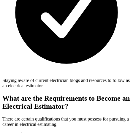
Staying aware of current electrician blogs and resources to follow as
an electrical estimator
What are the Requirements to Become an
Electrical Estimator?
There are certain qualifications that you must possess for pursuing a
career in electrical estimating.