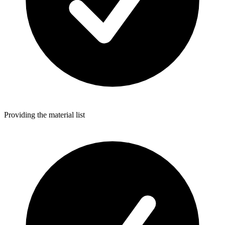
Providing the material list