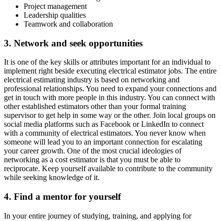
Project management
Leadership qualities
Teamwork and collaboration
3. Network and seek opportunities
It is one of the key skills or attributes important for an individual to
implement right beside executing electrical estimator jobs. The entire
electrical estimating industry is based on networking and
professional relationships. You need to expand your connections and
get in touch with more people in this industry. You can connect with
other established estimators other than your formal training
supervisor to get help in some way or the other. Join local groups on
social media platforms such as Facebook or LinkedIn to connect
with a community of electrical estimators. You never know when
someone will lead you to an important connection for escalating
your career growth. One of the most crucial ideologies of
networking as a cost estimator is that you must be able to
reciprocate. Keep yourself available to contribute to the community
while seeking knowledge of it.
4. Find a mentor for yourself
In your entire journey of studying, training, and applying for