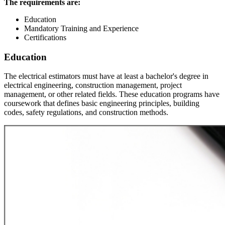
The requirements are:
Education
Mandatory Training and Experience
Certifications
Education
The electrical estimators must have at least a bachelor's degree in
electrical engineering, construction management, project
management, or other related fields. These education programs have
coursework that defines basic engineering principles, building
codes, safety regulations, and construction methods.