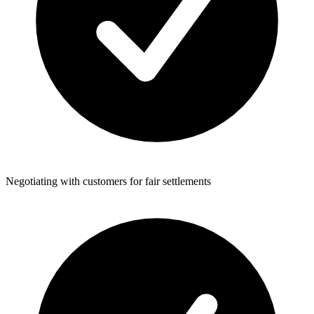
Negotiating with customers for fair settlements