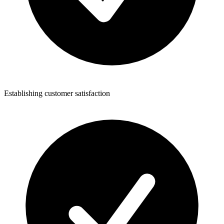
Establishing customer satisfaction