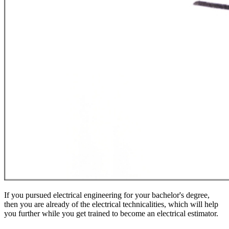
If you pursued electrical engineering for your bachelor's degree,
then you are already of the electrical technicalities, which will help
you further while you get trained to become an electrical estimator.