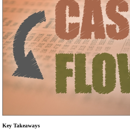
Key Takeaways