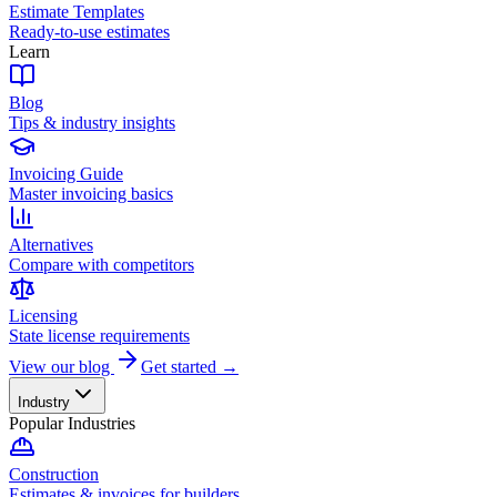
Estimate Templates
Ready-to-use estimates
Learn
Blog
Tips & industry insights
Invoicing Guide
Master invoicing basics
Alternatives
Compare with competitors
Licensing
State license requirements
View our blog
Get started →
Industry
Popular Industries
Construction
Estimates & invoices for builders