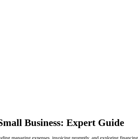
Small Business: Expert Guide
cluding managing expenses, invoicing promptly, and exploring financing 