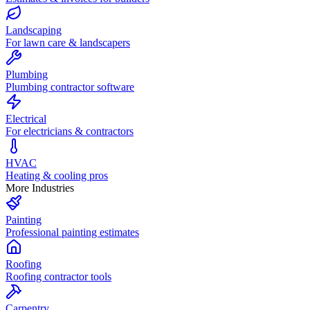
Landscaping
For lawn care & landscapers
Plumbing
Plumbing contractor software
Electrical
For electricians & contractors
HVAC
Heating & cooling pros
More Industries
Painting
Professional painting estimates
Roofing
Roofing contractor tools
Carpentry