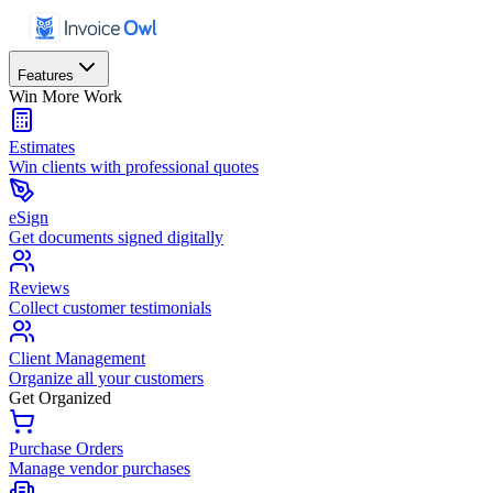
Features
Win More Work
Estimates
Win clients with professional quotes
eSign
Get documents signed digitally
Reviews
Collect customer testimonials
Client Management
Organize all your customers
Get Organized
Purchase Orders
Manage vendor purchases