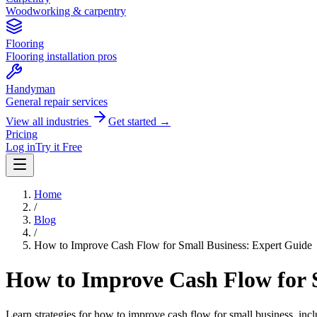
Woodworking & carpentry
Flooring
Flooring installation pros
Handyman
General repair services
View all industries
Get started →
Pricing
Log in
Try it Free
Home
/
Blog
/
How to Improve Cash Flow for Small Business: Expert Guide
How to Improve Cash Flow for 
Learn strategies for how to improve cash flow for small business, in