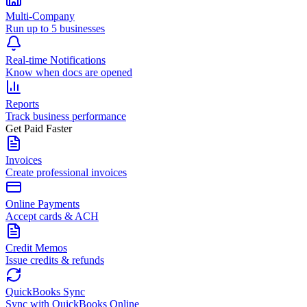
Multi-Company
Run up to 5 businesses
Real-time Notifications
Know when docs are opened
Reports
Track business performance
Get Paid Faster
Invoices
Create professional invoices
Online Payments
Accept cards & ACH
Credit Memos
Issue credits & refunds
QuickBooks Sync
Sync with QuickBooks Online