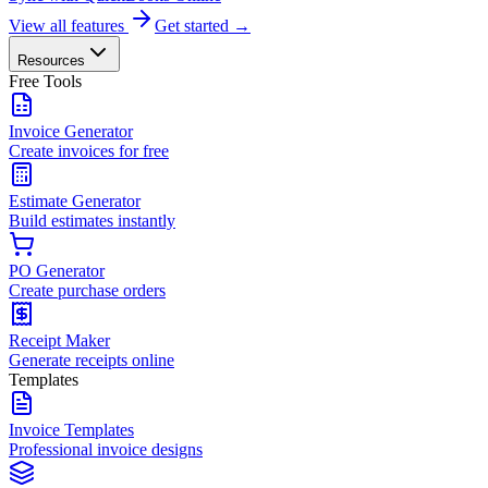
View all features
Get started →
Resources
Free Tools
Invoice Generator
Create invoices for free
Estimate Generator
Build estimates instantly
PO Generator
Create purchase orders
Receipt Maker
Generate receipts online
Templates
Invoice Templates
Professional invoice designs