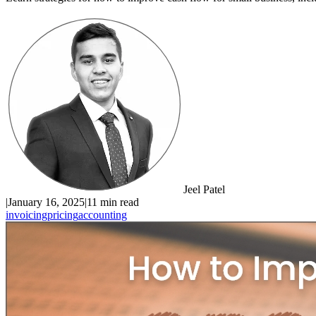
Jeel Patel
|
January 16, 2025
|
11 min read
invoicing
pricing
accounting