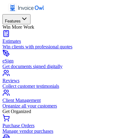
Features
Win More Work
Estimates
Win clients with professional quotes
eSign
Get documents signed digitally
Reviews
Collect customer testimonials
Client Management
Organize all your customers
Get Organized
Purchase Orders
Manage vendor purchases