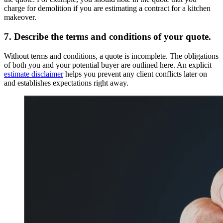
charge for demolition if you are estimating a contract for a kitchen
makeover.
7. Describe the terms and conditions of your quote.
Without terms and conditions, a quote is incomplete. The obligations
of both you and your potential buyer are outlined here. An explicit
estimate disclaimer
helps you prevent any client conflicts later on
and establishes expectations right away.