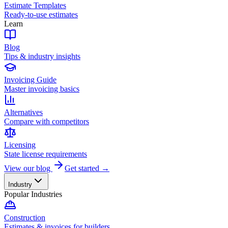
Estimate Templates
Ready-to-use estimates
Learn
Blog
Tips & industry insights
Invoicing Guide
Master invoicing basics
Alternatives
Compare with competitors
Licensing
State license requirements
View our blog
Get started →
Industry
Popular Industries
Construction
Estimates & invoices for builders