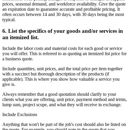
prices, seasonal demand, and workforce availability. Give the quote
an expiration date to guarantee accurate and profitable pricing. It
often occurs between 14 and 30 days, with 30 days being the most
typical.
6. List the specifics of your goods and/or services in
an itemized list.
Include the labor costs and material costs for each good or service
you will offer. This is referred to as quoting an itemized list price for
a business quote.
Include quantities, unit prices, and the total price per item together
with a succinct but thorough description of the products (if
applicable). This is where you show how valuable a service you
give is.
Always remember that a good quotation should clarify to your
clients what you are offering, unit price, payment method and terms,
lump sum, project scope, and what they will receive in exchange.
Include Exclusions
Anything that won't be part of the job's cost should also be listed on
the quote. For example, you should note in the quote that you