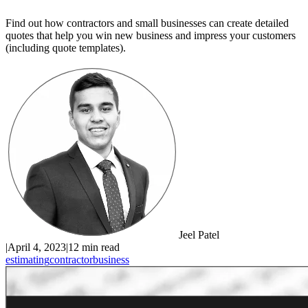
Find out how contractors and small businesses can create detailed
quotes that help you win new business and impress your customers
(including quote templates).
Jeel Patel
|
April 4, 2023
|
12 min read
estimating
contractor
business