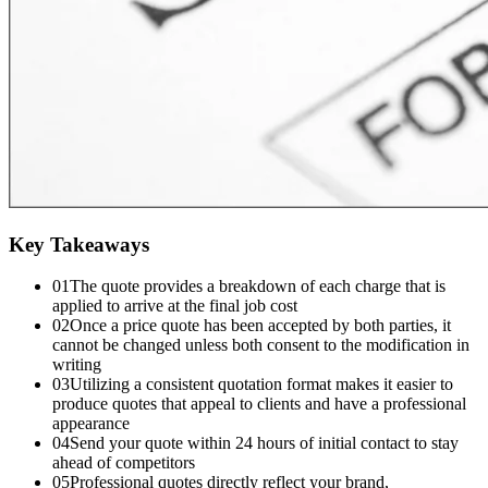
Key Takeaways
01
The quote provides a breakdown of each charge that is
applied to arrive at the final job cost
02
Once a price quote has been accepted by both parties, it
cannot be changed unless both consent to the modification in
writing
03
Utilizing a consistent quotation format makes it easier to
produce quotes that appeal to clients and have a professional
appearance
04
Send your quote within 24 hours of initial contact to stay
ahead of competitors
05
Professional quotes directly reflect your brand,