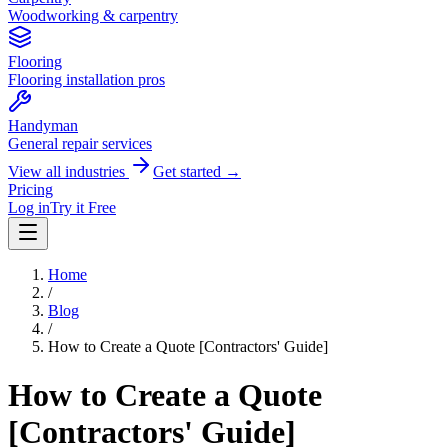
Woodworking & carpentry
Flooring
Flooring installation pros
Handyman
General repair services
View all industries
Get started →
Pricing
Log in
Try it Free
Home
/
Blog
/
How to Create a Quote [Contractors' Guide]
How to Create a Quote
[Contractors' Guide]