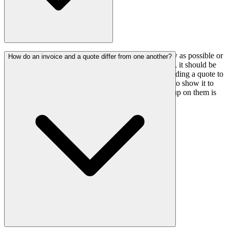
A decent rule of thumb is to submit a quote as quickly as possible or
How do an invoice and a quote differ from one another?
as soon as the client contacts you to request it; ideally, it should be
sent within 24 hours of the client's initial contact. Sending a quote to
a client through email in PDF format is the best way to show it to
them. Emails are formal, simple to trace, and follow-up on them is
simple.