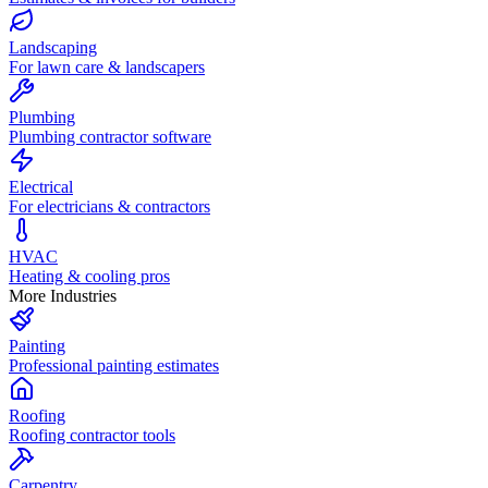
Landscaping
For lawn care & landscapers
Plumbing
Plumbing contractor software
Electrical
For electricians & contractors
HVAC
Heating & cooling pros
More Industries
Painting
Professional painting estimates
Roofing
Roofing contractor tools
Carpentry