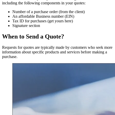
including the following components in your quotes:
Number of a purchase order (from the client)
An affordable Business number (EIN)
Tax ID for purchases (get yours here)
Signature section
When to Send a Quote?
Requests for quotes are typically made by customers who seek more
information about specific products and services before making a
purchase.