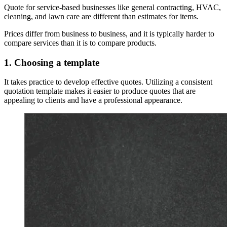
Quote for service-based businesses like general contracting, HVAC,
cleaning, and lawn care are different than estimates for items.
Prices differ from business to business, and it is typically harder to
compare services than it is to compare products.
1. Choosing a template
It takes practice to develop effective quotes. Utilizing a consistent
quotation template makes it easier to produce quotes that are
appealing to clients and have a professional appearance.