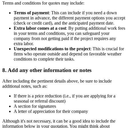
Terms and conditions for quotes may include:
Terms of payment
: This can include if you need a down
payment in advance, the different payment options you accept
(check or credit card), and the anticipated payment date.
Extra labor comes at a cost
: By putting additional work fees
in your terms and conditions, you can safeguard your
company from not getting paid if the project requires any
extra labor.
Unexpected modifications to the project
: This is crucial for
firms who operate outside and depend on favorable weather
conditions to complete their tasks.
8. Add any other information or notes
After including the pertinent details above, be sure to include
additional notes, such as:
If there is a price reduction (i.e., if you are applying for a
seasonal or referral discount)
A section for signatures
A letter of appreciation for their company
Although it's not necessary, it can be a good idea to include the
information below in your quotation. You might think about