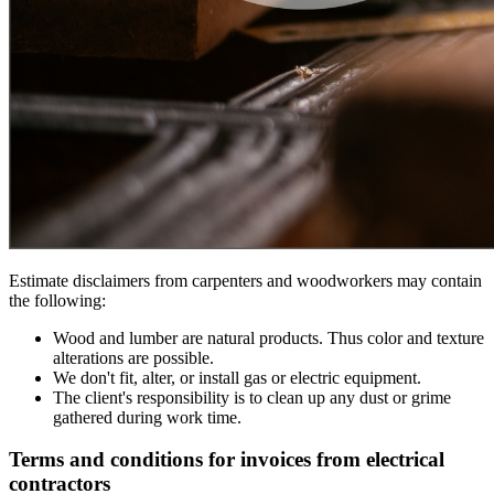
Estimate disclaimers from carpenters and woodworkers may contain
the following:
Wood and lumber are natural products. Thus color and texture
alterations are possible.
We don't fit, alter, or install gas or electric equipment.
The client's responsibility is to clean up any dust or grime
gathered during work time.
Terms and conditions for invoices from electrical
contractors