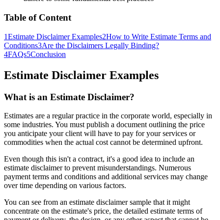
Table of Content
1
Estimate Disclaimer Examples
2
How to Write Estimate Terms and
Conditions
3
Are the Disclaimers Legally Binding?
4
FAQs
5
Conclusion
Estimate Disclaimer Examples
What is an Estimate Disclaimer?
Estimates are a regular practice in the corporate world, especially in
some industries. You must publish a document outlining the price
you anticipate your client will have to pay for your services or
commodities when the actual cost cannot be determined upfront.
Even though this isn't a contract, it's a good idea to include an
estimate disclaimer to prevent misunderstandings. Numerous
payment terms and conditions and additional services may change
over time depending on various factors.
You can see from an estimate disclaimer sample that it might
concentrate on the estimate's price, the detailed estimate terms of
payment or delivery, the design, or any other aspect that cannot be