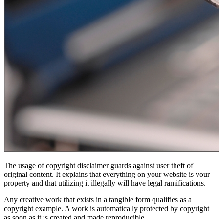
The usage of copyright disclaimer guards against user theft of
original content. It explains that everything on your website is your
property and that utilizing it illegally will have legal ramifications.
Any creative work that exists in a tangible form qualifies as a
copyright example. A work is automatically protected by copyright
as soon as it is created and made reproducible.