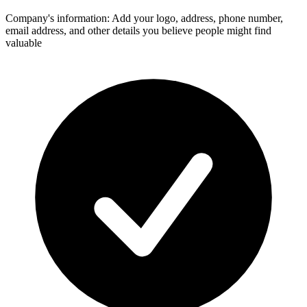
Company's information: Add your logo, address, phone number,
email address, and other details you believe people might find
valuable