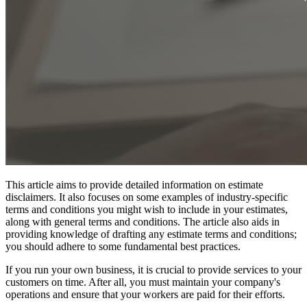
This article aims to provide detailed information on estimate
disclaimers. It also focuses on some examples of industry-specific
terms and conditions you might wish to include in your estimates,
along with general terms and conditions. The article also aids in
providing knowledge of drafting any estimate terms and conditions;
you should adhere to some fundamental best practices.
If you run your own business, it is crucial to provide services to your
customers on time. After all, you must maintain your company's
operations and ensure that your workers are paid for their efforts.