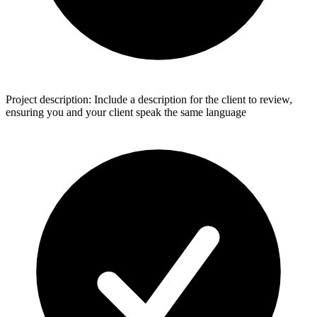
Project description: Include a description for the client to review,
ensuring you and your client speak the same language