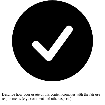
Describe how your usage of this content complies with the fair use
requirements (e.g., comment and other aspects)