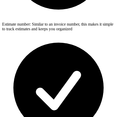
Estimate number: Similar to an invoice number, this makes it simple
to track estimates and keeps you organized