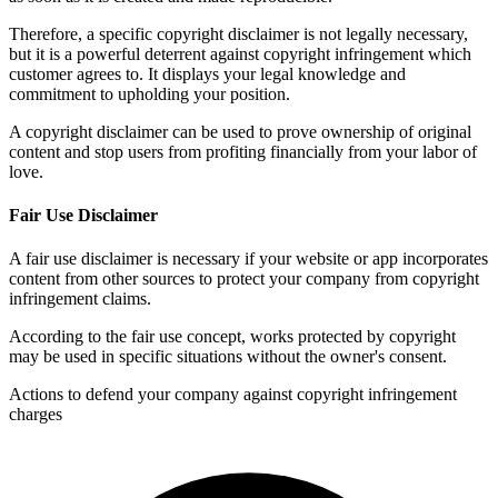
Therefore, a specific copyright disclaimer is not legally necessary,
but it is a powerful deterrent against copyright infringement which
customer agrees to. It displays your legal knowledge and
commitment to upholding your position.
A copyright disclaimer can be used to prove ownership of original
content and stop users from profiting financially from your labor of
love.
Fair Use Disclaimer
A fair use disclaimer is necessary if your website or app incorporates
content from other sources to protect your company from copyright
infringement claims.
According to the fair use concept, works protected by copyright
may be used in specific situations without the owner's consent.
Actions to defend your company against copyright infringement
charges