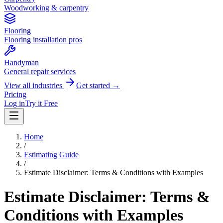
Woodworking & carpentry
Flooring
Flooring installation pros
Handyman
General repair services
View all industries
Get started →
Pricing
Log in
Try it Free
Home
/
Estimating Guide
/
Estimate Disclaimer: Terms & Conditions with Examples
Estimate Disclaimer: Terms &
Conditions with Examples