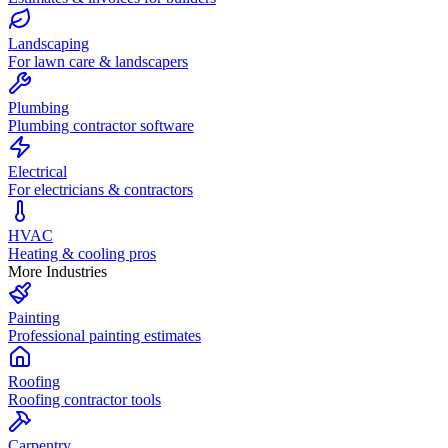
Landscaping
For lawn care & landscapers
Plumbing
Plumbing contractor software
Electrical
For electricians & contractors
HVAC
Heating & cooling pros
More Industries
Painting
Professional painting estimates
Roofing
Roofing contractor tools
Carpentry