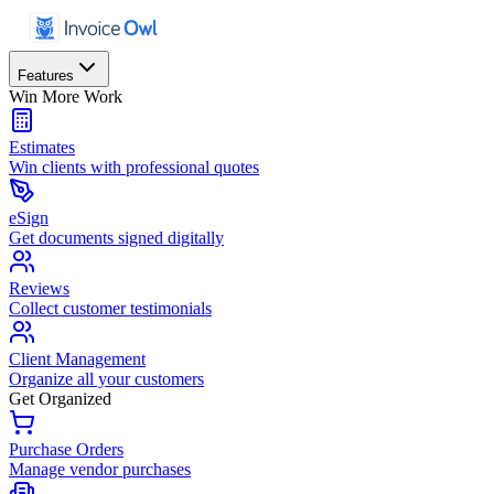
Features
Win More Work
Estimates
Win clients with professional quotes
eSign
Get documents signed digitally
Reviews
Collect customer testimonials
Client Management
Organize all your customers
Get Organized
Purchase Orders
Manage vendor purchases