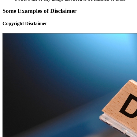
Some Examples of Disclaimer
Copyright Disclaimer