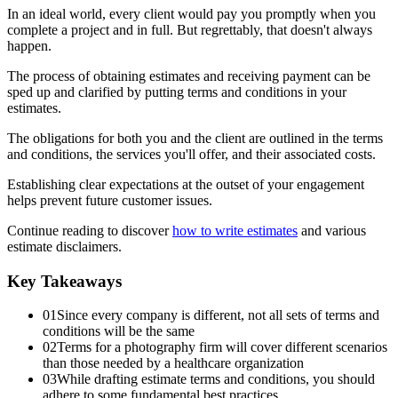
In an ideal world, every client would pay you promptly when you
complete a project and in full. But regrettably, that doesn't always
happen.
The process of obtaining estimates and receiving payment can be
sped up and clarified by putting terms and conditions in your
estimates.
The obligations for both you and the client are outlined in the terms
and conditions, the services you'll offer, and their associated costs.
Establishing clear expectations at the outset of your engagement
helps prevent future customer issues.
Continue reading to discover
how to write estimates
and various
estimate disclaimers.
Key Takeaways
01
Since every company is different, not all sets of terms and
conditions will be the same
02
Terms for a photography firm will cover different scenarios
than those needed by a healthcare organization
03
While drafting estimate terms and conditions, you should
adhere to some fundamental best practices