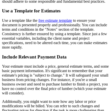
should adhere to some responsible and fundamental best practices.
Use a Template for Estimates
Use a template like the
free estimate template
to ensure your
document is presented properly and professionally. You can include
terms and conditions in the "Notes" section of the template.
Consistency is further ensured by using a template. Since just a few
essential variables, including the client name and project
specifications, need to be altered each time, you can make estimates
more rapidly.
Include Relevant Payment Data
Your estimate must include a price, general estimate terms, and some
basic payment information. It's significant to remember that your
estimate's pricing is "subject to change." It will safeguard your small
business from pricing changes. For instance, if you're a small
business owner and need to purchase lumber to finish a project, you
have no control over the final price of lumber (which your estimate
will consider).
Additionally, you might want to note how any labor or price
modifications will be billed. You can refer to such changes and
fluctuating prices for direction if the task is more challenging than