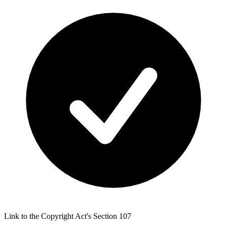
Link to the Copyright Act's Section 107