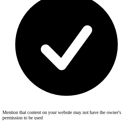
Mention that content on your website may not have the owner's
permission to be used