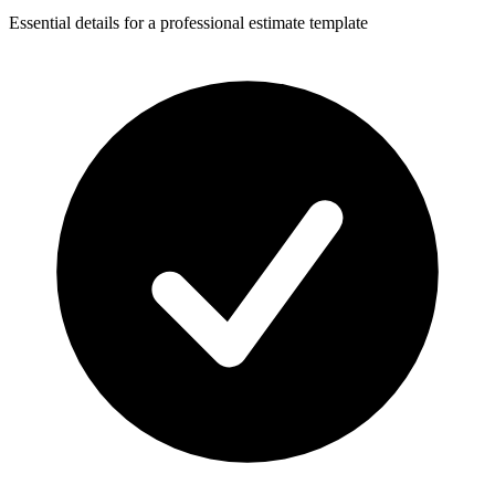
Essential details for a professional estimate template