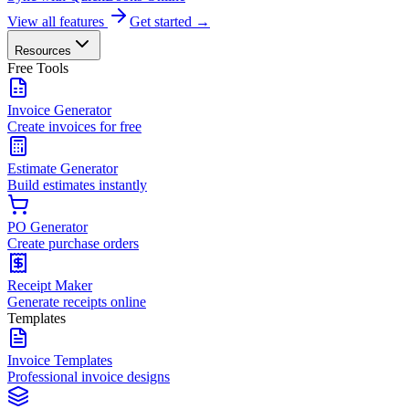
View all features
Get started →
Resources
Free Tools
Invoice Generator
Create invoices for free
Estimate Generator
Build estimates instantly
PO Generator
Create purchase orders
Receipt Maker
Generate receipts online
Templates
Invoice Templates
Professional invoice designs