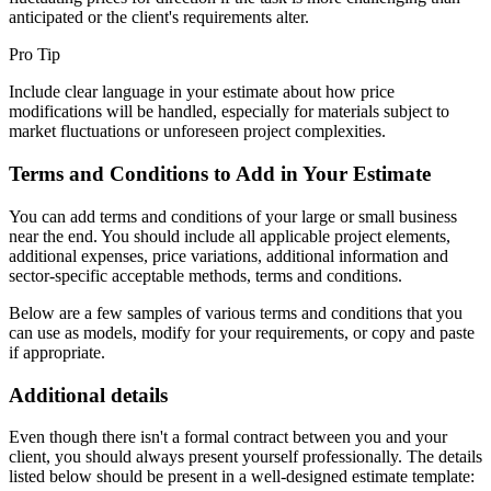
anticipated or the client's requirements alter.
Pro Tip
Include clear language in your estimate about how price
modifications will be handled, especially for materials subject to
market fluctuations or unforeseen project complexities.
Terms and Conditions to Add in Your Estimate
You can add terms and conditions of your large or small business
near the end. You should include all applicable project elements,
additional expenses, price variations, additional information and
sector-specific acceptable methods, terms and conditions.
Below are a few samples of various terms and conditions that you
can use as models, modify for your requirements, or copy and paste
if appropriate.
Additional details
Even though there isn't a formal contract between you and your
client, you should always present yourself professionally. The details
listed below should be present in a well-designed estimate template: