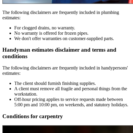
The following disclaimers are frequently included in plumbing
estimates:
For clogged drains, no warranty.
No warranty is offered for frozen pipes.
We don't offer warranties on customer-supplied parts.
Handyman estimates disclaimer and terms and
conditions
The following disclaimers are frequently included in handypersons'
estimates:
The client should furnish finishing supplies.
A client must remove all fragile and personal things from the
workstation.
Off-hour pricing applies to service requests made between
5:00 pm and 10:00 pm, on weekends, and statutory holidays.
Conditions for carpentry