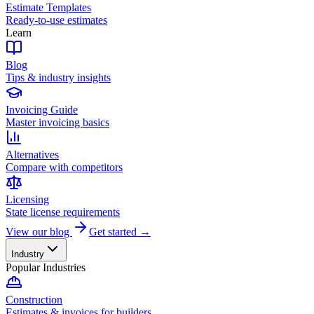
Estimate Templates
Ready-to-use estimates
Learn
Blog
Tips & industry insights
Invoicing Guide
Master invoicing basics
Alternatives
Compare with competitors
Licensing
State license requirements
View our blog
Get started →
Industry
Popular Industries
Construction
Estimates & invoices for builders