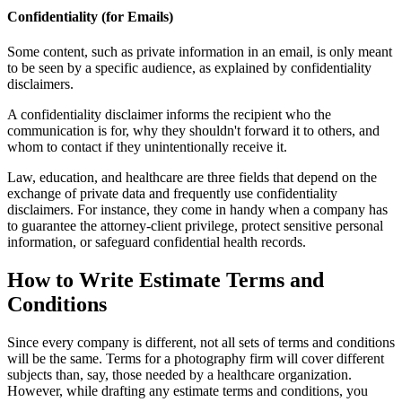
Confidentiality (for Emails)
Some content, such as private information in an email, is only meant
to be seen by a specific audience, as explained by confidentiality
disclaimers.
A confidentiality disclaimer informs the recipient who the
communication is for, why they shouldn't forward it to others, and
whom to contact if they unintentionally receive it.
Law, education, and healthcare are three fields that depend on the
exchange of private data and frequently use confidentiality
disclaimers. For instance, they come in handy when a company has
to guarantee the attorney-client privilege, protect sensitive personal
information, or safeguard confidential health records.
How to Write Estimate Terms and
Conditions
Since every company is different, not all sets of terms and conditions
will be the same. Terms for a photography firm will cover different
subjects than, say, those needed by a healthcare organization.
However, while drafting any estimate terms and conditions, you