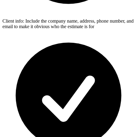
Client info: Include the company name, address, phone number, and
email to make it obvious who the estimate is for