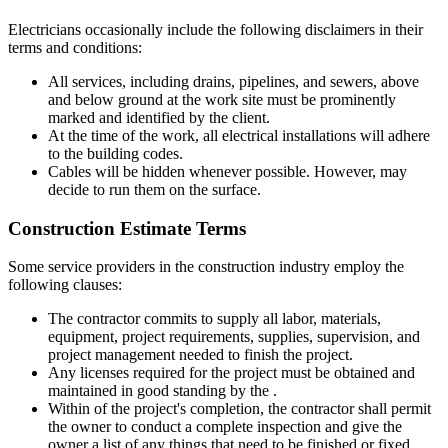
Electricians occasionally include the following disclaimers in their
terms and conditions:
All services, including drains, pipelines, and sewers, above
and below ground at the work site must be prominently
marked and identified by the client.
At the time of the work, all electrical installations will adhere
to the building codes.
Cables will be hidden whenever possible. However, may
decide to run them on the surface.
Construction Estimate Terms
Some service providers in the construction industry employ the
following clauses:
The contractor commits to supply all labor, materials,
equipment, project requirements, supplies, supervision, and
project management needed to finish the project.
Any licenses required for the project must be obtained and
maintained in good standing by the .
Within of the project's completion, the contractor shall permit
the owner to conduct a complete inspection and give the
owner a list of any things that need to be finished or fixed.