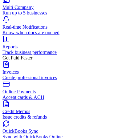
Multi-Company
Run up to 5 businesses
Real-time Notifications
Know when docs are opened
Reports
Track business performance
Get Paid Faster
Invoices
Create professional invoices
Online Payments
Accept cards & ACH
Credit Memos
Issue credits & refunds
QuickBooks Sync
Sync with QuickBooks Online