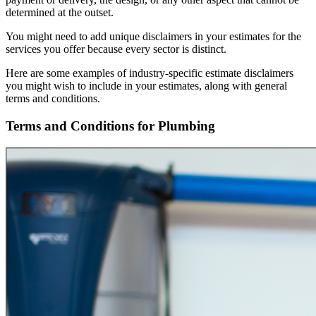
determined at the outset.
You might need to add unique disclaimers in your estimates for the
services you offer because every sector is distinct.
Here are some examples of industry-specific estimate disclaimers
you might wish to include in your estimates, along with general
terms and conditions.
Terms and Conditions for Plumbing