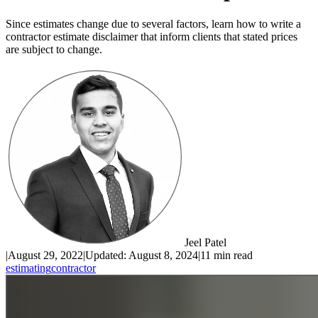
Since estimates change due to several factors, learn how to write a
contractor estimate disclaimer that inform clients that stated prices
are subject to change.
Jeel Patel
|
August 29, 2022
|
Updated:
August 8, 2024
|
11 min read
estimating
contractor