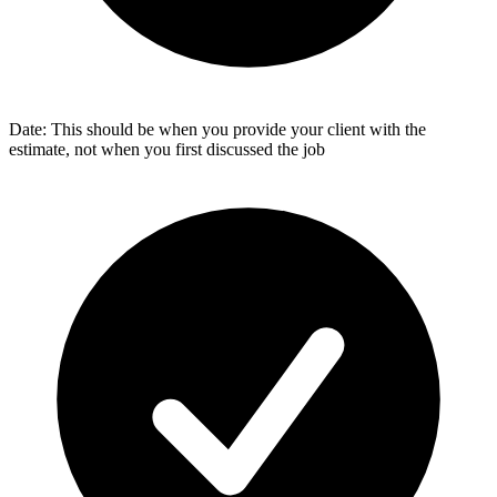
Date: This should be when you provide your client with the
estimate, not when you first discussed the job