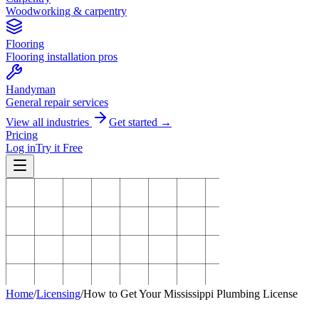
Woodworking & carpentry
Flooring
Flooring installation pros
Handyman
General repair services
View all industries
Get started →
Pricing
Log in
Try it Free
Home
/
Licensing
/
How to Get Your Mississippi Plumbing License