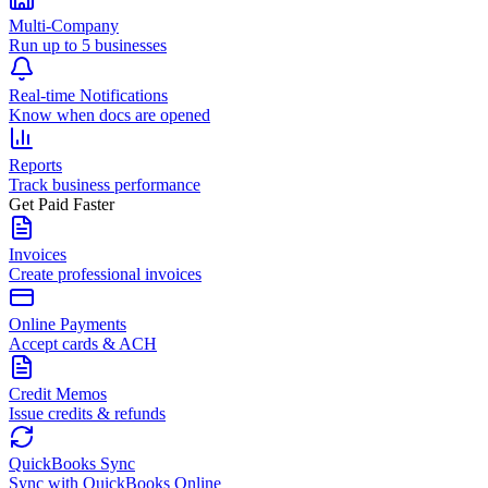
Multi-Company
Run up to 5 businesses
Real-time Notifications
Know when docs are opened
Reports
Track business performance
Get Paid Faster
Invoices
Create professional invoices
Online Payments
Accept cards & ACH
Credit Memos
Issue credits & refunds
QuickBooks Sync
Sync with QuickBooks Online