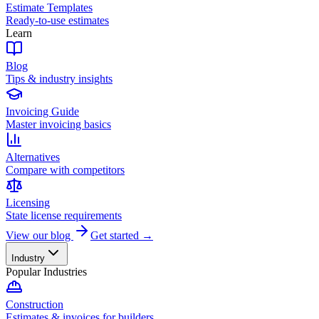
Estimate Templates
Ready-to-use estimates
Learn
Blog
Tips & industry insights
Invoicing Guide
Master invoicing basics
Alternatives
Compare with competitors
Licensing
State license requirements
View our blog
Get started →
Industry
Popular Industries
Construction
Estimates & invoices for builders