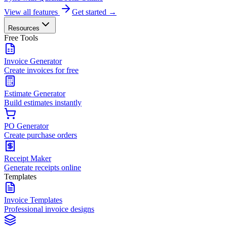
View all features
Get started →
Resources
Free Tools
Invoice Generator
Create invoices for free
Estimate Generator
Build estimates instantly
PO Generator
Create purchase orders
Receipt Maker
Generate receipts online
Templates
Invoice Templates
Professional invoice designs