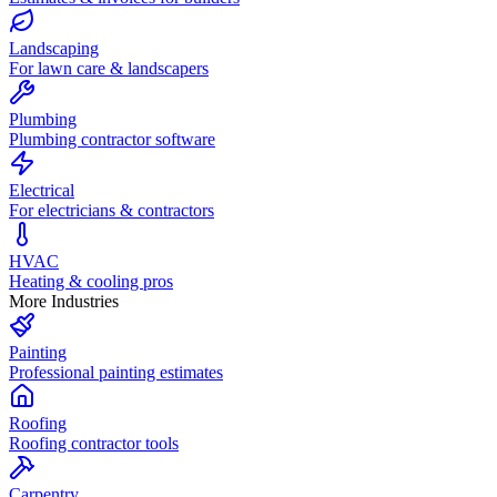
Landscaping
For lawn care & landscapers
Plumbing
Plumbing contractor software
Electrical
For electricians & contractors
HVAC
Heating & cooling pros
More Industries
Painting
Professional painting estimates
Roofing
Roofing contractor tools
Carpentry