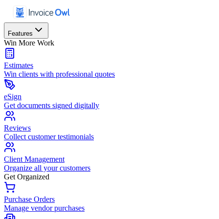
Features
Win More Work
Estimates
Win clients with professional quotes
eSign
Get documents signed digitally
Reviews
Collect customer testimonials
Client Management
Organize all your customers
Get Organized
Purchase Orders
Manage vendor purchases