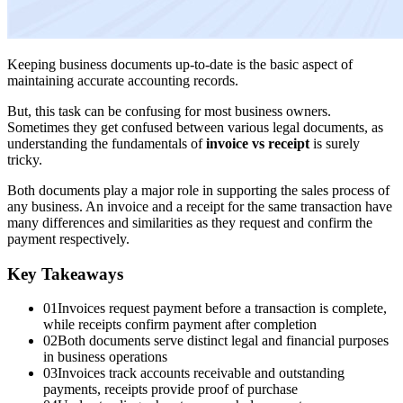
Keeping business documents up-to-date is the basic aspect of
maintaining accurate accounting records.
But, this task can be confusing for most business owners.
Sometimes they get confused between various legal documents, as
understanding the fundamentals of
invoice vs receipt
is surely
tricky.
Both documents play a major role in supporting the sales process of
any business. An invoice and a receipt for the same transaction have
many differences and similarities as they request and confirm the
payment respectively.
Key Takeaways
01
Invoices request payment before a transaction is complete,
while receipts confirm payment after completion
02
Both documents serve distinct legal and financial purposes
in business operations
03
Invoices track accounts receivable and outstanding
payments, receipts provide proof of purchase