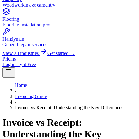
Woodworking & carpentry
Flooring
Flooring installation pros
Handyman
General repair services
View all industries
Get started →
Pricing
Log in
Try it Free
Home
/
Invoicing Guide
/
Invoice vs Receipt: Understanding the Key Differences
Invoice vs Receipt:
Understanding the Key