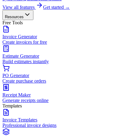
View all features
Get started →
Resources
Free Tools
Invoice Generator
Create invoices for free
Estimate Generator
Build estimates instantly
PO Generator
Create purchase orders
Receipt Maker
Generate receipts online
Templates
Invoice Templates
Professional invoice designs