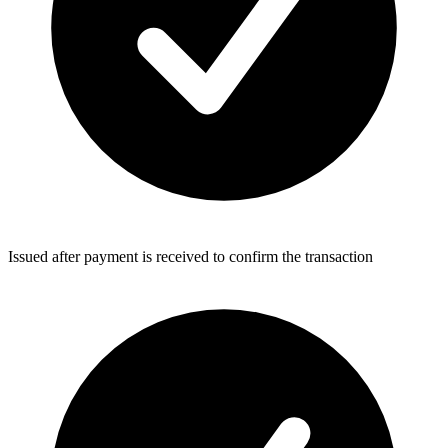
Issued after payment is received to confirm the transaction