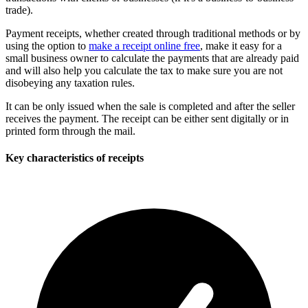
trade).
Payment receipts, whether created through traditional methods or by
using the option to
make a receipt online free
, make it easy for a
small business owner to calculate the payments that are already paid
and will also help you calculate the tax to make sure you are not
disobeying any taxation rules.
It can be only issued when the sale is completed and after the seller
receives the payment. The receipt can be either sent digitally or in
printed form through the mail.
Key characteristics of receipts