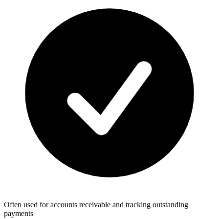
Often used for accounts receivable and tracking outstanding
payments