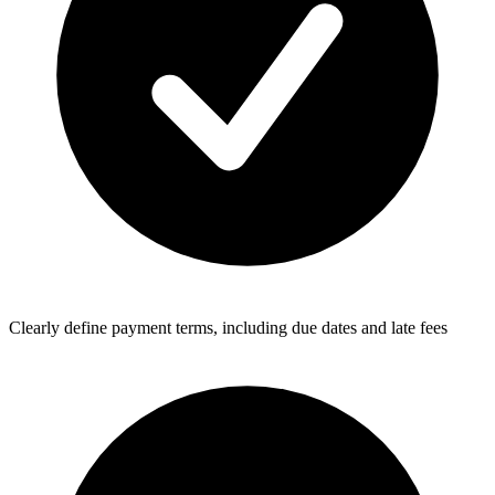
Clearly define payment terms, including due dates and late fees