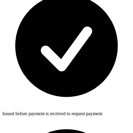
Issued before payment is received to request payment