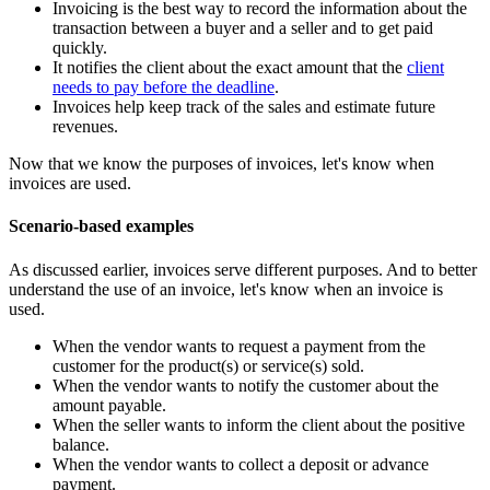
Invoicing is the best way to record the information about the
transaction between a buyer and a seller and to get paid
quickly.
It notifies the client about the exact amount that the
client
needs to pay before the deadline
.
Invoices help keep track of the sales and estimate future
revenues.
Now that we know the purposes of invoices, let's know when
invoices are used.
Scenario-based examples
As discussed earlier, invoices serve different purposes. And to better
understand the use of an invoice, let's know when an invoice is
used.
When the vendor wants to request a payment from the
customer for the product(s) or service(s) sold.
When the vendor wants to notify the customer about the
amount payable.
When the seller wants to inform the client about the positive
balance.
When the vendor wants to collect a deposit or advance
payment.