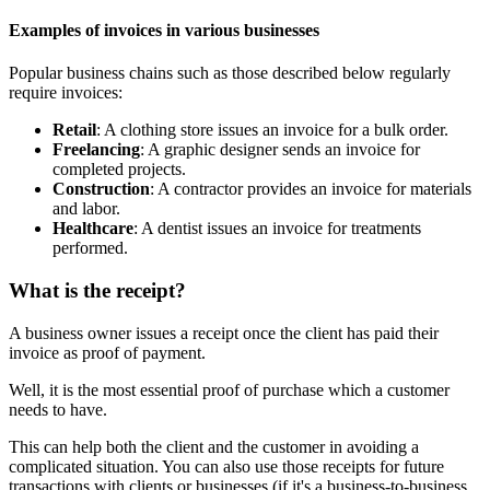
Examples of invoices in various businesses
Popular business chains such as those described below regularly
require invoices:
Retail
: A clothing store issues an invoice for a bulk order.
Freelancing
: A graphic designer sends an invoice for
completed projects.
Construction
: A contractor provides an invoice for materials
and labor.
Healthcare
: A dentist issues an invoice for treatments
performed.
What is the receipt?
A business owner issues a receipt once the client has paid their
invoice as proof of payment.
Well, it is the most essential proof of purchase which a customer
needs to have.
This can help both the client and the customer in avoiding a
complicated situation. You can also use those receipts for future
transactions with clients or businesses (if it's a business-to-business