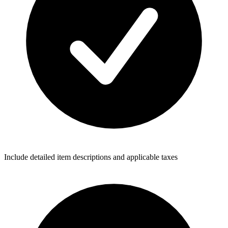
Include detailed item descriptions and applicable taxes