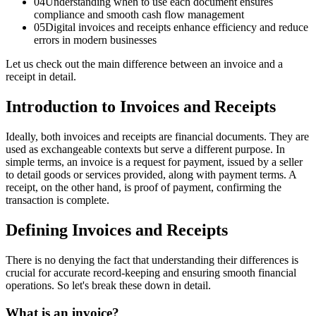
04
Understanding when to use each document ensures
compliance and smooth cash flow management
05
Digital invoices and receipts enhance efficiency and reduce
errors in modern businesses
Let us check out the main difference between an invoice and a
receipt in detail.
Introduction to Invoices and Receipts
Ideally, both invoices and receipts are financial documents. They are
used as exchangeable contexts but serve a different purpose. In
simple terms, an invoice is a request for payment, issued by a seller
to detail goods or services provided, along with payment terms. A
receipt, on the other hand, is proof of payment, confirming the
transaction is complete.
Defining Invoices and Receipts
There is no denying the fact that understanding their differences is
crucial for accurate record-keeping and ensuring smooth financial
operations. So let's break these down in detail.
What is an invoice?