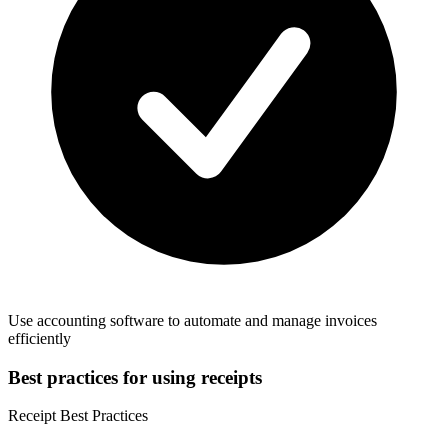
Use accounting software to automate and manage invoices
efficiently
Best practices for using receipts
Receipt Best Practices