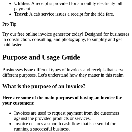
Utilities
: A receipt is provided for a monthly electricity bill
payment.
Travel
: A cab service issues a receipt for the ride fare.
Pro Tip
Try our free online invoice generator today! Designed for businesses
in construction, consulting, and photography, to simplify and get
paid faster.
Purpose and Usage Guide
Businesses issue different types of invoices and receipts that serve
different purposes. Let's understand how they matter in this realm.
What is the purpose of an invoice?
Here are some of the main purposes of having an invoice for
your customers:
Invoices are used to request payment from the customers
against the provided products or services.
Invoice ensures a smooth cash flow that is essential for
running a successful business.