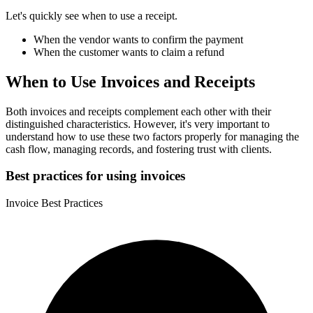
Let's quickly see when to use a receipt.
When the vendor wants to confirm the payment
When the customer wants to claim a refund
When to Use Invoices and Receipts
Both invoices and receipts complement each other with their
distinguished characteristics. However, it's very important to
understand how to use these two factors properly for managing the
cash flow, managing records, and fostering trust with clients.
Best practices for using invoices
Invoice Best Practices