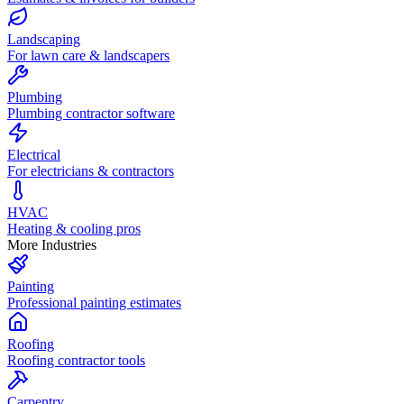
Landscaping
For lawn care & landscapers
Plumbing
Plumbing contractor software
Electrical
For electricians & contractors
HVAC
Heating & cooling pros
More Industries
Painting
Professional painting estimates
Roofing
Roofing contractor tools
Carpentry