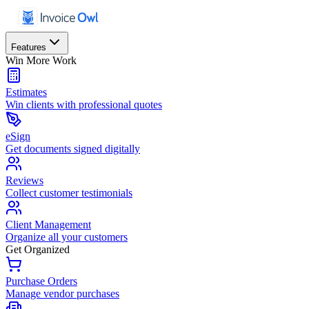
Features
Win More Work
Estimates
Win clients with professional quotes
eSign
Get documents signed digitally
Reviews
Collect customer testimonials
Client Management
Organize all your customers
Get Organized
Purchase Orders
Manage vendor purchases