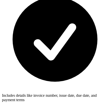
Includes details like invoice number, issue date, due date, and
payment terms