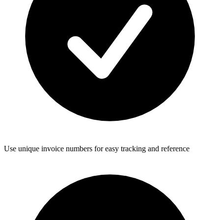
Use unique invoice numbers for easy tracking and reference