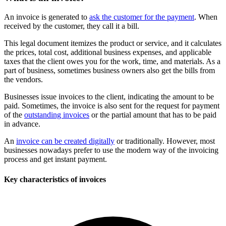
An invoice is generated to
ask the customer for the payment
. When
received by the customer, they call it a bill.
This legal document itemizes the product or service, and it calculates
the prices, total cost, additional business expenses, and applicable
taxes that the client owes you for the work, time, and materials. As a
part of business, sometimes business owners also get the bills from
the vendors.
Businesses issue invoices to the client, indicating the amount to be
paid. Sometimes, the invoice is also sent for the request for payment
of the
outstanding invoices
or the partial amount that has to be paid
in advance.
An
invoice can be created digitally
or traditionally. However, most
businesses nowadays prefer to use the modern way of the invoicing
process and get instant payment.
Key characteristics of invoices