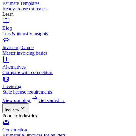
Estimate Templates
Ready-to-use estimates
Learn
Blog
Tips & industry insights
Invoicing Guide
Master invoicing basics
Alternatives
Compare with competitors
Licensing
State license requirements
View our blog
Get started →
Industry
Popular Industries
Construction
Estimates & invoices for builders