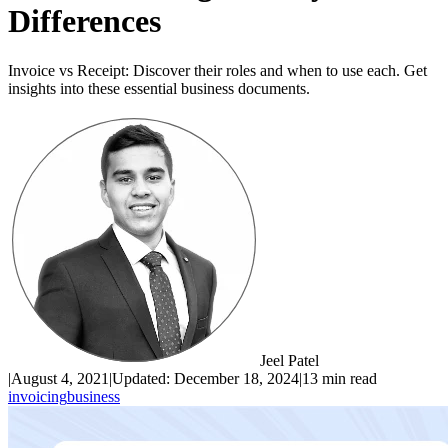
Differences
Invoice vs Receipt: Discover their roles and when to use each. Get
insights into these essential business documents.
Jeel Patel
|
August 4, 2021
|
Updated:
December 18, 2024
|
13 min read
invoicing
business