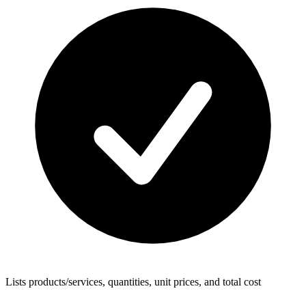
Lists products/services, quantities, unit prices, and total cost