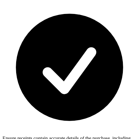
Ensure receipts contain accurate details of the purchase, including