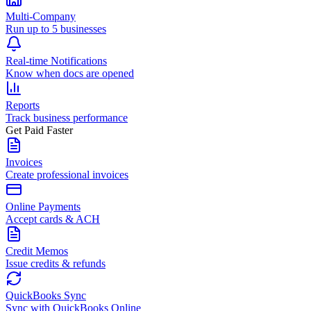
Multi-Company
Run up to 5 businesses
Real-time Notifications
Know when docs are opened
Reports
Track business performance
Get Paid Faster
Invoices
Create professional invoices
Online Payments
Accept cards & ACH
Credit Memos
Issue credits & refunds
QuickBooks Sync
Sync with QuickBooks Online