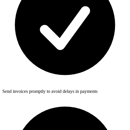
Send invoices promptly to avoid delays in payments