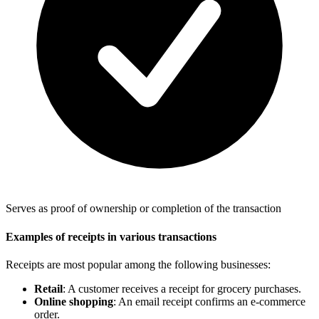
Serves as proof of ownership or completion of the transaction
Examples of receipts in various transactions
Receipts are most popular among the following businesses:
Retail
: A customer receives a receipt for grocery purchases.
Online shopping
: An email receipt confirms an e-commerce
order.