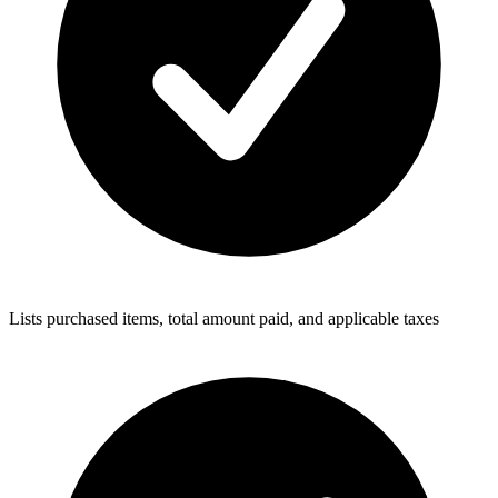
Lists purchased items, total amount paid, and applicable taxes