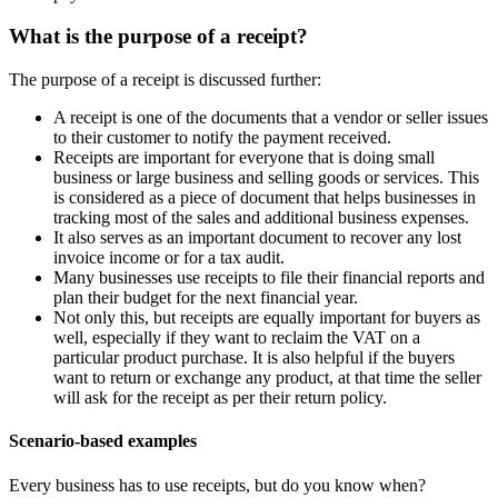
What is the purpose of a receipt?
The purpose of a receipt is discussed further:
A receipt is one of the documents that a vendor or seller issues
to their customer to notify the payment received.
Receipts are important for everyone that is doing small
business or large business and selling goods or services. This
is considered as a piece of document that helps businesses in
tracking most of the sales and additional business expenses.
It also serves as an important document to recover any lost
invoice income or for a tax audit.
Many businesses use receipts to file their financial reports and
plan their budget for the next financial year.
Not only this, but receipts are equally important for buyers as
well, especially if they want to reclaim the VAT on a
particular product purchase. It is also helpful if the buyers
want to return or exchange any product, at that time the seller
will ask for the receipt as per their return policy.
Scenario-based examples
Every business has to use receipts, but do you know when?