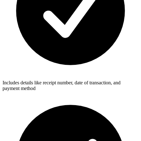
Includes details like receipt number, date of transaction, and
payment method