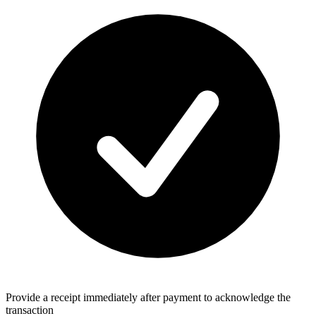
Provide a receipt immediately after payment to acknowledge the
transaction