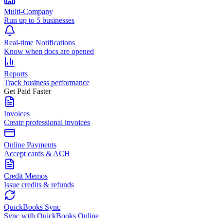
Multi-Company
Run up to 5 businesses
Real-time Notifications
Know when docs are opened
Reports
Track business performance
Get Paid Faster
Invoices
Create professional invoices
Online Payments
Accept cards & ACH
Credit Memos
Issue credits & refunds
QuickBooks Sync
Sync with QuickBooks Online