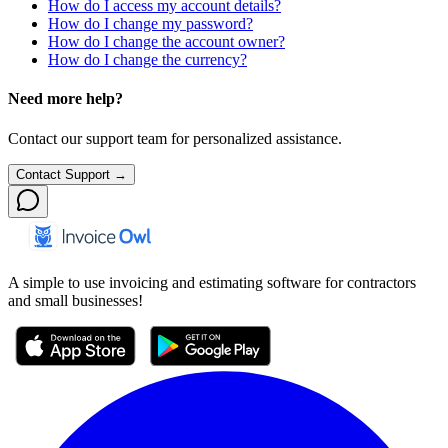
How do I access my account details?
How do I change my password?
How do I change the account owner?
How do I change the currency?
Need more help?
Contact our support team for personalized assistance.
Contact Support →
A simple to use invoicing and estimating software for contractors
and small businesses!