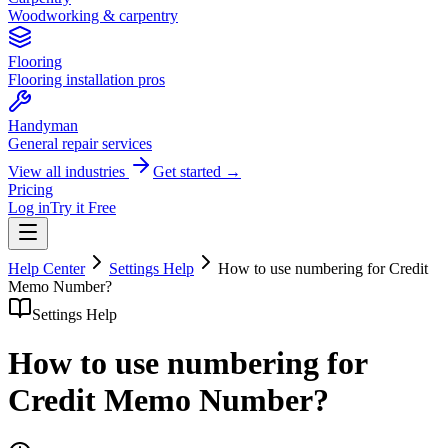
Woodworking & carpentry
Flooring
Flooring installation pros
Handyman
General repair services
View all industries
Get started →
Pricing
Log in
Try it Free
Help Center
Settings Help
How to use numbering for Credit
Memo Number?
Settings Help
How to use numbering for
Credit Memo Number?