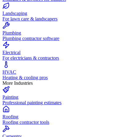
Landscaping
For lawn care & landscapers
Plumbing
Plumbing contractor software
Electrical
For electricians & contractors
HVAC
Heating & cooling pros
More Industries
Painting
Professional painting estimates
Roofing
Roofing contractor tools
Carpentry