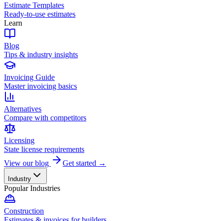
Estimate Templates
Ready-to-use estimates
Learn
Blog
Tips & industry insights
Invoicing Guide
Master invoicing basics
Alternatives
Compare with competitors
Licensing
State license requirements
View our blog
Get started →
Industry
Popular Industries
Construction
Estimates & invoices for builders