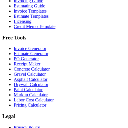
Invoicing Guide
Estimating Guide
Invoice Templates
Estimate Templates
Licensing
Credit Memo Template
Free Tools
Invoice Generator
Estimate Generator
PO Generator
Receipt Maker
Concrete Calculator
Gravel Calculator
Asphalt Calculator
Drywall Calculator
Paint Calculator
Markup Calculator
Labor Cost Calculator
Pricing Calculator
Legal
Privacy Policy