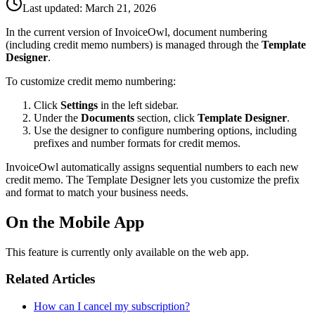
Last updated:
March 21, 2026
In the current version of InvoiceOwl, document numbering
(including credit memo numbers) is managed through the
Template
Designer
.
To customize credit memo numbering:
Click
Settings
in the left sidebar.
Under the
Documents
section, click
Template Designer
.
Use the designer to configure numbering options, including
prefixes and number formats for credit memos.
InvoiceOwl automatically assigns sequential numbers to each new
credit memo. The Template Designer lets you customize the prefix
and format to match your business needs.
On the Mobile App
This feature is currently only available on the web app.
Related Articles
How can I cancel my subscription?