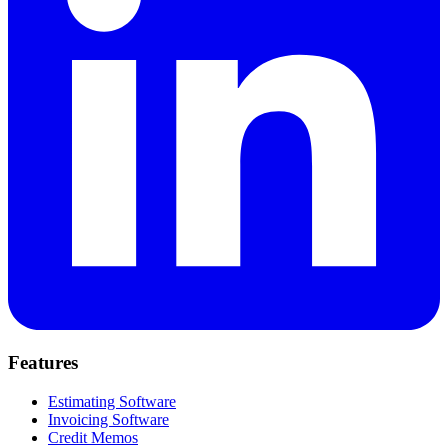
Features
Estimating Software
Invoicing Software
Credit Memos