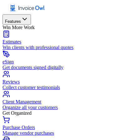
Features
Win More Work
Estimates
Win clients with professional quotes
eSign
Get documents signed digitally
Reviews
Collect customer testimonials
Client Management
Organize all your customers
Get Organized
Purchase Orders
Manage vendor purchases