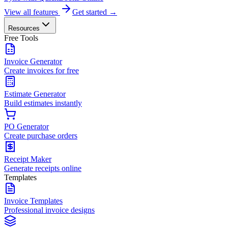
View all features
Get started →
Resources
Free Tools
Invoice Generator
Create invoices for free
Estimate Generator
Build estimates instantly
PO Generator
Create purchase orders
Receipt Maker
Generate receipts online
Templates
Invoice Templates
Professional invoice designs