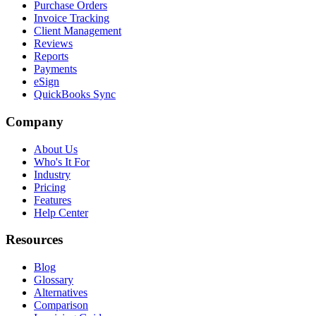
Purchase Orders
Invoice Tracking
Client Management
Reviews
Reports
Payments
eSign
QuickBooks Sync
Company
About Us
Who's It For
Industry
Pricing
Features
Help Center
Resources
Blog
Glossary
Alternatives
Comparison