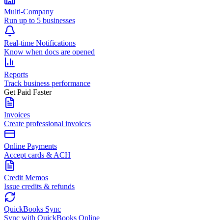
Multi-Company
Run up to 5 businesses
Real-time Notifications
Know when docs are opened
Reports
Track business performance
Get Paid Faster
Invoices
Create professional invoices
Online Payments
Accept cards & ACH
Credit Memos
Issue credits & refunds
QuickBooks Sync
Sync with QuickBooks Online