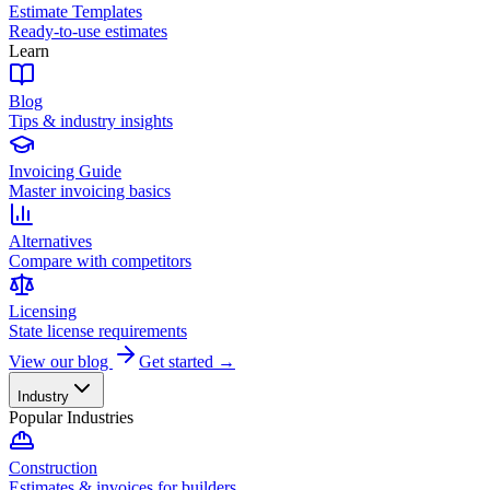
Estimate Templates
Ready-to-use estimates
Learn
Blog
Tips & industry insights
Invoicing Guide
Master invoicing basics
Alternatives
Compare with competitors
Licensing
State license requirements
View our blog
Get started →
Industry
Popular Industries
Construction
Estimates & invoices for builders