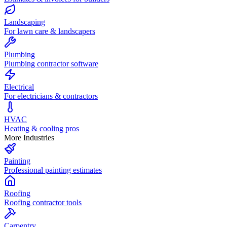
Landscaping
For lawn care & landscapers
Plumbing
Plumbing contractor software
Electrical
For electricians & contractors
HVAC
Heating & cooling pros
More Industries
Painting
Professional painting estimates
Roofing
Roofing contractor tools
Carpentry