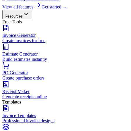
View all features
Get started →
Resources
Free Tools
Invoice Generator
Create invoices for free
Estimate Generator
Build estimates instantly
PO Generator
Create purchase orders
Receipt Maker
Generate receipts online
Templates
Invoice Templates
Professional invoice designs