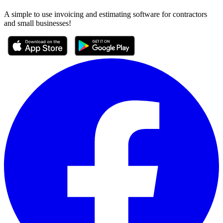
A simple to use invoicing and estimating software for contractors
and small businesses!