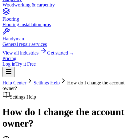
Woodworking & carpentry
Flooring
Flooring installation pros
Handyman
General repair services
View all industries
Get started →
Pricing
Log in
Try it Free
Help Center
Settings Help
How do I change the account
owner?
Settings Help
How do I change the account
owner?