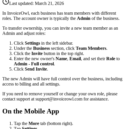
Last updated:
March 21, 2026
In InvoiceOwl, each business has team members with different
roles. The account owner is typically the
Admin
of the business.
To transfer ownership, you can invite a new team member as an
Admin and adjust roles:
Click
Settings
in the left sidebar.
Under the
Business
section, click
Team Members
.
Click the
Invite
button in the top right.
Enter the new owner's
Name
,
Email
, and set their
Role
to
Admin - Full control
.
Click
Send Invite
.
The new Admin will have full control over the business, including
access to billing and all settings.
If you need to remove yourself or change your own role, please
contact support at
support@invoiceowl.com
for assistance.
On the Mobile App
Tap the
More
tab (bottom right).
Tap
Settings
.