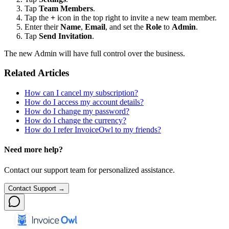
Tap
Team Members
.
Tap the
+
icon in the top right to invite a new team member.
Enter their
Name
,
Email
, and set the
Role
to
Admin
.
Tap
Send Invitation
.
The new Admin will have full control over the business.
Related Articles
How can I cancel my subscription?
How do I access my account details?
How do I change my password?
How do I change the currency?
How do I refer InvoiceOwl to my friends?
Need more help?
Contact our support team for personalized assistance.
Contact Support →