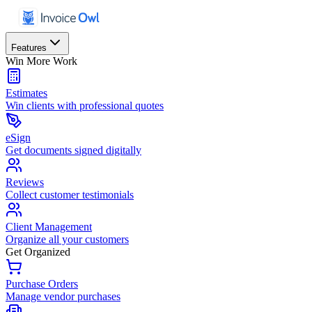
Features
Win More Work
Estimates
Win clients with professional quotes
eSign
Get documents signed digitally
Reviews
Collect customer testimonials
Client Management
Organize all your customers
Get Organized
Purchase Orders
Manage vendor purchases