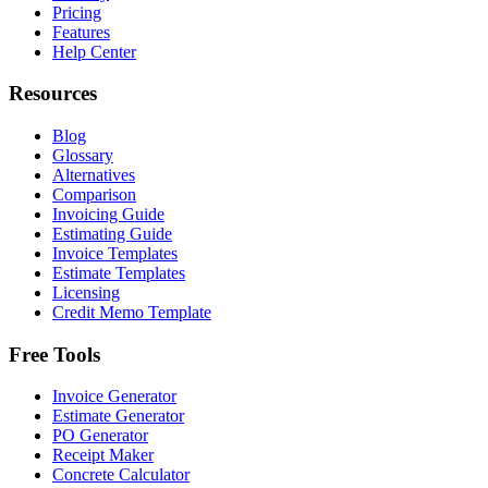
Pricing
Features
Help Center
Resources
Blog
Glossary
Alternatives
Comparison
Invoicing Guide
Estimating Guide
Invoice Templates
Estimate Templates
Licensing
Credit Memo Template
Free Tools
Invoice Generator
Estimate Generator
PO Generator
Receipt Maker
Concrete Calculator