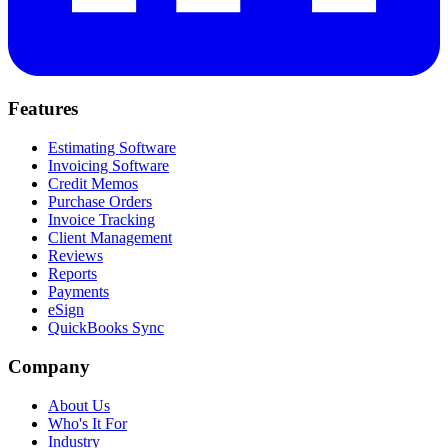
Features
Estimating Software
Invoicing Software
Credit Memos
Purchase Orders
Invoice Tracking
Client Management
Reviews
Reports
Payments
eSign
QuickBooks Sync
Company
About Us
Who's It For
Industry