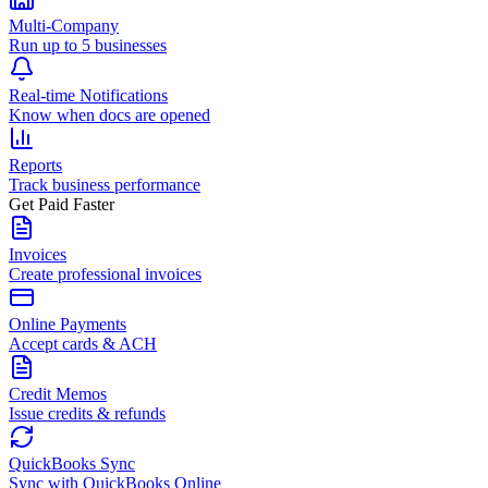
Multi-Company
Run up to 5 businesses
Real-time Notifications
Know when docs are opened
Reports
Track business performance
Get Paid Faster
Invoices
Create professional invoices
Online Payments
Accept cards & ACH
Credit Memos
Issue credits & refunds
QuickBooks Sync
Sync with QuickBooks Online