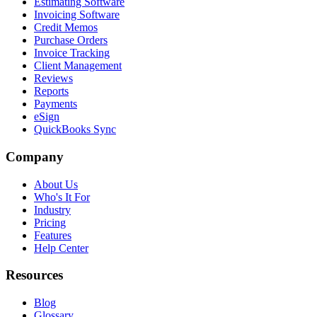
Estimating Software
Invoicing Software
Credit Memos
Purchase Orders
Invoice Tracking
Client Management
Reviews
Reports
Payments
eSign
QuickBooks Sync
Company
About Us
Who's It For
Industry
Pricing
Features
Help Center
Resources
Blog
Glossary