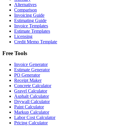
Alternatives
Comparison
Invoicing Guide
Estimating Guide
Invoice Templates
Estimate Templates
Licensing
Credit Memo Template
Free Tools
Invoice Generator
Estimate Generator
PO Generator
Receipt Maker
Concrete Calculator
Gravel Calculator
Asphalt Calculator
Drywall Calculator
Paint Calculator
Markup Calculator
Labor Cost Calculator
Pricing Calculator