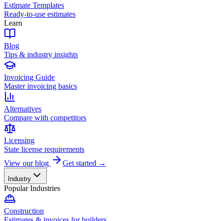
Estimate Templates
Ready-to-use estimates
Learn
Blog
Tips & industry insights
Invoicing Guide
Master invoicing basics
Alternatives
Compare with competitors
Licensing
State license requirements
View our blog
Get started →
Industry
Popular Industries
Construction
Estimates & invoices for builders