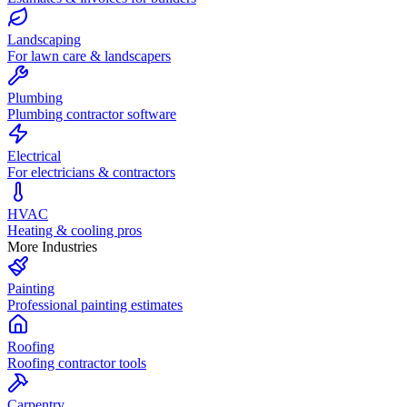
Landscaping
For lawn care & landscapers
Plumbing
Plumbing contractor software
Electrical
For electricians & contractors
HVAC
Heating & cooling pros
More Industries
Painting
Professional painting estimates
Roofing
Roofing contractor tools
Carpentry