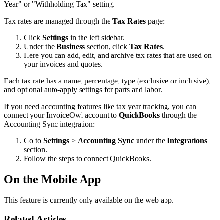
Year" or "Withholding Tax" setting.
Tax rates are managed through the
Tax Rates
page:
Click
Settings
in the left sidebar.
Under the
Business
section, click
Tax Rates
.
Here you can add, edit, and archive tax rates that are used on
your invoices and quotes.
Each tax rate has a name, percentage, type (exclusive or inclusive),
and optional auto-apply settings for parts and labor.
If you need accounting features like tax year tracking, you can
connect your InvoiceOwl account to
QuickBooks
through the
Accounting Sync integration:
Go to
Settings
>
Accounting Sync
under the
Integrations
section.
Follow the steps to connect QuickBooks.
On the Mobile App
This feature is currently only available on the web app.
Related Articles