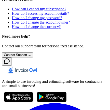
How can I cancel my subscription?
How do I access my account details?
How do I change my password?
How do I change the account owner?
How do I change the currency?
Need more help?
Contact our support team for personalized assistance.
Contact Support →
A simple to use invoicing and estimating software for contractors
and small businesses!