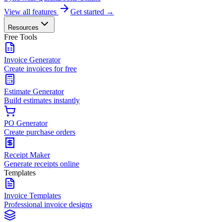
View all features
Get started →
Resources
Free Tools
Invoice Generator
Create invoices for free
Estimate Generator
Build estimates instantly
PO Generator
Create purchase orders
Receipt Maker
Generate receipts online
Templates
Invoice Templates
Professional invoice designs