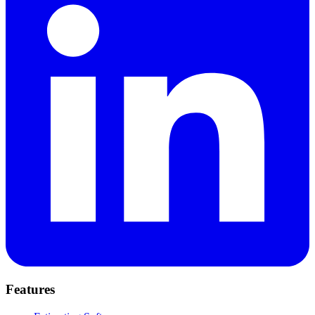
Features