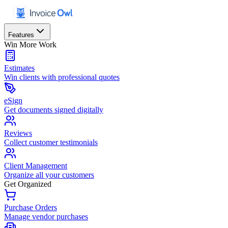
Features
Win More Work
Estimates
Win clients with professional quotes
eSign
Get documents signed digitally
Reviews
Collect customer testimonials
Client Management
Organize all your customers
Get Organized
Purchase Orders
Manage vendor purchases