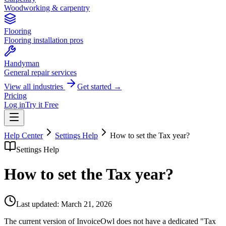
Woodworking & carpentry
Flooring
Flooring installation pros
Handyman
General repair services
View all industries
Get started →
Pricing
Log in
Try it Free
Help Center
Settings Help
How to set the Tax year?
Settings Help
How to set the Tax year?
Last updated:
March 21, 2026
The current version of InvoiceOwl does not have a dedicated "Tax