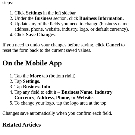
steps:
Click
Settings
in the left sidebar.
Under the
Business
section, click
Business Information
.
Update any of the fields you need to change (business name,
address, phone, website, industry, logo, or default currency).
Click
Save Changes
.
If you need to undo your changes before saving, click
Cancel
to
reset the form back to the current saved values.
On the Mobile App
Tap the
More
tab (bottom right).
Tap
Settings
.
Tap
Business Info
.
Tap any field to edit it --
Business Name
,
Industry
,
Currency
,
Address
,
Phone
, or
Website
.
To change your logo, tap the logo area at the top.
Changes save automatically when you confirm each field.
Related Articles