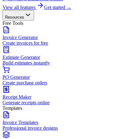
View all features
Get started →
Resources
Free Tools
Invoice Generator
Create invoices for free
Estimate Generator
Build estimates instantly
PO Generator
Create purchase orders
Receipt Maker
Generate receipts online
Templates
Invoice Templates
Professional invoice designs