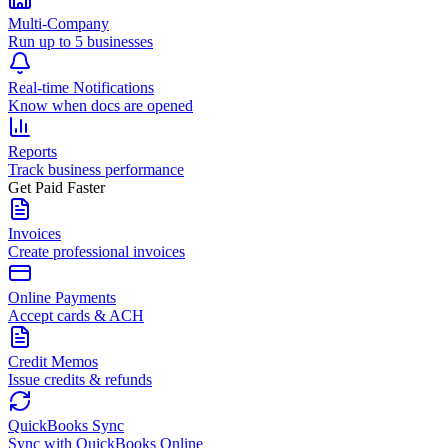
Multi-Company
Run up to 5 businesses
Real-time Notifications
Know when docs are opened
Reports
Track business performance
Get Paid Faster
Invoices
Create professional invoices
Online Payments
Accept cards & ACH
Credit Memos
Issue credits & refunds
QuickBooks Sync
Sync with QuickBooks Online