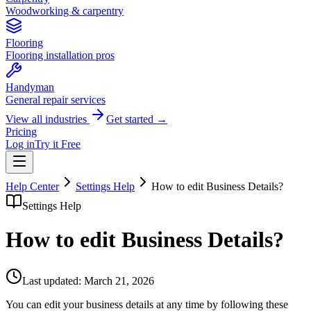
Woodworking & carpentry
Flooring
Flooring installation pros
Handyman
General repair services
View all industries
Get started →
Pricing
Log in
Try it Free
Help Center
Settings Help
How to edit Business Details?
Settings Help
How to edit Business Details?
Last updated:
March 21, 2026
You can edit your business details at any time by following these