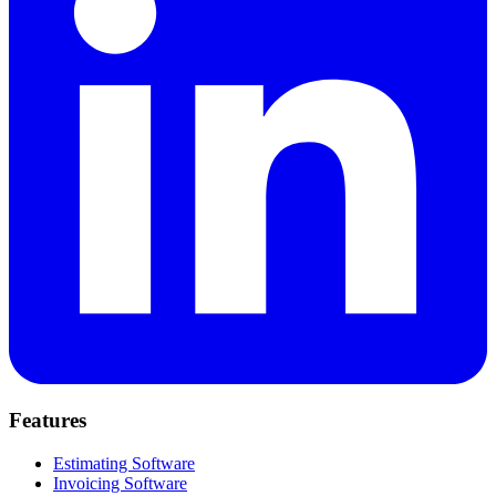
Features
Estimating Software
Invoicing Software