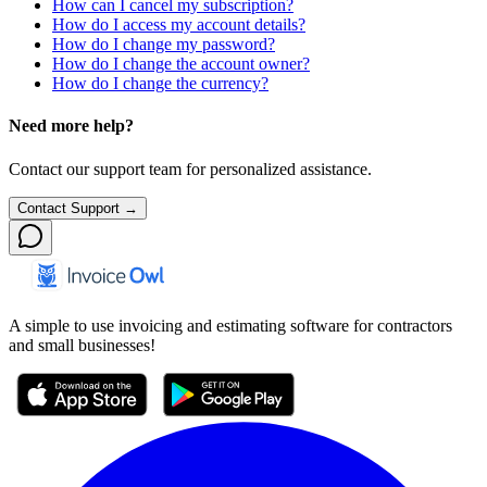
How can I cancel my subscription?
How do I access my account details?
How do I change my password?
How do I change the account owner?
How do I change the currency?
Need more help?
Contact our support team for personalized assistance.
Contact Support →
A simple to use invoicing and estimating software for contractors
and small businesses!