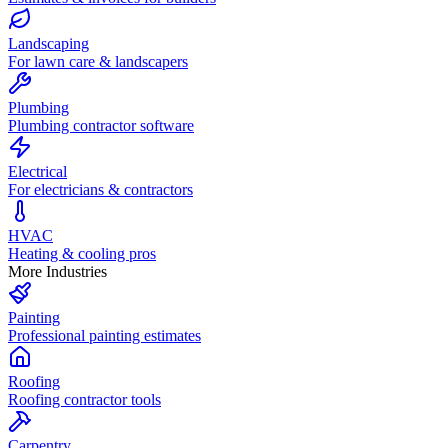
Landscaping
For lawn care & landscapers
Plumbing
Plumbing contractor software
Electrical
For electricians & contractors
HVAC
Heating & cooling pros
More Industries
Painting
Professional painting estimates
Roofing
Roofing contractor tools
Carpentry