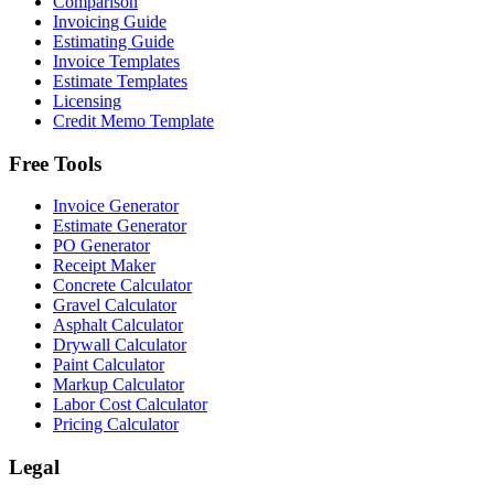
Comparison
Invoicing Guide
Estimating Guide
Invoice Templates
Estimate Templates
Licensing
Credit Memo Template
Free Tools
Invoice Generator
Estimate Generator
PO Generator
Receipt Maker
Concrete Calculator
Gravel Calculator
Asphalt Calculator
Drywall Calculator
Paint Calculator
Markup Calculator
Labor Cost Calculator
Pricing Calculator
Legal