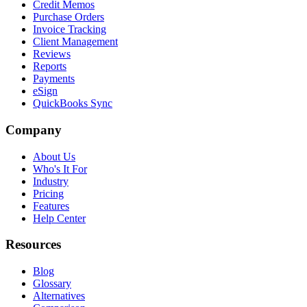
Credit Memos
Purchase Orders
Invoice Tracking
Client Management
Reviews
Reports
Payments
eSign
QuickBooks Sync
Company
About Us
Who's It For
Industry
Pricing
Features
Help Center
Resources
Blog
Glossary
Alternatives