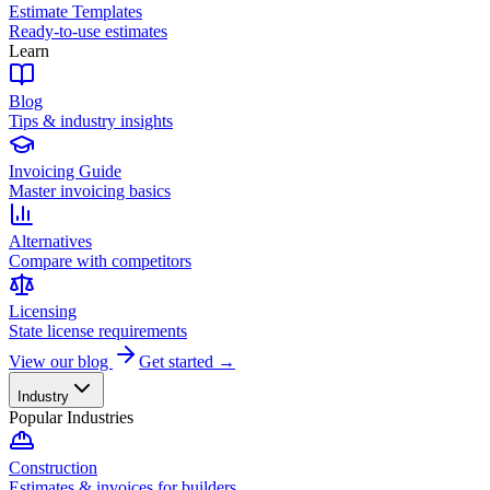
Estimate Templates
Ready-to-use estimates
Learn
Blog
Tips & industry insights
Invoicing Guide
Master invoicing basics
Alternatives
Compare with competitors
Licensing
State license requirements
View our blog
Get started →
Industry
Popular Industries
Construction
Estimates & invoices for builders