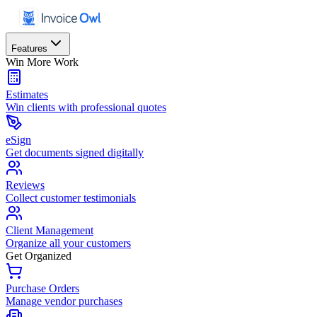
Features
Win More Work
Estimates
Win clients with professional quotes
eSign
Get documents signed digitally
Reviews
Collect customer testimonials
Client Management
Organize all your customers
Get Organized
Purchase Orders
Manage vendor purchases