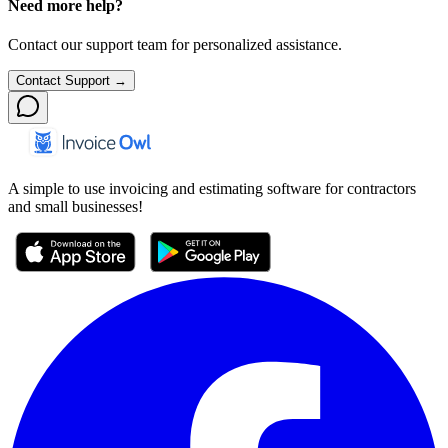
Need more help?
Contact our support team for personalized assistance.
Contact Support →
A simple to use invoicing and estimating software for contractors
and small businesses!