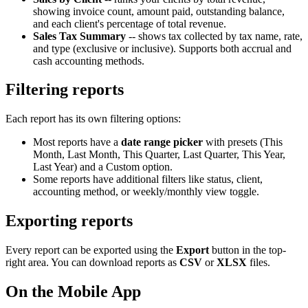
showing invoice count, amount paid, outstanding balance,
and each client's percentage of total revenue.
Sales Tax Summary
-- shows tax collected by tax name, rate,
and type (exclusive or inclusive). Supports both accrual and
cash accounting methods.
Filtering reports
Each report has its own filtering options:
Most reports have a
date range picker
with presets (This
Month, Last Month, This Quarter, Last Quarter, This Year,
Last Year) and a Custom option.
Some reports have additional filters like status, client,
accounting method, or weekly/monthly view toggle.
Exporting reports
Every report can be exported using the
Export
button in the top-
right area. You can download reports as
CSV
or
XLSX
files.
On the Mobile App