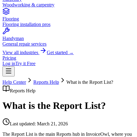
Woodworking & carpentry
Flooring
Flooring installation pros
Handyman
General repair services
View all industries
Get started →
Pricing
Log in
Try it Free
Help Center
Reports Help
What is the Report List?
Reports Help
What is the Report List?
Last updated:
March 21, 2026
The Report List is the main Reports hub in InvoiceOwl, where you