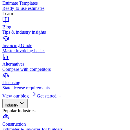
Estimate Templates
Ready-to-use estimates
Learn
Blog
Tips & industry insights
Invoicing Guide
Master invoicing basics
Alternatives
Compare with competitors
Licensing
State license requirements
View our blog
Get started →
Industry
Popular Industries
Construction
Estimates & invoices for builders