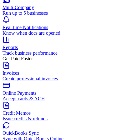
Multi-Company
Run up to 5 businesses
Real-time Notifications
Know when docs are opened
Reports
Track business performance
Get Paid Faster
Invoices
Create professional invoices
Online Payments
Accept cards & ACH
Credit Memos
Issue credits & refunds
QuickBooks Sync
Sync with QuickBooks Online