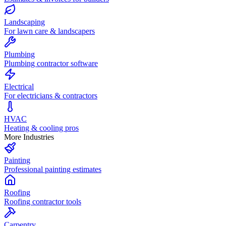
Landscaping
For lawn care & landscapers
Plumbing
Plumbing contractor software
Electrical
For electricians & contractors
HVAC
Heating & cooling pros
More Industries
Painting
Professional painting estimates
Roofing
Roofing contractor tools
Carpentry