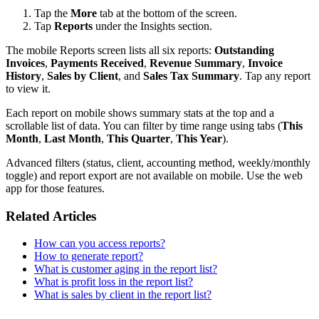
Tap the
More
tab at the bottom of the screen.
Tap
Reports
under the Insights section.
The mobile Reports screen lists all six reports:
Outstanding
Invoices
,
Payments Received
,
Revenue Summary
,
Invoice
History
,
Sales by Client
, and
Sales Tax Summary
. Tap any report
to view it.
Each report on mobile shows summary stats at the top and a
scrollable list of data. You can filter by time range using tabs (
This
Month
,
Last Month
,
This Quarter
,
This Year
).
Advanced filters (status, client, accounting method, weekly/monthly
toggle) and report export are not available on mobile. Use the web
app for those features.
Related Articles
How can you access reports?
How to generate report?
What is customer aging in the report list?
What is profit loss in the report list?
What is sales by client in the report list?