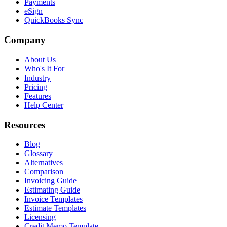
Payments
eSign
QuickBooks Sync
Company
About Us
Who's It For
Industry
Pricing
Features
Help Center
Resources
Blog
Glossary
Alternatives
Comparison
Invoicing Guide
Estimating Guide
Invoice Templates
Estimate Templates
Licensing
Credit Memo Template