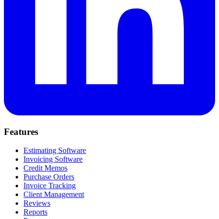
Features
Estimating Software
Invoicing Software
Credit Memos
Purchase Orders
Invoice Tracking
Client Management
Reviews
Reports