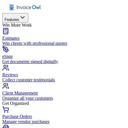
Features
Win More Work
Estimates
Win clients with professional quotes
eSign
Get documents signed digitally
Reviews
Collect customer testimonials
Client Management
Organize all your customers
Get Organized
Purchase Orders
Manage vendor purchases