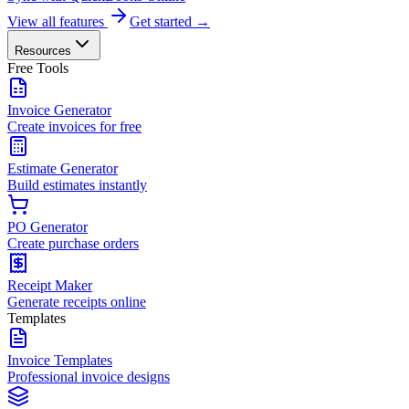
View all features
Get started →
Resources
Free Tools
Invoice Generator
Create invoices for free
Estimate Generator
Build estimates instantly
PO Generator
Create purchase orders
Receipt Maker
Generate receipts online
Templates
Invoice Templates
Professional invoice designs