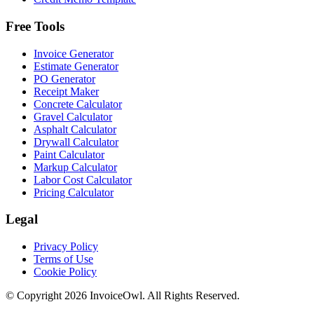
Free Tools
Invoice Generator
Estimate Generator
PO Generator
Receipt Maker
Concrete Calculator
Gravel Calculator
Asphalt Calculator
Drywall Calculator
Paint Calculator
Markup Calculator
Labor Cost Calculator
Pricing Calculator
Legal
Privacy Policy
Terms of Use
Cookie Policy
© Copyright
2026
InvoiceOwl. All Rights Reserved.