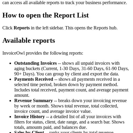
can access all available reports to track your business performance.
How to open the Report List
Click
Reports
in the left sidebar. This opens the Reports hub.
Available reports
InvoiceOwl provides the following reports:
Outstanding Invoices
-- shows all unpaid invoices with
aging buckets (Current, 1-30 Days, 31-60 Days, 61-90 Days,
90+ Days). You can group by client and export the data.
Payments Received
-- shows all payments received in a
selected time period, broken down by payment method.
Includes total received, payment count, and average payment
amount.
Revenue Summary
-- breaks down your invoicing revenue
by week or month. Shows total revenue, total collected,
invoice count, and average invoice value.
Invoice History
-- a detailed list of all your invoices with
filters for status, client, date range, and a search bar. Shows
totals, amounts paid, and balances due.
Sales by Client
-- ranks your clients by total revenue,