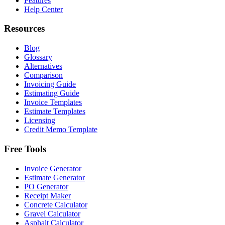
Features
Help Center
Resources
Blog
Glossary
Alternatives
Comparison
Invoicing Guide
Estimating Guide
Invoice Templates
Estimate Templates
Licensing
Credit Memo Template
Free Tools
Invoice Generator
Estimate Generator
PO Generator
Receipt Maker
Concrete Calculator
Gravel Calculator
Asphalt Calculator