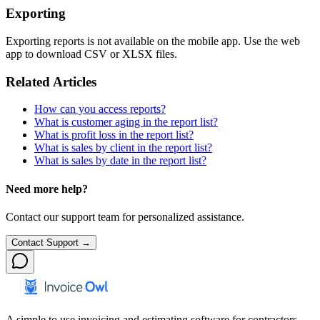
Exporting
Exporting reports is not available on the mobile app. Use the web
app to download CSV or XLSX files.
Related Articles
How can you access reports?
What is customer aging in the report list?
What is profit loss in the report list?
What is sales by client in the report list?
What is sales by date in the report list?
Need more help?
Contact our support team for personalized assistance.
Contact Support →
A simple to use invoicing and estimating software for contractors