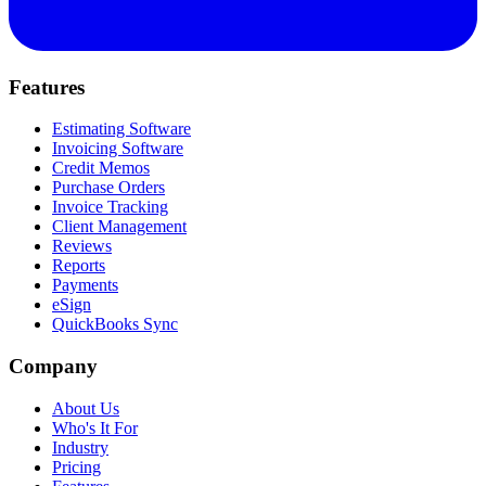
Features
Estimating Software
Invoicing Software
Credit Memos
Purchase Orders
Invoice Tracking
Client Management
Reviews
Reports
Payments
eSign
QuickBooks Sync
Company
About Us
Who's It For
Industry
Pricing