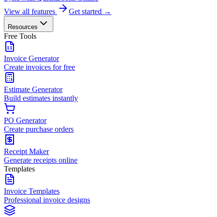
View all features
Get started →
Resources
Free Tools
Invoice Generator
Create invoices for free
Estimate Generator
Build estimates instantly
PO Generator
Create purchase orders
Receipt Maker
Generate receipts online
Templates
Invoice Templates
Professional invoice designs