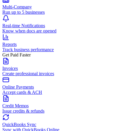
Multi-Company
Run up to 5 businesses
Real-time Notifications
Know when docs are opened
Reports
Track business performance
Get Paid Faster
Invoices
Create professional invoices
Online Payments
Accept cards & ACH
Credit Memos
Issue credits & refunds
QuickBooks Sync
Sync with QuickBooks Online