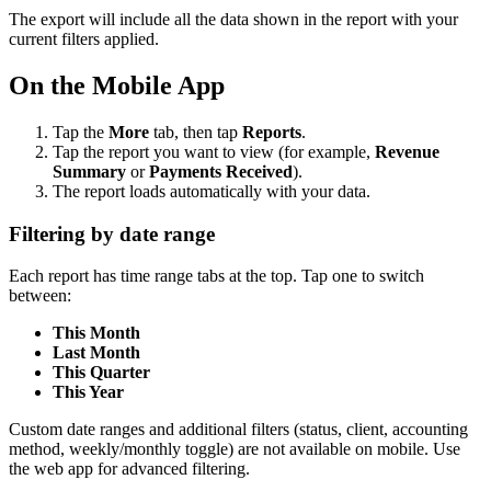
The export will include all the data shown in the report with your
current filters applied.
On the Mobile App
Tap the
More
tab, then tap
Reports
.
Tap the report you want to view (for example,
Revenue
Summary
or
Payments Received
).
The report loads automatically with your data.
Filtering by date range
Each report has time range tabs at the top. Tap one to switch
between:
This Month
Last Month
This Quarter
This Year
Custom date ranges and additional filters (status, client, accounting
method, weekly/monthly toggle) are not available on mobile. Use
the web app for advanced filtering.