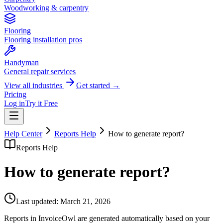
Woodworking & carpentry
Flooring
Flooring installation pros
Handyman
General repair services
View all industries
Get started →
Pricing
Log in
Try it Free
Help Center
Reports Help
How to generate report?
Reports Help
How to generate report?
Last updated:
March 21, 2026
Reports in InvoiceOwl are generated automatically based on your