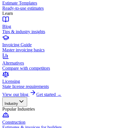
Estimate Templates
Ready-to-use estimates
Learn
Blog
Tips & industry insights
Invoicing Guide
Master invoicing basics
Alternatives
Compare with competitors
Licensing
State license requirements
View our blog
Get started →
Industry
Popular Industries
Construction
Estimates & invoices for builders