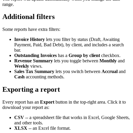
range.
Additional filters
Some reports have extra filters:
Invoice History
lets you filter by status (Draft, Awaiting
Payment, Paid, Bad Debt), by client, and includes a search
bar.
Outstanding Invoices
has a
Group by client
checkbox.
Revenue Summary
lets you toggle between
Monthly
and
Weekly
views.
Sales Tax Summary
lets you switch between
Accrual
and
Cash
accounting methods.
Exporting a report
Every report has an
Export
button in the top-right area. Click it to
download your report as:
CSV
-- a spreadsheet file that works in Excel, Google Sheets,
and other tools.
XLSX
-- an Excel file format.