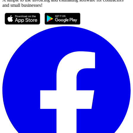
and small businesses!