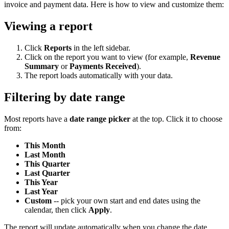
invoice and payment data. Here is how to view and customize them:
Viewing a report
Click
Reports
in the left sidebar.
Click on the report you want to view (for example,
Revenue
Summary
or
Payments Received
).
The report loads automatically with your data.
Filtering by date range
Most reports have a
date range picker
at the top. Click it to choose
from:
This Month
Last Month
This Quarter
Last Quarter
This Year
Last Year
Custom
-- pick your own start and end dates using the
calendar, then click
Apply
.
The report will update automatically when you change the date