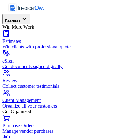
Features
Win More Work
Estimates
Win clients with professional quotes
eSign
Get documents signed digitally
Reviews
Collect customer testimonials
Client Management
Organize all your customers
Get Organized
Purchase Orders
Manage vendor purchases