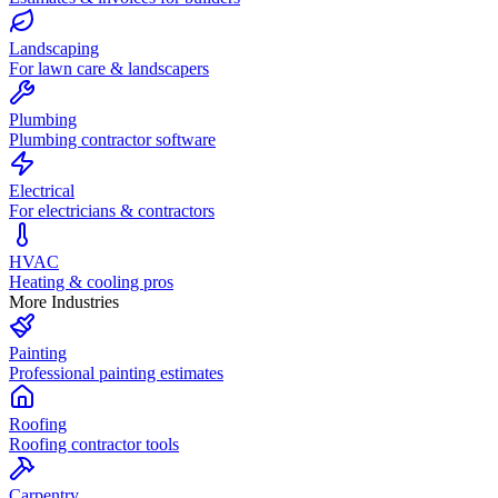
Landscaping
For lawn care & landscapers
Plumbing
Plumbing contractor software
Electrical
For electricians & contractors
HVAC
Heating & cooling pros
More Industries
Painting
Professional painting estimates
Roofing
Roofing contractor tools
Carpentry