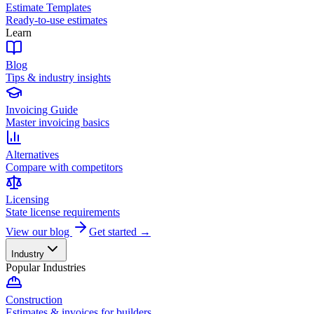
Estimate Templates
Ready-to-use estimates
Learn
Blog
Tips & industry insights
Invoicing Guide
Master invoicing basics
Alternatives
Compare with competitors
Licensing
State license requirements
View our blog
Get started →
Industry
Popular Industries
Construction
Estimates & invoices for builders