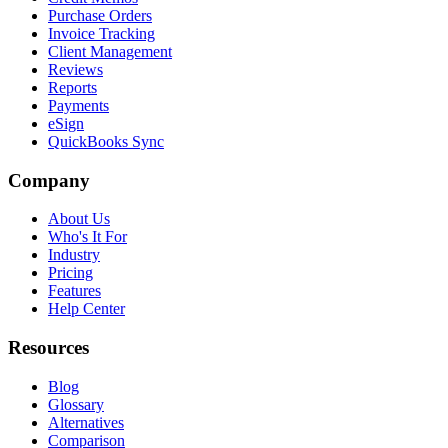
Purchase Orders
Invoice Tracking
Client Management
Reviews
Reports
Payments
eSign
QuickBooks Sync
Company
About Us
Who's It For
Industry
Pricing
Features
Help Center
Resources
Blog
Glossary
Alternatives
Comparison