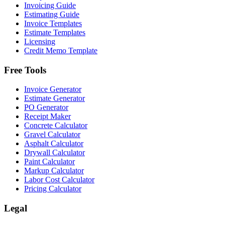
Invoicing Guide
Estimating Guide
Invoice Templates
Estimate Templates
Licensing
Credit Memo Template
Free Tools
Invoice Generator
Estimate Generator
PO Generator
Receipt Maker
Concrete Calculator
Gravel Calculator
Asphalt Calculator
Drywall Calculator
Paint Calculator
Markup Calculator
Labor Cost Calculator
Pricing Calculator
Legal