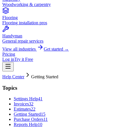
Woodworking & carpentry
Flooring
Flooring installation pros
Handyman
General repair services
View all industries
Get started →
Pricing
Log in
Try it Free
Help Center
Getting Started
Topics
Settings Help
41
Invoices
32
Estimates
22
Getting Started
15
Purchase Orders
11
Reports Help
10