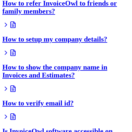
How to refer InvoiceOwl to friends or
family members?
How to setup my company details?
How to show the company name in
Invoices and Estimates?
How to verify email id?
Is InvoiceOwl software accessible on