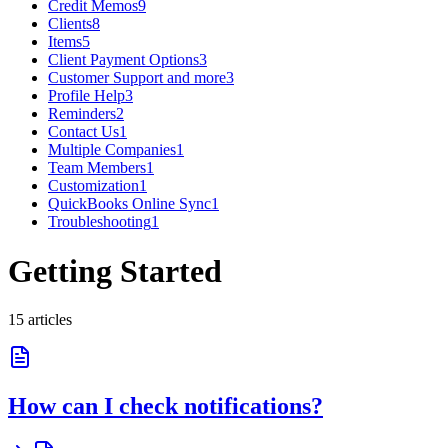
Credit Memos
9
Clients
8
Items
5
Client Payment Options
3
Customer Support and more
3
Profile Help
3
Reminders
2
Contact Us
1
Multiple Companies
1
Team Members
1
Customization
1
QuickBooks Online Sync
1
Troubleshooting
1
Getting Started
15
article
s
How can I check notifications?