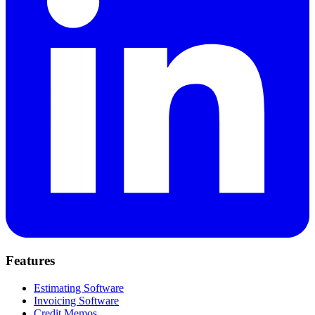
Features
Estimating Software
Invoicing Software
Credit Memos