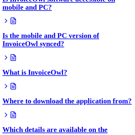
mobile and PC?
Is the mobile and PC version of
InvoiceOwl synced?
What is InvoiceOwl?
Where to download the application from?
Which details are available on the