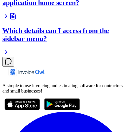
application home screen?
Which details can I access from the
sidebar menu?
A simple to use invoicing and estimating software for contractors
and small businesses!