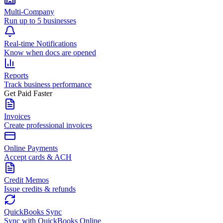
Multi-Company
Run up to 5 businesses
Real-time Notifications
Know when docs are opened
Reports
Track business performance
Get Paid Faster
Invoices
Create professional invoices
Online Payments
Accept cards & ACH
Credit Memos
Issue credits & refunds
QuickBooks Sync
Sync with QuickBooks Online