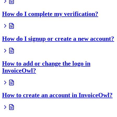
How do I complete my verification?
How do I signup or create a new account?
How to add or change the logo in
InvoiceOwl?
How to create an account in InvoiceOwl?