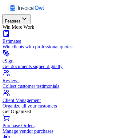
Features
Win More Work
Estimates
Win clients with professional quotes
eSign
Get documents signed digitally
Reviews
Collect customer testimonials
Client Management
Organize all your customers
Get Organized
Purchase Orders
Manage vendor purchases