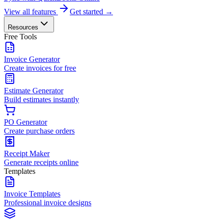
View all features
Get started →
Resources
Free Tools
Invoice Generator
Create invoices for free
Estimate Generator
Build estimates instantly
PO Generator
Create purchase orders
Receipt Maker
Generate receipts online
Templates
Invoice Templates
Professional invoice designs