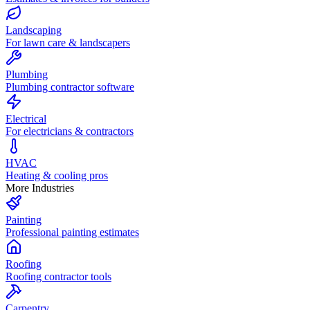
Landscaping
For lawn care & landscapers
Plumbing
Plumbing contractor software
Electrical
For electricians & contractors
HVAC
Heating & cooling pros
More Industries
Painting
Professional painting estimates
Roofing
Roofing contractor tools
Carpentry