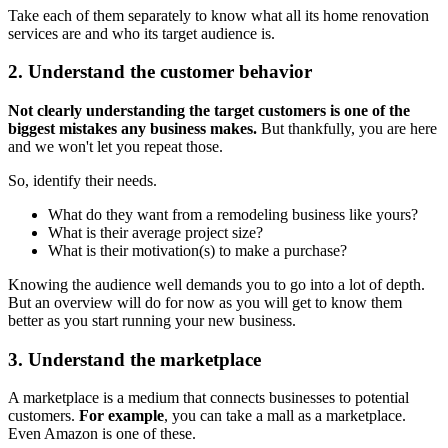
Take each of them separately to know what all its home renovation
services are and who its target audience is.
2. Understand the customer behavior
Not clearly understanding the target customers is one of the
biggest mistakes any business makes.
But thankfully, you are here
and we won't let you repeat those.
So, identify their needs.
What do they want from a remodeling business like yours?
What is their average project size?
What is their motivation(s) to make a purchase?
Knowing the audience well demands you to go into a lot of depth.
But an overview will do for now as you will get to know them
better as you start running your new business.
3. Understand the marketplace
A marketplace is a medium that connects businesses to potential
customers.
For example
, you can take a mall as a marketplace.
Even Amazon is one of these.