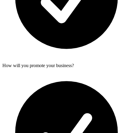
How will you promote your business?