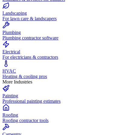
Landscaping
For lawn care & landscapers
Plumbing
Plumbing contractor software
Electrical
For electricians & contractors
HVAC
Heating & cooling pros
More Industries
Painting
Professional painting estimates
Roofing
Roofing contractor tools
Carpentry