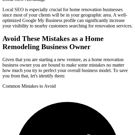
Local SEO is especially crucial for home renovation businesses
since most of your clients will be in your geographic area. A well-
optimized Google My Business profile can significantly increase
your visibility to nearby customers searching for renovation services.
Avoid These Mistakes as a Home
Remodeling Business Owner
Given that you are starting a new venture, as a home renovation
business owner you are bound to make some mistakes no matter
how much you try to perfect your overall business model. To save
you from that, let's identify them:
Common Mistakes to Avoid