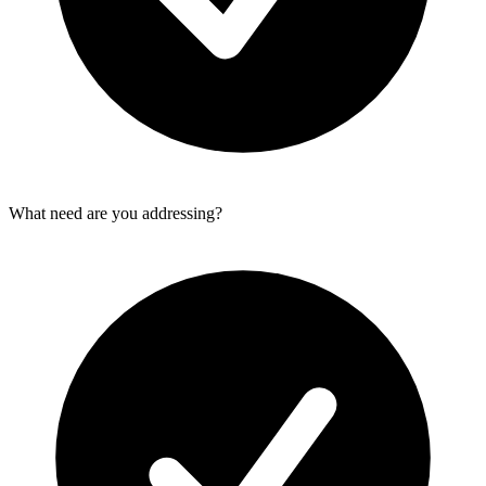
What need are you addressing?