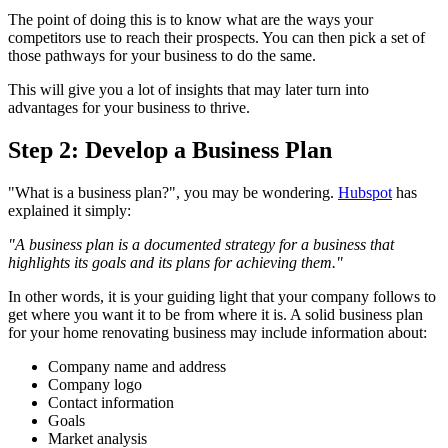
The point of doing this is to know what are the ways your
competitors use to reach their prospects. You can then pick a set of
those pathways for your business to do the same.
This will give you a lot of insights that may later turn into
advantages for your business to thrive.
Step 2: Develop a Business Plan
"What is a business plan?", you may be wondering.
Hubspot
has
explained it simply:
"A business plan is a documented strategy for a business that
highlights its goals and its plans for achieving them."
In other words, it is your guiding light that your company follows to
get where you want it to be from where it is. A solid business plan
for your home renovating business may include information about:
Company name and address
Company logo
Contact information
Goals
Market analysis