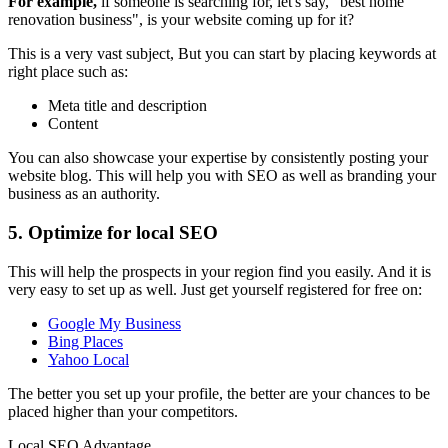
For example,
if someone is searching for, let's say, "best home
renovation business", is your website coming up for it?
This is a very vast subject, But you can start by placing keywords at
right place such as:
Meta title and description
Content
You can also showcase your expertise by consistently posting your
website blog. This will help you with SEO as well as branding your
business as an authority.
5. Optimize for local SEO
This will help the prospects in your region find you easily. And it is
very easy to set up as well. Just get yourself registered for free on:
Google My Business
Bing Places
Yahoo Local
The better you set up your profile, the better are your chances to be
placed higher than your competitors.
Local SEO Advantage