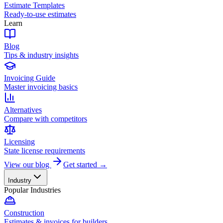
Estimate Templates
Ready-to-use estimates
Learn
Blog
Tips & industry insights
Invoicing Guide
Master invoicing basics
Alternatives
Compare with competitors
Licensing
State license requirements
View our blog
Get started →
Industry
Popular Industries
Construction
Estimates & invoices for builders