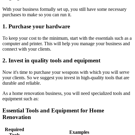
With your business formally set up, you still have some necessary
purchases to make so you can run it.
1. Purchase your hardware
To keep your cost to the minimum, start with the essentials such as a
computer and printer. This will help you manage your business and
connect with your clients.
2. Invest in quality tools and equipment
Now it's time to purchase your weapons with which you will serve
your clients. So we suggest you invest in high-quality tools that are
durable and reliable.
As a home renovation business, you will need specialized tools and
equipment such as:
Essential Tools and Equipment for Home
Renovation
Required
Examples
Tools