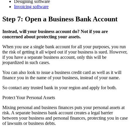
Designing software
Invoicing software
Step 7: Open a Business Bank Account
Instead, will your business account do? Not if you are
concerned about protecting your assets.
When you use a single bank account for all your purposes, you run
the risk of getting it all wiped out if your business is sued. However,
if you have a separate business account, only this will be
jeopardized in such cases.
You can also look to issue a business credit card as well as it will
finance you in the name of your business, instead of your name.
So contact any trusted bank in your region and apply for both.
Protect Your Personal Assets
Mixing personal and business finances puts your personal assets at
risk. A separate business bank account creates a legal barrier
between your business and personal finances, protecting you in case
of lawsuits or business debts.