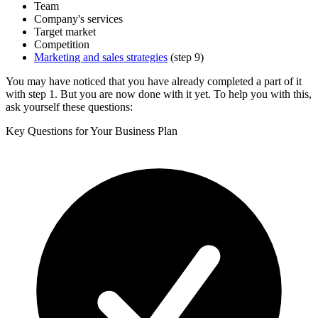
Team
Company's services
Target market
Competition
Marketing and sales strategies
(step 9)
You may have noticed that you have already completed a part of it
with step 1. But you are now done with it yet. To help you with this,
ask yourself these questions:
Key Questions for Your Business Plan