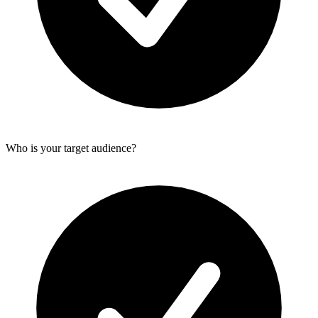
Who is your target audience?