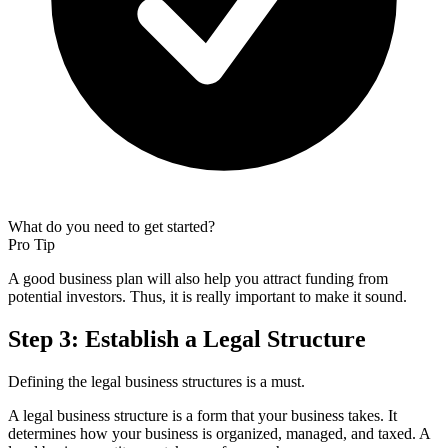
What do you need to get started?
Pro Tip
A good business plan will also help you attract funding from
potential investors. Thus, it is really important to make it sound.
Step 3: Establish a Legal Structure
Defining the legal business structures is a must.
A legal business structure is a form that your business takes. It
determines how your business is organized, managed, and taxed. A