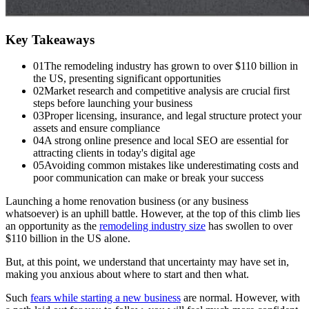
Key Takeaways
01
The remodeling industry has grown to over $110 billion in
the US, presenting significant opportunities
02
Market research and competitive analysis are crucial first
steps before launching your business
03
Proper licensing, insurance, and legal structure protect your
assets and ensure compliance
04
A strong online presence and local SEO are essential for
attracting clients in today's digital age
05
Avoiding common mistakes like underestimating costs and
poor communication can make or break your success
Launching a home renovation business (or any business
whatsoever) is an uphill battle. However, at the top of this climb lies
an opportunity as the
remodeling industry size
has swollen to over
$110 billion in the US alone.
But, at this point, we understand that uncertainty may have set in,
making you anxious about where to start and then what.
Such
fears while starting a new business
are normal. However, with