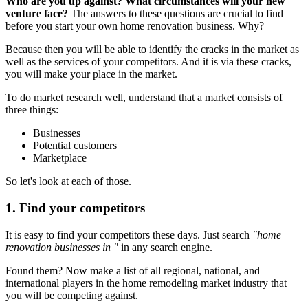
Who are you up against? What circumstances will your new
venture face?
The answers to these questions are crucial to find
before you start your own home renovation business. Why?
Because then you will be able to identify the cracks in the market as
well as the services of your competitors. And it is via these cracks,
you will make your place in the market.
To do market research well, understand that a market consists of
three things:
Businesses
Potential customers
Marketplace
So let's look at each of those.
1. Find your competitors
It is easy to find your competitors these days. Just search
"home
renovation businesses in "
in any search engine.
Found them? Now make a list of all regional, national, and
international players in the home remodeling market industry that
you will be competing against.