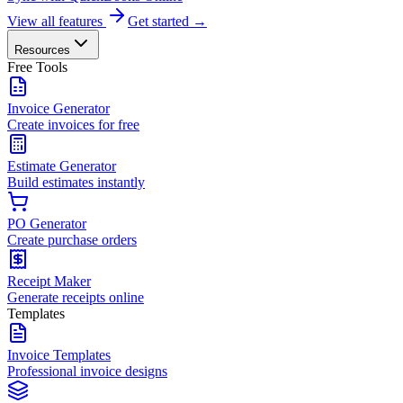
View all features
Get started →
Resources
Free Tools
Invoice Generator
Create invoices for free
Estimate Generator
Build estimates instantly
PO Generator
Create purchase orders
Receipt Maker
Generate receipts online
Templates
Invoice Templates
Professional invoice designs