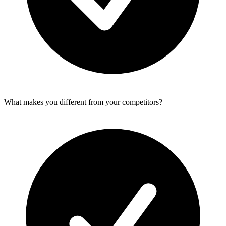
What makes you different from your competitors?