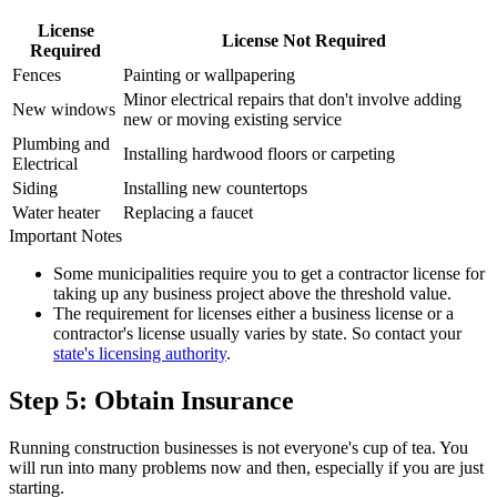
License
License Not Required
Required
Fences
Painting or wallpapering
Minor electrical repairs that don't involve adding
New windows
new or moving existing service
Plumbing and
Installing hardwood floors or carpeting
Electrical
Siding
Installing new countertops
Water heater
Replacing a faucet
Important Notes
Some municipalities require you to get a contractor license for
taking up any business project above the threshold value.
The requirement for licenses either a business license or a
contractor's license usually varies by state. So contact your
state's licensing authority
.
Step 5: Obtain Insurance
Running construction businesses is not everyone's cup of tea. You
will run into many problems now and then, especially if you are just
starting.