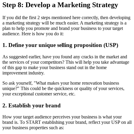
Step 8: Develop a Marketing Strategy
If you did the first 2 steps mentioned here correctly, then developing
a marketing strategy will be much easier. A marketing strategy is a
plan to help you promote and brand your business to your target
audience. Here is how you do it:
1. Define your unique selling proposition (USP)
As suggested earlier, have you found any cracks in the market and
the services of your competitors? This will help you take advantage
of this gap to make your business stand out in the home
improvement industry.
So ask yourself, "What makes your home renovation business
unique?" This could be the quickness or quality of your services,
your exceptional customer service, etc.
2. Establish your brand
How your target audience perceives your business is what your
brand is. To START establishing your brand, reflect your USP on all
your business properties such as: