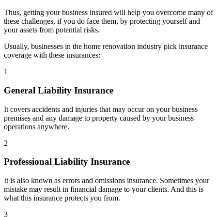
Thus, getting your business insured will help you overcome many of
these challenges, if you do face them, by protecting yourself and
your assets from potential risks.
Usually, businesses in the home renovation industry pick insurance
coverage with these insurances:
1
General Liability Insurance
It covers accidents and injuries that may occur on your business
premises and any damage to property caused by your business
operations anywhere.
2
Professional Liability Insurance
It is also known as errors and omissions insurance. Sometimes your
mistake may result in financial damage to your clients. And this is
what this insurance protects you from.
3