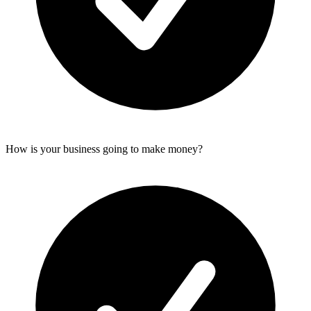
How is your business going to make money?