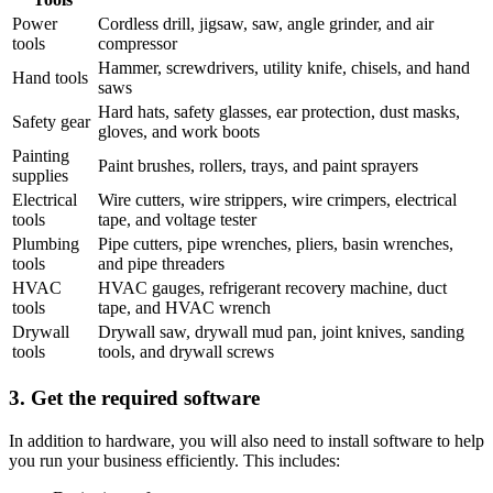
Power
Cordless drill, jigsaw, saw, angle grinder, and air
tools
compressor
Hammer, screwdrivers, utility knife, chisels, and hand
Hand tools
saws
Hard hats, safety glasses, ear protection, dust masks,
Safety gear
gloves, and work boots
Painting
Paint brushes, rollers, trays, and paint sprayers
supplies
Electrical
Wire cutters, wire strippers, wire crimpers, electrical
tools
tape, and voltage tester
Plumbing
Pipe cutters, pipe wrenches, pliers, basin wrenches,
tools
and pipe threaders
HVAC
HVAC gauges, refrigerant recovery machine, duct
tools
tape, and HVAC wrench
Drywall
Drywall saw, drywall mud pan, joint knives, sanding
tools
tools, and drywall screws
3. Get the required software
In addition to hardware, you will also need to install software to help
you run your business efficiently. This includes: