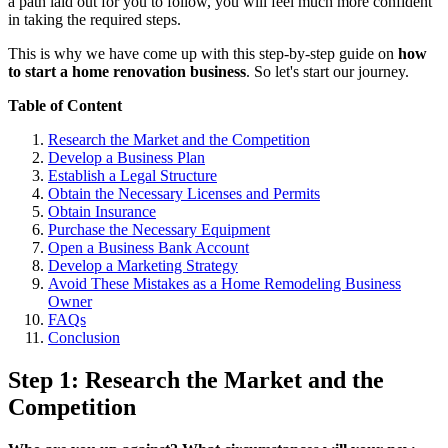
a path laid out for you to follow, you will feel much more confident
in taking the required steps.
This is why we have come up with this step-by-step guide on
how
to start a home renovation business
. So let's start our journey.
Table of Content
Research the Market and the Competition
Develop a Business Plan
Establish a Legal Structure
Obtain the Necessary Licenses and Permits
Obtain Insurance
Purchase the Necessary Equipment
Open a Business Bank Account
Develop a Marketing Strategy
Avoid These Mistakes as a Home Remodeling Business
Owner
FAQs
Conclusion
Step 1: Research the Market and the
Competition