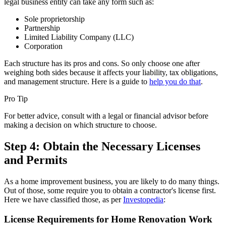
legal business entity can take any form such as:
Sole proprietorship
Partnership
Limited Liability Company (LLC)
Corporation
Each structure has its pros and cons. So only choose one after
weighing both sides because it affects your liability, tax obligations,
and management structure. Here is a guide to
help you do that
.
Pro Tip
For better advice, consult with a legal or financial advisor before
making a decision on which structure to choose.
Step 4: Obtain the Necessary Licenses
and Permits
As a home improvement business, you are likely to do many things.
Out of those, some require you to obtain a contractor's license first.
Here we have classified those, as per
Investopedia
:
License Requirements for Home Renovation Work