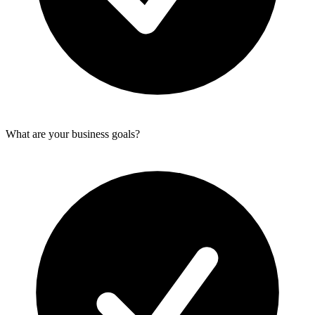
What are your business goals?