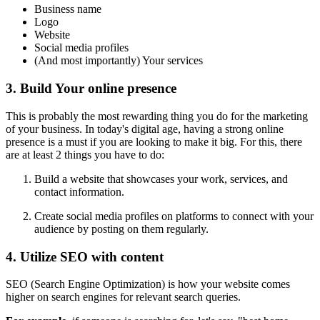
Business name
Logo
Website
Social media profiles
(And most importantly) Your services
3. Build Your online presence
This is probably the most rewarding thing you do for the marketing
of your business. In today's digital age, having a strong online
presence is a must if you are looking to make it big. For this, there
are at least 2 things you have to do:
Build a website that showcases your work, services, and
contact information.
Create social media profiles on platforms to connect with your
audience by posting on them regularly.
4. Utilize SEO with content
SEO (Search Engine Optimization) is how your website comes
higher on search engines for relevant search queries.