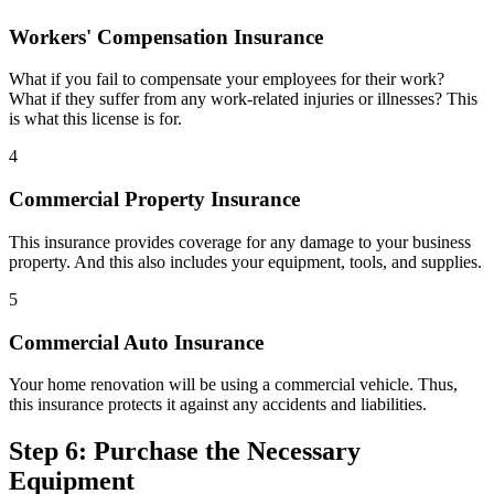
Workers' Compensation Insurance
What if you fail to compensate your employees for their work?
What if they suffer from any work-related injuries or illnesses? This
is what this license is for.
4
Commercial Property Insurance
This insurance provides coverage for any damage to your business
property. And this also includes your equipment, tools, and supplies.
5
Commercial Auto Insurance
Your home renovation will be using a commercial vehicle. Thus,
this insurance protects it against any accidents and liabilities.
Step 6: Purchase the Necessary
Equipment