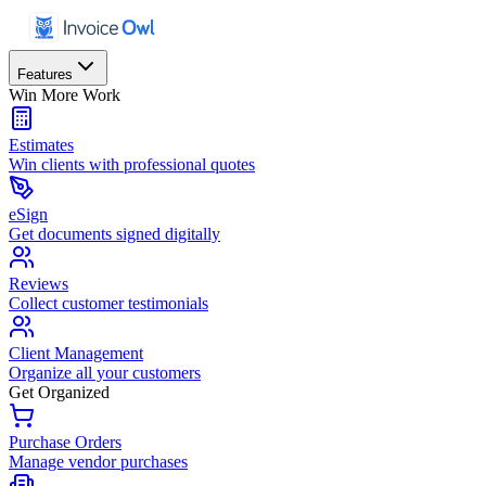
Features
Win More Work
Estimates
Win clients with professional quotes
eSign
Get documents signed digitally
Reviews
Collect customer testimonials
Client Management
Organize all your customers
Get Organized
Purchase Orders
Manage vendor purchases