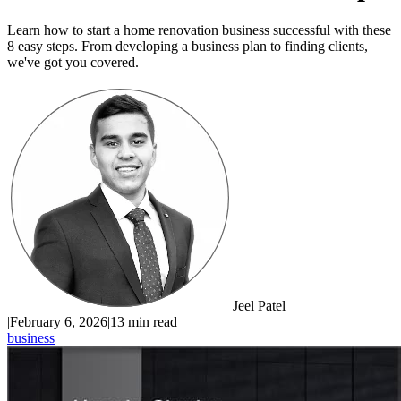
Learn how to start a home renovation business successful with these
8 easy steps. From developing a business plan to finding clients,
we've got you covered.
Jeel Patel
|
February 6, 2026
|
13 min read
business