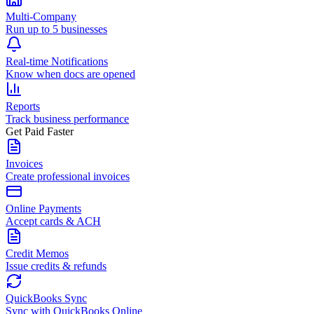
Multi-Company
Run up to 5 businesses
Real-time Notifications
Know when docs are opened
Reports
Track business performance
Get Paid Faster
Invoices
Create professional invoices
Online Payments
Accept cards & ACH
Credit Memos
Issue credits & refunds
QuickBooks Sync
Sync with QuickBooks Online