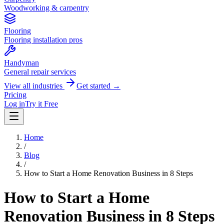
Woodworking & carpentry
Flooring
Flooring installation pros
Handyman
General repair services
View all industries
Get started →
Pricing
Log in
Try it Free
Home
/
Blog
/
How to Start a Home Renovation Business in 8 Steps
How to Start a Home
Renovation Business in 8 Steps