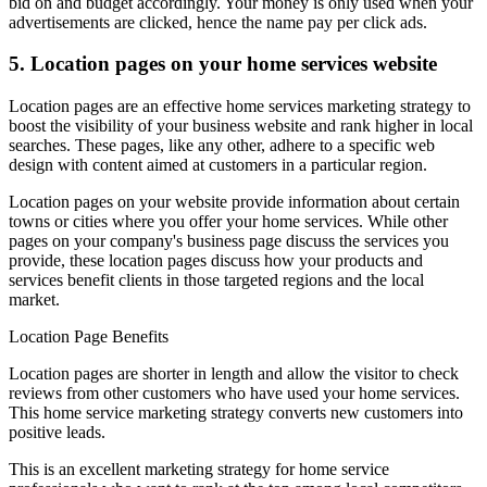
bid on and budget accordingly. Your money is only used when your
advertisements are clicked, hence the name pay per click ads.
5. Location pages on your home services website
Location pages are an effective home services marketing strategy to
boost the visibility of your business website and rank higher in local
searches. These pages, like any other, adhere to a specific web
design with content aimed at customers in a particular region.
Location pages on your website provide information about certain
towns or cities where you offer your home services. While other
pages on your company's business page discuss the services you
provide, these location pages discuss how your products and
services benefit clients in those targeted regions and the local
market.
Location Page Benefits
Location pages are shorter in length and allow the visitor to check
reviews from other customers who have used your home services.
This home service marketing strategy converts new customers into
positive leads.
This is an excellent marketing strategy for home service