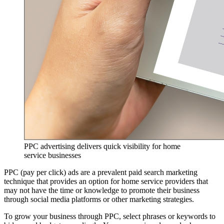
PPC advertising delivers quick visibility for home
service businesses
PPC (pay per click) ads are a prevalent paid search marketing
technique that provides an option for home service providers that
may not have the time or knowledge to promote their business
through social media platforms or other marketing strategies.
To grow your business through PPC, select phrases or keywords to