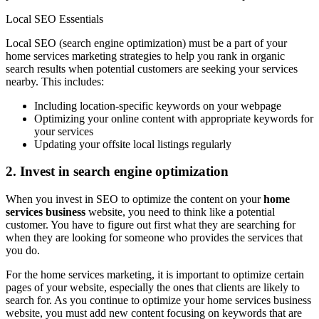
Local SEO Essentials
Local SEO (search engine optimization) must be a part of your
home services marketing strategies to help you rank in organic
search results when potential customers are seeking your services
nearby. This includes:
Including location-specific keywords on your webpage
Optimizing your online content with appropriate keywords for
your services
Updating your offsite local listings regularly
2. Invest in search engine optimization
When you invest in SEO to optimize the content on your
home
services business
website, you need to think like a potential
customer. You have to figure out first what they are searching for
when they are looking for someone who provides the services that
you do.
For the home services marketing, it is important to optimize certain
pages of your website, especially the ones that clients are likely to
search for. As you continue to optimize your home services business
website, you must add new content focusing on keywords that are