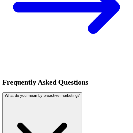
Frequently Asked Questions
What do you mean by proactive marketing?