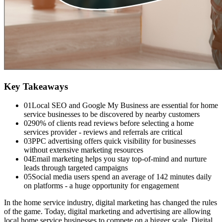
Key Takeaways
01
Local SEO and Google My Business are essential for home
service businesses to be discovered by nearby customers
02
90% of clients read reviews before selecting a home
services provider - reviews and referrals are critical
03
PPC advertising offers quick visibility for businesses
without extensive marketing resources
04
Email marketing helps you stay top-of-mind and nurture
leads through targeted campaigns
05
Social media users spend an average of 142 minutes daily
on platforms - a huge opportunity for engagement
In the home service industry, digital marketing has changed the rules
of the game. Today, digital marketing and advertising are allowing
local home service businesses to compete on a bigger scale. Digital