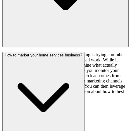
One of the most common mistakes in marketing is trying a number
How to market your home services business?
of activities based on trends and hoping they all work. While it
appears to be a good idea, it is hard to determine what actually
worked. It's basically a guessing game unless you monitor your
marketing expenditure and identify where each lead comes from.
With proactive marketing, you can see which marketing channels
created leads and which squandered money. You can then leverage
that data to make an informed business decision about how to best
sell your services.