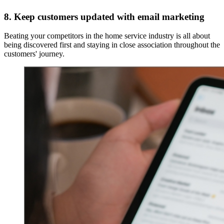
8. Keep customers updated with email marketing
Beating your competitors in the home service industry is all about
being discovered first and staying in close association throughout the
customers' journey.