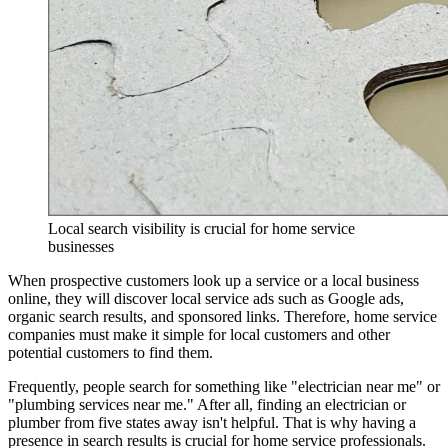
Local search visibility is crucial for home service
businesses
When prospective customers look up a service or a local business
online, they will discover local service ads such as Google ads,
organic search results, and sponsored links. Therefore, home service
companies must make it simple for local customers and other
potential customers to find them.
Frequently, people search for something like "electrician near me" or
"plumbing services near me." After all, finding an electrician or
plumber from five states away isn't helpful. That is why having a
presence in search results is crucial for home service professionals.