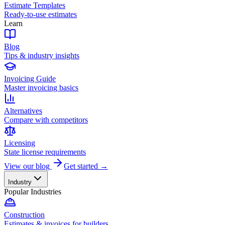
Estimate Templates
Ready-to-use estimates
Learn
Blog
Tips & industry insights
Invoicing Guide
Master invoicing basics
Alternatives
Compare with competitors
Licensing
State license requirements
View our blog
Get started →
Industry
Popular Industries
Construction
Estimates & invoices for builders