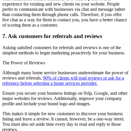
experience for existing and new clients on your website. People
prefer to communicate with businesses via chat and message rather
than contacting them through phone calls. Therefore, if you offer
live chat as a way for them to contact you, you have a better chance
of scoring them as a customer.
7. Ask customers for referrals and reviews
Asking satisfied customers for referrals and reviews is one of the
simplest methods to begin marketing proactively for your business.
The Power of Reviews
Although many home service businesses underestimate the power of
reviews and referrals,
90% of clients will read reviews or ask for a
reference before selecting a home services provider.
Ensure you secure your business listings on Yelp, Google, and other
major websites for reviews. Additionally, improve your company
profile and include your brand logo and images.
This makes it simple for new customers to discover your business
listing and leave a review. It cannot, however, be a one-way street.
You must also set aside time every day to read and reply to those
reviews.