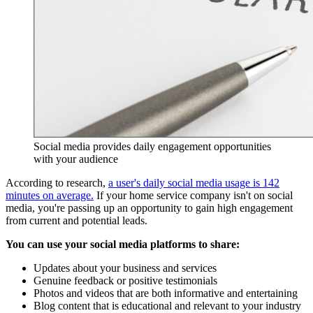
Social media provides daily engagement opportunities
with your audience
According to research,
a user's daily social media usage is 142
minutes on average.
If your home service company isn't on social
media, you're passing up an opportunity to gain high engagement
from current and potential leads.
You can use your social media platforms to share:
Updates about your business and services
Genuine feedback or positive testimonials
Photos and videos that are both informative and entertaining
Blog content that is educational and relevant to your industry