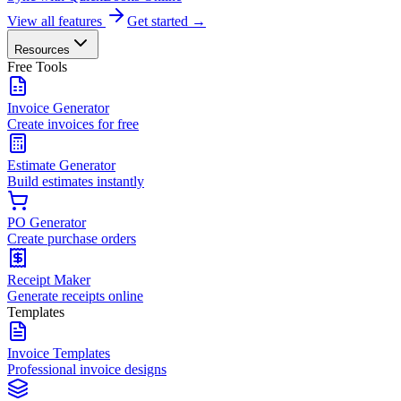
View all features
Get started →
Resources
Free Tools
Invoice Generator
Create invoices for free
Estimate Generator
Build estimates instantly
PO Generator
Create purchase orders
Receipt Maker
Generate receipts online
Templates
Invoice Templates
Professional invoice designs