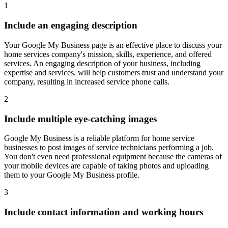
1
Include an engaging description
Your Google My Business page is an effective place to discuss your
home services company's mission, skills, experience, and offered
services. An engaging description of your business, including
expertise and services, will help customers trust and understand your
company, resulting in increased service phone calls.
2
Include multiple eye-catching images
Google My Business is a reliable platform for home service
businesses to post images of service technicians performing a job.
You don't even need professional equipment because the cameras of
your mobile devices are capable of taking photos and uploading
them to your Google My Business profile.
3
Include contact information and working hours