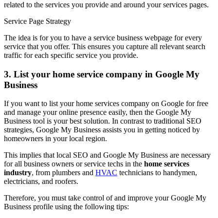
related to the services you provide and around your services pages.
Service Page Strategy
The idea is for you to have a service business webpage for every
service that you offer. This ensures you capture all relevant search
traffic for each specific service you provide.
3. List your home service company in Google My
Business
If you want to list your home services company on Google for free
and manage your online presence easily, then the Google My
Business tool is your best solution. In contrast to traditional SEO
strategies, Google My Business assists you in getting noticed by
homeowners in your local region.
This implies that local SEO and Google My Business are necessary
for all business owners or service techs in the
home services
industry
, from plumbers and
HVAC
technicians to handymen,
electricians, and roofers.
Therefore, you must take control of and improve your Google My
Business profile using the following tips: