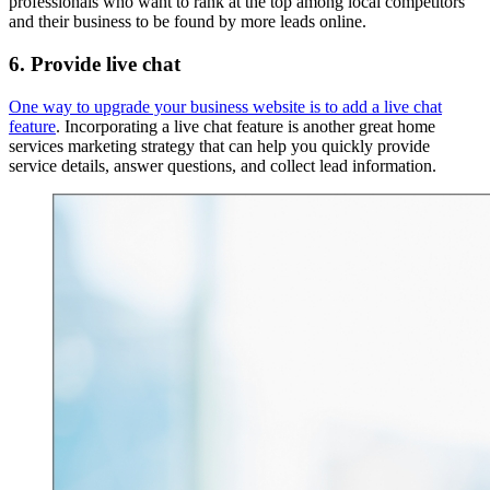
professionals who want to rank at the top among local competitors
and their business to be found by more leads online.
6. Provide live chat
One way to upgrade your business website is to add a live chat
feature
. Incorporating a live chat feature is another great home
services marketing strategy that can help you quickly provide
service details, answer questions, and collect lead information.