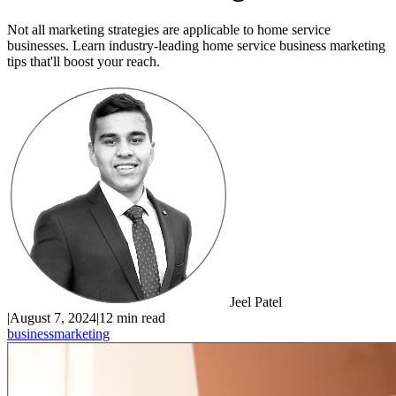
Not all marketing strategies are applicable to home service
businesses. Learn industry-leading home service business marketing
tips that'll boost your reach.
Jeel Patel
|
August 7, 2024
|
12 min read
business
marketing