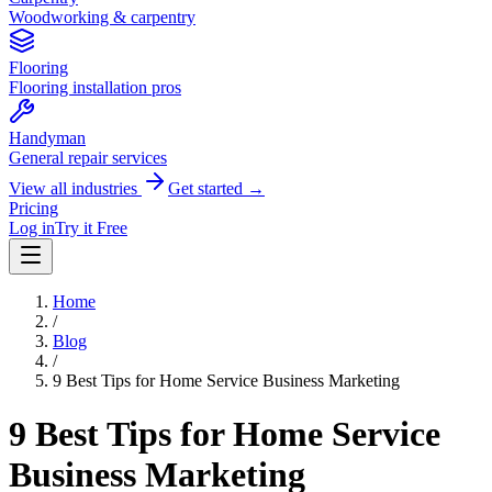
Woodworking & carpentry
Flooring
Flooring installation pros
Handyman
General repair services
View all industries
Get started →
Pricing
Log in
Try it Free
Home
/
Blog
/
9 Best Tips for Home Service Business Marketing
9 Best Tips for Home Service
Business Marketing