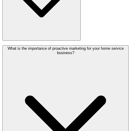
Proactive marketing is a method of taking charge of your marketing
What is the importance of proactive marketing for your home service
plan and developing a strategy for attracting new clients.
business?
Unfortunately, several home services companies use a reactionary
marketing technique. Although this method occasionally works, it's
generally a short-term fix. With a proactive marketing approach, you
will gradually build your marketing strategy. While you should
experiment with different marketing strategies to gain more
customers, keep records of data, and make changes depending on
what works. This ensures that you will consistently receive more
home service job opportunities in the long run.