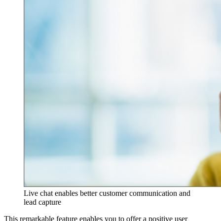
Live chat enables better customer communication and
lead capture
This remarkable feature enables you to offer a positive user