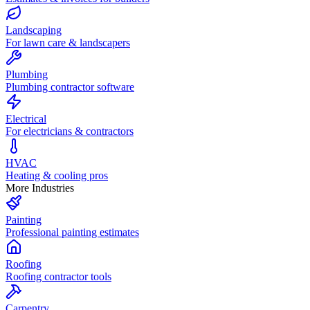
Landscaping
For lawn care & landscapers
Plumbing
Plumbing contractor software
Electrical
For electricians & contractors
HVAC
Heating & cooling pros
More Industries
Painting
Professional painting estimates
Roofing
Roofing contractor tools
Carpentry