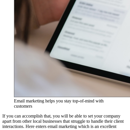
Email marketing helps you stay top-of-mind with
customers
If you can accomplish that, you will be able to set your company
apart from other local businesses that struggle to handle their client
interactions. Here enters email marketing which is an excellent