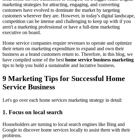
marketing strategies for attracting, engaging, and converting
customers have evolved to dominate the market by targeting
customers wherever they are. However, in today's digital landscape,
competition can be intense and challenging to keep up with if you
aren't a marketing professional or have a full-time marketing
executive on board.
Home service companies require revenues to operate and optimize
their return on marketing expenditure to expand and own their
business as a brand customers return to. Therefore, in this blog, we
have compiled some of the best
home service business marketing
tips to help you build a sustainable and lucrative business.
9 Marketing Tips for Successful Home
Service Business
Let's go over each home services marketing strategy in detail:
1. Focus on local search
Householders are turning to local search engines like Bing and
Google to discover home services locally to assist them with their
problems.