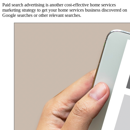
Paid search advertising is another cost-effective home services
marketing strategy to get your home services business discovered on
Google searches or other relevant searches.