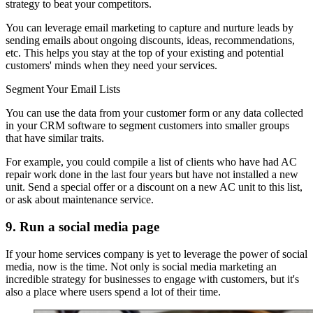
strategy to beat your competitors.
You can leverage email marketing to capture and nurture leads by
sending emails about ongoing discounts, ideas, recommendations,
etc. This helps you stay at the top of your existing and potential
customers' minds when they need your services.
Segment Your Email Lists
You can use the data from your customer form or any data collected
in your CRM software to segment customers into smaller groups
that have similar traits.
For example, you could compile a list of clients who have had AC
repair work done in the last four years but have not installed a new
unit. Send a special offer or a discount on a new AC unit to this list,
or ask about maintenance service.
9. Run a social media page
If your home services company is yet to leverage the power of social
media, now is the time. Not only is social media marketing an
incredible strategy for businesses to engage with customers, but it's
also a place where users spend a lot of their time.