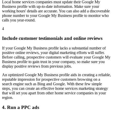
Local home services companies must update their Google My
Business profile with up-to-date information. Make sure your
working hours' details are accurate. You can also add a discoverable
phone number to your Google My Business profile to monitor who
calls you year-round.
4
Include customer testimonials and online reviews
If your Google My Business profile lacks a substantial number of
positive online reviews, your digital marketing efforts will suffer.
Before calling, prospective customers will evaluate your Google My
Business profile to gain trust in your company, so make sure you
display positive reviews from previous jobs.
An optimized Google My Business profile aids in creating a reliable,
reputable impression for prospective customers browsing on a
search engine such as Bing and Google. With these few simple
steps, you can create an effective home services marketing strategy
that will set you apart from other home service companies in your
region.
4. Run a PPC ads