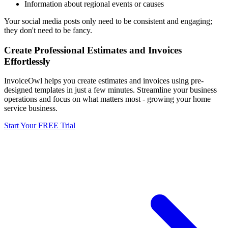
Information about regional events or causes
Your social media posts only need to be consistent and engaging;
they don't need to be fancy.
Create Professional Estimates and Invoices
Effortlessly
InvoiceOwl helps you create estimates and invoices using pre-
designed templates in just a few minutes. Streamline your business
operations and focus on what matters most - growing your home
service business.
Start Your FREE Trial