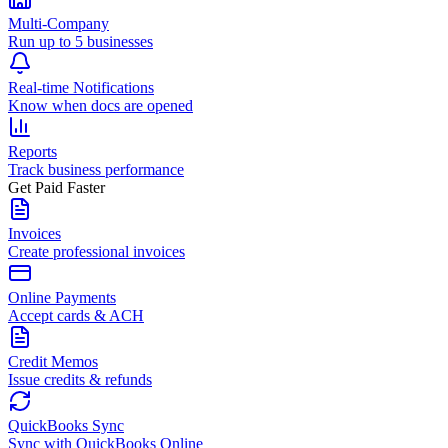
Multi-Company
Run up to 5 businesses
Real-time Notifications
Know when docs are opened
Reports
Track business performance
Get Paid Faster
Invoices
Create professional invoices
Online Payments
Accept cards & ACH
Credit Memos
Issue credits & refunds
QuickBooks Sync
Sync with QuickBooks Online