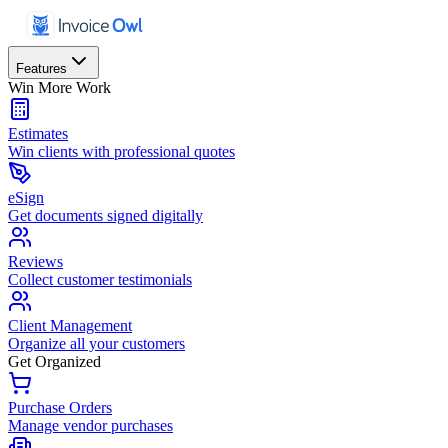
Features
Win More Work
Estimates
Win clients with professional quotes
eSign
Get documents signed digitally
Reviews
Collect customer testimonials
Client Management
Organize all your customers
Get Organized
Purchase Orders
Manage vendor purchases