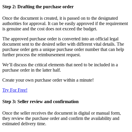
Step 2: Drafting the purchase order
Once the document is created, it is passed on to the designated
authorities for approval. It can be easily approved if the requirement
is genuine and the cost does not exceed the budget.
The approved purchase order is converted into an official legal
document sent to the desired seller with different vital details. The
purchase order gets a unique purchase order number that can help
further process the reimbursement request.
We’ll discuss the critical elements that need to be included in a
purchase order in the latter half.
Create your own purchase order within a minute!
Try For Free!
Step 3: Seller review and confirmation
Once the seller receives the document in digital or manual form,
they review the purchase order and confirm the availability and
estimated delivery time.