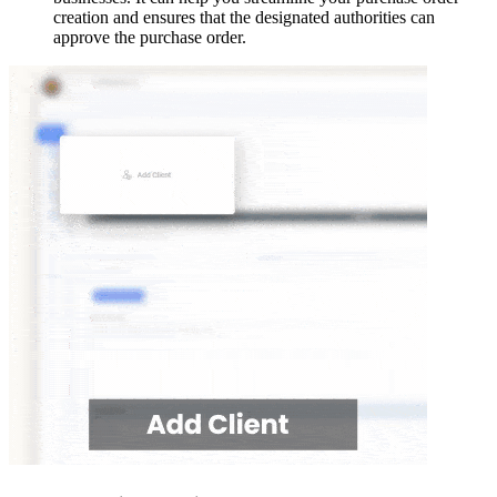
creation and ensures that the designated authorities can
approve the purchase order.