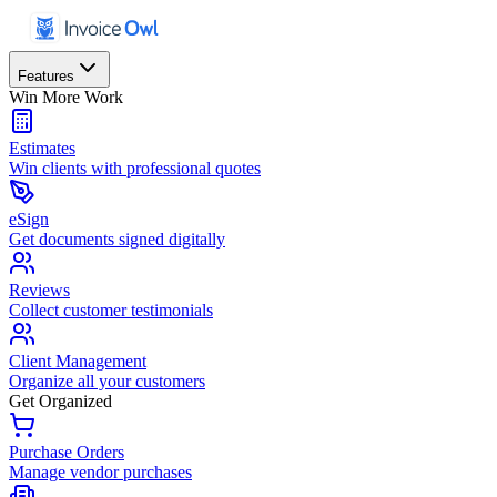
Features
Win More Work
Estimates
Win clients with professional quotes
eSign
Get documents signed digitally
Reviews
Collect customer testimonials
Client Management
Organize all your customers
Get Organized
Purchase Orders
Manage vendor purchases