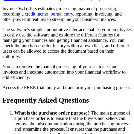
InvoiceOwl offers estimates processing, payment processing,
recording a
credit memo journal entry
, reporting, invoicing, and
other powerful features to streamline your business finances.
The software's simple and intuitive interface enables your employees
to easily use the software and explore the different features for
managing your finances and getting financial assistance. You can
check the purchased order history within a few clicks, and different
users can be allowed to access the document based on their
authority.
You can remove the manual processing of your estimates and
invoices and integrate automation into your financial workflow to
add efficiency.
Access the FREE trial today and transform your purchasing process.
Frequently Asked Questions
What is the purchase order purpose?
The main purpose of
a purchase order is to ensure that the buyers and sellers can
remove the miscommunication during the purchasing process
and streamline the process. It ensures that the purchase and