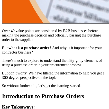
Over 40 value points are considered by B2B businesses before
making the purchase decision and officially passing the purchase
order to the supplier.
But
what is a purchase order?
And why is it important for your
contractor business?
There’s much to explore to understand the nitty-gritty elements of
using a purchase order in your procurement process.
But don’t worry. We have filtered the information to help you get a
360-degree perspective on the topic.
So without further ado, let’s get the learning started.
Introduction to Purchase Orders
Key Takeaways: