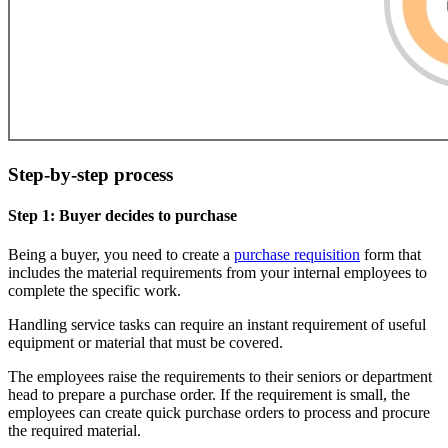
Step-by-step process
Step 1: Buyer decides to purchase
Being a buyer, you need to create a
purchase requisition
form that
includes the material requirements from your internal employees to
complete the specific work.
Handling service tasks can require an instant requirement of useful
equipment or material that must be covered.
The employees raise the requirements to their seniors or department
head to prepare a purchase order. If the requirement is small, the
employees can create quick purchase orders to process and procure
the required material.