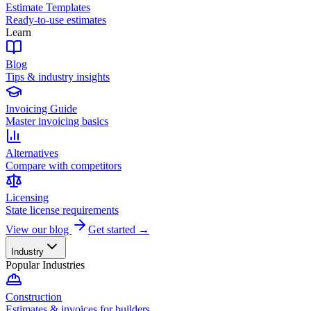
Estimate Templates
Ready-to-use estimates
Learn
Blog
Tips & industry insights
Invoicing Guide
Master invoicing basics
Alternatives
Compare with competitors
Licensing
State license requirements
View our blog
Get started →
Industry
Popular Industries
Construction
Estimates & invoices for builders