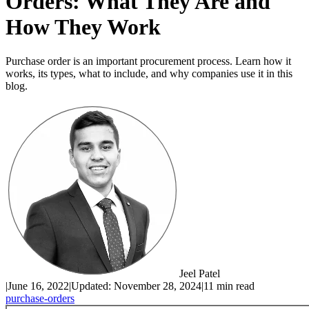
Orders: What They Are and
How They Work
Purchase order is an important procurement process. Learn how it
works, its types, what to include, and why companies use it in this
blog.
Jeel Patel
|
June 16, 2022
|
Updated:
November 28, 2024
|
11 min read
purchase-orders