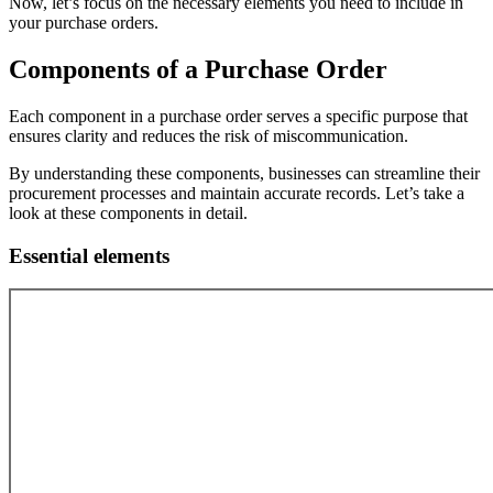
Now, let’s focus on the necessary elements you need to include in
your purchase orders.
Components of a Purchase Order
Each component in a purchase order serves a specific purpose that
ensures clarity and reduces the risk of miscommunication.
By understanding these components, businesses can streamline their
procurement processes and maintain accurate records. Let’s take a
look at these components in detail.
Essential elements