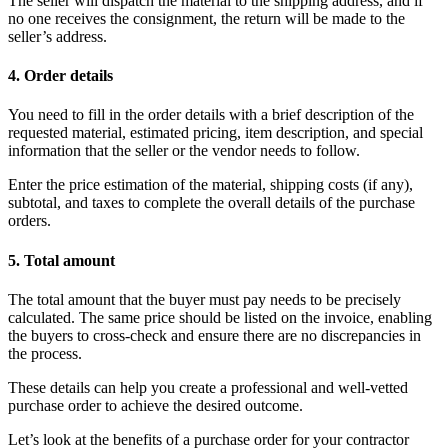
The seller will dispatch the material to the shipping address, and if
no one receives the consignment, the return will be made to the
seller’s address.
4. Order details
You need to fill in the order details with a brief description of the
requested material, estimated pricing, item description, and special
information that the seller or the vendor needs to follow.
Enter the price estimation of the material, shipping costs (if any),
subtotal, and taxes to complete the overall details of the purchase
orders.
5. Total amount
The total amount that the buyer must pay needs to be precisely
calculated. The same price should be listed on the invoice, enabling
the buyers to cross-check and ensure there are no discrepancies in
the process.
These details can help you create a professional and well-vetted
purchase order to achieve the desired outcome.
Let’s look at the benefits of a purchase order for your contractor