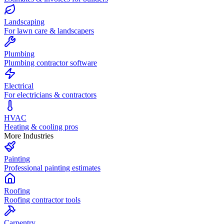
Landscaping
For lawn care & landscapers
Plumbing
Plumbing contractor software
Electrical
For electricians & contractors
HVAC
Heating & cooling pros
More Industries
Painting
Professional painting estimates
Roofing
Roofing contractor tools
Carpentry