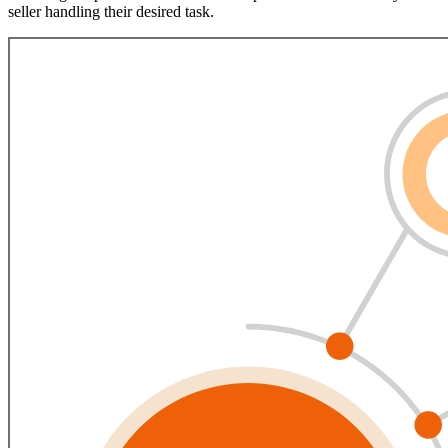
seller handling their desired task.