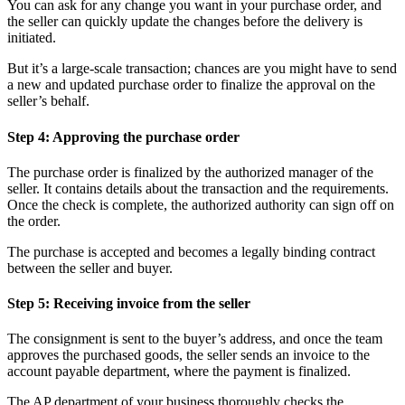
You can ask for any change you want in your purchase order, and
the seller can quickly update the changes before the delivery is
initiated.
But it’s a large-scale transaction; chances are you might have to send
a new and updated purchase order to finalize the approval on the
seller’s behalf.
Step 4: Approving the purchase order
The purchase order is finalized by the authorized manager of the
seller. It contains details about the transaction and the requirements.
Once the check is complete, the authorized authority can sign off on
the order.
The purchase is accepted and becomes a legally binding contract
between the seller and buyer.
Step 5: Receiving invoice from the seller
The consignment is sent to the buyer’s address, and once the team
approves the purchased goods, the seller sends an invoice to the
account payable department, where the payment is finalized.
The AP department of your business thoroughly checks the