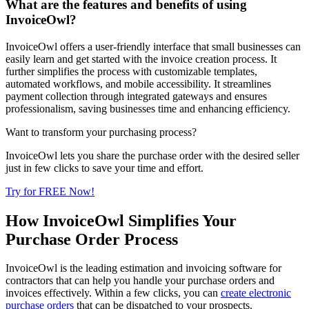
What are the features and benefits of using
InvoiceOwl?
InvoiceOwl offers a user-friendly interface that small businesses can
easily learn and get started with the invoice creation process. It
further simplifies the process with customizable templates,
automated workflows, and mobile accessibility. It streamlines
payment collection through integrated gateways and ensures
professionalism, saving businesses time and enhancing efficiency.
Want to transform your purchasing process?
InvoiceOwl lets you share the purchase order with the desired seller
just in few clicks to save your time and effort.
Try for FREE Now!
How InvoiceOwl Simplifies Your
Purchase Order Process
InvoiceOwl is the leading estimation and invoicing software for
contractors that can help you handle your purchase orders and
invoices effectively. Within a few clicks, you can
create electronic
purchase orders
that can be dispatched to your prospects.