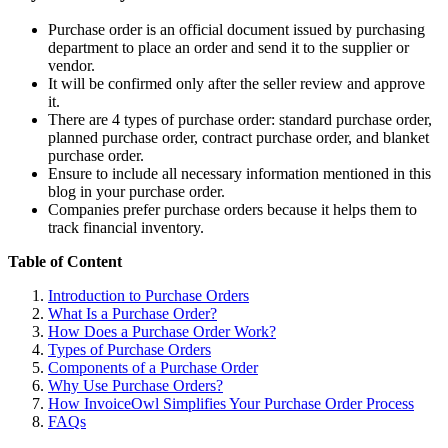
Purchase order is an official document issued by purchasing
department to place an order and send it to the supplier or
vendor.
It will be confirmed only after the seller review and approve
it.
There are 4 types of purchase order: standard purchase order,
planned purchase order, contract purchase order, and blanket
purchase order.
Ensure to include all necessary information mentioned in this
blog in your purchase order.
Companies prefer purchase orders because it helps them to
track financial inventory.
Table of Content
Introduction to Purchase Orders
What Is a Purchase Order?
How Does a Purchase Order Work?
Types of Purchase Orders
Components of a Purchase Order
Why Use Purchase Orders?
How InvoiceOwl Simplifies Your Purchase Order Process
FAQs