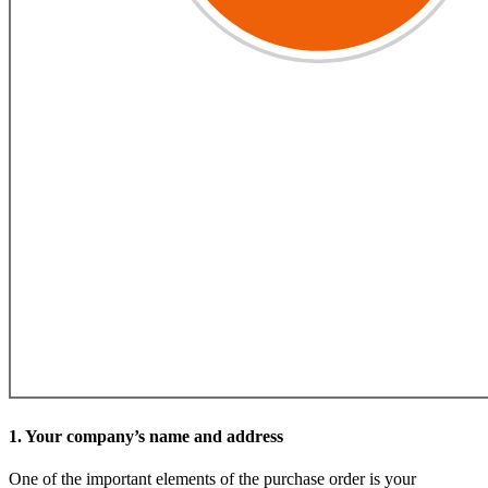
1. Your company’s name and address
One of the important elements of the purchase order is your