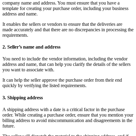
company name and address. You must ensure that you have a
template for creating your purchase order, including your business
address and name.
It enables the sellers or vendors to ensure that the deliveries are
made accurately and that there are no discrepancies in processing the
requirements.
2. Seller’s name and address
You need to include the vendor information, including the vendor
address and name, that can help you clarify the details of the sellers
you want to associate with.
It can help the seller approve the purchase order from their end
quickly by verifying the listed requirements.
3. Shipping address
A shipping address with a date is a critical factor in the purchase
order. While creating a purchase order, ensure that you mention your
billing address to avoid miscommunication and disagreements in the
future.