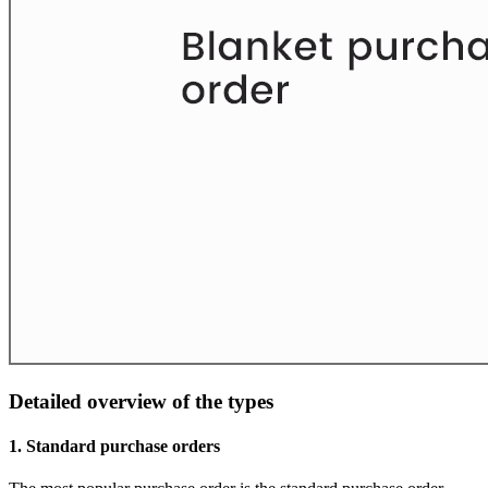
Detailed overview of the types
1. Standard purchase orders