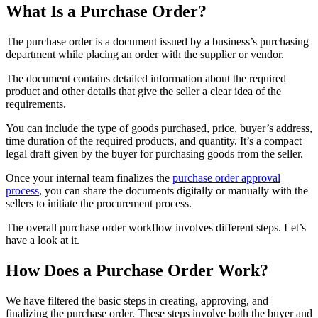
What Is a Purchase Order?
The purchase order is a document issued by a business’s purchasing
department while placing an order with the supplier or vendor.
The document contains detailed information about the required
product and other details that give the seller a clear idea of the
requirements.
You can include the type of goods purchased, price, buyer’s address,
time duration of the required products, and quantity. It’s a compact
legal draft given by the buyer for purchasing goods from the seller.
Once your internal team finalizes the
purchase order approval
process
, you can share the documents digitally or manually with the
sellers to initiate the procurement process.
The overall purchase order workflow involves different steps. Let’s
have a look at it.
How Does a Purchase Order Work?
We have filtered the basic steps in creating, approving, and
finalizing the purchase order. These steps involve both the buyer and