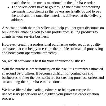
match the requirements mentioned in the purchase order.
The sellers don’t have to go through the hassle of procuring
payments from clients as the buyers are legally bound to pay
the total amount once the material is delivered at the delivery
address.
Associating with the right sellers can help you get great discounts on
bulk orders, enabling you to earn profits from selling products to
clients in your service business.
However, creating a professional purchasing order requires quality
software that can help you escape the troubles of manual processing
and boost your operational efficiency.
So, which software is best for your contractor business?
With the purchase order industry on the rise, it is currently estimated
at around $9.5 billion. It becomes difficult for contractors and
businesses to filter the best software for creating purchase orders and
streamlining their purchase transactions.
We have filtered the leading software to help you escape the
unnecessary paperwork and digitize your purchase order creation
process.