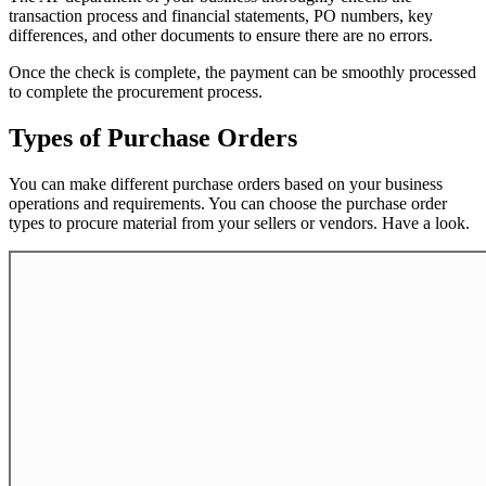
transaction process and financial statements, PO numbers, key
differences, and other documents to ensure there are no errors.
Once the check is complete, the payment can be smoothly processed
to complete the procurement process.
Types of Purchase Orders
You can make different purchase orders based on your business
operations and requirements. You can choose the purchase order
types to procure material from your sellers or vendors. Have a look.