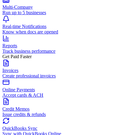
Multi-Company
Run up to 5 businesses
Real-time Notifications
Know when docs are opened
Reports
Track business performance
Get Paid Faster
Invoices
Create professional invoices
Online Payments
Accept cards & ACH
Credit Memos
Issue credits & refunds
QuickBooks Sync
Sync with QuickBooks Online