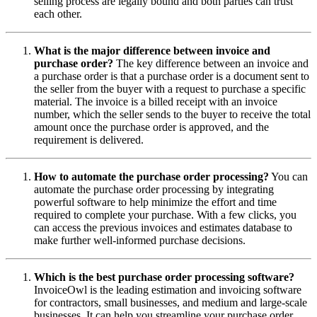
selling process are legally bound and both parties can trust
each other.
What is the major difference between invoice and
purchase order?
The key difference between an invoice and
a purchase order is that a purchase order is a document sent to
the seller from the buyer with a request to purchase a specific
material. The invoice is a billed receipt with an invoice
number, which the seller sends to the buyer to receive the total
amount once the purchase order is approved, and the
requirement is delivered.
How to automate the purchase order processing?
You can
automate the purchase order processing by integrating
powerful software to help minimize the effort and time
required to complete your purchase. With a few clicks, you
can access the previous invoices and estimates database to
make further well-informed purchase decisions.
Which is the best purchase order processing software?
InvoiceOwl is the leading estimation and invoicing software
for contractors, small businesses, and medium and large-scale
businesses. It can help you ‌streamline your purchase order