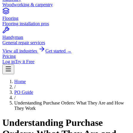
Woodworking & carpentry
Flooring
Flooring installation pros
Handyman
General repair services
View all industries
Get started →
Pricing
Log in
Try it Free
Home
/
PO Guide
/
Understanding Purchase Orders: What They Are and How
They Work
Understanding Purchase