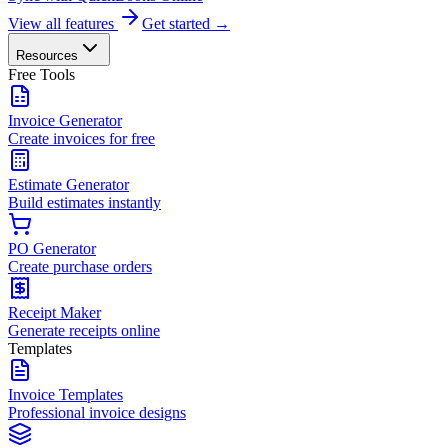
View all features
Get started →
Resources
Free Tools
Invoice Generator
Create invoices for free
Estimate Generator
Build estimates instantly
PO Generator
Create purchase orders
Receipt Maker
Generate receipts online
Templates
Invoice Templates
Professional invoice designs