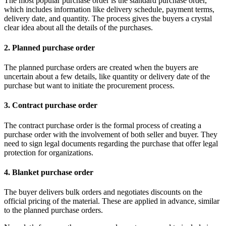
The most popular purchase order is the standard purchase order,
which includes information like delivery schedule, payment terms,
delivery date, and quantity. The process gives the buyers a crystal
clear idea about all the details of the purchases.
2. Planned purchase order
The planned purchase orders are created when the buyers are
uncertain about a few details, like quantity or delivery date of the
purchase but want to initiate the procurement process.
3. Contract purchase order
The contract purchase order is the formal process of creating a
purchase order with the involvement of both seller and buyer. They
need to sign legal documents regarding the purchase that offer legal
protection for organizations.
4. Blanket purchase order
The buyer delivers bulk orders and negotiates discounts on the
official pricing of the material. These are applied in advance, similar
to the planned purchase orders.