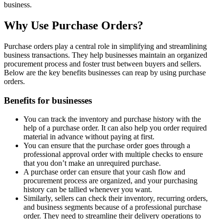
business.
Why Use Purchase Orders?
Purchase orders play a central role in simplifying and streamlining
business transactions. They help businesses maintain an organized
procurement process and foster trust between buyers and sellers.
Below are the key benefits businesses can reap by using purchase
orders.
Benefits for businesses
You can track the inventory and purchase history with the
help of a purchase order. It can also help you order required
material in advance without paying at first.
You can ensure that the purchase order goes through a
professional approval order with multiple checks to ensure
that you don’t make an unrequired purchase.
A purchase order can ensure that your cash flow and
procurement process are organized, and your purchasing
history can be tallied whenever you want.
Similarly, sellers can check their inventory, recurring orders,
and business segments because of a professional purchase
order. They need to streamline their delivery operations to