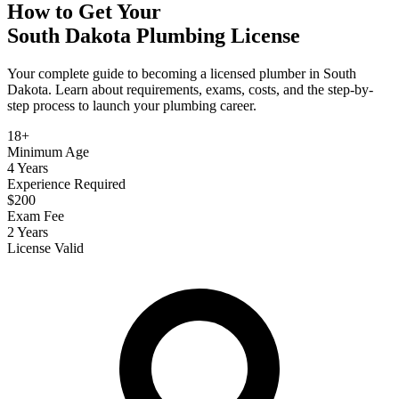
How to Get Your
South Dakota
Plumbing
License
Your complete guide to becoming a licensed plumber in South
Dakota. Learn about requirements, exams, costs, and the step-by-
step process to launch your plumbing career.
18+
Minimum Age
4 Years
Experience Required
$200
Exam Fee
2 Years
License Valid