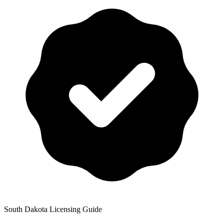
South Dakota
Licensing Guide