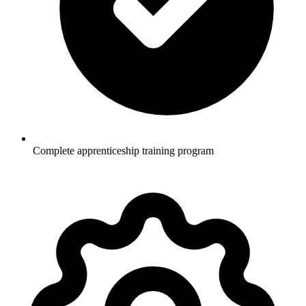
Complete apprenticeship training program