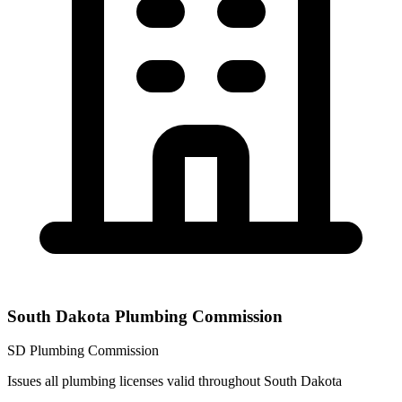
South Dakota Plumbing Commission
SD Plumbing Commission
Issues all plumbing licenses valid throughout South Dakota