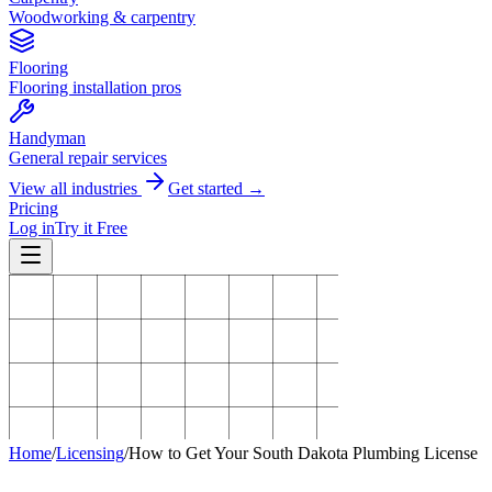
Woodworking & carpentry
Flooring
Flooring installation pros
Handyman
General repair services
View all industries
Get started →
Pricing
Log in
Try it Free
Home
/
Licensing
/
How to Get Your South Dakota Plumbing License