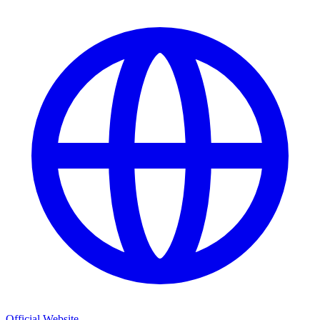
Official Website