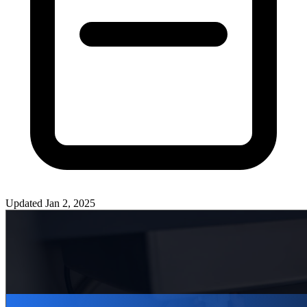
Updated
Jan 2, 2025