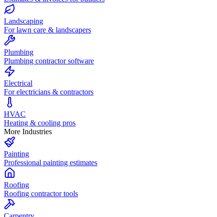
Landscaping
For lawn care & landscapers
Plumbing
Plumbing contractor software
Electrical
For electricians & contractors
HVAC
Heating & cooling pros
More Industries
Painting
Professional painting estimates
Roofing
Roofing contractor tools
Carpentry