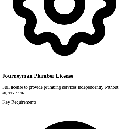
Journeyman Plumber License
Full license to provide plumbing services independently without
supervision.
Key Requirements