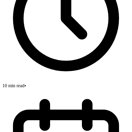
10 min read
•