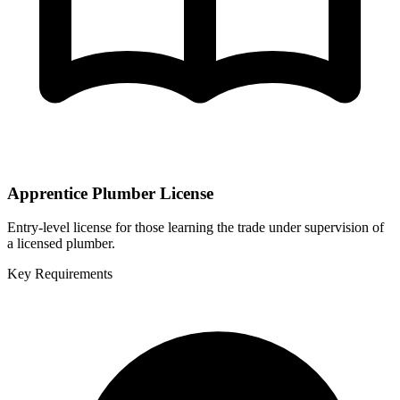
Apprentice Plumber License
Entry-level license for those learning the trade under supervision of
a licensed plumber.
Key Requirements