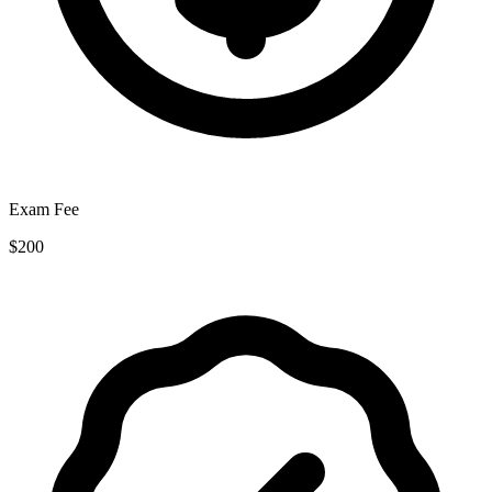
Exam Fee
$200