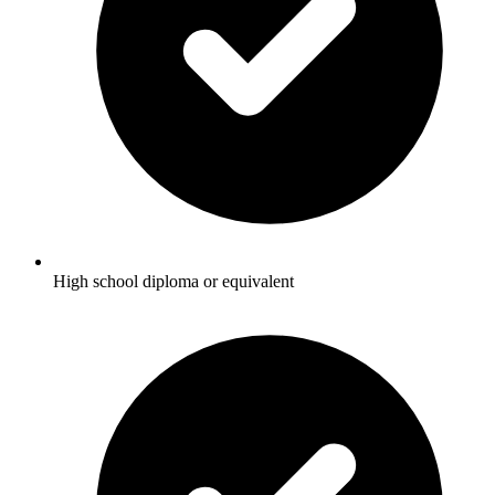
High school diploma or equivalent