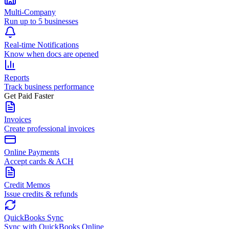
Multi-Company
Run up to 5 businesses
Real-time Notifications
Know when docs are opened
Reports
Track business performance
Get Paid Faster
Invoices
Create professional invoices
Online Payments
Accept cards & ACH
Credit Memos
Issue credits & refunds
QuickBooks Sync
Sync with QuickBooks Online