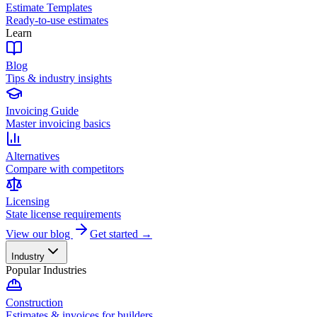
Estimate Templates
Ready-to-use estimates
Learn
Blog
Tips & industry insights
Invoicing Guide
Master invoicing basics
Alternatives
Compare with competitors
Licensing
State license requirements
View our blog
Get started →
Industry
Popular Industries
Construction
Estimates & invoices for builders