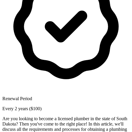
Renewal Period
Every 2 years ($100)
Are you looking to become a licensed plumber in the state of South
Dakota? Then you've come to the right place! In this article, we'll
discuss all the requirements and processes for obtaining a plumbing