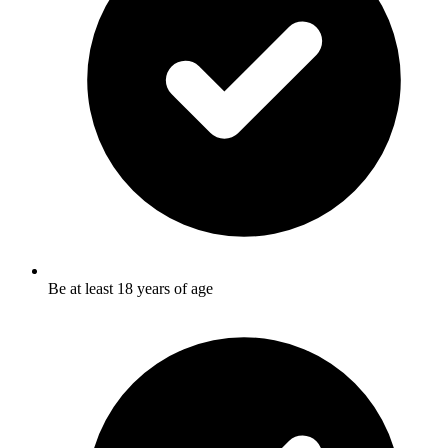
Be at least 18 years of age