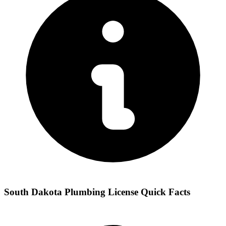
South Dakota Plumbing License Quick Facts