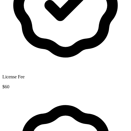
License Fee
$60