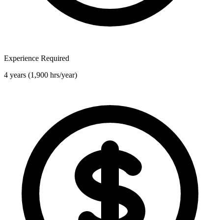
Experience Required
4 years (1,900 hrs/year)