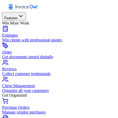
Features
Win More Work
Estimates
Win clients with professional quotes
eSign
Get documents signed digitally
Reviews
Collect customer testimonials
Client Management
Organize all your customers
Get Organized
Purchase Orders
Manage vendor purchases