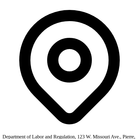
Department of Labor and Regulation, 123 W. Missouri Ave., Pierre,