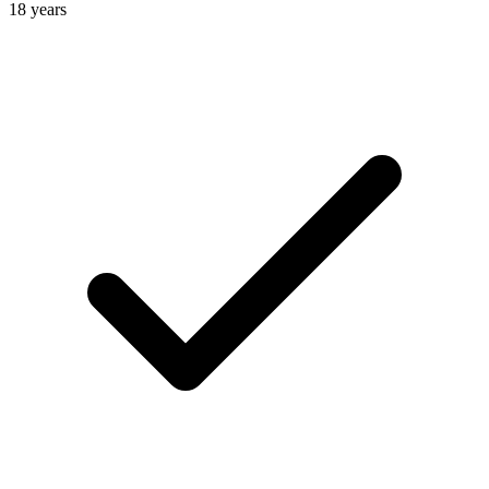
18 years