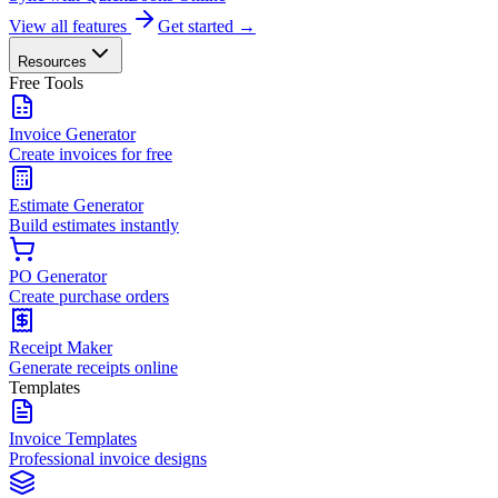
View all features
Get started →
Resources
Free Tools
Invoice Generator
Create invoices for free
Estimate Generator
Build estimates instantly
PO Generator
Create purchase orders
Receipt Maker
Generate receipts online
Templates
Invoice Templates
Professional invoice designs