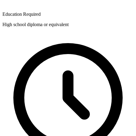
Education Required
High school diploma or equivalent