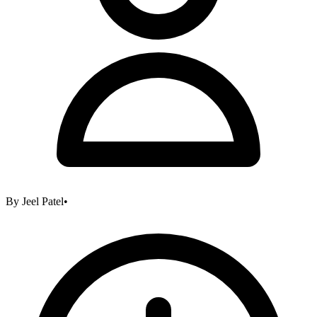
By
Jeel Patel
•