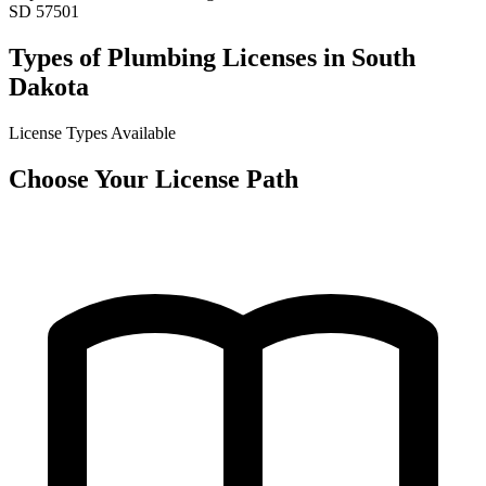
SD 57501
Types of Plumbing Licenses in South
Dakota
License Types Available
Choose Your License Path