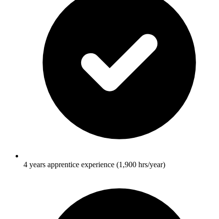
4 years apprentice experience (1,900 hrs/year)