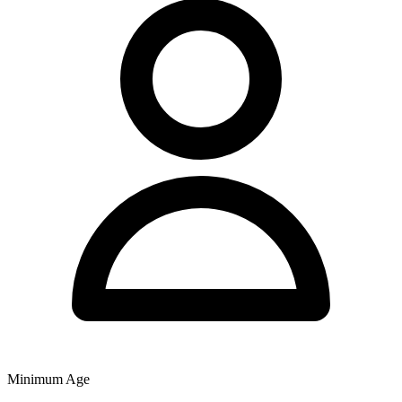
Minimum Age