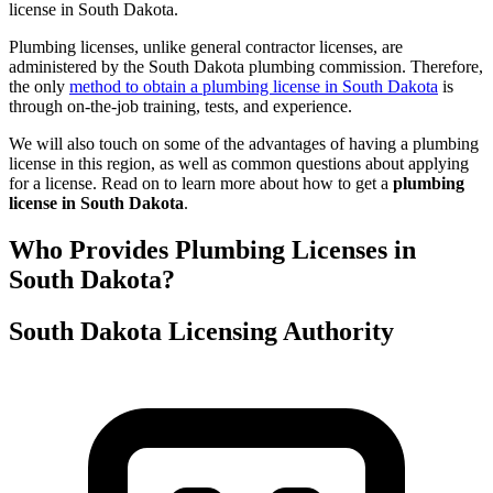
license in South Dakota.
Plumbing licenses, unlike general contractor licenses, are
administered by the South Dakota plumbing commission. Therefore,
the only
method to obtain a plumbing license in South Dakota
is
through on-the-job training, tests, and experience.
We will also touch on some of the advantages of having a plumbing
license in this region, as well as common questions about applying
for a license. Read on to learn more about how to get a
plumbing
license in South Dakota
.
Who Provides Plumbing Licenses in
South Dakota?
South Dakota Licensing Authority