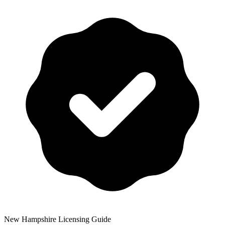
New Hampshire
Licensing Guide