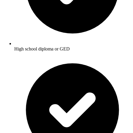
High school diploma or GED