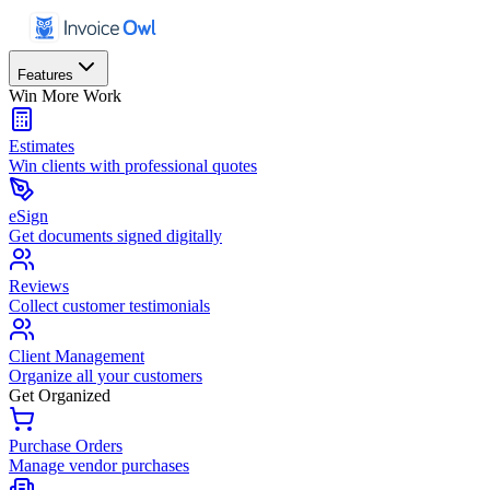
Features
Win More Work
Estimates
Win clients with professional quotes
eSign
Get documents signed digitally
Reviews
Collect customer testimonials
Client Management
Organize all your customers
Get Organized
Purchase Orders
Manage vendor purchases