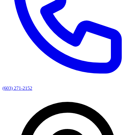
(603) 271-2152