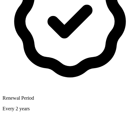
Renewal Period
Every 2 years