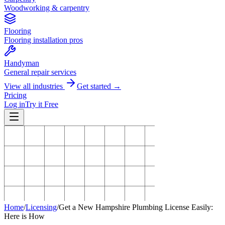
Woodworking & carpentry
Flooring
Flooring installation pros
Handyman
General repair services
View all industries
Get started →
Pricing
Log in
Try it Free
Home
/
Licensing
/
Get a New Hampshire Plumbing License Easily:
Here is How