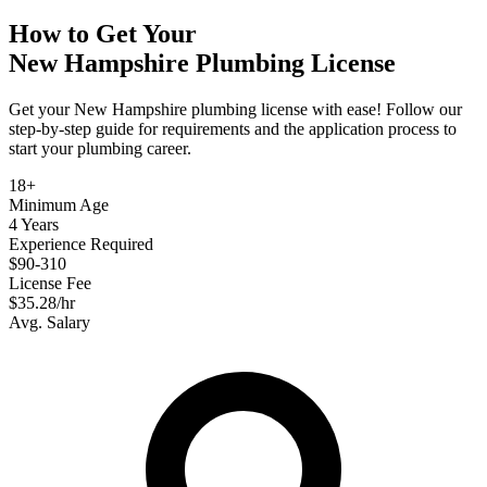
How to Get Your
New Hampshire
Plumbing
License
Get your New Hampshire plumbing license with ease! Follow our
step-by-step guide for requirements and the application process to
start your plumbing career.
18+
Minimum Age
4 Years
Experience Required
$90-310
License Fee
$35.28/hr
Avg. Salary