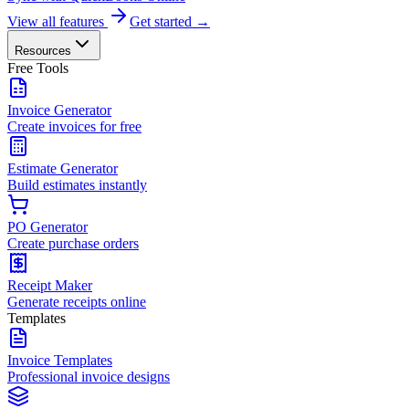
View all features
Get started →
Resources
Free Tools
Invoice Generator
Create invoices for free
Estimate Generator
Build estimates instantly
PO Generator
Create purchase orders
Receipt Maker
Generate receipts online
Templates
Invoice Templates
Professional invoice designs