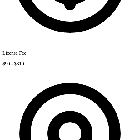
License Fee
$90 - $310