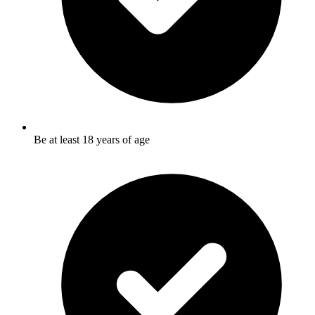
Be at least 18 years of age