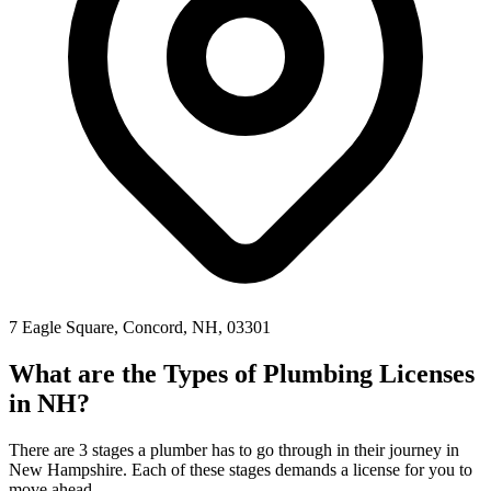
7 Eagle Square, Concord, NH, 03301
What are the Types of Plumbing Licenses
in NH?
There are 3 stages a plumber has to go through in their journey in
New Hampshire. Each of these stages demands a license for you to
move ahead.