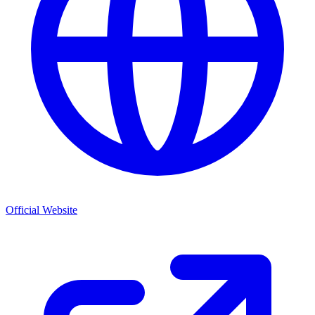
Official Website