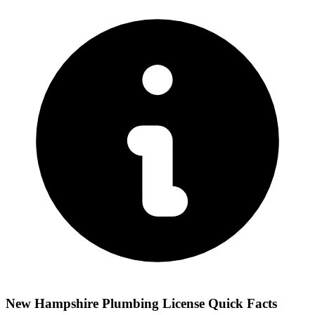
New Hampshire Plumbing License Quick Facts