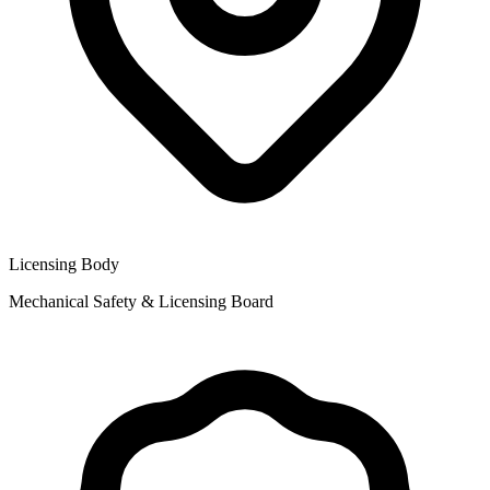
Licensing Body
Mechanical Safety & Licensing Board