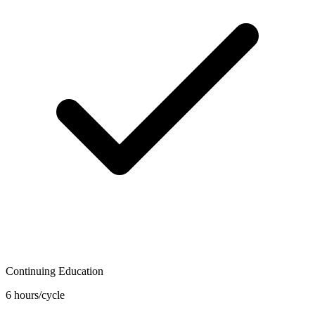
Continuing Education
6 hours/cycle