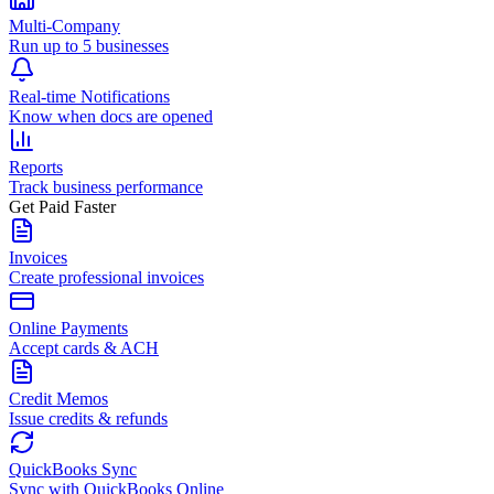
Multi-Company
Run up to 5 businesses
Real-time Notifications
Know when docs are opened
Reports
Track business performance
Get Paid Faster
Invoices
Create professional invoices
Online Payments
Accept cards & ACH
Credit Memos
Issue credits & refunds
QuickBooks Sync
Sync with QuickBooks Online