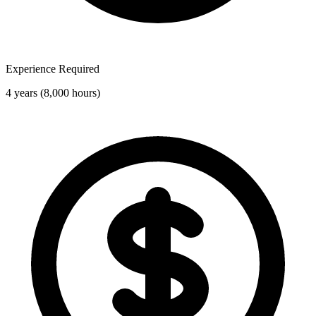
Experience Required
4 years (8,000 hours)