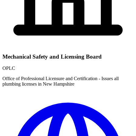
Mechanical Safety and Licensing Board
OPLC
Office of Professional Licensure and Certification - Issues all
plumbing licenses in New Hampshire