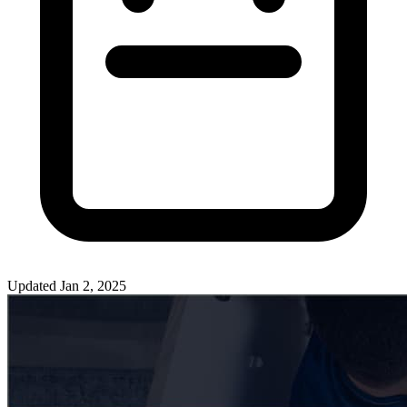
Updated
Jan 2, 2025