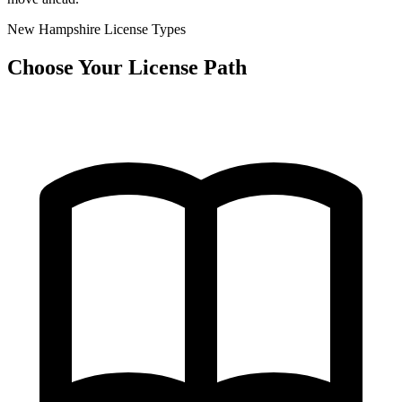
New Hampshire License Types
Choose Your License Path