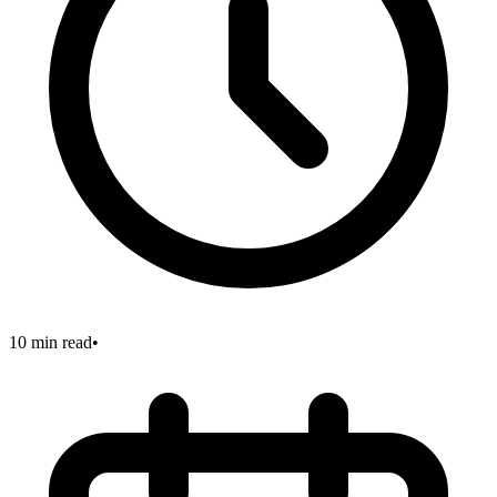
10 min read
•