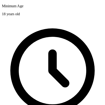
Minimum Age
18 years old