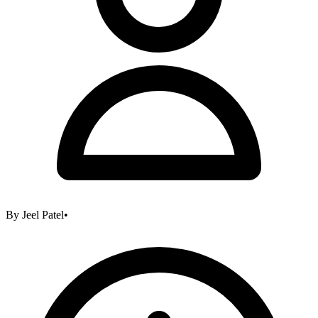
By
Jeel Patel
•