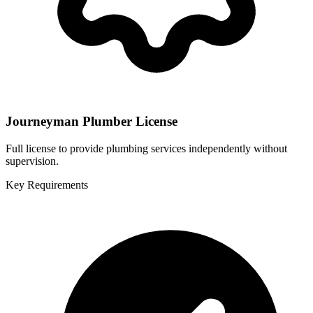
Journeyman Plumber License
Full license to provide plumbing services independently without
supervision.
Key Requirements