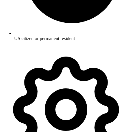
US citizen or permanent resident