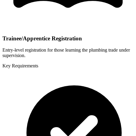
Trainee/Apprentice Registration
Entry-level registration for those learning the plumbing trade under
supervision.
Key Requirements