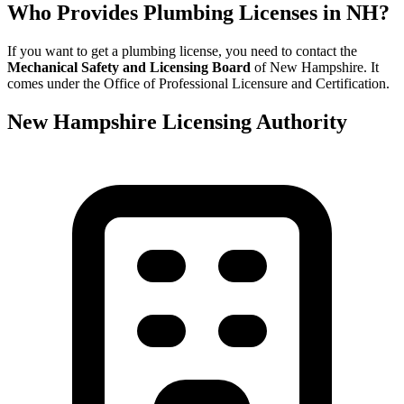
Who Provides Plumbing Licenses in NH?
If you want to get a plumbing license, you need to contact the
Mechanical Safety and Licensing Board
of New Hampshire. It
comes under the Office of Professional Licensure and Certification.
New Hampshire Licensing Authority