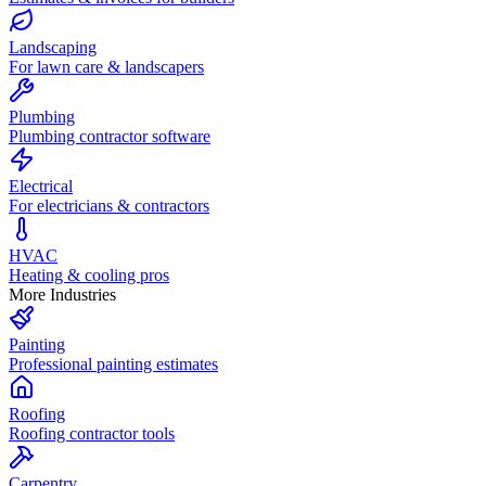
Landscaping
For lawn care & landscapers
Plumbing
Plumbing contractor software
Electrical
For electricians & contractors
HVAC
Heating & cooling pros
More Industries
Painting
Professional painting estimates
Roofing
Roofing contractor tools
Carpentry