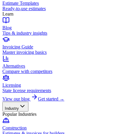
Estimate Templates
Ready-to-use estimates
Learn
Blog
Tips & industry insights
Invoicing Guide
Master invoicing basics
Alternatives
Compare with competitors
Licensing
State license requirements
View our blog
Get started →
Industry
Popular Industries
Construction
Estimates & invoices for builders