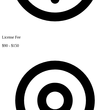
License Fee
$90 - $150