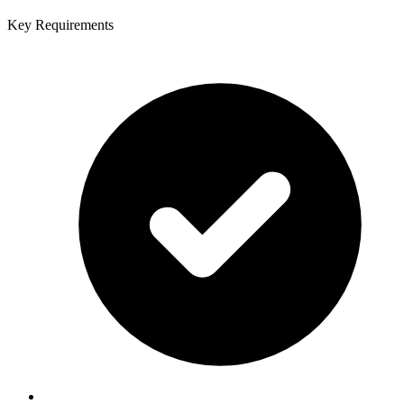
Key Requirements