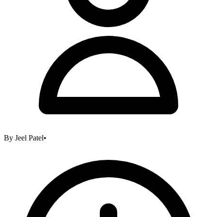
By
Jeel Patel
•