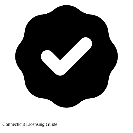
Connecticut
Licensing Guide