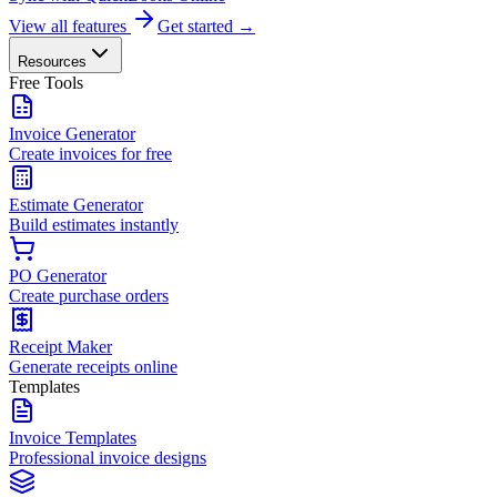
View all features
Get started →
Resources
Free Tools
Invoice Generator
Create invoices for free
Estimate Generator
Build estimates instantly
PO Generator
Create purchase orders
Receipt Maker
Generate receipts online
Templates
Invoice Templates
Professional invoice designs