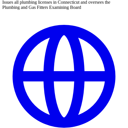
Issues all plumbing licenses in Connecticut and oversees the
Plumbing and Gas Fitters Examining Board