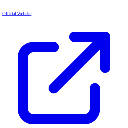
Official Website