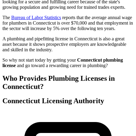
looking for a secure and fulfilling career because of the state's
growing population and growing need for trained trades experts.
The
Bureau of Labor Statistics
reports that the average annual wage
for plumbers in Connecticut is over $70,000 and that employment in
the sector will increase by 5% over the following ten years.
A plumbing and pipefitting license in Connecticut is also a great
asset because it shows prospective employers are knowledgeable
and skilled in the industry.
So why not start today by getting your
Connecticut plumbing
license
and go toward a rewarding career in plumbing?
Who Provides Plumbing Licenses in
Connecticut?
Connecticut Licensing Authority