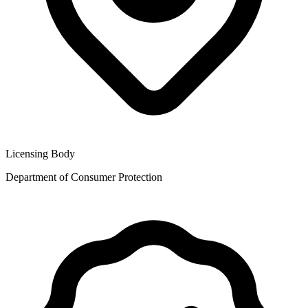
Licensing Body
Department of Consumer Protection