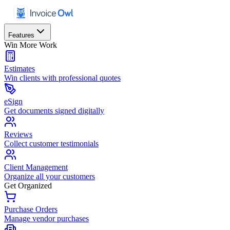
Features
Win More Work
Estimates
Win clients with professional quotes
eSign
Get documents signed digitally
Reviews
Collect customer testimonials
Client Management
Organize all your customers
Get Organized
Purchase Orders
Manage vendor purchases