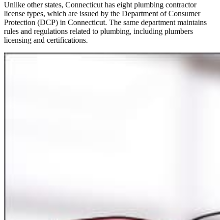
Unlike other states, Connecticut has eight plumbing contractor
license types, which are issued by the Department of Consumer
Protection (DCP) in Connecticut. The same department maintains
rules and regulations related to plumbing, including plumbers
licensing and certifications.