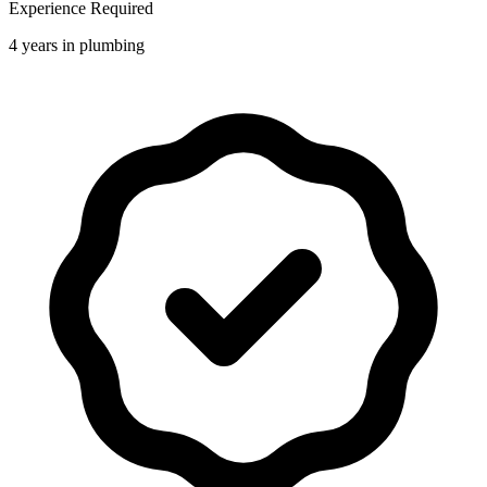
Experience Required
4 years in plumbing