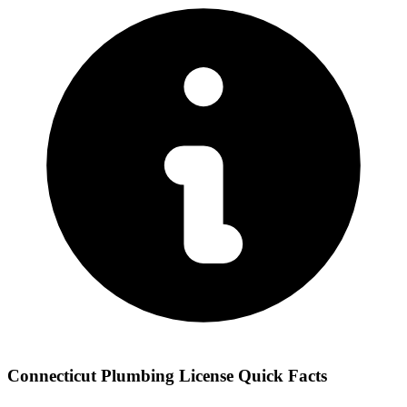
Connecticut Plumbing License Quick Facts