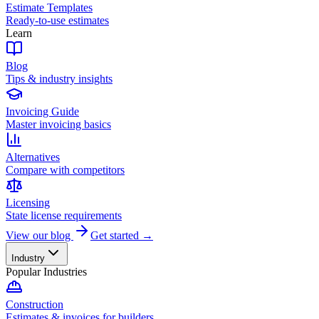
Estimate Templates
Ready-to-use estimates
Learn
Blog
Tips & industry insights
Invoicing Guide
Master invoicing basics
Alternatives
Compare with competitors
Licensing
State license requirements
View our blog
Get started →
Industry
Popular Industries
Construction
Estimates & invoices for builders