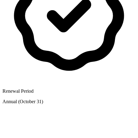
Renewal Period
Annual (October 31)