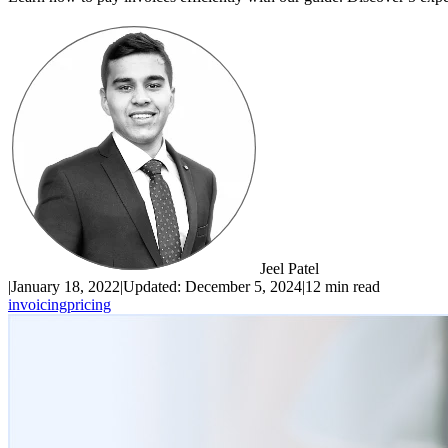
Jeel Patel
|
January 18, 2022
|
Updated:
December 5, 2024
|
12 min read
invoicing
pricing