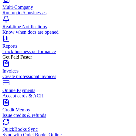
Multi-Company
Run up to 5 businesses
Real-time Notifications
Know when docs are opened
Reports
Track business performance
Get Paid Faster
Invoices
Create professional invoices
Online Payments
Accept cards & ACH
Credit Memos
Issue credits & refunds
QuickBooks Sync
Sync with QuickBooks Online