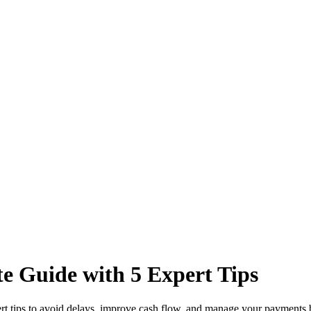
e Guide with 5 Expert Tips
rt tips to avoid delays, improve cash flow, and manage your payments b