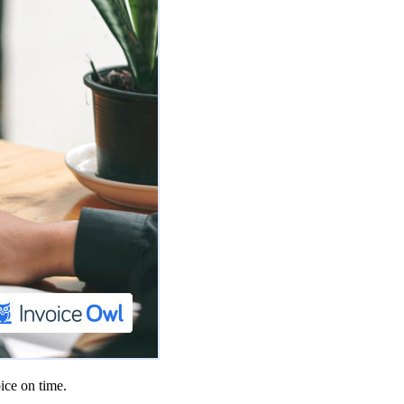
ice on time.