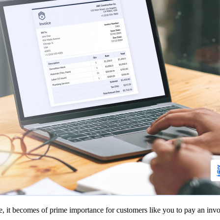
e, it becomes of prime importance for customers like you to pay an invo