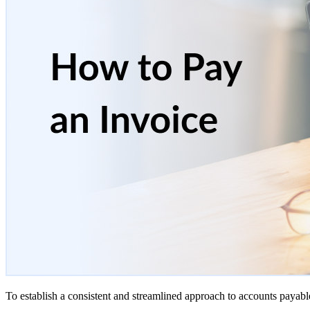
To establish a consistent and streamlined approach to accounts payabl