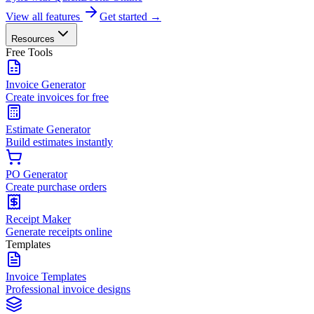
View all features
Get started →
Resources
Free Tools
Invoice Generator
Create invoices for free
Estimate Generator
Build estimates instantly
PO Generator
Create purchase orders
Receipt Maker
Generate receipts online
Templates
Invoice Templates
Professional invoice designs