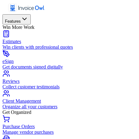
Features
Win More Work
Estimates
Win clients with professional quotes
eSign
Get documents signed digitally
Reviews
Collect customer testimonials
Client Management
Organize all your customers
Get Organized
Purchase Orders
Manage vendor purchases