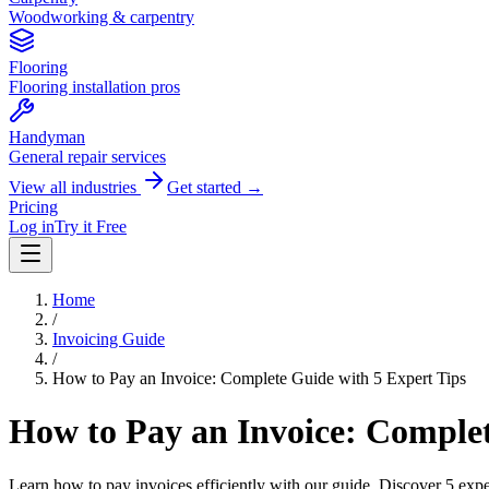
Woodworking & carpentry
Flooring
Flooring installation pros
Handyman
General repair services
View all industries
Get started →
Pricing
Log in
Try it Free
Home
/
Invoicing Guide
/
How to Pay an Invoice: Complete Guide with 5 Expert Tips
How to Pay an Invoice: Complet
Learn how to pay invoices efficiently with our guide. Discover 5 expe