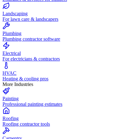
Landscaping
For lawn care & landscapers
Plumbing
Plumbing contractor software
Electrical
For electricians & contractors
HVAC
Heating & cooling pros
More Industries
Painting
Professional painting estimates
Roofing
Roofing contractor tools
Carpentry