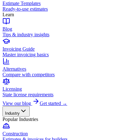
Estimate Templates
Ready-to-use estimates
Learn
Blog
Tips & industry insights
Invoicing Guide
Master invoicing basics
Alternatives
Compare with competitors
Licensing
State license requirements
View our blog
Get started →
Industry
Popular Industries
Construction
Estimates & invoices for builders