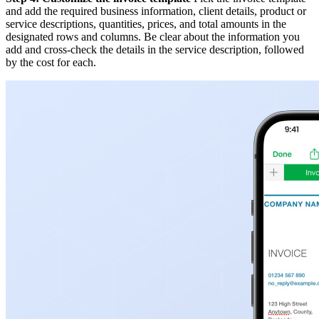
and add the required business information, client details, product or
service descriptions, quantities, prices, and total amounts in the
designated rows and columns. Be clear about the information you
add and cross-check the details in the service description, followed
by the cost for each.