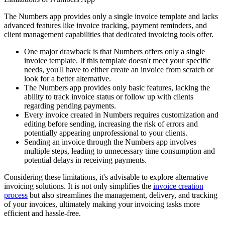
The Numbers app provides only a single invoice template and lacks
advanced features like invoice tracking, payment reminders, and
client management capabilities that dedicated invoicing tools offer.
One major drawback is that Numbers offers only a single
invoice template. If this template doesn't meet your specific
needs, you'll have to either create an invoice from scratch or
look for a better alternative.
The Numbers app provides only basic features, lacking the
ability to track invoice status or follow up with clients
regarding pending payments.
Every invoice created in Numbers requires customization and
editing before sending, increasing the risk of errors and
potentially appearing unprofessional to your clients.
Sending an invoice through the Numbers app involves
multiple steps, leading to unnecessary time consumption and
potential delays in receiving payments.
Considering these limitations, it's advisable to explore alternative
invoicing solutions. It is not only simplifies the
invoice creation
process
but also streamlines the management, delivery, and tracking
of your invoices, ultimately making your invoicing tasks more
efficient and hassle-free.