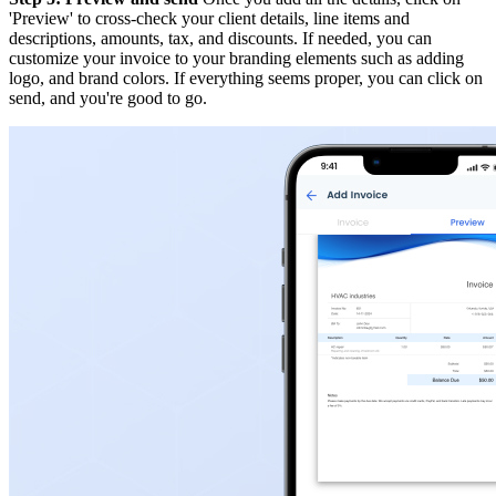
'Preview' to cross-check your client details, line items and
descriptions, amounts, tax, and discounts. If needed, you can
customize your invoice to your branding elements such as adding
logo, and brand colors. If everything seems proper, you can click on
send, and you're good to go.