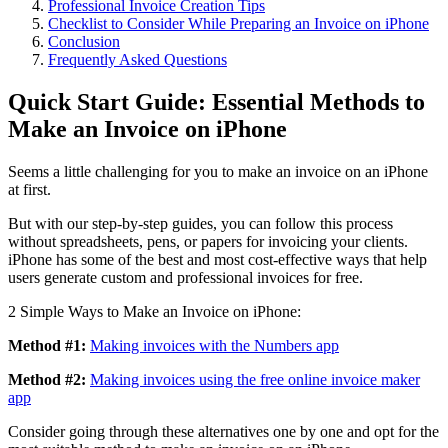
Professional Invoice Creation Tips
Checklist to Consider While Preparing an Invoice on iPhone
Conclusion
Frequently Asked Questions
Quick Start Guide: Essential Methods to
Make an Invoice on iPhone
Seems a little challenging for you to make an invoice on an iPhone
at first.
But with our step-by-step guides, you can follow this process
without spreadsheets, pens, or papers for invoicing your clients.
iPhone has some of the best and most cost-effective ways that help
users generate custom and professional invoices for free.
2 Simple Ways to Make an Invoice on iPhone:
Method #1:
Making invoices with the Numbers app
Method #2:
Making invoices using the free online invoice maker
app
Consider going through these alternatives one by one and opt for the