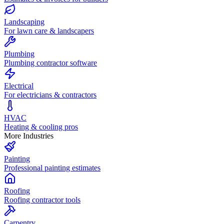
Landscaping
For lawn care & landscapers
Plumbing
Plumbing contractor software
Electrical
For electricians & contractors
HVAC
Heating & cooling pros
More Industries
Painting
Professional painting estimates
Roofing
Roofing contractor tools
Carpentry