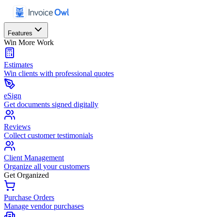
Features
Win More Work
Estimates
Win clients with professional quotes
eSign
Get documents signed digitally
Reviews
Collect customer testimonials
Client Management
Organize all your customers
Get Organized
Purchase Orders
Manage vendor purchases