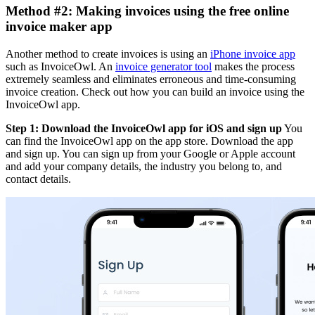
Method #2: Making invoices using the free online
invoice maker app
Another method to create invoices is using an
iPhone invoice app
such as InvoiceOwl. An
invoice generator tool
makes the process
extremely seamless and eliminates erroneous and time-consuming
invoice creation. Check out how you can build an invoice using the
InvoiceOwl app.
Step 1: Download the InvoiceOwl app for iOS and sign up
You
can find the InvoiceOwl app on the app store. Download the app
and sign up. You can sign up from your Google or Apple account
and add your company details, the industry you belong to, and
contact details.