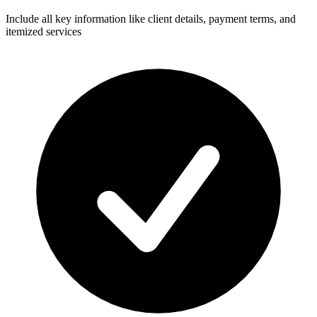
Include all key information like client details, payment terms, and
itemized services