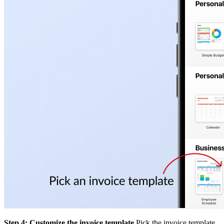
Step 4: Customize the invoice template
Pick the invoice template