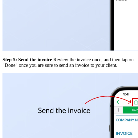
Step 5: Send the invoice
Review the invoice once, and then tap on
"Done" once you are sure to send an invoice to your client.