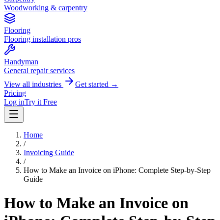
Woodworking & carpentry
Flooring
Flooring installation pros
Handyman
General repair services
View all industries
Get started →
Pricing
Log in
Try it Free
Home
/
Invoicing Guide
/
How to Make an Invoice on iPhone: Complete Step-by-Step
Guide
How to Make an Invoice on