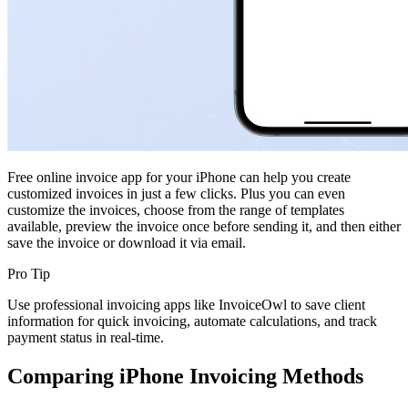
Free online invoice app for your iPhone can help you create
customized invoices in just a few clicks. Plus you can even
customize the invoices, choose from the range of templates
available, preview the invoice once before sending it, and then either
save the invoice or download it via email.
Pro Tip
Use professional invoicing apps like InvoiceOwl to save client
information for quick invoicing, automate calculations, and track
payment status in real-time.
Comparing iPhone Invoicing Methods