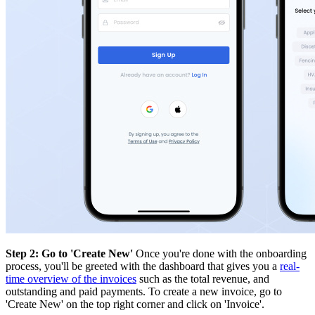
Step 2: Go to 'Create New'
Once you're done with the onboarding
process, you'll be greeted with the dashboard that gives you a
real-
time overview of the invoices
such as the total revenue, and
outstanding and paid payments. To create a new invoice, go to
'Create New' on the top right corner and click on 'Invoice'.