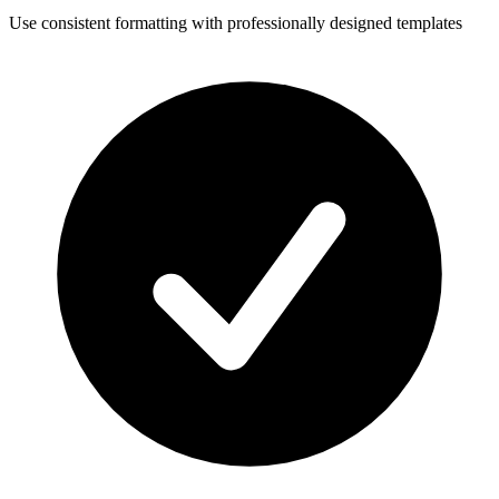
Use consistent formatting with professionally designed templates