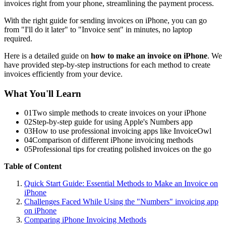
invoices right from your phone, streamlining the payment process.
With the right guide for sending invoices on iPhone, you can go
from "I'll do it later" to "Invoice sent" in minutes, no laptop
required.
Here is a detailed guide on
how to make an invoice on iPhone
. We
have provided step-by-step instructions for each method to create
invoices efficiently from your device.
What You'll Learn
01
Two simple methods to create invoices on your iPhone
02
Step-by-step guide for using Apple's Numbers app
03
How to use professional invoicing apps like InvoiceOwl
04
Comparison of different iPhone invoicing methods
05
Professional tips for creating polished invoices on the go
Table of Content
Quick Start Guide: Essential Methods to Make an Invoice on
iPhone
Challenges Faced While Using the "Numbers" invoicing app
on iPhone
Comparing iPhone Invoicing Methods