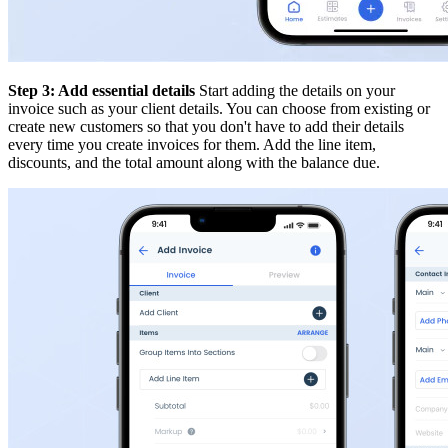
Step 3: Add essential details
Start adding the details on your
invoice such as your client details. You can choose from existing or
create new customers so that you don't have to add their details
every time you create invoices for them. Add the line item,
discounts, and the total amount along with the balance due.