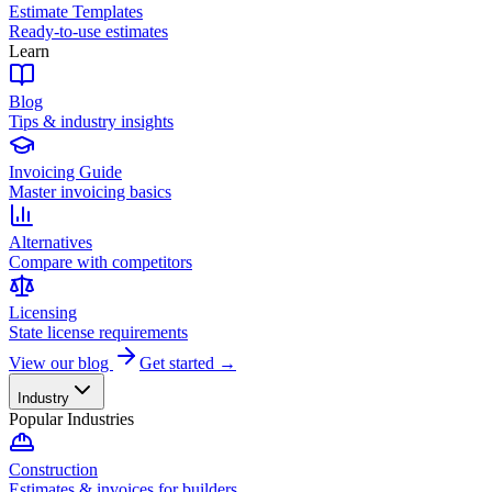
Estimate Templates
Ready-to-use estimates
Learn
Blog
Tips & industry insights
Invoicing Guide
Master invoicing basics
Alternatives
Compare with competitors
Licensing
State license requirements
View our blog
Get started →
Industry
Popular Industries
Construction
Estimates & invoices for builders