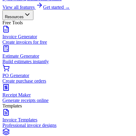
View all features
Get started →
Resources
Free Tools
Invoice Generator
Create invoices for free
Estimate Generator
Build estimates instantly
PO Generator
Create purchase orders
Receipt Maker
Generate receipts online
Templates
Invoice Templates
Professional invoice designs