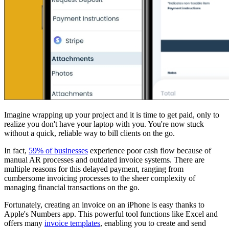
Imagine wrapping up your project and it is time to get paid, only to
realize you don't have your laptop with you. You're now stuck
without a quick, reliable way to bill clients on the go.
In fact,
59% of businesses
experience poor cash flow because of
manual AR processes and outdated invoice systems. There are
multiple reasons for this delayed payment, ranging from
cumbersome invoicing processes to the sheer complexity of
managing financial transactions on the go.
Fortunately, creating an invoice on an iPhone is easy thanks to
Apple's Numbers app. This powerful tool functions like Excel and
offers many
invoice templates
, enabling you to create and send