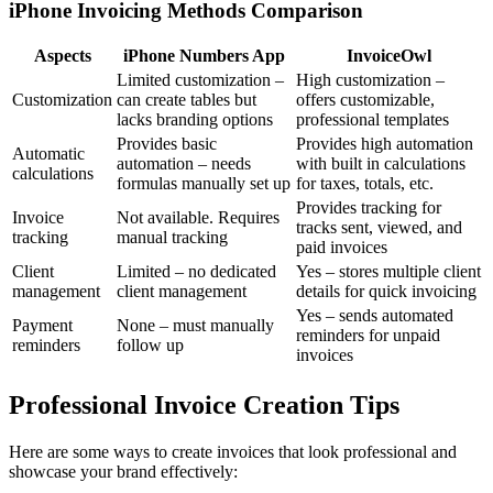
iPhone Invoicing Methods Comparison
Aspects
iPhone Numbers App
InvoiceOwl
Limited customization –
High customization –
Customization
can create tables but
offers customizable,
lacks branding options
professional templates
Provides basic
Provides high automation
Automatic
automation – needs
with built in calculations
calculations
formulas manually set up
for taxes, totals, etc.
Provides tracking for
Invoice
Not available. Requires
tracks sent, viewed, and
tracking
manual tracking
paid invoices
Client
Limited – no dedicated
Yes – stores multiple client
management
client management
details for quick invoicing
Yes – sends automated
Payment
None – must manually
reminders for unpaid
reminders
follow up
invoices
Professional Invoice Creation Tips
Here are some ways to create invoices that look professional and
showcase your brand effectively: