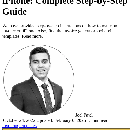
iPhone: Complete Step-by-Step
Guide
We have provided step-by-step instructions on how to make an
invoice on iPhone. Also, find the invoice generator tool and
templates. Read more.
Jeel Patel
|
October 24, 2022
|
Updated:
February 6, 2026
|
13 min read
invoicing
templates