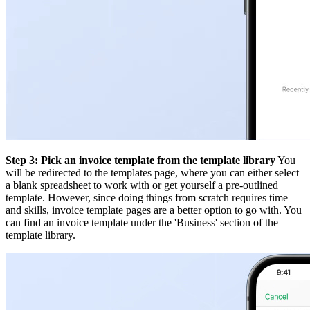
Step 3: Pick an invoice template from the template library
You
will be redirected to the templates page, where you can either select
a blank spreadsheet to work with or get yourself a pre-outlined
template. However, since doing things from scratch requires time
and skills, invoice template pages are a better option to go with. You
can find an invoice template under the 'Business' section of the
template library.