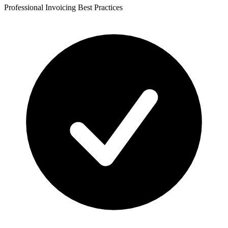
Professional Invoicing Best Practices