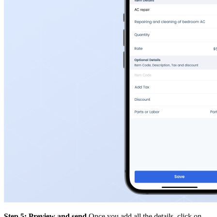
Step 5: Preview and send
Once you add all the details, click on