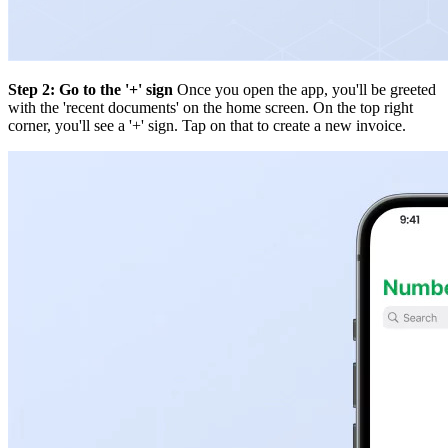
Step 2: Go to the '+' sign
Once you open the app, you'll be greeted
with the 'recent documents' on the home screen. On the top right
corner, you'll see a '+' sign. Tap on that to create a new invoice.