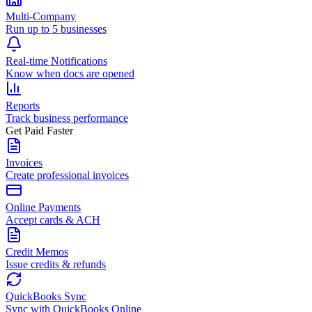
Multi-Company
Run up to 5 businesses
Real-time Notifications
Know when docs are opened
Reports
Track business performance
Get Paid Faster
Invoices
Create professional invoices
Online Payments
Accept cards & ACH
Credit Memos
Issue credits & refunds
QuickBooks Sync
Sync with QuickBooks Online