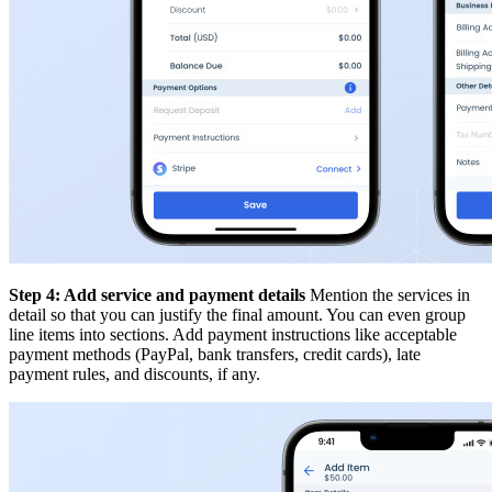
Step 4: Add service and payment details
Mention the services in
detail so that you can justify the final amount. You can even group
line items into sections. Add payment instructions like acceptable
payment methods (PayPal, bank transfers, credit cards), late
payment rules, and discounts, if any.