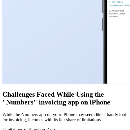
Challenges Faced While Using the
"Numbers" invoicing app on iPhone
While the Numbers app on your iPhone may seem like a handy tool
for invoicing, it comes with its fair share of limitations.
Limitations of Numbers App