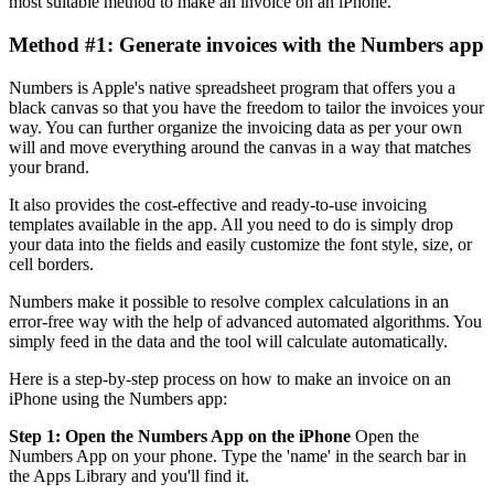
most suitable method to make an invoice on an iPhone.
Method #1: Generate invoices with the Numbers app
Numbers is Apple's native spreadsheet program that offers you a
black canvas so that you have the freedom to tailor the invoices your
way. You can further organize the invoicing data as per your own
will and move everything around the canvas in a way that matches
your brand.
It also provides the cost-effective and ready-to-use invoicing
templates available in the app. All you need to do is simply drop
your data into the fields and easily customize the font style, size, or
cell borders.
Numbers make it possible to resolve complex calculations in an
error-free way with the help of advanced automated algorithms. You
simply feed in the data and the tool will calculate automatically.
Here is a step-by-step process on how to make an invoice on an
iPhone using the Numbers app:
Step 1: Open the Numbers App on the iPhone
Open the
Numbers App on your phone. Type the 'name' in the search bar in
the Apps Library and you'll find it.