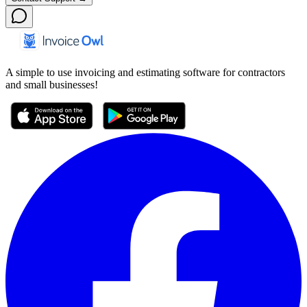
A simple to use invoicing and estimating software for contractors
and small businesses!