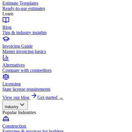
Estimate Templates
Ready-to-use estimates
Learn
Blog
Tips & industry insights
Invoicing Guide
Master invoicing basics
Alternatives
Compare with competitors
Licensing
State license requirements
View our blog
Get started →
Industry
Popular Industries
Construction
Estimates & invoices for builders