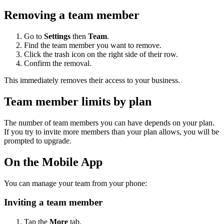
Removing a team member
Go to
Settings
then
Team
.
Find the team member you want to remove.
Click the trash icon on the right side of their row.
Confirm the removal.
This immediately removes their access to your business.
Team member limits by plan
The number of team members you can have depends on your plan.
If you try to invite more members than your plan allows, you will be
prompted to upgrade.
On the Mobile App
You can manage your team from your phone:
Inviting a team member
Tap the
More
tab.