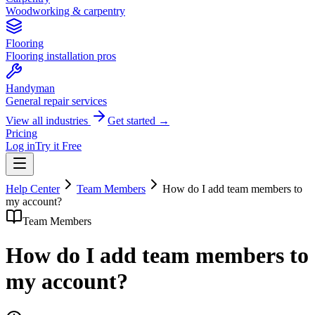
Woodworking & carpentry
Flooring
Flooring installation pros
Handyman
General repair services
View all industries
Get started →
Pricing
Log in
Try it Free
Help Center
Team Members
How do I add team members to
my account?
Team Members
How do I add team members to
my account?