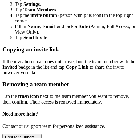
Tap
Settings
.
Tap
Team Members
.
Tap the
invite button
(person with plus icon) in the top-right
corner.
Fill in
Name
,
Email
, and pick a
Role
(Admin, Full Access, or
View Only).
Tap
Send Invite
.
Copying an invite link
If the invitation email does not arrive, find the team member with the
Invited
badge in the list and tap
Copy Link
to share the invite
however you like.
Removing a team member
Tap the
trash icon
next to the team member you want to remove,
then confirm. Their access is removed immediately.
Need more help?
Contact our support team for personalized assistance.
Contact Support →