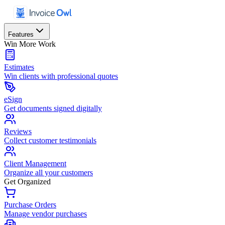
Features
Win More Work
Estimates
Win clients with professional quotes
eSign
Get documents signed digitally
Reviews
Collect customer testimonials
Client Management
Organize all your customers
Get Organized
Purchase Orders
Manage vendor purchases