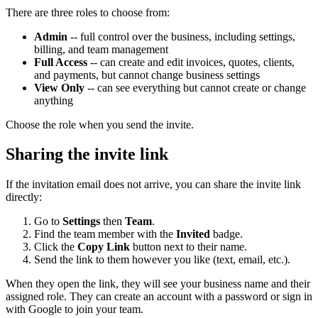
There are three roles to choose from:
Admin
-- full control over the business, including settings,
billing, and team management
Full Access
-- can create and edit invoices, quotes, clients,
and payments, but cannot change business settings
View Only
-- can see everything but cannot create or change
anything
Choose the role when you send the invite.
Sharing the invite link
If the invitation email does not arrive, you can share the invite link
directly:
Go to
Settings
then
Team
.
Find the team member with the
Invited
badge.
Click the
Copy Link
button next to their name.
Send the link to them however you like (text, email, etc.).
When they open the link, they will see your business name and their
assigned role. They can create an account with a password or sign in
with Google to join your team.