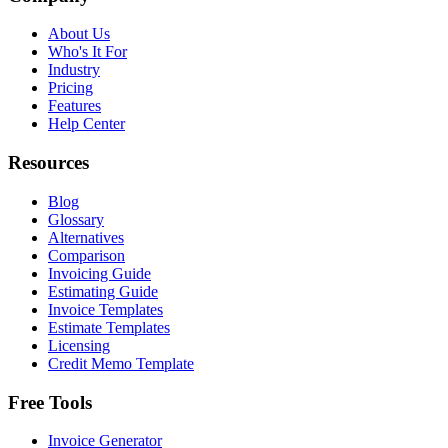
About Us
Who's It For
Industry
Pricing
Features
Help Center
Resources
Blog
Glossary
Alternatives
Comparison
Invoicing Guide
Estimating Guide
Invoice Templates
Estimate Templates
Licensing
Credit Memo Template
Free Tools
Invoice Generator