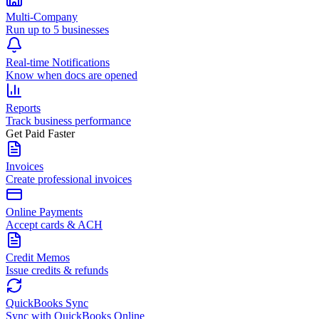
Multi-Company
Run up to 5 businesses
Real-time Notifications
Know when docs are opened
Reports
Track business performance
Get Paid Faster
Invoices
Create professional invoices
Online Payments
Accept cards & ACH
Credit Memos
Issue credits & refunds
QuickBooks Sync
Sync with QuickBooks Online