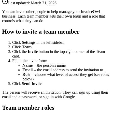
Last updated:
March 21, 2026
You can invite other people to help manage your InvoiceOwl
business. Each team member gets their own login and a role that
controls what they can do.
How to invite a team member
Click
Settings
in the left sidebar.
Click
Team
.
Click the
Invite
button in the top-right corner of the Team
card.
Fill in the invite form:
Name
-- the person's name
Email
-- the email address to send the invitation to
Role
-- choose what level of access they get (see roles
below)
Click
Send Invite
.
The person will receive an invitation. They can sign up using their
email and a password, or sign in with Google.
Team member roles