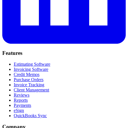
Features
Estimating Software
Invoicing Software
Credit Memos
Purchase Orders
Invoice Tracking
Client Management
Reviews
Reports
Payments
eSign
QuickBooks Sync
Company