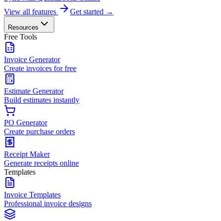
View all features
Get started →
Resources
Free Tools
Invoice Generator
Create invoices for free
Estimate Generator
Build estimates instantly
PO Generator
Create purchase orders
Receipt Maker
Generate receipts online
Templates
Invoice Templates
Professional invoice designs