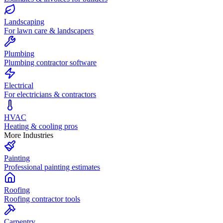
Landscaping
For lawn care & landscapers
Plumbing
Plumbing contractor software
Electrical
For electricians & contractors
HVAC
Heating & cooling pros
More Industries
Painting
Professional painting estimates
Roofing
Roofing contractor tools
Carpentry