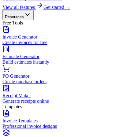
View all features
Get started →
Resources
Free Tools
Invoice Generator
Create invoices for free
Estimate Generator
Build estimates instantly
PO Generator
Create purchase orders
Receipt Maker
Generate receipts online
Templates
Invoice Templates
Professional invoice designs