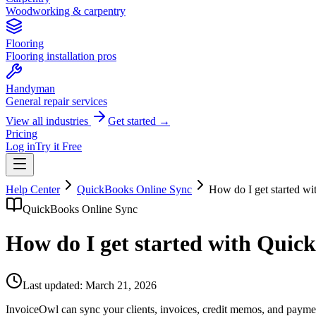
Woodworking & carpentry
Flooring
Flooring installation pros
Handyman
General repair services
View all industries
Get started →
Pricing
Log in
Try it Free
Help Center
QuickBooks Online Sync
How do I get started w
QuickBooks Online Sync
How do I get started with Quic
Last updated:
March 21, 2026
InvoiceOwl can sync your clients, invoices, credit memos, and payme