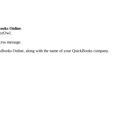
ooks Online
.
iceOwl.
cess message.
kBooks Online, along with the name of your QuickBooks company.