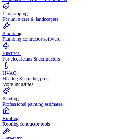
Landscaping
For lawn care & landscapers
Plumbing
Plumbing contractor software
Electrical
For electricians & contractors
HVAC
Heating & cooling pros
More Industries
Painting
Professional painting estimates
Roofing
Roofing contractor tools
Carpentry