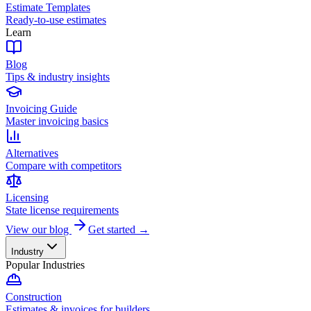
Estimate Templates
Ready-to-use estimates
Learn
Blog
Tips & industry insights
Invoicing Guide
Master invoicing basics
Alternatives
Compare with competitors
Licensing
State license requirements
View our blog
Get started →
Industry
Popular Industries
Construction
Estimates & invoices for builders