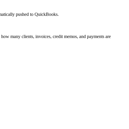
omatically pushed to QuickBooks.
 how many clients, invoices, credit memos, and payments are