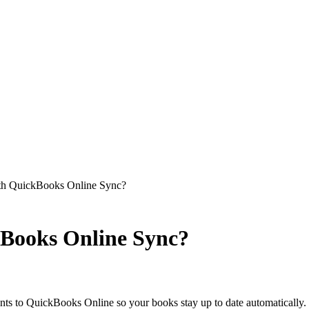
ith QuickBooks Online Sync?
kBooks Online Sync?
nts to QuickBooks Online so your books stay up to date automatically.