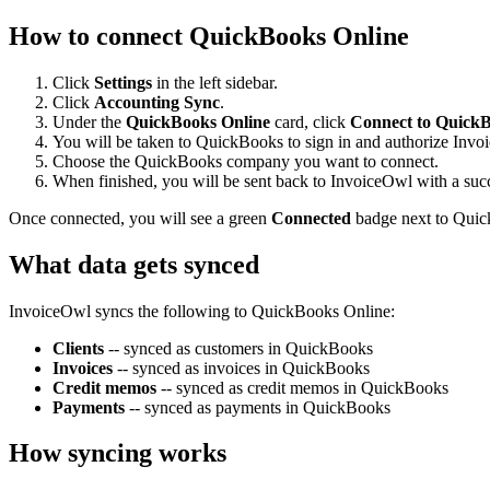
How to connect QuickBooks Online
Click
Settings
in the left sidebar.
Click
Accounting Sync
.
Under the
QuickBooks Online
card, click
Connect to QuickB
You will be taken to QuickBooks to sign in and authorize Invo
Choose the QuickBooks company you want to connect.
When finished, you will be sent back to InvoiceOwl with a suc
Once connected, you will see a green
Connected
badge next to Quic
What data gets synced
InvoiceOwl syncs the following to QuickBooks Online:
Clients
-- synced as customers in QuickBooks
Invoices
-- synced as invoices in QuickBooks
Credit memos
-- synced as credit memos in QuickBooks
Payments
-- synced as payments in QuickBooks
How syncing works