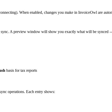
er connecting). When enabled, changes you make in InvoiceOwl are aut
 sync. A preview window will show you exactly what will be synced --
ash
basis for tax reports
 sync operations. Each entry shows: