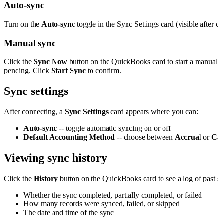
Auto-sync
Turn on the
Auto-sync
toggle in the Sync Settings card (visible aft
Manual sync
Click the
Sync Now
button on the QuickBooks card to start a manual
pending. Click
Start Sync
to confirm.
Sync settings
After connecting, a
Sync Settings
card appears where you can:
Auto-sync
-- toggle automatic syncing on or off
Default Accounting Method
-- choose between
Accrual
or
C
Viewing sync history
Click the
History
button on the QuickBooks card to see a log of past
Whether the sync completed, partially completed, or failed
How many records were synced, failed, or skipped
The date and time of the sync