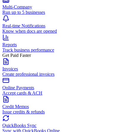
Multi-Company
Run up to 5 businesses
Real-time Notifications
Know when docs are opened
Reports
Track business performance
Get Paid Faster
Invoices
Create professional invoices
Online Payments
Accept cards & ACH
Credit Memos
Issue credits & refunds
QuickBooks Sync
Sync with QuickBooks Online