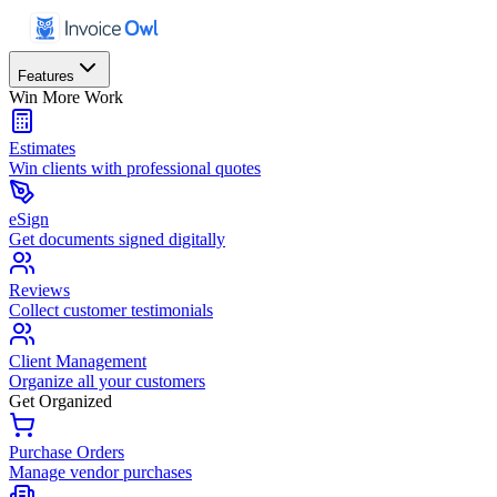
Features
Win More Work
Estimates
Win clients with professional quotes
eSign
Get documents signed digitally
Reviews
Collect customer testimonials
Client Management
Organize all your customers
Get Organized
Purchase Orders
Manage vendor purchases