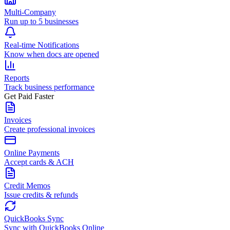
Multi-Company
Run up to 5 businesses
Real-time Notifications
Know when docs are opened
Reports
Track business performance
Get Paid Faster
Invoices
Create professional invoices
Online Payments
Accept cards & ACH
Credit Memos
Issue credits & refunds
QuickBooks Sync
Sync with QuickBooks Online