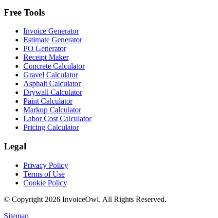
Free Tools
Invoice Generator
Estimate Generator
PO Generator
Receipt Maker
Concrete Calculator
Gravel Calculator
Asphalt Calculator
Drywall Calculator
Paint Calculator
Markup Calculator
Labor Cost Calculator
Pricing Calculator
Legal
Privacy Policy
Terms of Use
Cookie Policy
© Copyright
2026
InvoiceOwl. All Rights Reserved.
Sitemap