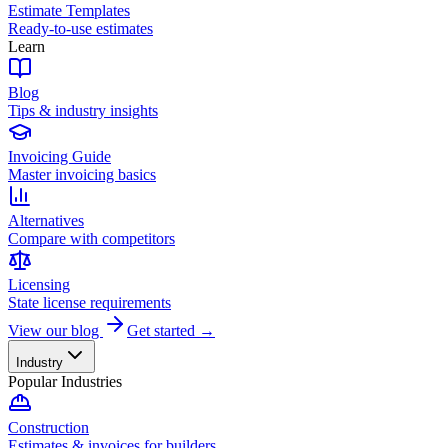
Estimate Templates
Ready-to-use estimates
Learn
Blog
Tips & industry insights
Invoicing Guide
Master invoicing basics
Alternatives
Compare with competitors
Licensing
State license requirements
View our blog
Get started →
Industry
Popular Industries
Construction
Estimates & invoices for builders