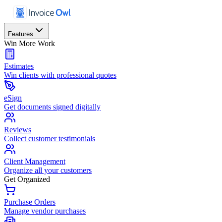
Features
Win More Work
Estimates
Win clients with professional quotes
eSign
Get documents signed digitally
Reviews
Collect customer testimonials
Client Management
Organize all your customers
Get Organized
Purchase Orders
Manage vendor purchases