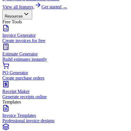
View all features
Get started →
Resources
Free Tools
Invoice Generator
Create invoices for free
Estimate Generator
Build estimates instantly
PO Generator
Create purchase orders
Receipt Maker
Generate receipts online
Templates
Invoice Templates
Professional invoice designs