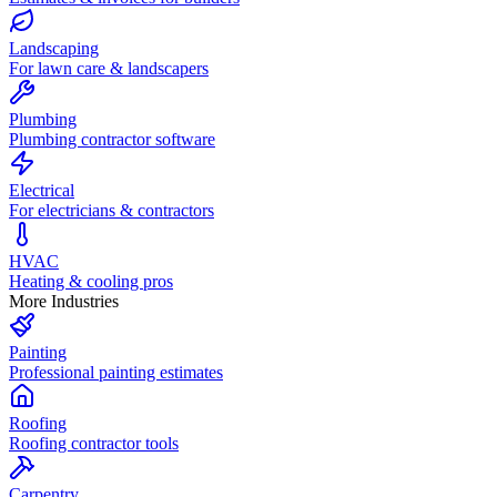
Landscaping
For lawn care & landscapers
Plumbing
Plumbing contractor software
Electrical
For electricians & contractors
HVAC
Heating & cooling pros
More Industries
Painting
Professional painting estimates
Roofing
Roofing contractor tools
Carpentry