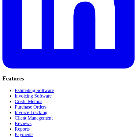
Features
Estimating Software
Invoicing Software
Credit Memos
Purchase Orders
Invoice Tracking
Client Management
Reviews
Reports
Payments