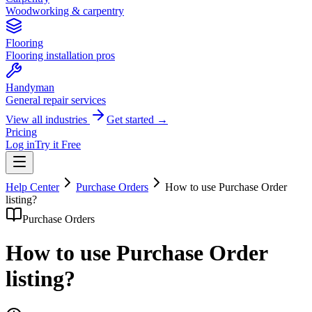
Woodworking & carpentry
Flooring
Flooring installation pros
Handyman
General repair services
View all industries
Get started →
Pricing
Log in
Try it Free
Help Center
Purchase Orders
How to use Purchase Order
listing?
Purchase Orders
How to use Purchase Order
listing?