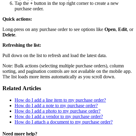
Tap the
+
button in the top right corner to create a new
purchase order.
Quick actions:
Long-press on any purchase order to see options like
Open
,
Edit
, or
Delete
.
Refreshing the list:
Pull down on the list to refresh and load the latest data.
Note: Bulk actions (selecting multiple purchase orders), column
sorting, and pagination controls are not available on the mobile app.
The list loads more items automatically as you scroll down.
Related Articles
How do I add a line item to my purchase order?
How do I add a note to my purchase order?
How do I add a photo to my purchase order?
How do I add a vendor to my purchase order?
How do I attach a document to my purchase order?
Need more help?