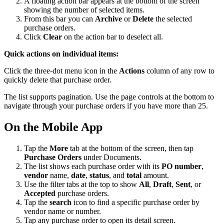
A floating action bar appears at the bottom of the screen
showing the number of selected items.
From this bar you can
Archive
or
Delete
the selected
purchase orders.
Click
Clear
on the action bar to deselect all.
Quick actions on individual items:
Click the three-dot menu icon in the
Actions
column of any row to
quickly delete that purchase order.
The list supports pagination. Use the page controls at the bottom to
navigate through your purchase orders if you have more than 25.
On the Mobile App
Tap the
More
tab at the bottom of the screen, then tap
Purchase Orders
under Documents.
The list shows each purchase order with its
PO number
,
vendor
name,
date
,
status
, and
total
amount.
Use the filter tabs at the top to show
All
,
Draft
,
Sent
, or
Accepted
purchase orders.
Tap the
search
icon to find a specific purchase order by
vendor name or number.
Tap any purchase order to open its detail screen.