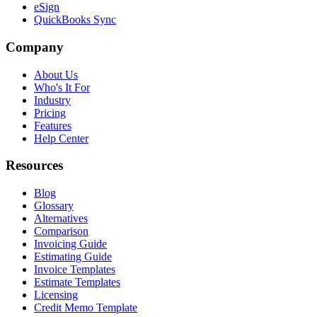
eSign
QuickBooks Sync
Company
About Us
Who's It For
Industry
Pricing
Features
Help Center
Resources
Blog
Glossary
Alternatives
Comparison
Invoicing Guide
Estimating Guide
Invoice Templates
Estimate Templates
Licensing
Credit Memo Template