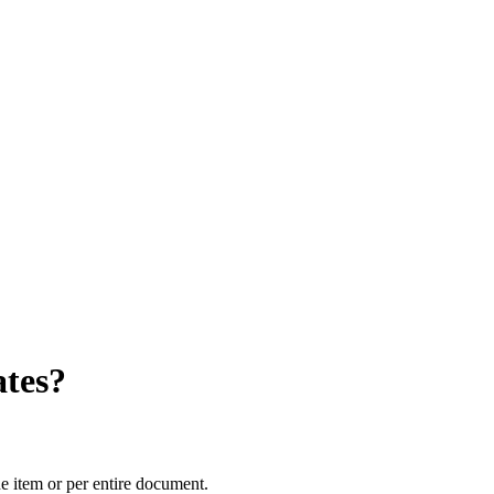
tes?
e item or per entire document.