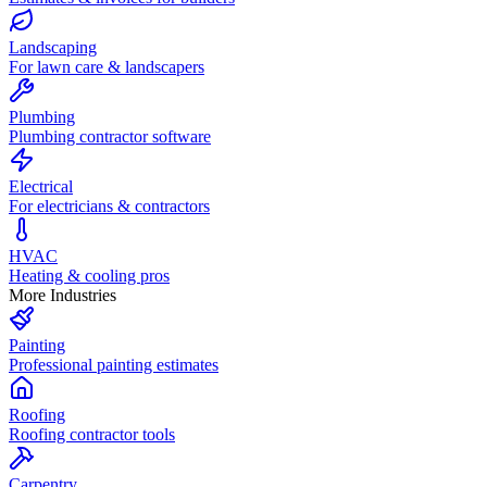
Landscaping
For lawn care & landscapers
Plumbing
Plumbing contractor software
Electrical
For electricians & contractors
HVAC
Heating & cooling pros
More Industries
Painting
Professional painting estimates
Roofing
Roofing contractor tools
Carpentry