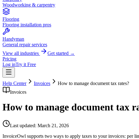
Woodworking & carpentry
Flooring
Flooring installation pros
Handyman
General repair services
View all industries
Get started →
Pricing
Log in
Try it Free
Help Center
Invoices
How to manage document tax rates?
Invoices
How to manage document tax ra
Last updated:
March 21, 2026
InvoiceOwl supports two ways to apply taxes to your invoices: per lin