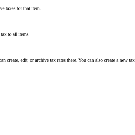
ve taxes for that item.
tax to all items.
can create, edit, or archive tax rates there. You can also create a new tax