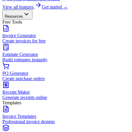
View all features
Get started →
Resources
Free Tools
Invoice Generator
Create invoices for free
Estimate Generator
Build estimates instantly
PO Generator
Create purchase orders
Receipt Maker
Generate receipts online
Templates
Invoice Templates
Professional invoice designs