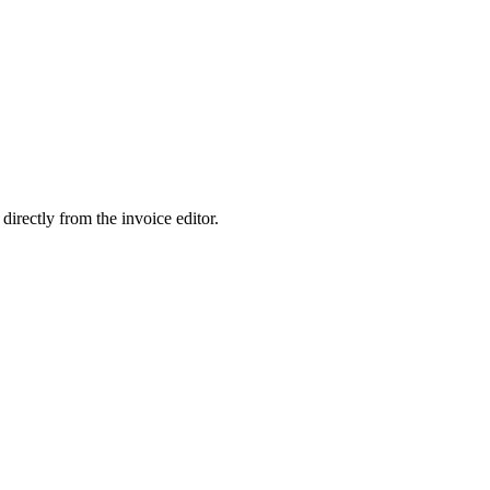
 directly from the invoice editor.