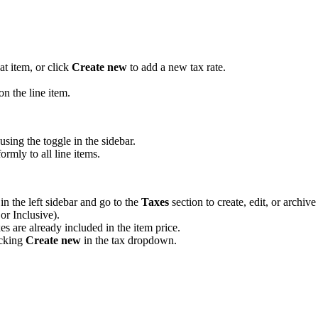
at item, or click
Create new
to add a new tax rate.
n the line item.
using the toggle in the sidebar.
ormly to all line items.
in the left sidebar and go to the
Taxes
section to create, edit, or archive 
or Inclusive).
es are already included in the item price.
icking
Create new
in the tax dropdown.