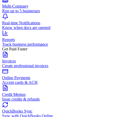
Multi-Company
Run up to 5 businesses
Real-time Notifications
Know when docs are opened
Reports
Track business performance
Get Paid Faster
Invoices
Create professional invoices
Online Payments
Accept cards & ACH
Credit Memos
Issue credits & refunds
QuickBooks Sync
Sync with QuickBooks Online