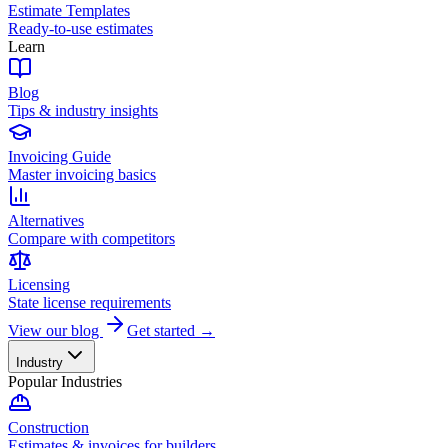
Estimate Templates
Ready-to-use estimates
Learn
Blog
Tips & industry insights
Invoicing Guide
Master invoicing basics
Alternatives
Compare with competitors
Licensing
State license requirements
View our blog
Get started →
Industry
Popular Industries
Construction
Estimates & invoices for builders