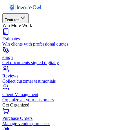
Features
Win More Work
Estimates
Win clients with professional quotes
eSign
Get documents signed digitally
Reviews
Collect customer testimonials
Client Management
Organize all your customers
Get Organized
Purchase Orders
Manage vendor purchases