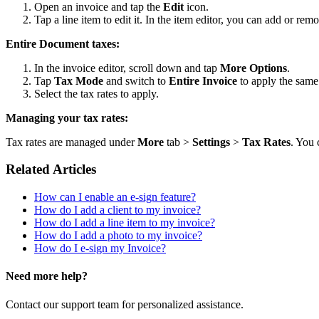
Open an invoice and tap the
Edit
icon.
Tap a line item to edit it. In the item editor, you can add or remo
Entire Document taxes:
In the invoice editor, scroll down and tap
More Options
.
Tap
Tax Mode
and switch to
Entire Invoice
to apply the same 
Select the tax rates to apply.
Managing your tax rates:
Tax rates are managed under
More
tab >
Settings
>
Tax Rates
. You 
Related Articles
How can I enable an e-sign feature?
How do I add a client to my invoice?
How do I add a line item to my invoice?
How do I add a photo to my invoice?
How do I e-sign my Invoice?
Need more help?
Contact our support team for personalized assistance.