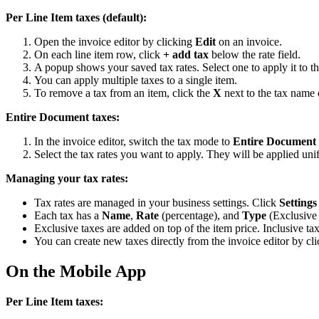
Per Line Item taxes (default):
Open the invoice editor by clicking
Edit
on an invoice.
On each line item row, click
+ add tax
below the rate field.
A popup shows your saved tax rates. Select one to apply it to th
You can apply multiple taxes to a single item.
To remove a tax from an item, click the
X
next to the tax name o
Entire Document taxes:
In the invoice editor, switch the tax mode to
Entire Document
Select the tax rates you want to apply. They will be applied unif
Managing your tax rates:
Tax rates are managed in your business settings. Click
Settings
Each tax has a
Name
,
Rate
(percentage), and
Type
(Exclusive 
Exclusive taxes are added on top of the item price. Inclusive tax
You can create new taxes directly from the invoice editor by cl
On the Mobile App
Per Line Item taxes: