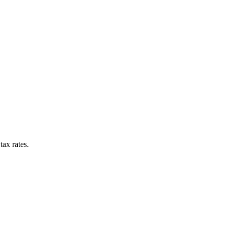
tax rates.