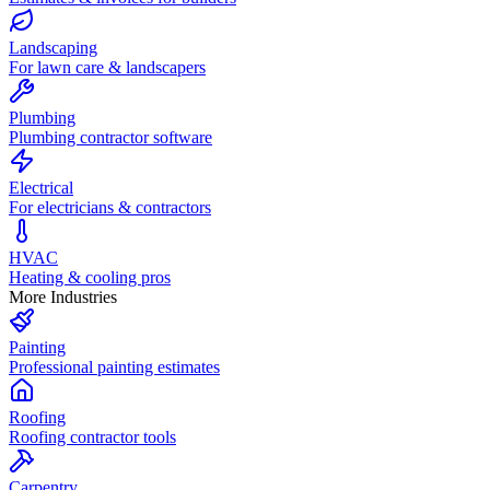
Landscaping
For lawn care & landscapers
Plumbing
Plumbing contractor software
Electrical
For electricians & contractors
HVAC
Heating & cooling pros
More Industries
Painting
Professional painting estimates
Roofing
Roofing contractor tools
Carpentry