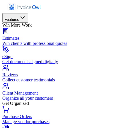
Features
Win More Work
Estimates
Win clients with professional quotes
eSign
Get documents signed digitally
Reviews
Collect customer testimonials
Client Management
Organize all your customers
Get Organized
Purchase Orders
Manage vendor purchases