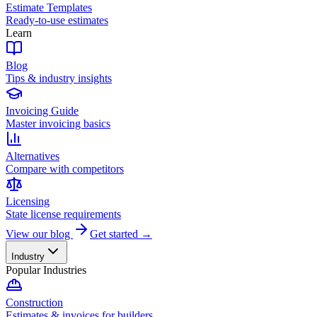
Estimate Templates
Ready-to-use estimates
Learn
Blog
Tips & industry insights
Invoicing Guide
Master invoicing basics
Alternatives
Compare with competitors
Licensing
State license requirements
View our blog
Get started →
Industry
Popular Industries
Construction
Estimates & invoices for builders