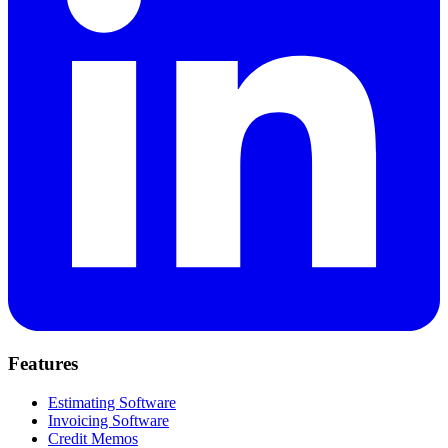
Features
Estimating Software
Invoicing Software
Credit Memos