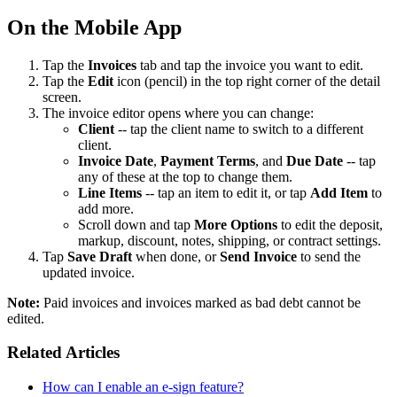
On the Mobile App
Tap the
Invoices
tab and tap the invoice you want to edit.
Tap the
Edit
icon (pencil) in the top right corner of the detail
screen.
The invoice editor opens where you can change:
Client
-- tap the client name to switch to a different
client.
Invoice Date
,
Payment Terms
, and
Due Date
-- tap
any of these at the top to change them.
Line Items
-- tap an item to edit it, or tap
Add Item
to
add more.
Scroll down and tap
More Options
to edit the deposit,
markup, discount, notes, shipping, or contract settings.
Tap
Save Draft
when done, or
Send Invoice
to send the
updated invoice.
Note:
Paid invoices and invoices marked as bad debt cannot be
edited.
Related Articles
How can I enable an e-sign feature?