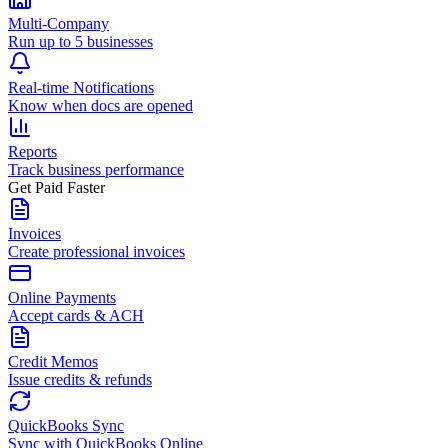
Multi-Company
Run up to 5 businesses
Real-time Notifications
Know when docs are opened
Reports
Track business performance
Get Paid Faster
Invoices
Create professional invoices
Online Payments
Accept cards & ACH
Credit Memos
Issue credits & refunds
QuickBooks Sync
Sync with QuickBooks Online