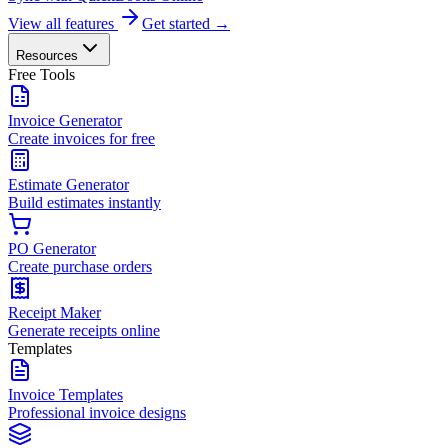
View all features
Get started →
Resources
Free Tools
Invoice Generator
Create invoices for free
Estimate Generator
Build estimates instantly
PO Generator
Create purchase orders
Receipt Maker
Generate receipts online
Templates
Invoice Templates
Professional invoice designs