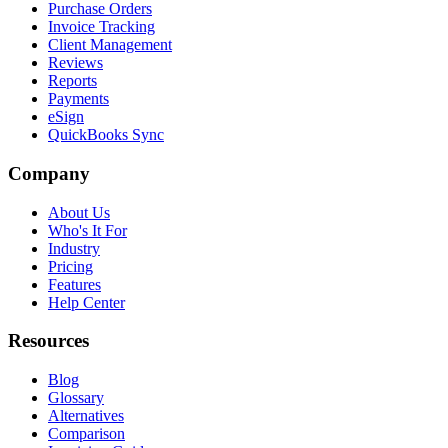
Purchase Orders
Invoice Tracking
Client Management
Reviews
Reports
Payments
eSign
QuickBooks Sync
Company
About Us
Who's It For
Industry
Pricing
Features
Help Center
Resources
Blog
Glossary
Alternatives
Comparison