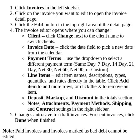
Click
Invoices
in the left sidebar.
Click on the invoice you want to edit to open the invoice
detail page.
Click the
Edit
button in the top right area of the detail page.
The invoice editor opens where you can change:
Client
-- click
Change
next to the client name to
switch clients.
Invoice Date
-- click the date field to pick a new date
from the calendar.
Payment Terms
-- use the dropdown to select a
different payment term (Same Day, 7 Day, 14 Day, 21
Day, Net 30, Net 60, Net 90, or Custom).
Line Items
-- edit item names, descriptions, types,
quantities, and rates directly in the table. Click
Add
item
to add more rows, or click the X to remove an
item.
Deposit
,
Markup
, and
Discount
in the totals section.
Notes
,
Attachments
,
Payment Methods
,
Shipping
,
and
Contract
settings in the right sidebar.
Changes auto-save for draft invoices. For sent invoices, click
Done
when finished.
Note:
Paid invoices and invoices marked as bad debt cannot be
edited.