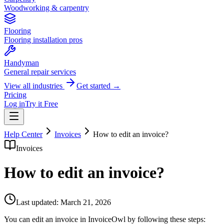
Woodworking & carpentry
Flooring
Flooring installation pros
Handyman
General repair services
View all industries
Get started →
Pricing
Log in
Try it Free
Help Center
Invoices
How to edit an invoice?
Invoices
How to edit an invoice?
Last updated:
March 21, 2026
You can edit an invoice in InvoiceOwl by following these steps: