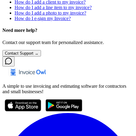
How do I add a client to my invoice?
How do I add a line item to my invoice?
How do I add a photo to my invoice?
How do I e-sign my Invoice?
Need more help?
Contact our support team for personalized assistance.
Contact Support →
A simple to use invoicing and estimating software for contractors
and small businesses!