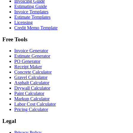
Invoicing Guide
Estimating Guide
Invoice Templates
Estimate Templates
Licensing
Credit Memo Template
Free Tools
Invoice Generator
Estimate Generator
PO Generator
Receipt Maker
Concrete Calculator
Gravel Calculator
Asphalt Calculator
Drywall Calculator
Paint Calculator
Markup Calculator
Labor Cost Calculator
Pricing Calculator
Legal
Privacy Policy