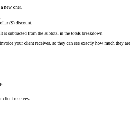
e a new one).
.
llar ($) discount.
t is subtracted from the subtotal in the totals breakdown.
 invoice your client receives, so they can see exactly how much they are
p.
r client receives.