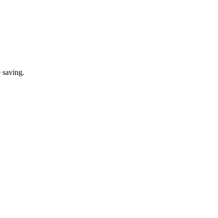
 saving.