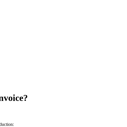
nvoice?
duction: