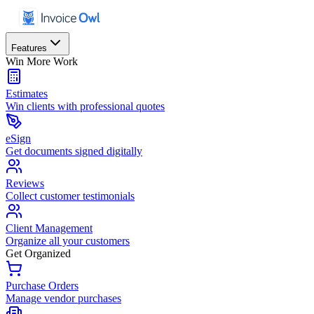
Features
Win More Work
Estimates
Win clients with professional quotes
eSign
Get documents signed digitally
Reviews
Collect customer testimonials
Client Management
Organize all your customers
Get Organized
Purchase Orders
Manage vendor purchases