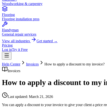
Woodworking & carpentry
Flooring
Flooring installation pros
Handyman
General repair services
View all industries
Get started →
Pricing
Log in
Try it Free
Help Center
Invoices
How to apply a discount to my invoice?
Invoices
How to apply a discount to my i
Last updated:
March 21, 2026
You can apply a discount to your invoice to give your client a price re