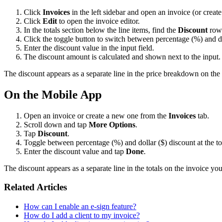
Click
Invoices
in the left sidebar and open an invoice (or creat
Click
Edit
to open the invoice editor.
In the totals section below the line items, find the
Discount
row
Click the toggle button to switch between percentage (%) and do
Enter the discount value in the input field.
The discount amount is calculated and shown next to the input. I
The discount appears as a separate line in the price breakdown on the
On the Mobile App
Open an invoice or create a new one from the
Invoices
tab.
Scroll down and tap
More Options
.
Tap
Discount
.
Toggle between percentage (%) and dollar ($) discount at the to
Enter the discount value and tap
Done
.
The discount appears as a separate line in the totals on the invoice you
Related Articles
How can I enable an e-sign feature?
How do I add a client to my invoice?