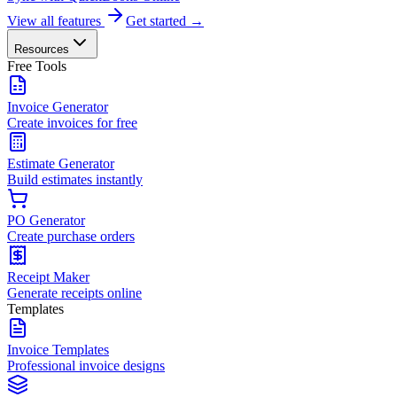
View all features
Get started →
Resources
Free Tools
Invoice Generator
Create invoices for free
Estimate Generator
Build estimates instantly
PO Generator
Create purchase orders
Receipt Maker
Generate receipts online
Templates
Invoice Templates
Professional invoice designs