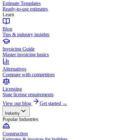
Estimate Templates
Ready-to-use estimates
Learn
Blog
Tips & industry insights
Invoicing Guide
Master invoicing basics
Alternatives
Compare with competitors
Licensing
State license requirements
View our blog
Get started →
Industry
Popular Industries
Construction
Estimates & invoices for builders