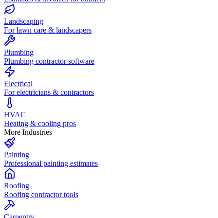
Landscaping
For lawn care & landscapers
Plumbing
Plumbing contractor software
Electrical
For electricians & contractors
HVAC
Heating & cooling pros
More Industries
Painting
Professional painting estimates
Roofing
Roofing contractor tools
Carpentry