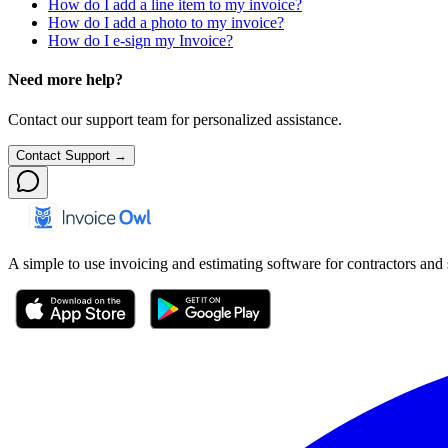
How do I add a line item to my invoice?
How do I add a photo to my invoice?
How do I e-sign my Invoice?
Need more help?
Contact our support team for personalized assistance.
Contact Support →
A simple to use invoicing and estimating software for contractors and