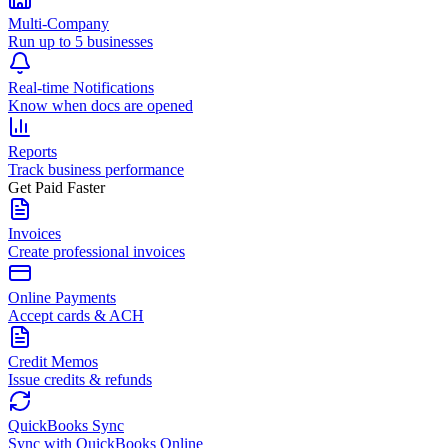
Multi-Company
Run up to 5 businesses
Real-time Notifications
Know when docs are opened
Reports
Track business performance
Get Paid Faster
Invoices
Create professional invoices
Online Payments
Accept cards & ACH
Credit Memos
Issue credits & refunds
QuickBooks Sync
Sync with QuickBooks Online