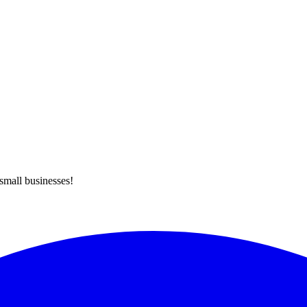
 small businesses!