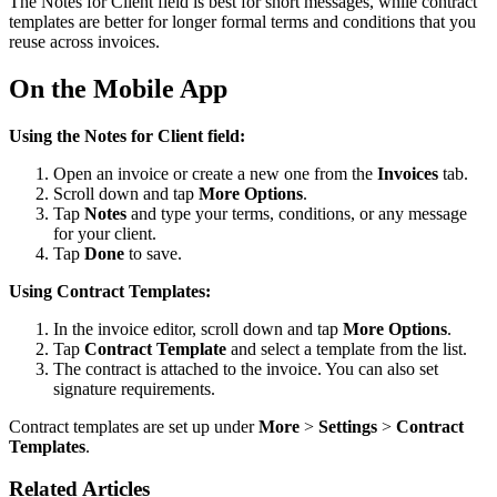
The Notes for Client field is best for short messages, while contract
templates are better for longer formal terms and conditions that you
reuse across invoices.
On the Mobile App
Using the Notes for Client field:
Open an invoice or create a new one from the
Invoices
tab.
Scroll down and tap
More Options
.
Tap
Notes
and type your terms, conditions, or any message
for your client.
Tap
Done
to save.
Using Contract Templates:
In the invoice editor, scroll down and tap
More Options
.
Tap
Contract Template
and select a template from the list.
The contract is attached to the invoice. You can also set
signature requirements.
Contract templates are set up under
More
>
Settings
>
Contract
Templates
.
Related Articles