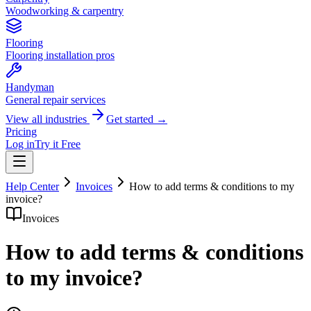
Woodworking & carpentry
Flooring
Flooring installation pros
Handyman
General repair services
View all industries
Get started →
Pricing
Log in
Try it Free
Help Center
Invoices
How to add terms & conditions to my
invoice?
Invoices
How to add terms & conditions
to my invoice?