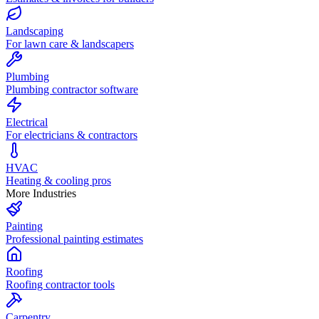
Landscaping
For lawn care & landscapers
Plumbing
Plumbing contractor software
Electrical
For electricians & contractors
HVAC
Heating & cooling pros
More Industries
Painting
Professional painting estimates
Roofing
Roofing contractor tools
Carpentry