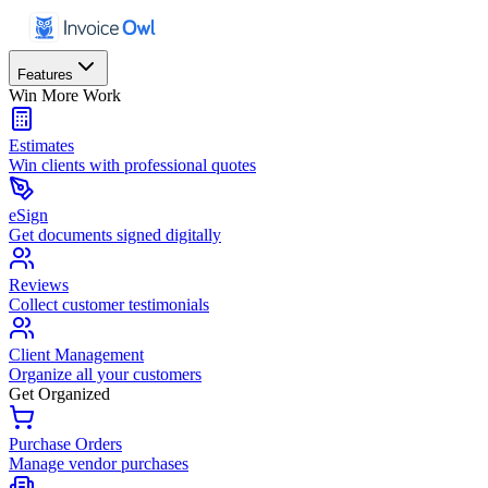
Features
Win More Work
Estimates
Win clients with professional quotes
eSign
Get documents signed digitally
Reviews
Collect customer testimonials
Client Management
Organize all your customers
Get Organized
Purchase Orders
Manage vendor purchases