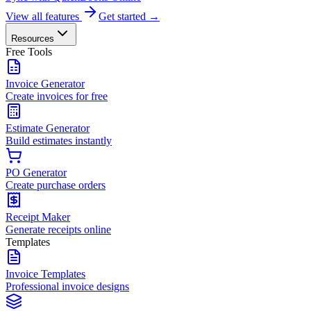
View all features
Get started →
Resources
Free Tools
Invoice Generator
Create invoices for free
Estimate Generator
Build estimates instantly
PO Generator
Create purchase orders
Receipt Maker
Generate receipts online
Templates
Invoice Templates
Professional invoice designs