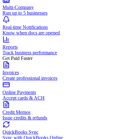
Multi-Company
Run up to 5 businesses
Real-time Notifications
Know when docs are opened
Reports
Track business performance
Get Paid Faster
Invoices
Create professional invoices
Online Payments
Accept cards & ACH
Credit Memos
Issue credits & refunds
QuickBooks Sync
Sync with QuickBooks Online