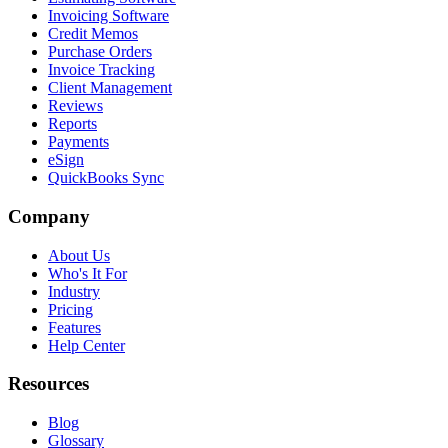
Invoicing Software
Credit Memos
Purchase Orders
Invoice Tracking
Client Management
Reviews
Reports
Payments
eSign
QuickBooks Sync
Company
About Us
Who's It For
Industry
Pricing
Features
Help Center
Resources
Blog
Glossary