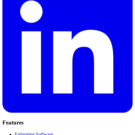
Features
Estimating Software