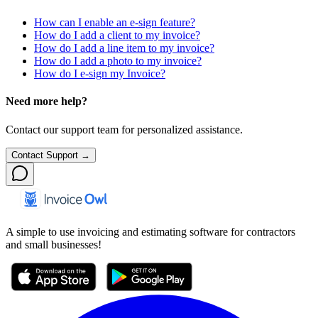
How can I enable an e-sign feature?
How do I add a client to my invoice?
How do I add a line item to my invoice?
How do I add a photo to my invoice?
How do I e-sign my Invoice?
Need more help?
Contact our support team for personalized assistance.
Contact Support →
A simple to use invoicing and estimating software for contractors
and small businesses!