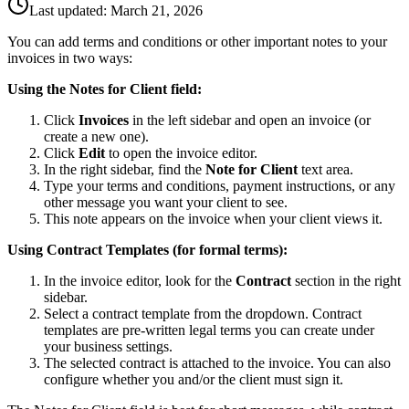
Last updated:
March 21, 2026
You can add terms and conditions or other important notes to your
invoices in two ways:
Using the Notes for Client field:
Click
Invoices
in the left sidebar and open an invoice (or
create a new one).
Click
Edit
to open the invoice editor.
In the right sidebar, find the
Note for Client
text area.
Type your terms and conditions, payment instructions, or any
other message you want your client to see.
This note appears on the invoice when your client views it.
Using Contract Templates (for formal terms):
In the invoice editor, look for the
Contract
section in the right
sidebar.
Select a contract template from the dropdown. Contract
templates are pre-written legal terms you can create under
your business settings.
The selected contract is attached to the invoice. You can also
configure whether you and/or the client must sign it.