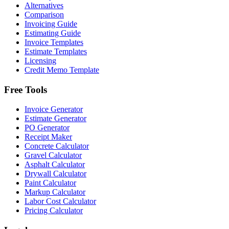
Alternatives
Comparison
Invoicing Guide
Estimating Guide
Invoice Templates
Estimate Templates
Licensing
Credit Memo Template
Free Tools
Invoice Generator
Estimate Generator
PO Generator
Receipt Maker
Concrete Calculator
Gravel Calculator
Asphalt Calculator
Drywall Calculator
Paint Calculator
Markup Calculator
Labor Cost Calculator
Pricing Calculator