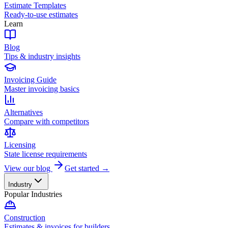
Estimate Templates
Ready-to-use estimates
Learn
Blog
Tips & industry insights
Invoicing Guide
Master invoicing basics
Alternatives
Compare with competitors
Licensing
State license requirements
View our blog
Get started →
Industry
Popular Industries
Construction
Estimates & invoices for builders