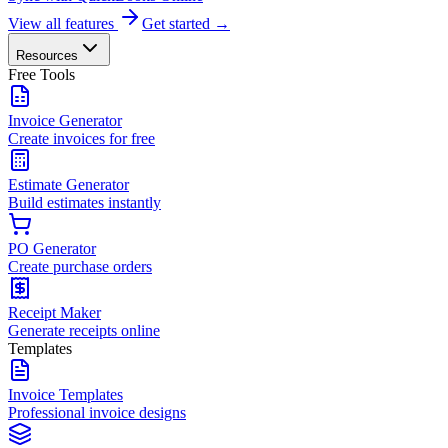
View all features
Get started →
Resources
Free Tools
Invoice Generator
Create invoices for free
Estimate Generator
Build estimates instantly
PO Generator
Create purchase orders
Receipt Maker
Generate receipts online
Templates
Invoice Templates
Professional invoice designs