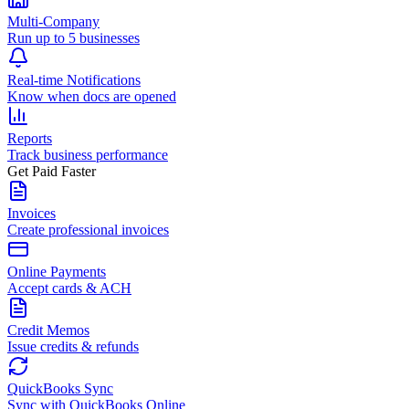
Multi-Company
Run up to 5 businesses
Real-time Notifications
Know when docs are opened
Reports
Track business performance
Get Paid Faster
Invoices
Create professional invoices
Online Payments
Accept cards & ACH
Credit Memos
Issue credits & refunds
QuickBooks Sync
Sync with QuickBooks Online