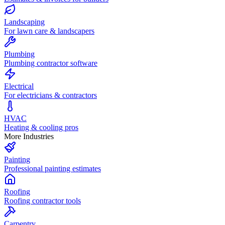
Landscaping
For lawn care & landscapers
Plumbing
Plumbing contractor software
Electrical
For electricians & contractors
HVAC
Heating & cooling pros
More Industries
Painting
Professional painting estimates
Roofing
Roofing contractor tools
Carpentry