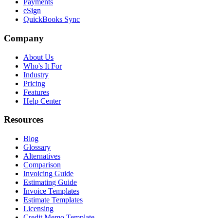
Payments
eSign
QuickBooks Sync
Company
About Us
Who's It For
Industry
Pricing
Features
Help Center
Resources
Blog
Glossary
Alternatives
Comparison
Invoicing Guide
Estimating Guide
Invoice Templates
Estimate Templates
Licensing
Credit Memo Template