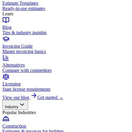
Estimate Templates
Ready-to-use estimates
Learn
Blog
Tips & industry insights
Invoicing Guide
Master invoicing basics
Alternatives
Compare with competitors
Licensing
State license requirements
View our blog
Get started →
Industry
Popular Industries
Construction
Estimates & invoices for builders