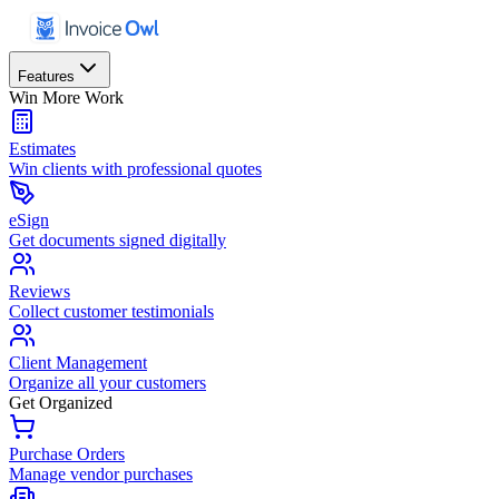
Features
Win More Work
Estimates
Win clients with professional quotes
eSign
Get documents signed digitally
Reviews
Collect customer testimonials
Client Management
Organize all your customers
Get Organized
Purchase Orders
Manage vendor purchases