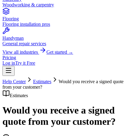
Woodworking & carpentry
Flooring
Flooring installation pros
Handyman
General repair services
View all industries
Get started →
Pricing
Log in
Try it Free
Help Center
Estimates
Would you receive a signed quote
from your customer?
Estimates
Would you receive a signed
quote from your customer?