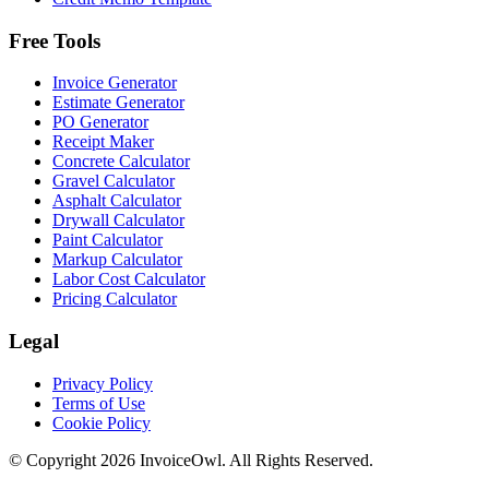
Free Tools
Invoice Generator
Estimate Generator
PO Generator
Receipt Maker
Concrete Calculator
Gravel Calculator
Asphalt Calculator
Drywall Calculator
Paint Calculator
Markup Calculator
Labor Cost Calculator
Pricing Calculator
Legal
Privacy Policy
Terms of Use
Cookie Policy
© Copyright
2026
InvoiceOwl. All Rights Reserved.