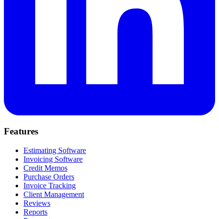
Features
Estimating Software
Invoicing Software
Credit Memos
Purchase Orders
Invoice Tracking
Client Management
Reviews
Reports