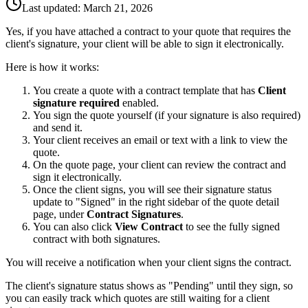
Last updated:
March 21, 2026
Yes, if you have attached a contract to your quote that requires the
client's signature, your client will be able to sign it electronically.
Here is how it works:
You create a quote with a contract template that has
Client
signature required
enabled.
You sign the quote yourself (if your signature is also required)
and send it.
Your client receives an email or text with a link to view the
quote.
On the quote page, your client can review the contract and
sign it electronically.
Once the client signs, you will see their signature status
update to "Signed" in the right sidebar of the quote detail
page, under
Contract Signatures
.
You can also click
View Contract
to see the fully signed
contract with both signatures.
You will receive a notification when your client signs the contract.
The client's signature status shows as "Pending" until they sign, so
you can easily track which quotes are still waiting for a client