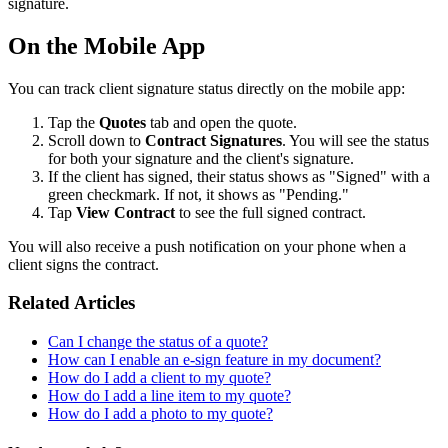
signature.
On the Mobile App
You can track client signature status directly on the mobile app:
Tap the
Quotes
tab and open the quote.
Scroll down to
Contract Signatures
. You will see the status
for both your signature and the client's signature.
If the client has signed, their status shows as "Signed" with a
green checkmark. If not, it shows as "Pending."
Tap
View Contract
to see the full signed contract.
You will also receive a push notification on your phone when a
client signs the contract.
Related Articles
Can I change the status of a quote?
How can I enable an e-sign feature in my document?
How do I add a client to my quote?
How do I add a line item to my quote?
How do I add a photo to my quote?