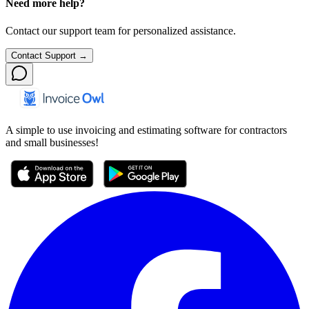
Need more help?
Contact our support team for personalized assistance.
Contact Support →
A simple to use invoicing and estimating software for contractors
and small businesses!