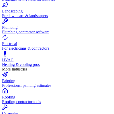
Landscaping
For lawn care & landscapers
Plumbing
Plumbing contractor software
Electrical
For electricians & contractors
HVAC
Heating & cooling pros
More Industries
Painting
Professional painting estimates
Roofing
Roofing contractor tools
Carpentry