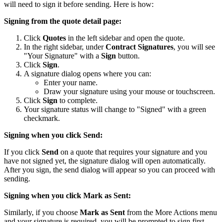
will need to sign it before sending. Here is how:
Signing from the quote detail page:
Click
Quotes
in the left sidebar and open the quote.
In the right sidebar, under
Contract Signatures
, you will see
"Your Signature" with a
Sign
button.
Click
Sign
.
A signature dialog opens where you can:
Enter your name.
Draw your signature using your mouse or touchscreen.
Click
Sign
to complete.
Your signature status will change to "Signed" with a green
checkmark.
Signing when you click Send:
If you click
Send
on a quote that requires your signature and you
have not signed yet, the signature dialog will open automatically.
After you sign, the send dialog will appear so you can proceed with
sending.
Signing when you click Mark as Sent:
Similarly, if you choose
Mark as Sent
from the More Actions menu
and your signature is required, you will be prompted to sign first.