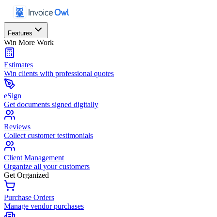
Features
Win More Work
Estimates
Win clients with professional quotes
eSign
Get documents signed digitally
Reviews
Collect customer testimonials
Client Management
Organize all your customers
Get Organized
Purchase Orders
Manage vendor purchases