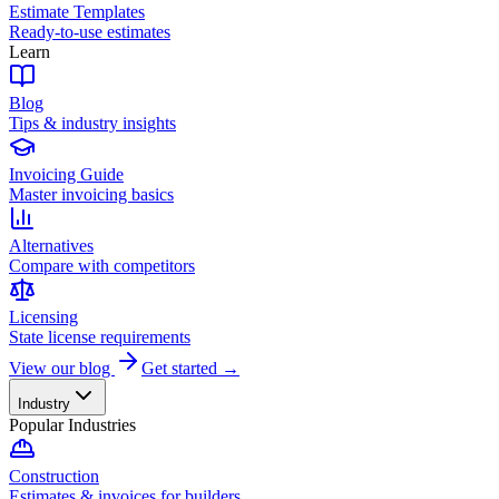
Estimate Templates
Ready-to-use estimates
Learn
Blog
Tips & industry insights
Invoicing Guide
Master invoicing basics
Alternatives
Compare with competitors
Licensing
State license requirements
View our blog
Get started →
Industry
Popular Industries
Construction
Estimates & invoices for builders