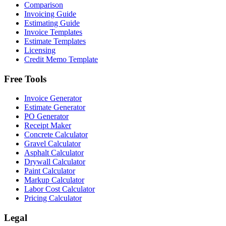
Comparison
Invoicing Guide
Estimating Guide
Invoice Templates
Estimate Templates
Licensing
Credit Memo Template
Free Tools
Invoice Generator
Estimate Generator
PO Generator
Receipt Maker
Concrete Calculator
Gravel Calculator
Asphalt Calculator
Drywall Calculator
Paint Calculator
Markup Calculator
Labor Cost Calculator
Pricing Calculator
Legal