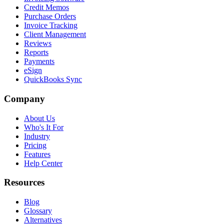
Credit Memos
Purchase Orders
Invoice Tracking
Client Management
Reviews
Reports
Payments
eSign
QuickBooks Sync
Company
About Us
Who's It For
Industry
Pricing
Features
Help Center
Resources
Blog
Glossary
Alternatives