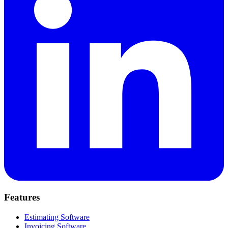
Features
Estimating Software
Invoicing Software