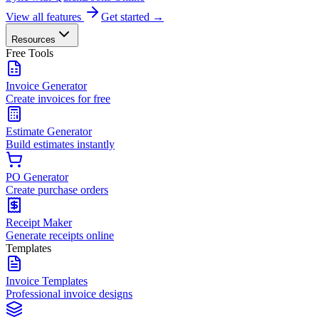
View all features
Get started →
Resources
Free Tools
Invoice Generator
Create invoices for free
Estimate Generator
Build estimates instantly
PO Generator
Create purchase orders
Receipt Maker
Generate receipts online
Templates
Invoice Templates
Professional invoice designs