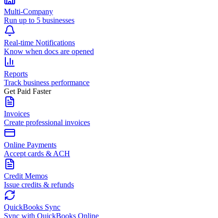
Multi-Company
Run up to 5 businesses
Real-time Notifications
Know when docs are opened
Reports
Track business performance
Get Paid Faster
Invoices
Create professional invoices
Online Payments
Accept cards & ACH
Credit Memos
Issue credits & refunds
QuickBooks Sync
Sync with QuickBooks Online