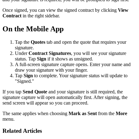
Once signed, you can view the signed contract by clicking
View
Contract
in the right sidebar.
On the Mobile App
Tap the
Quotes
tab and open the quote that requires your
signature.
Under
Contract Signatures
, you will see your signature
status. Tap
Sign
if it shows as unsigned.
A full-screen signature capture opens. Enter your name and
draw your signature with your finger.
Tap
Sign
to complete. Your signature status will update to
"Signed."
If you tap
Send Quote
and your signature is still required, the
signature capture will open automatically first. After signing, the
send screen will appear so you can proceed.
The same applies when choosing
Mark as Sent
from the
More
menu.
Related Articles