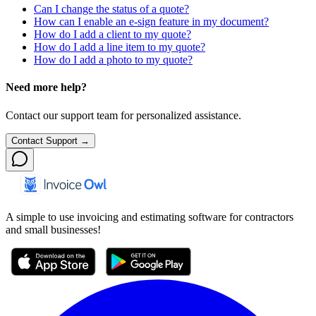
Can I change the status of a quote?
How can I enable an e-sign feature in my document?
How do I add a client to my quote?
How do I add a line item to my quote?
How do I add a photo to my quote?
Need more help?
Contact our support team for personalized assistance.
Contact Support →
A simple to use invoicing and estimating software for contractors
and small businesses!