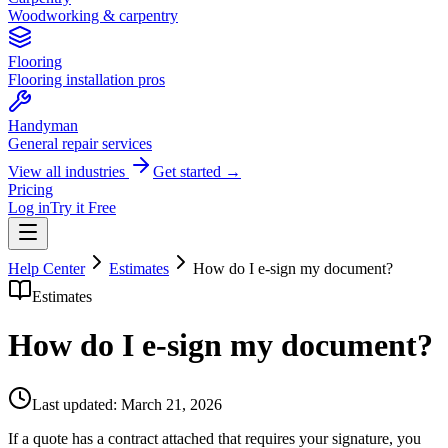
Woodworking & carpentry
Flooring
Flooring installation pros
Handyman
General repair services
View all industries
Get started →
Pricing
Log in
Try it Free
Help Center
Estimates
How do I e-sign my document?
Estimates
How do I e-sign my document?
Last updated:
March 21, 2026
If a quote has a contract attached that requires your signature, you