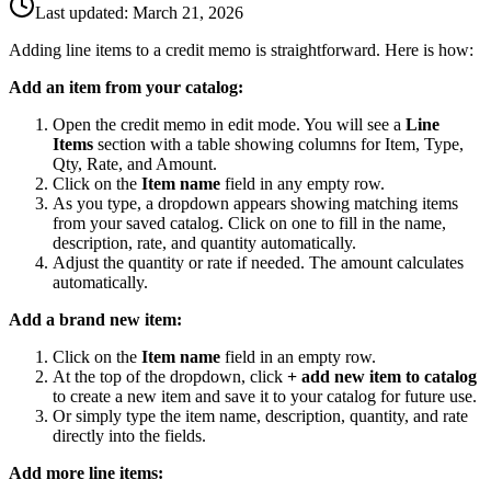
Last updated:
March 21, 2026
Adding line items to a credit memo is straightforward. Here is how:
Add an item from your catalog:
Open the credit memo in edit mode. You will see a
Line
Items
section with a table showing columns for Item, Type,
Qty, Rate, and Amount.
Click on the
Item name
field in any empty row.
As you type, a dropdown appears showing matching items
from your saved catalog. Click on one to fill in the name,
description, rate, and quantity automatically.
Adjust the quantity or rate if needed. The amount calculates
automatically.
Add a brand new item:
Click on the
Item name
field in an empty row.
At the top of the dropdown, click
+ add new item to catalog
to create a new item and save it to your catalog for future use.
Or simply type the item name, description, quantity, and rate
directly into the fields.
Add more line items: