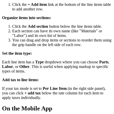
Click the
+ Add item
link at the bottom of the line items table
to add another row.
Organize items into sections:
Click the
Add section
button below the line items table.
Each section can have its own name (like "Materials" or
"Labor") and its own list of items.
You can drag and drop items or sections to reorder them using
the grip handle on the left side of each row.
Set the item type:
Each line item has a
Type
dropdown where you can choose
Parts
,
Labor
, or
Other
. This is useful when applying markup to specific
types of items.
Add tax to line items:
If your tax mode is set to
Per Line Item
(in the right side panel),
you can click
+ add tax
below the rate column for each item to
apply taxes individually.
On the Mobile App