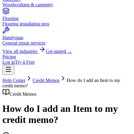
Woodworking & carpentry
Flooring
Flooring installation pros
Handyman
General repair services
View all industries
Get started →
Pricing
Log in
Try it Free
Help Center
Credit Memos
How do I add an Item to my
credit memo?
Credit Memos
How do I add an Item to my
credit memo?