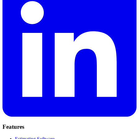
Features
Estimating Software