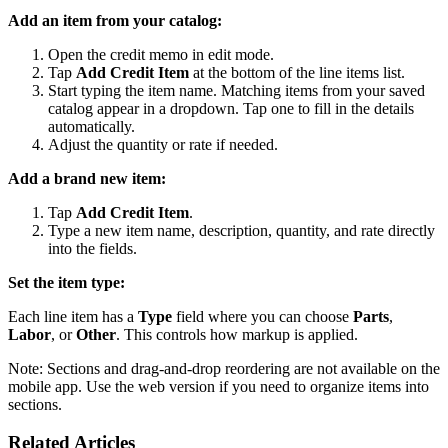
Add an item from your catalog:
Open the credit memo in edit mode.
Tap
Add Credit Item
at the bottom of the line items list.
Start typing the item name. Matching items from your saved
catalog appear in a dropdown. Tap one to fill in the details
automatically.
Adjust the quantity or rate if needed.
Add a brand new item:
Tap
Add Credit Item
.
Type a new item name, description, quantity, and rate directly
into the fields.
Set the item type:
Each line item has a
Type
field where you can choose
Parts
,
Labor
, or
Other
. This controls how markup is applied.
Note: Sections and drag-and-drop reordering are not available on the
mobile app. Use the web version if you need to organize items into
sections.
Related Articles