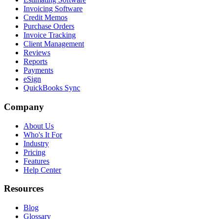
Invoicing Software
Credit Memos
Purchase Orders
Invoice Tracking
Client Management
Reviews
Reports
Payments
eSign
QuickBooks Sync
Company
About Us
Who's It For
Industry
Pricing
Features
Help Center
Resources
Blog
Glossary