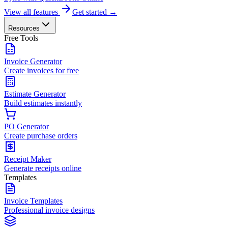
View all features
Get started →
Resources
Free Tools
Invoice Generator
Create invoices for free
Estimate Generator
Build estimates instantly
PO Generator
Create purchase orders
Receipt Maker
Generate receipts online
Templates
Invoice Templates
Professional invoice designs