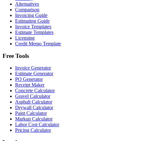
Alternatives
Comparison
Invoicing Guide
Estimating Guide
Invoice Templates
Estimate Templates
Licensing
Credit Memo Template
Free Tools
Invoice Generator
Estimate Generator
PO Generator
Receipt Maker
Concrete Calculator
Gravel Calculator
Asphalt Calculator
Drywall Calculator
Paint Calculator
Markup Calculator
Labor Cost Calculator
Pricing Calculator