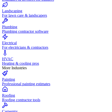
Landscaping
For lawn care & landscapers
Plumbing
Plumbing contractor software
Electrical
For electricians & contractors
HVAC
Heating & cooling pros
More Industries
Painting
Professional painting estimates
Roofing
Roofing contractor tools
Carpentry