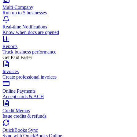
Multi-Company
Run up to 5 businesses
Real-time Notifications
Know when docs are opened
Reports
Track business performance
Get Paid Faster
Invoices
Create professional invoices
Online Payments
Accept cards & ACH
Credit Memos
Issue credits & refunds
QuickBooks Sync
Sync with QuickBooks Online