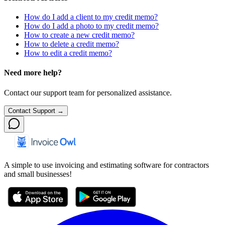
How do I add a client to my credit memo?
How do I add a photo to my credit memo?
How to create a new credit memo?
How to delete a credit memo?
How to edit a credit memo?
Need more help?
Contact our support team for personalized assistance.
Contact Support →
A simple to use invoicing and estimating software for contractors
and small businesses!