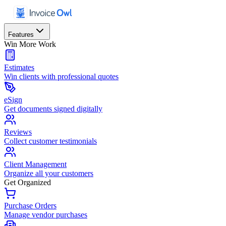
Features
Win More Work
Estimates
Win clients with professional quotes
eSign
Get documents signed digitally
Reviews
Collect customer testimonials
Client Management
Organize all your customers
Get Organized
Purchase Orders
Manage vendor purchases