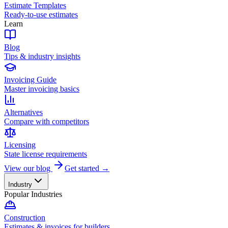
Estimate Templates
Ready-to-use estimates
Learn
Blog
Tips & industry insights
Invoicing Guide
Master invoicing basics
Alternatives
Compare with competitors
Licensing
State license requirements
View our blog
Get started →
Industry
Popular Industries
Construction
Estimates & invoices for builders