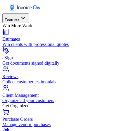
Features
Win More Work
Estimates
Win clients with professional quotes
eSign
Get documents signed digitally
Reviews
Collect customer testimonials
Client Management
Organize all your customers
Get Organized
Purchase Orders
Manage vendor purchases