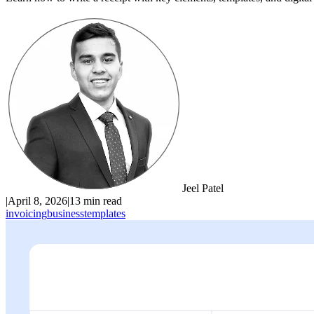
Jeel Patel
|
April 8, 2026
|
13 min read
invoicing
business
templates