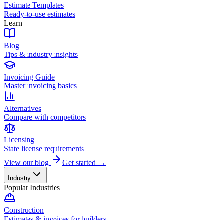
Estimate Templates
Ready-to-use estimates
Learn
Blog
Tips & industry insights
Invoicing Guide
Master invoicing basics
Alternatives
Compare with competitors
Licensing
State license requirements
View our blog
Get started →
Industry
Popular Industries
Construction
Estimates & invoices for builders