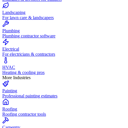
Landscaping
For lawn care & landscapers
Plumbing
Plumbing contractor software
Electrical
For electricians & contractors
HVAC
Heating & cooling pros
More Industries
Painting
Professional painting estimates
Roofing
Roofing contractor tools
Carpentry