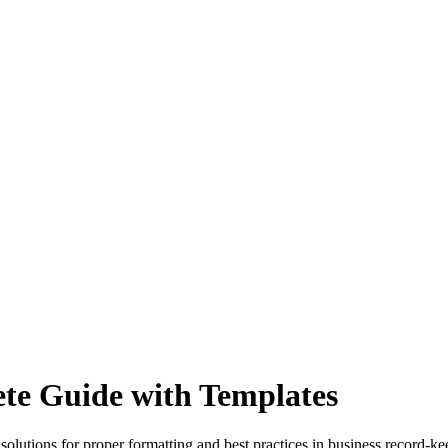
ete Guide with Templates
 solutions for proper formatting and best practices in business record-ke