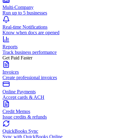
Multi-Company
Run up to 5 businesses
Real-time Notifications
Know when docs are opened
Reports
Track business performance
Get Paid Faster
Invoices
Create professional invoices
Online Payments
Accept cards & ACH
Credit Memos
Issue credits & refunds
QuickBooks Sync
Sync with QuickBooks Online