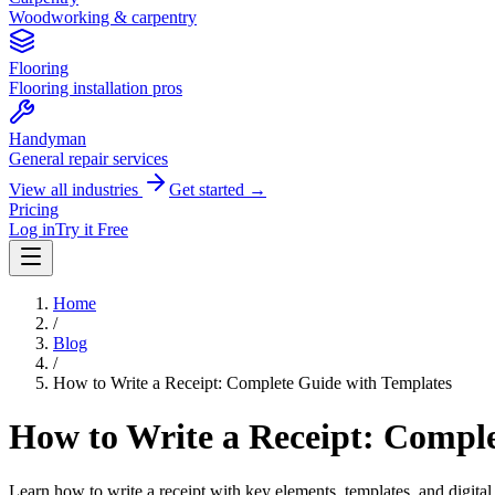
Woodworking & carpentry
Flooring
Flooring installation pros
Handyman
General repair services
View all industries
Get started →
Pricing
Log in
Try it Free
Home
/
Blog
/
How to Write a Receipt: Complete Guide with Templates
How to Write a Receipt: Compl
Learn how to write a receipt with key elements, templates, and digital