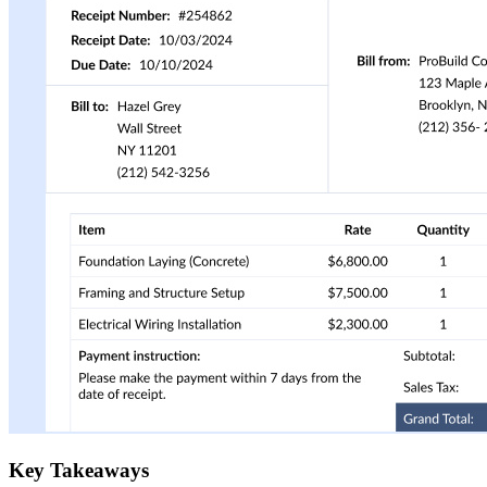
Key Takeaways