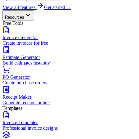
View all features
Get started →
Resources
Free Tools
Invoice Generator
Create invoices for free
Estimate Generator
Build estimates instantly
PO Generator
Create purchase orders
Receipt Maker
Generate receipts online
Templates
Invoice Templates
Professional invoice designs