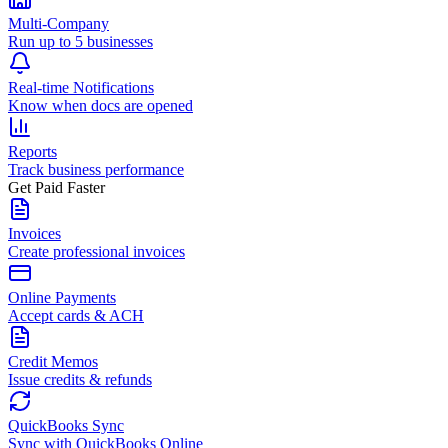
Multi-Company
Run up to 5 businesses
Real-time Notifications
Know when docs are opened
Reports
Track business performance
Get Paid Faster
Invoices
Create professional invoices
Online Payments
Accept cards & ACH
Credit Memos
Issue credits & refunds
QuickBooks Sync
Sync with QuickBooks Online