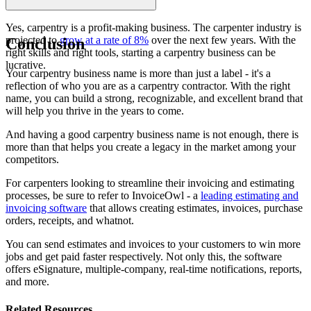
Yes, carpentry is a profit-making business. The carpenter industry is
projected to
grow at a rate of 8%
over the next few years. With the
Conclusion
right skills and right tools, starting a carpentry business can be
lucrative.
Your carpentry business name is more than just a label - it's a
reflection of who you are as a carpentry contractor. With the right
name, you can build a strong, recognizable, and excellent brand that
will help you thrive in the years to come.
And having a good carpentry business name is not enough, there is
more than that helps you create a legacy in the market among your
competitors.
For carpenters looking to streamline their invoicing and estimating
processes, be sure to refer to InvoiceOwl - a
leading estimating and
invoicing software
that allows creating estimates, invoices, purchase
orders, receipts, and whatnot.
You can send estimates and invoices to your customers to win more
jobs and get paid faster respectively. Not only this, the software
offers eSignature, multiple-company, real-time notifications, reports,
and more.
Related Resources