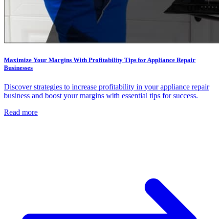
Maximize Your Margins With Profitability Tips for Appliance Repair
Businesses
Discover strategies to increase profitability in your appliance repair
business and boost your margins with essential tips for success.
Read more