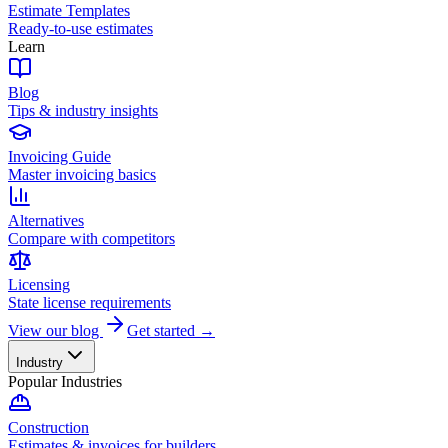
Estimate Templates
Ready-to-use estimates
Learn
Blog
Tips & industry insights
Invoicing Guide
Master invoicing basics
Alternatives
Compare with competitors
Licensing
State license requirements
View our blog
Get started →
Industry
Popular Industries
Construction
Estimates & invoices for builders