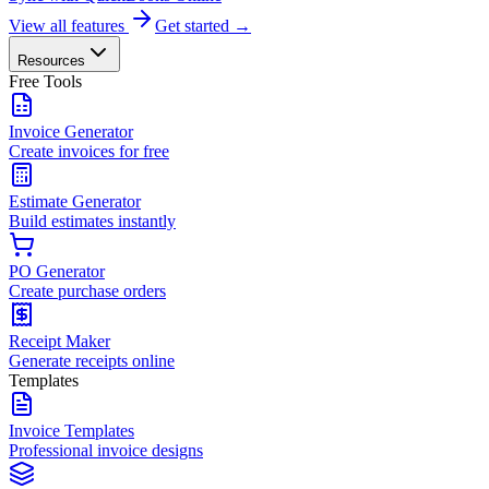
View all features
Get started →
Resources
Free Tools
Invoice Generator
Create invoices for free
Estimate Generator
Build estimates instantly
PO Generator
Create purchase orders
Receipt Maker
Generate receipts online
Templates
Invoice Templates
Professional invoice designs