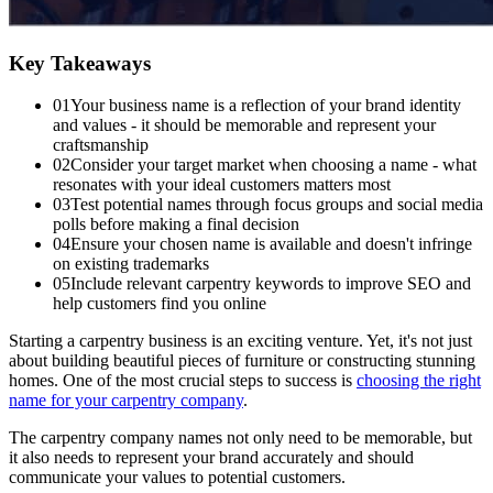
Key Takeaways
01
Your business name is a reflection of your brand identity
and values - it should be memorable and represent your
craftsmanship
02
Consider your target market when choosing a name - what
resonates with your ideal customers matters most
03
Test potential names through focus groups and social media
polls before making a final decision
04
Ensure your chosen name is available and doesn't infringe
on existing trademarks
05
Include relevant carpentry keywords to improve SEO and
help customers find you online
Starting a carpentry business is an exciting venture. Yet, it's not just
about building beautiful pieces of furniture or constructing stunning
homes. One of the most crucial steps to success is
choosing the right
name for your carpentry company
.
The carpentry company names not only need to be memorable, but
it also needs to represent your brand accurately and should
communicate your values to potential customers.