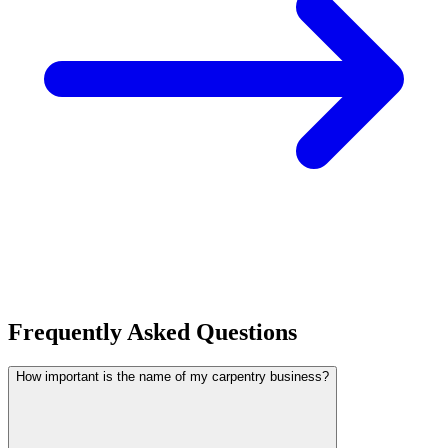
Frequently Asked Questions
How important is the name of my carpentry business?