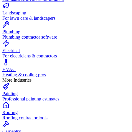
Landscaping
For lawn care & landscapers
Plumbing
Plumbing contractor software
Electrical
For electricians & contractors
HVAC
Heating & cooling pros
More Industries
Painting
Professional painting estimates
Roofing
Roofing contractor tools
Carpentry