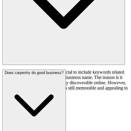
Yes, for SEO purposes, it is beneficial to include keywords related
Does carpentry do good business?
to your carpentry services in your business name. The reason is it
can make your business more easily discoverable online. However,
you need to ensure that the name is still memorable and appealing to
customers.