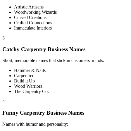
Artistic Artisans
Woodworking Wizards
Curved Creations
Crafted Connections
Immaculate Interiors
3
Catchy Carpentry Business Names
Short, memorable names that stick in customers' minds:
Hammer & Nails
Carpentree
Build it Up
Wood Warriors
The Carpentry Co.
4
Funny Carpentry Business Names
Names with humor and personality: