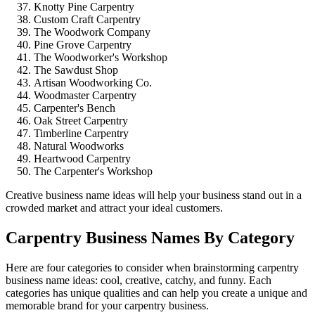
Knotty Pine Carpentry
Custom Craft Carpentry
The Woodwork Company
Pine Grove Carpentry
The Woodworker's Workshop
The Sawdust Shop
Artisan Woodworking Co.
Woodmaster Carpentry
Carpenter's Bench
Oak Street Carpentry
Timberline Carpentry
Natural Woodworks
Heartwood Carpentry
The Carpenter's Workshop
Creative business name ideas will help your business stand out in a
crowded market and attract your ideal customers.
Carpentry Business Names By Category
Here are four categories to consider when brainstorming carpentry
business name ideas: cool, creative, catchy, and funny. Each
categories has unique qualities and can help you create a unique and
memorable brand for your carpentry business.