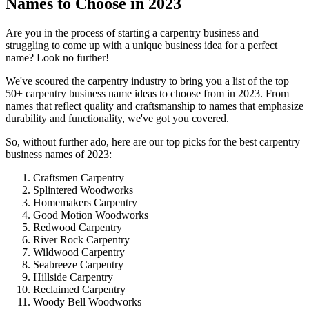
Names to Choose in 2023
Are you in the process of starting a carpentry business and
struggling to come up with a unique business idea for a perfect
name? Look no further!
We've scoured the carpentry industry to bring you a list of the top
50+ carpentry business name ideas to choose from in 2023. From
names that reflect quality and craftsmanship to names that emphasize
durability and functionality, we've got you covered.
So, without further ado, here are our top picks for the best carpentry
business names of 2023:
Craftsmen Carpentry
Splintered Woodworks
Homemakers Carpentry
Good Motion Woodworks
Redwood Carpentry
River Rock Carpentry
Wildwood Carpentry
Seabreeze Carpentry
Hillside Carpentry
Reclaimed Carpentry
Woody Bell Woodworks