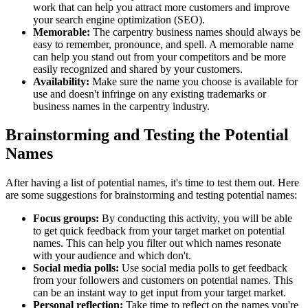
work that can help you attract more customers and improve
your search engine optimization (SEO).
Memorable:
The carpentry business names should always be
easy to remember, pronounce, and spell. A memorable name
can help you stand out from your competitors and be more
easily recognized and shared by your customers.
Availability:
Make sure the name you choose is available for
use and doesn't infringe on any existing trademarks or
business names in the carpentry industry.
Brainstorming and Testing the Potential
Names
After having a list of potential names, it's time to test them out. Here
are some suggestions for brainstorming and testing potential names:
Focus groups:
By conducting this activity, you will be able
to get quick feedback from your target market on potential
names. This can help you filter out which names resonate
with your audience and which don't.
Social media polls:
Use social media polls to get feedback
from your followers and customers on potential names. This
can be an instant way to get input from your target market.
Personal reflection:
Take time to reflect on the names you're