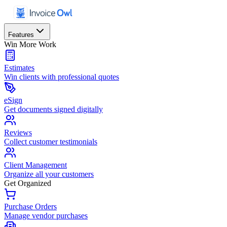
Features
Win More Work
Estimates
Win clients with professional quotes
eSign
Get documents signed digitally
Reviews
Collect customer testimonials
Client Management
Organize all your customers
Get Organized
Purchase Orders
Manage vendor purchases