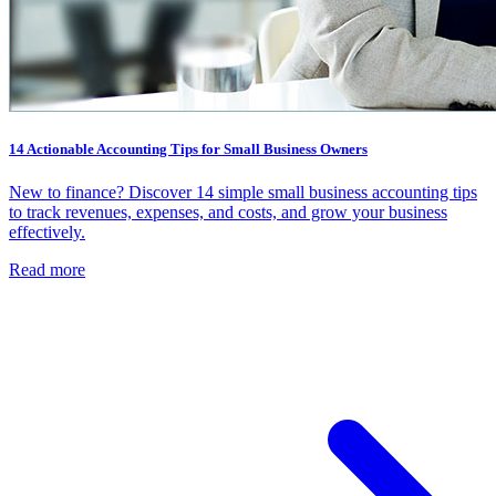
14 Actionable Accounting Tips for Small Business Owners
New to finance? Discover 14 simple small business accounting tips
to track revenues, expenses, and costs, and grow your business
effectively.
Read more