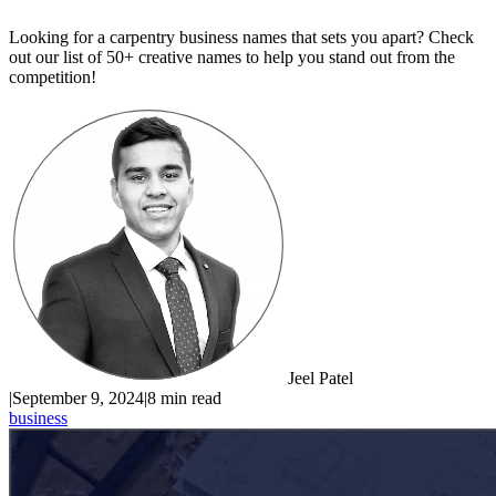
Looking for a carpentry business names that sets you apart? Check
out our list of 50+ creative names to help you stand out from the
competition!
Jeel Patel
|
September 9, 2024
|
8 min read
business