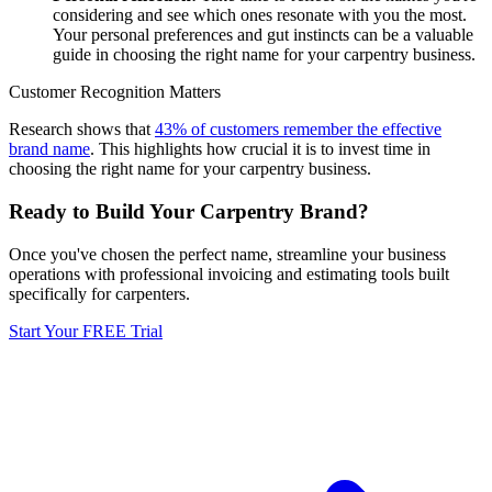
considering and see which ones resonate with you the most.
Your personal preferences and gut instincts can be a valuable
guide in choosing the right name for your carpentry business.
Customer Recognition Matters
Research shows that
43% of customers remember the effective
brand name
. This highlights how crucial it is to invest time in
choosing the right name for your carpentry business.
Ready to Build Your Carpentry Brand?
Once you've chosen the perfect name, streamline your business
operations with professional invoicing and estimating tools built
specifically for carpenters.
Start Your FREE Trial