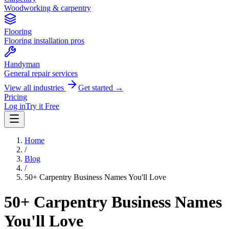
Woodworking & carpentry
Flooring
Flooring installation pros
Handyman
General repair services
View all industries
Get started →
Pricing
Log in
Try it Free
Home
/
Blog
/
50+ Carpentry Business Names You'll Love
50+ Carpentry Business Names
You'll Love