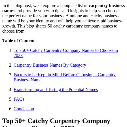
In this blog post, we'll explore a complete list of
carpentry business
names
and provide you with tips and insights to help you choose
the perfect name for your business. A unique and catchy business
name will be your identity and will help you achieve rapid business
growth. This blog shares 50 catchy carpentry company names to
choose from.
Table of Content
Top 50+ Catchy Carpentry Company Names to Choose in
2023
Carpentry Business Names By Category
Factors to be Kept in Mind Before Choosing a Carpentry
Business Name
Brainstorming and Testing the Potential Names
FAQs
Conclusion
Top 50+ Catchy Carpentry Company