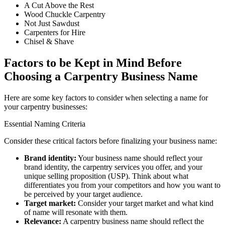
A Cut Above the Rest
Wood Chuckle Carpentry
Not Just Sawdust
Carpenters for Hire
Chisel & Shave
Factors to be Kept in Mind Before
Choosing a Carpentry Business Name
Here are some key factors to consider when selecting a name for
your carpentry businesses:
Essential Naming Criteria
Consider these critical factors before finalizing your business name:
Brand identity:
Your business name should reflect your
brand identity, the carpentry services you offer, and your
unique selling proposition (USP). Think about what
differentiates you from your competitors and how you want to
be perceived by your target audience.
Target market:
Consider your target market and what kind
of name will resonate with them.
Relevance:
A carpentry business name should reflect the