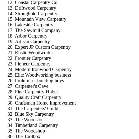
Coastal Carpentry Co.
Driftwood Carpentry
Stronghold Carpentry
Mountain View Carpentry
Lakeside Carpentry
The Sawmill Company
Arbor Carpentry
Artisan Carpentry
Expert JP Custom Carpentry
Rustic Woodworks
Frontier Carpentry
Pioneer Carpentry
Modern Ironwood Carpentry
Elite Woodworking business
ProlumLer building boys
Carpenter's Cave
Fine Carpentry Huber
Quality Craft Carpentry
Craftsman Home Improvement
The Carpenters' Guild
Blue Sky Carpentry
The Woodstock
Timberland Carpentry
The Woodshop
The Toolbox