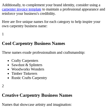
Additionally, to complement your brand identity, consider using a
carpenter invoice template
to maintain a professional appearance and
reinforce your business's credibility.
Here are five unique names for each category to help inspire your
own carpentry business name:
1
Cool Carpentry Business Names
These names exude professionalism and craftsmanship:
Crafty Carpenters
Sawdust & Splinters
Woodworks Wonders
Timber Tinkerers
Rustic Crafts Carpentry
2
Creative Carpentry Business Names
Names that showcase artistry and imagination: