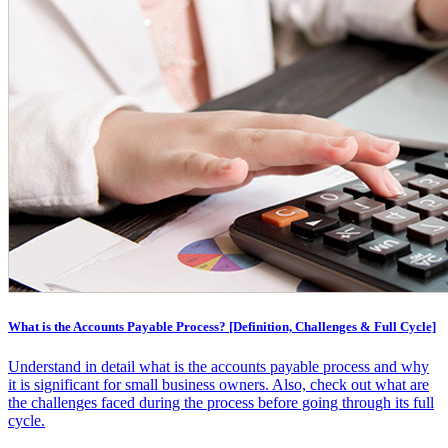
What is the Accounts Payable Process? [Definition, Challenges & Full Cycle]
Understand in detail what is the accounts payable process and why
it is significant for small business owners. Also, check out what are
the challenges faced during the process before going through its full
cycle.