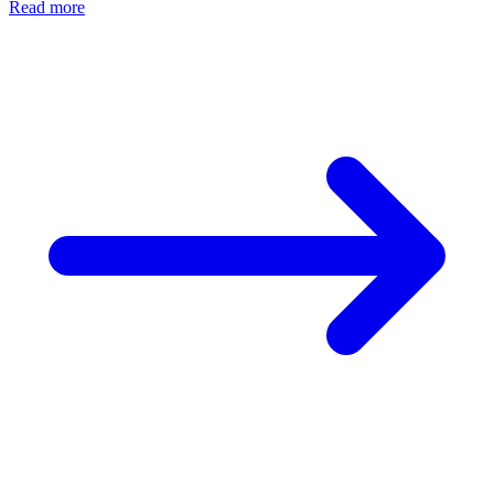
Read more